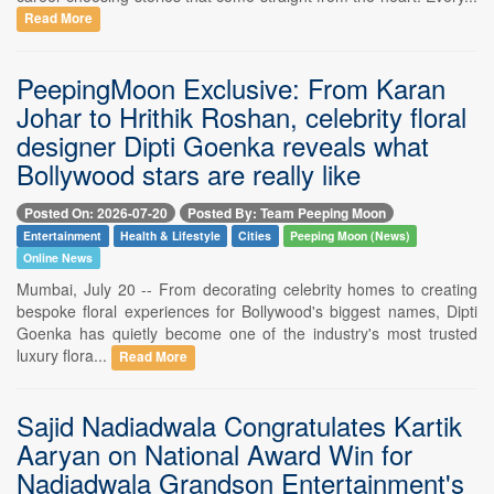
Read More
PeepingMoon Exclusive: From Karan
Johar to Hrithik Roshan, celebrity floral
designer Dipti Goenka reveals what
Bollywood stars are really like
Posted On: 2026-07-20
Posted By: Team Peeping Moon
Entertainment
Health & Lifestyle
Cities
Peeping Moon (News)
Online News
Mumbai, July 20 -- From decorating celebrity homes to creating
bespoke floral experiences for Bollywood's biggest names, Dipti
Goenka has quietly become one of the industry's most trusted
luxury flora...
Read More
Sajid Nadiadwala Congratulates Kartik
Aaryan on National Award Win for
Nadiadwala Grandson Entertainment's