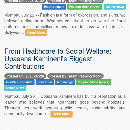
Posted On: 2026-07-22
Posted By: Team Peeping Moon
Entertainment
Peeping Moon (News)
Online News
Mumbai, July 22 -- Fashion is a form of expression, and skirts, we
believe, define aura. Whether you want to go with the floral
patterns, minis, metallics or even exude sass with thigh slits,
Bollywoo...
Read More
From Healthcare to Social Welfare:
Upasana Kamineni's Biggest
Contributions
Posted On: 2026-07-20
Posted By: Team Peeping Moon
Health & Lifestyle
Education
Technology
Peeping Moon (News)
Online News
Mumbai, July 20 -- Upasana Kamineni has built a reputation as a
leader who believes that healthcare goes beyond hospitals.
Through her work across public health, sustainability and
community developme...
Read More