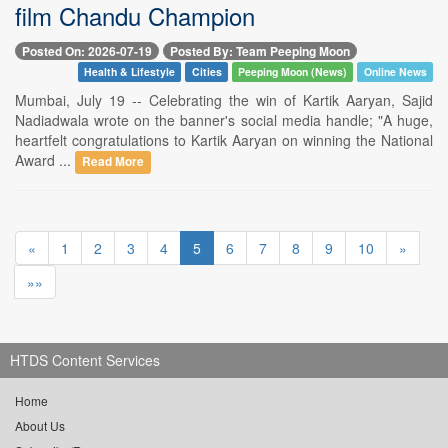
film Chandu Champion
Posted On: 2026-07-19
Posted By: Team Peeping Moon
Health & Lifestyle
Cities
Peeping Moon (News)
Online News
Mumbai, July 19 -- Celebrating the win of Kartik Aaryan, Sajid
Nadiadwala wrote on the banner's social media handle; "A huge,
heartfelt congratulations to Kartik Aaryan on winning the National
Award ...
Read More
«
1
2
3
4
5
6
7
8
9
10
»
»»
HTDS Content Services
Home
About Us