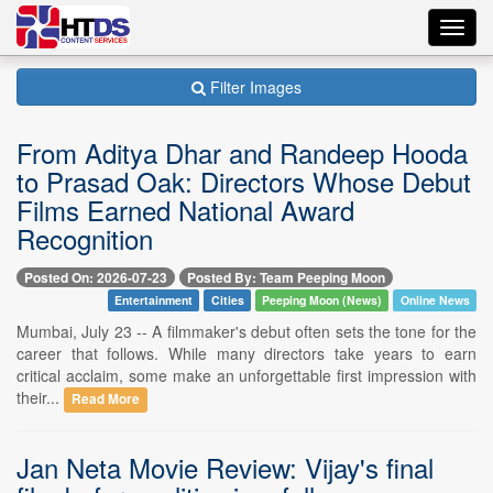
Toggl
navig
Filter Images
From Aditya Dhar and Randeep Hooda
to Prasad Oak: Directors Whose Debut
Films Earned National Award
Recognition
Posted On: 2026-07-23
Posted By: Team Peeping Moon
Entertainment
Cities
Peeping Moon (News)
Online News
Mumbai, July 23 -- A filmmaker's debut often sets the tone for the
career that follows. While many directors take years to earn
critical acclaim, some make an unforgettable first impression with
their...
Read More
Jan Neta Movie Review: Vijay's final