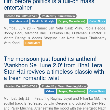
film before politics is a full-on mass
entertainer
Posted On: 2026-07-23
Posted By: Tanu Shukla
Entertainment
Health & Lifestyle
Peeping Moon (News)
Online News
Mumbai, July 23 -- Name: Jan Neta Cast: Vijay, Pooja Hegde,
Bobby Deol, Mamitha Baiju, Prakash Raj, Priyamani Director: H
Vinoth Rating: 3 Moons Storyline 'Jan Neta' follows Thalapathy
Vetri Kond...
Read More
The monsoon just found its anthem!
'Aankhon Se Tune 2.0' from Bhai Tera
Star Hai revives a timeless classic with
a fresh romantic twist
Posted On: 2026-07-22
Posted By: Team Peeping Moon
Others
Peeping Moon (News)
Online News
Mumbai, July 22 -- Featuring Raghav Juyal and Niharika NM, the
soulful track is recreated by Lijo George and voiced by Dev Negi
and Palak Muchhal After setting the mood with the energetic Nach