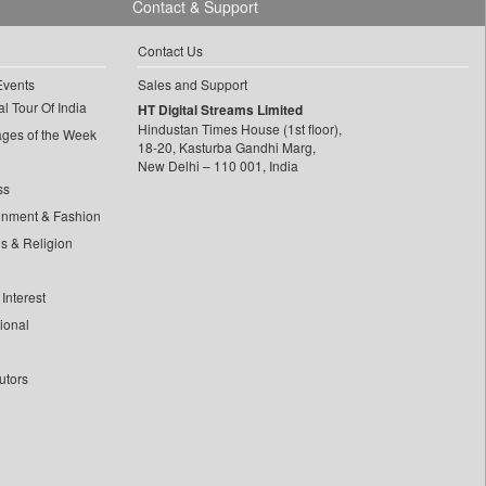
Contact & Support
Contact Us
Events
Sales and Support
l Tour Of India
HT Digital Streams Limited
Hindustan Times House (1st floor),
ages of the Week
18-20, Kasturba Gandhi Marg,
New Delhi – 110 001, India
ss
inment & Fashion
ls & Religion
Interest
tional
utors