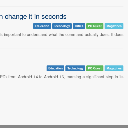
 change it in seconds
Education
Technology
Cities
PC Quest
Magazines
is important to understand what the command actually does. It does
Education
Technology
PC Quest
Magazines
PD) from Android 14 to Android 16, marking a significant step in its