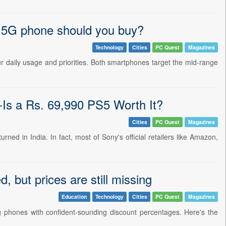
G phone should you buy?
Technology
Cities
PC Quest
Magazines
aily usage and priorities. Both smartphones target the mid-range
-Is a Rs. 69,990 PS5 Worth It?
Cities
PC Quest
Magazines
rned in India. In fact, most of Sony's official retailers like Amazon,
but prices are still missing
Education
Technology
Cities
PC Quest
Magazines
ng phones with confident-sounding discount percentages. Here's the