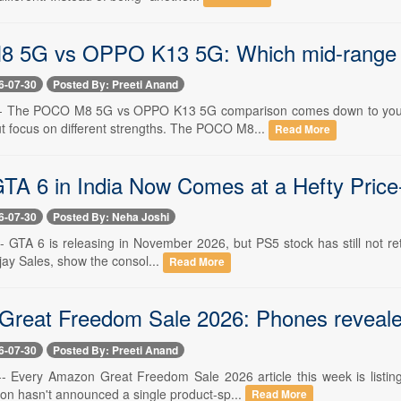
 5G vs OPPO K13 5G: Which mid-range 5
6-07-30
Posted By: Preeti Anand
 -- The POCO M8 5G vs OPPO K13 5G comparison comes down to your d
 focus on different strengths. The POCO M8...
Read More
GTA 6 in India Now Comes at a Hefty Price
6-07-30
Posted By: Neha Joshi
-- GTA 6 is releasing in November 2026, but PS5 stock has still not retu
ijay Sales, show the consol...
Read More
reat Freedom Sale 2026: Phones revealed, 
6-07-30
Posted By: Preeti Anand
 -- Every Amazon Great Freedom Sale 2026 article this week is listi
n hasn't announced a single product-sp...
Read More