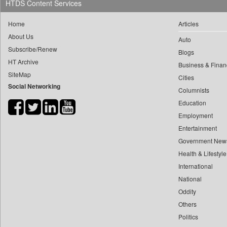
HTDS Content Services
0
doulot Akter Mala
0
Daily Nation
0
fhm Humayan Kabir
Home
Articles
0
Daily News
0
mir Mostafizur Rahaman
About Us
Auto
0
Daily News Sri Lanka
Subscribe/Renew
0
monira Munni
Blogs
0
Daily Times
HT Archive
0
munima Sultana
Business & Finan
0
Data Quest
SiteMap
Cities
0
nazimuddin Shyamol
0
Dhaka Courier
Social Networking
Columnists
0
yasir Wardad
0
Dion Global Solutions Limited
Education
0
0
Down To Earth
Employment
0
​​​​​​​pioneer News Service
0
Ekantipur.com
Entertainment
0
​​​​​​​saif Hasnat
0
Early Times
Government New
0
​abhay Khairnar
Health & Lifestyle
0
Energy Bangla
0
​dheeraj Bengrut
International
0
Entertainment Digest
0
​gayatri Vajpeyee
National
0
Express Business
0
Oddity
​ht Correspondent
0
Frontline
Others
0
​kimaya Boralkar
0
Foodtechbiz
Politics
0
​nadeem Inamdar
0
Frontpage Africa