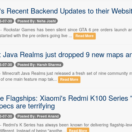
's Recent Backend Updates to their Websi
6-07-30
Posted By: Neha Joshi
 -- Rockstar Games has been silent since GTA 6 pre orders launch an
tarted with the pre orders going live ...
Read More
t Java Realms just dropped 9 new maps a
6-07-30
Posted By: Harsh Sharma
-- Minecraft Java Realms just released a fresh set of nine community ma
 of one main feature map tak...
Read More
he Flagships: Xiaomi's Redmi K100 Series 
pecs are terrifying
6-07-30
Posted By: Preeti Anand
 -- Redmi's K Series has always been known for delivering flagship-le
different. Instead of being "anothe...
Read More