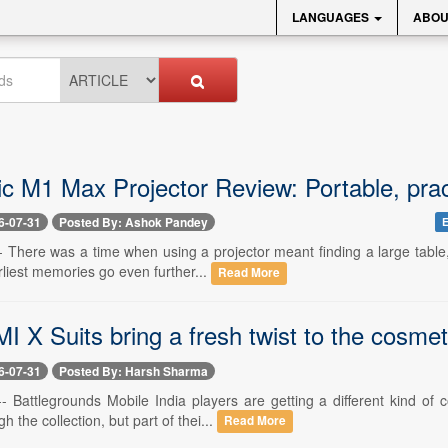
LANGUAGES
ABOU
c M1 Max Projector Review: Portable, prac
6-07-31
Posted By: Ashok Pandey
E
-- There was a time when using a projector meant finding a large table
rliest memories go even further...
Read More
X Suits bring a fresh twist to the cosmet
6-07-31
Posted By: Harsh Sharma
 -- Battlegrounds Mobile India players are getting a different kind o
 the collection, but part of thei...
Read More