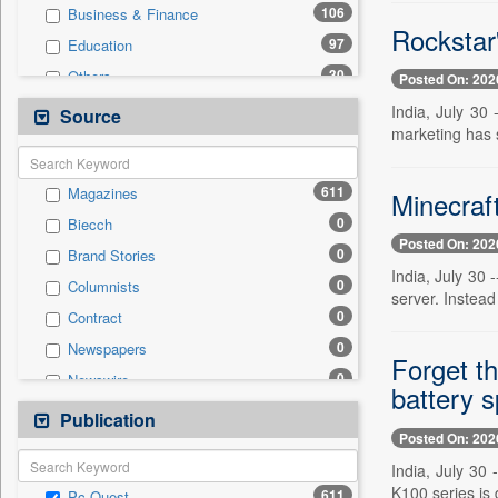
106
Business & Finance
Rockstar
97
Education
30
Others
Posted On: 202
23
Sports
India, July 30
Source
marketing has s
13
Employment
12
International
611
Magazines
Minecraf
8
Auto
0
Biecch
8
Politics
Posted On: 202
0
Brand Stories
3
Entertainment
India, July 30 
0
Columnists
3
Travel
server. Instead
0
Contract
0
General News
0
Newspapers
0
Government News
Forget t
0
Newswire
0
National
battery s
0
Online News
Publication
0
Press Release
Posted On: 202
0
Patentwipo
India, July 30
0
Press Release
K100 series is 
611
Pc Quest