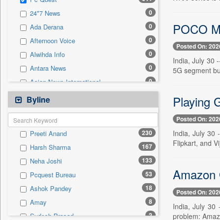
0
Sec
0
24*7 News
0
Solicitation
POCO M8
0
Ada Derana
0
Afternoon Voice
Posted On: 202
0
Alwihda Info
India, July 30
0
Antara News
5G segment but
0
Asian News International
0
Astro Devam
Playing 
Byline
0
Australian Government News
Posted On: 202
0
Autox
230
India, July 30 
Preeti Anand
0
Bis Research
Flipkart, and V
167
Harsh Sharma
0
Bana Africa Gossips
133
Neha Joshi
0
Bana Kenya
Amazon G
53
Pcquest Bureau
0
Bang Gaming
18
Ashok Pandey
0
Bang Showbiz
Posted On: 202
8
Amay
0
Bang Tech
India, July 30
2
problem: Amazo
Sudesh Prasad
0
Bangladesh Business News