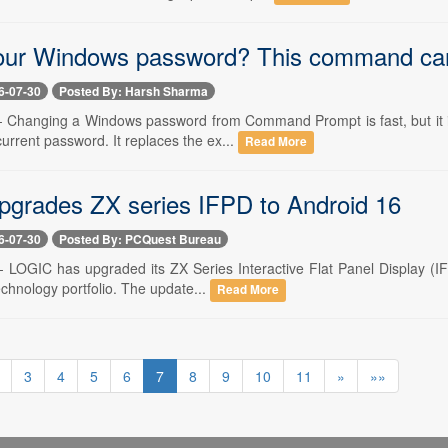
our Windows password? This command can
6-07-30
Posted By: Harsh Sharma
 -- Changing a Windows password from Command Prompt is fast, but it 
current password. It replaces the ex...
Read More
grades ZX series IFPD to Android 16
6-07-30
Posted By: PCQuest Bureau
-- LOGIC has upgraded its ZX Series Interactive Flat Panel Display (IF
echnology portfolio. The update...
Read More
3
4
5
6
7
8
9
10
11
»
»»