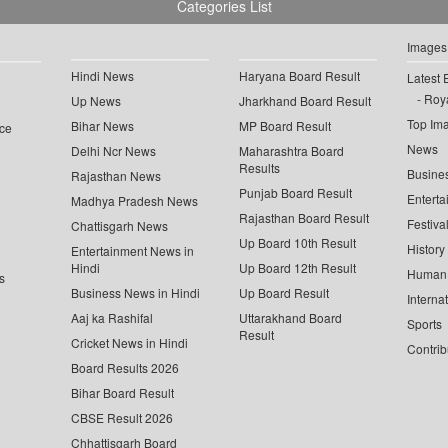
Categories List
Images
Hindi News
Haryana Board Result
Latest 
Roya
Up News
Jharkhand Board Result
Top Im
Bihar News
MP Board Result
ce
News
Delhi Ncr News
Maharashtra Board
Results
Busine
Rajasthan News
Punjab Board Result
Enterta
Madhya Pradesh News
Rajasthan Board Result
Festiva
Chattisgarh News
Up Board 10th Result
History
Entertainment News in
Hindi
Up Board 12th Result
Human 
s
Business News in Hindi
Up Board Result
Interna
Aaj ka Rashifal
Uttarakhand Board
Sports
Result
Cricket News in Hindi
Contrib
Board Results 2026
Bihar Board Result
CBSE Result 2026
Chhattisgarh Board