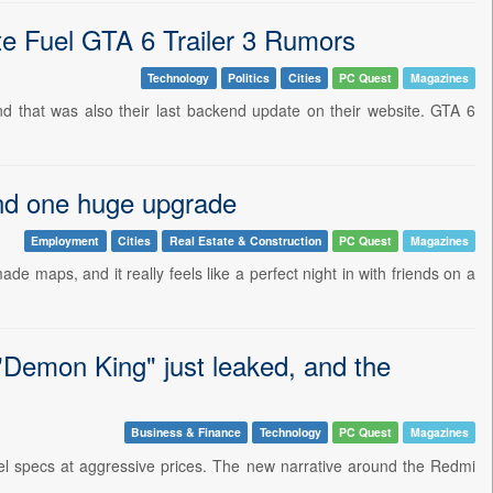
te Fuel GTA 6 Trailer 3 Rumors
Technology
Politics
Cities
PC Quest
Magazines
d that was also their last backend update on their website. GTA 6
nd one huge upgrade
Employment
Cities
Real Estate & Construction
PC Quest
Magazines
de maps, and it really feels like a perfect night in with friends on a
"Demon King" just leaked, and the
Business & Finance
Technology
PC Quest
Magazines
vel specs at aggressive prices. The new narrative around the Redmi