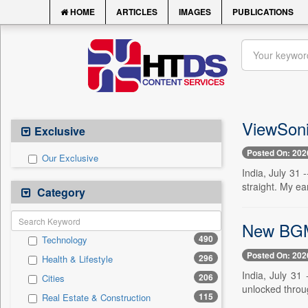
HOME
ARTICLES
IMAGES
PUBLICATIONS
ViewSoni
Exclusive
Posted On: 202
Our Exclusive
India, July 31 
straight. My ea
Category
New BGMI 
490
Technology
Posted On: 202
296
Health & Lifestyle
India, July 31
206
Cities
unlocked through
115
Real Estate & Construction