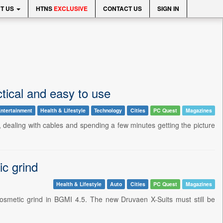
T US
HTNS
EXCLUSIVE
CONTACT US
SIGN IN
tical and easy to use
ntertainment
Health & Lifestyle
Technology
Cities
PC Quest
Magazines
, dealing with cables and spending a few minutes getting the picture
ic grind
Health & Lifestyle
Auto
Cities
PC Quest
Magazines
f cosmetic grind in BGMI 4.5. The new Druvaen X-Suits must still be