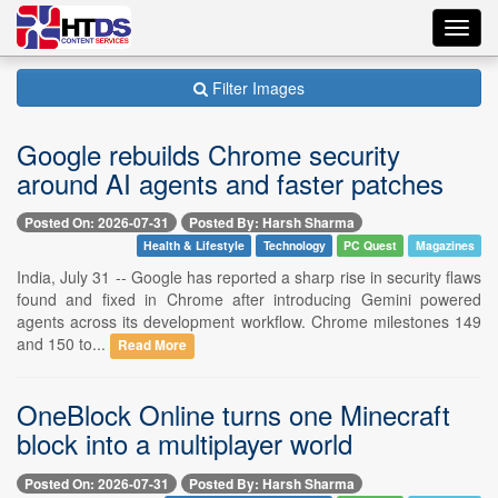
Toggl
navig
Filter Images
Google rebuilds Chrome security
around AI agents and faster patches
Posted On: 2026-07-31
Posted By: Harsh Sharma
Health & Lifestyle
Technology
PC Quest
Magazines
India, July 31 -- Google has reported a sharp rise in security flaws
found and fixed in Chrome after introducing Gemini powered
agents across its development workflow. Chrome milestones 149
and 150 to...
Read More
OneBlock Online turns one Minecraft
block into a multiplayer world
Posted On: 2026-07-31
Posted By: Harsh Sharma