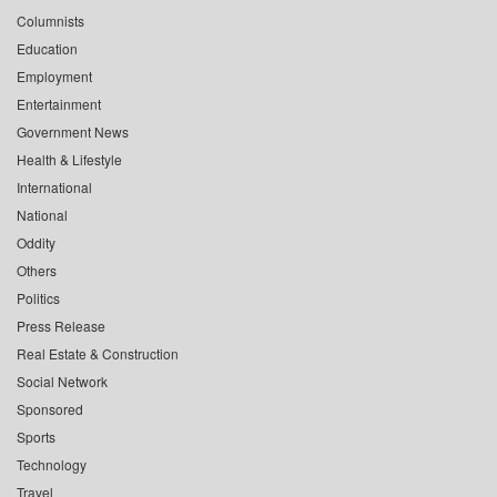
Columnists
Education
Employment
Entertainment
Government News
Health & Lifestyle
International
National
Oddity
Others
Politics
Press Release
Real Estate & Construction
Social Network
Sponsored
Sports
Technology
Travel