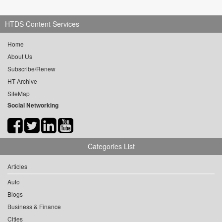
HTDS Content Services
Home
About Us
Subscribe/Renew
HT Archive
SiteMap
Social Networking
Categories List
Articles
Auto
Blogs
Business & Finance
Cities