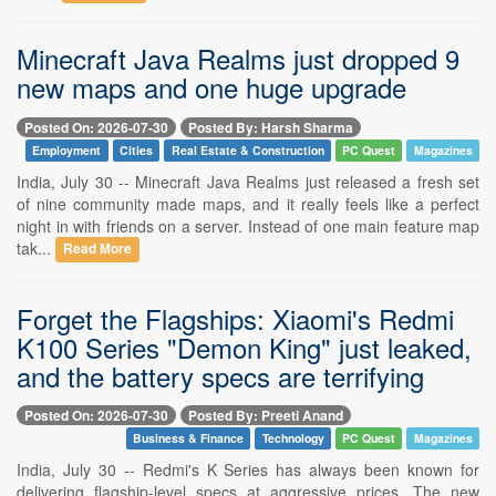
Minecraft Java Realms just dropped 9
new maps and one huge upgrade
Posted On: 2026-07-30
Posted By: Harsh Sharma
Employment
Cities
Real Estate & Construction
PC Quest
Magazines
India, July 30 -- Minecraft Java Realms just released a fresh set
of nine community made maps, and it really feels like a perfect
night in with friends on a server. Instead of one main feature map
tak...
Read More
Forget the Flagships: Xiaomi's Redmi
K100 Series "Demon King" just leaked,
and the battery specs are terrifying
Posted On: 2026-07-30
Posted By: Preeti Anand
Business & Finance
Technology
PC Quest
Magazines
India, July 30 -- Redmi's K Series has always been known for
delivering flagship-level specs at aggressive prices. The new