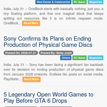
Real Estate & Construction
PC Quest
Magazines
India, July 31 -- OneBlock starts with basically nothing, just you, a
tiny floating platform, and that one magical block that keeps
spitting out resources like it is on infinite respawn mode.
OneBlock...
Read More
Sony Confirms its Plans on Ending
Production of Physical Game Discs
Posted On: 2026-07-31
Posted By: Neha Joshi
Others
PC Quest
Magazines
India, July 31 -- Sony has been facing a significant fan backlash
over its decision on ending production of physical game discs
from January 2028 onwards. Endless fan posts on social media,
PlayStatio...
Read More
5 Legendary Open World Games to
Play Before GTA 6 Drops