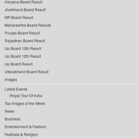
Haryana Board Result
Jharkhand Board Result
MP Board Result
Maharashtra Board Results
Punjab Board Result
Rajasthan Board Result
Up Board 10th Result
Up Board 12th Result
Up Board Result
Uttarakhand Board Result
Images
Latest Events
Royal Tour Of India
Top Images of the Week
News
Business
Entertainment & Fashion
Festivals & Religion