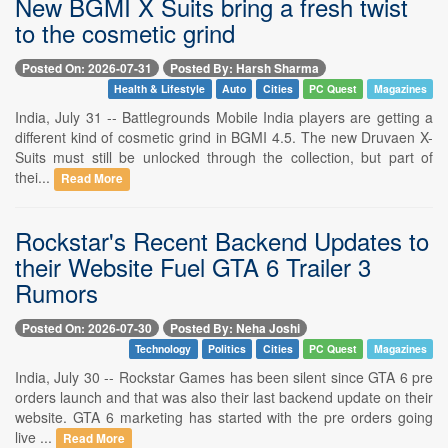
New BGMI X Suits bring a fresh twist
to the cosmetic grind
Posted On: 2026-07-31
Posted By: Harsh Sharma
Health & Lifestyle
Auto
Cities
PC Quest
Magazines
India, July 31 -- Battlegrounds Mobile India players are getting a
different kind of cosmetic grind in BGMI 4.5. The new Druvaen X-
Suits must still be unlocked through the collection, but part of
thei...
Read More
Rockstar's Recent Backend Updates to
their Website Fuel GTA 6 Trailer 3
Rumors
Posted On: 2026-07-30
Posted By: Neha Joshi
Technology
Politics
Cities
PC Quest
Magazines
India, July 30 -- Rockstar Games has been silent since GTA 6 pre
orders launch and that was also their last backend update on their
website. GTA 6 marketing has started with the pre orders going
live ...
Read More