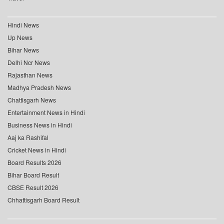
Hindi News
Up News
Bihar News
Delhi Ncr News
Rajasthan News
Madhya Pradesh News
Chattisgarh News
Entertainment News in Hindi
Business News in Hindi
Aaj ka Rashifal
Cricket News in Hindi
Board Results 2026
Bihar Board Result
CBSE Result 2026
Chhattisgarh Board Result