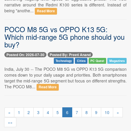
narrative around the Redmi K100 series is different. Instead of
being "anothe...
Read More
POCO M8 5G vs OPPO K13 5G:
Which mid-range 5G phone should you
buy?
Posted On: 2026-07-30
Posted By: Preeti Anand
Technology
Cities
PC Quest
Magazines
India, July 30 -- The POCO M8 5G vs OPPO K13 5G comparison
comes down to your daily usage and priorities. Both smartphones
target the mid-range 5G segment but focus on different strengths.
The POCO M8...
Read More
«
1
2
3
4
5
6
7
8
9
10
»
»»