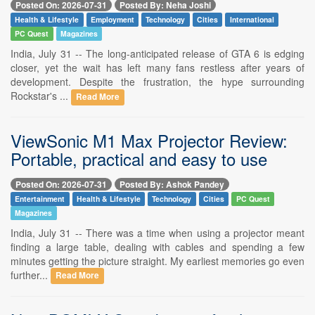
Posted On: 2026-07-31
Posted By: Neha Joshi
Health & Lifestyle
Employment
Technology
Cities
International
PC Quest
Magazines
India, July 31 -- The long-anticipated release of GTA 6 is edging
closer, yet the wait has left many fans restless after years of
development. Despite the frustration, the hype surrounding
Rockstar's ...
Read More
ViewSonic M1 Max Projector Review:
Portable, practical and easy to use
Posted On: 2026-07-31
Posted By: Ashok Pandey
Entertainment
Health & Lifestyle
Technology
Cities
PC Quest
Magazines
India, July 31 -- There was a time when using a projector meant
finding a large table, dealing with cables and spending a few
minutes getting the picture straight. My earliest memories go even
further...
Read More