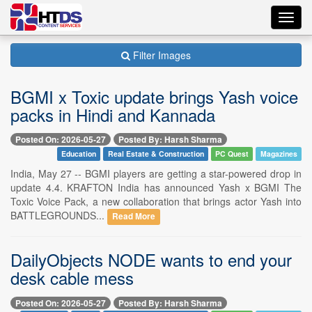
Toggl
navig
Filter Images
BGMI x Toxic update brings Yash voice
packs in Hindi and Kannada
Posted On: 2026-05-27
Posted By: Harsh Sharma
Education
Real Estate & Construction
PC Quest
Magazines
India, May 27 -- BGMI players are getting a star-powered drop in
update 4.4. KRAFTON India has announced Yash x BGMI The
Toxic Voice Pack, a new collaboration that brings actor Yash into
BATTLEGROUNDS...
Read More
DailyObjects NODE wants to end your
desk cable mess
Posted On: 2026-05-27
Posted By: Harsh Sharma