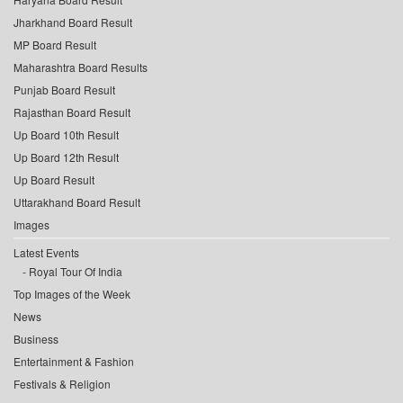
Jharkhand Board Result
MP Board Result
Maharashtra Board Results
Punjab Board Result
Rajasthan Board Result
Up Board 10th Result
Up Board 12th Result
Up Board Result
Uttarakhand Board Result
Images
Latest Events
Royal Tour Of India
Top Images of the Week
News
Business
Entertainment & Fashion
Festivals & Religion