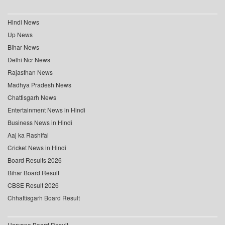
Hindi News
Up News
Bihar News
Delhi Ncr News
Rajasthan News
Madhya Pradesh News
Chattisgarh News
Entertainment News in Hindi
Business News in Hindi
Aaj ka Rashifal
Cricket News in Hindi
Board Results 2026
Bihar Board Result
CBSE Result 2026
Chhattisgarh Board Result
Haryana Board Result