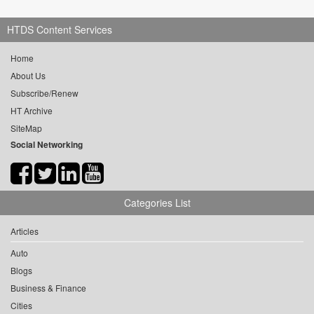
HTDS Content Services
Home
About Us
Subscribe/Renew
HT Archive
SiteMap
Social Networking
Categories List
Articles
Auto
Blogs
Business & Finance
Cities