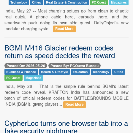
Technology
Cities
Real Estate & Construction
PC Quest
Magazines
India, May 27 -- Most charging setups go from clean to chaotic
real quick. A phone cable here, earbuds there, and the
smartwatch puck doing its own side quest. DailyObject's new
modular charging syste...
Read More
BGMI M416 Glacier redeem codes
return as speed decides the reward
Posted On: 2026-05-26
Posted By: PCQuest Bureau
Business & Finance
Health & Lifestyle
Education
Technology
Cities
PC Quest
Magazines
India, May 26 -- That is the simple rule behind BGMI's latest
redeem code reveal. KRAFTON India has announced a new
batch of official redeem codes for BATTLEGROUNDS MOBILE
INDIA (BGMI), giving players...
Read More
CypherLoc turns one browser tab into a
fake security nightmare