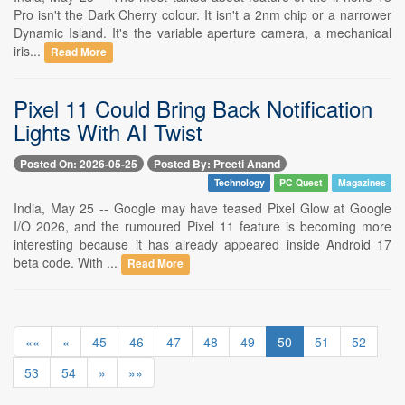
Pro isn't the Dark Cherry colour. It isn't a 2nm chip or a narrower
Dynamic Island. It's the variable aperture camera, a mechanical
iris...
Read More
Pixel 11 Could Bring Back Notification
Lights With AI Twist
Posted On: 2026-05-25
Posted By: Preeti Anand
Technology
PC Quest
Magazines
India, May 25 -- Google may have teased Pixel Glow at Google
I/O 2026, and the rumoured Pixel 11 feature is becoming more
interesting because it has already appeared inside Android 17
beta code. With ...
Read More
««
«
45
46
47
48
49
50
51
52
53
54
»
»»