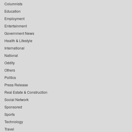
Columnists
Education
Employment
Entertainment
Government News
Health & Lifestyle
International
National
Oddity
Others
Politics
Press Release
Real Estate & Construction
Social Network
Sponsored
Sports
Technology
Travel