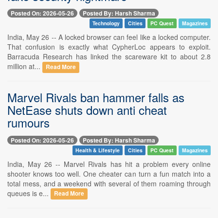
Posted On: 2026-05-26
Posted By: Harsh Sharma
Technology
Cities
PC Quest
Magazines
India, May 26 -- A locked browser can feel like a locked computer.
That confusion is exactly what CypherLoc appears to exploit.
Barracuda Research has linked the scareware kit to about 2.8
million at...
Read More
Marvel Rivals ban hammer falls as
NetEase shuts down anti cheat
rumours
Posted On: 2026-05-26
Posted By: Harsh Sharma
Health & Lifestyle
Cities
PC Quest
Magazines
India, May 26 -- Marvel Rivals has hit a problem every online
shooter knows too well. One cheater can turn a fun match into a
total mess, and a weekend with several of them roaming through
queues is e...
Read More