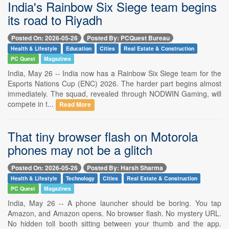
India's Rainbow Six Siege team begins
its road to Riyadh
Posted On: 2026-05-26
Posted By: PCQuest Bureau
Health & Lifestyle
Education
Cities
Real Estate & Construction
PC Quest
Magazines
India, May 26 -- India now has a Rainbow Six Siege team for the
Esports Nations Cup (ENC) 2026. The harder part begins almost
immediately. The squad, revealed through NODWIN Gaming, will
compete in t...
Read More
That tiny browser flash on Motorola
phones may not be a glitch
Posted On: 2026-05-26
Posted By: Harsh Sharma
Health & Lifestyle
Technology
Cities
Real Estate & Construction
PC Quest
Magazines
India, May 26 -- A phone launcher should be boring. You tap
Amazon, and Amazon opens. No browser flash. No mystery URL.
No hidden toll booth sitting between your thumb and the app.