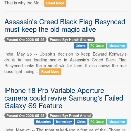
That is why the Mo...
Read More
Assassin's Creed Black Flag Resynced
must keep the old magic alive
Posted On: 2026-05-25
Posted By: Harsh Sharma
Others
PC Quest
Magazines
India, May 25 -- Ubisoft's decision to keep Edward Kenway's
drunk Animus loading scene in Assassin's Creed Black Flag
Resynced looks like a small win for fans. It also shows the real
boss fight facing...
Read More
iPhone 18 Pro Variable Aperture
camera could revive Samsung's Failed
Galaxy S9 Feature
Posted On: 2026-05-25
Posted By: Preeti Anand
Education
Technology
Cities
PC Quest
Magazines
India, May 25 -- The most talked-about feature of the iPhone 18