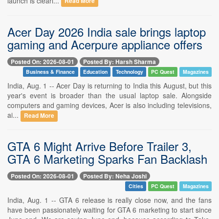
launch is clearl...
Read More
Acer Day 2026 India sale brings laptop
gaming and Acerpure appliance offers
Posted On: 2026-08-01
Posted By: Harsh Sharma
Business & Finance
Education
Technology
PC Quest
Magazines
India, Aug. 1 -- Acer Day is returning to India this August, but this
year's event is broader than the usual laptop sale. Alongside
computers and gaming devices, Acer is also including televisions,
ai...
Read More
GTA 6 Might Arrive Before Trailer 3,
GTA 6 Marketing Sparks Fan Backlash
Posted On: 2026-08-01
Posted By: Neha Joshi
Cities
PC Quest
Magazines
India, Aug. 1 -- GTA 6 release is really close now, and the fans
have been passionately waiting for GTA 6 marketing to start since