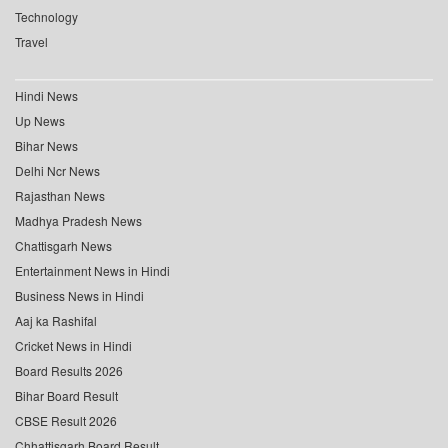
Technology
Travel
Hindi News
Up News
Bihar News
Delhi Ncr News
Rajasthan News
Madhya Pradesh News
Chattisgarh News
Entertainment News in Hindi
Business News in Hindi
Aaj ka Rashifal
Cricket News in Hindi
Board Results 2026
Bihar Board Result
CBSE Result 2026
Chhattisgarh Board Result