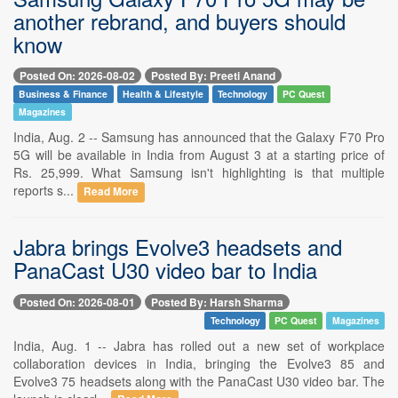
another rebrand, and buyers should
know
Posted On: 2026-08-02
Posted By: Preeti Anand
Business & Finance
Health & Lifestyle
Technology
PC Quest
Magazines
India, Aug. 2 -- Samsung has announced that the Galaxy F70 Pro
5G will be available in India from August 3 at a starting price of
Rs. 25,999. What Samsung isn't highlighting is that multiple
reports s...
Read More
Jabra brings Evolve3 headsets and
PanaCast U30 video bar to India
Posted On: 2026-08-01
Posted By: Harsh Sharma
Technology
PC Quest
Magazines
India, Aug. 1 -- Jabra has rolled out a new set of workplace
collaboration devices in India, bringing the Evolve3 85 and
Evolve3 75 headsets along with the PanaCast U30 video bar. The