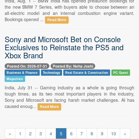
India, Aug. 1 -- BMW India has opened prelaunch bookings for
the new BMW 7 Series, with buyers able to choose between an
all-electric model and an internal combustion engine variant.
Bookings opened ...
Read More
Sony and Microsoft Bet on Console
Exclusives to Reinstate the PS5 and
Xbox Brand
Posted On: 2026-07-31
Posted By: Neha Joshi
Business & Finance
Technology
Real Estate & Construction
PC Quest
Magazines
India, July 31 -- Gaming industry as a whole is going through
tough times, as its two most important players in the industry,
Sony and Microsoft are facing harsh market challenges. AI has
caused enoug...
Read More
«
1
2
3
4
5
6
7
8
9
10
»