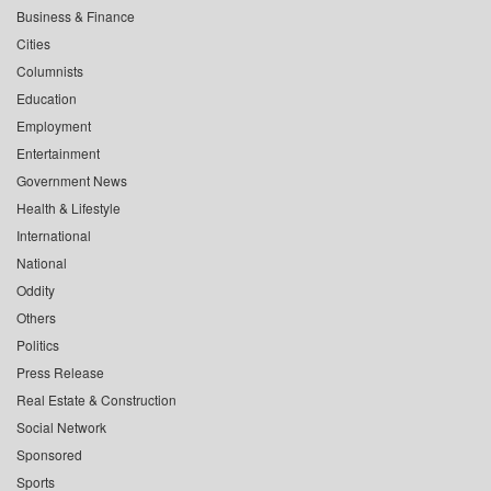
Business & Finance
Cities
Columnists
Education
Employment
Entertainment
Government News
Health & Lifestyle
International
National
Oddity
Others
Politics
Press Release
Real Estate & Construction
Social Network
Sponsored
Sports