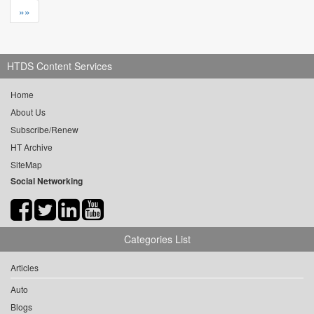
»»
HTDS Content Services
Home
About Us
Subscribe/Renew
HT Archive
SiteMap
Social Networking
Categories List
Articles
Auto
Blogs