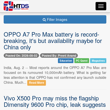
Toggl
navig
Filter Images
OPPO A7 Pro Max battery is record-
breaking, it's but availability maybe for
China only
Posted On: 2026-08-02
Posted By: Preeti Anand
Education
PC Quest
Magazines
India, Aug. 2 -- Most reports around the OPPO A7 Pro Max are
focused on its rumoured 10,000mAh battery. What is getting far
less attention is that OPPO has not confirmed any launch outside
China. Much...
Read More
Vivo X500 Pro may miss the flagship
Dimensity 9600 Pro chip, leak suggests