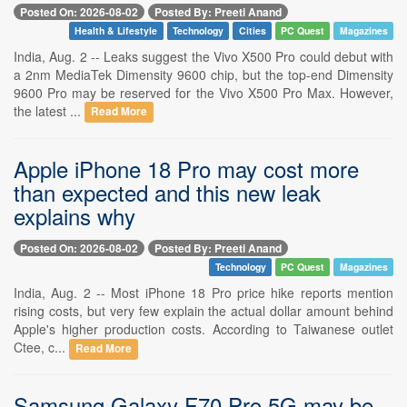
Posted On: 2026-08-02
Posted By: Preeti Anand
Health & Lifestyle
Technology
Cities
PC Quest
Magazines
India, Aug. 2 -- Leaks suggest the Vivo X500 Pro could debut with
a 2nm MediaTek Dimensity 9600 chip, but the top-end Dimensity
9600 Pro may be reserved for the Vivo X500 Pro Max. However,
the latest ...
Read More
Apple iPhone 18 Pro may cost more
than expected and this new leak
explains why
Posted On: 2026-08-02
Posted By: Preeti Anand
Technology
PC Quest
Magazines
India, Aug. 2 -- Most iPhone 18 Pro price hike reports mention
rising costs, but very few explain the actual dollar amount behind
Apple's higher production costs. According to Taiwanese outlet
Ctee, c...
Read More
Samsung Galaxy F70 Pro 5G may be