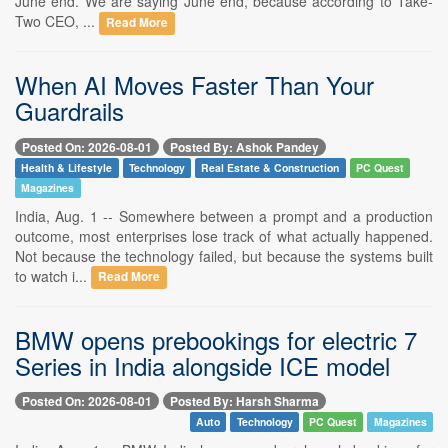
June end. We are saying June end, because according to Take-
Two CEO, ...
Read More
When AI Moves Faster Than Your
Guardrails
Posted On: 2026-08-01
Posted By: Ashok Pandey
Health & Lifestyle
Technology
Real Estate & Construction
PC Quest
Magazines
India, Aug. 1 -- Somewhere between a prompt and a production
outcome, most enterprises lose track of what actually happened.
Not because the technology failed, but because the systems built
to watch i...
Read More
BMW opens prebookings for electric 7
Series in India alongside ICE model
Posted On: 2026-08-01
Posted By: Harsh Sharma
Auto
Technology
PC Quest
Magazines