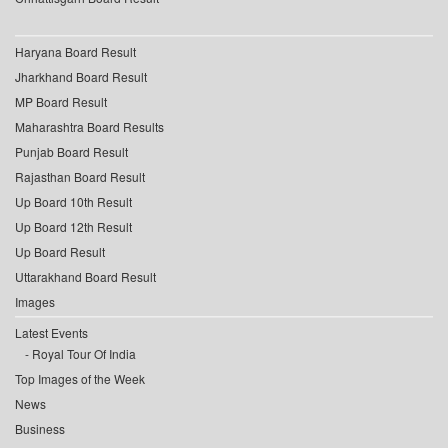
Haryana Board Result
Jharkhand Board Result
MP Board Result
Maharashtra Board Results
Punjab Board Result
Rajasthan Board Result
Up Board 10th Result
Up Board 12th Result
Up Board Result
Uttarakhand Board Result
Images
Latest Events
Royal Tour Of India
Top Images of the Week
News
Business