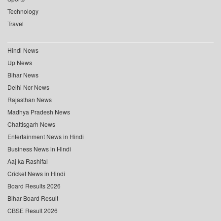
Technology
Travel
Hindi News
Up News
Bihar News
Delhi Ncr News
Rajasthan News
Madhya Pradesh News
Chattisgarh News
Entertainment News in Hindi
Business News in Hindi
Aaj ka Rashifal
Cricket News in Hindi
Board Results 2026
Bihar Board Result
CBSE Result 2026