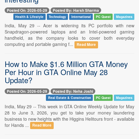
Posted On: 2026-05-29
Posted By: Harsh Sharma
Health & Lifestyle
Technology
International
PC Quest
Magazines
India, May 29 -- Acer is widening its PC portfolio with new
Snapdragon-powered laptops and an Intel-powered gaming
handheld, as the company looks to cover both everyday
computing and portable gaming f...
Read More
How to Make $1.6 Million GTA Money
Per Hour in GTA Online May 28
Update?
Posted On: 2026-05-29
Posted By: Neha Joshi
Real Estate & Construction
PC Quest
Magazines
India, May 29 -- This week in GTA Online Weekly Update for May
28 to June 3, 2026, you get to take your money laundering
business to new heights with the Higgins Helitours front - available
for Hands ...
Read More