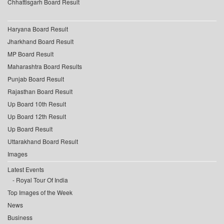
Chhattisgarh Board Result
Haryana Board Result
Jharkhand Board Result
MP Board Result
Maharashtra Board Results
Punjab Board Result
Rajasthan Board Result
Up Board 10th Result
Up Board 12th Result
Up Board Result
Uttarakhand Board Result
Images
Latest Events
Royal Tour Of India
Top Images of the Week
News
Business