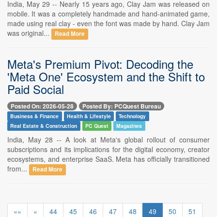
India, May 29 -- Nearly 15 years ago, Clay Jam was released on
mobile. It was a completely handmade and hand-animated game,
made using real clay - even the font was made by hand. Clay Jam
was original...
Read More
Meta's Premium Pivot: Decoding the
'Meta One' Ecosystem and the Shift to
Paid Social
Posted On: 2026-05-28
Posted By: PCQuest Bureau
Business & Finance
Health & Lifestyle
Technology
Real Estate & Construction
PC Quest
Magazines
India, May 28 -- A look at Meta's global rollout of consumer
subscriptions and its implications for the digital economy, creator
ecosystems, and enterprise SaaS. Meta has officially transitioned
from...
Read More
««
«
44
45
46
47
48
49
50
51