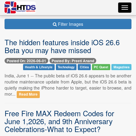
Toggl
navig
Filter Images
The hidden features inside iOS 26.6
Beta you may have missed
Posted On: 2026-06-01
Posted By: Preeti Anand
Health & Lifestyle
Technology
Cities
PC Quest
Magazines
India, June 1 -- The public beta of iOS 26.6 appears to be another
routine maintenance update from Apple, but the iOS 26.6 beta is
quietly making the iPhone harder to target, easier to browse, and
mor...
Read More
Free Fire MAX Redeem Codes for
June 1,2026, and 9th Anniversary
Celebrations-What to Expect?