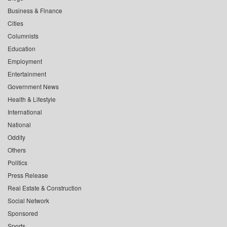
Business & Finance
Cities
Columnists
Education
Employment
Entertainment
Government News
Health & Lifestyle
International
National
Oddity
Others
Politics
Press Release
Real Estate & Construction
Social Network
Sponsored
Sports