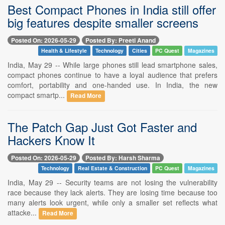
Best Compact Phones in India still offer
big features despite smaller screens
Posted On: 2026-05-29
Posted By: Preeti Anand
Health & Lifestyle
Technology
Cities
PC Quest
Magazines
India, May 29 -- While large phones still lead smartphone sales,
compact phones continue to have a loyal audience that prefers
comfort, portability and one-handed use. In India, the new
compact smartp...
Read More
The Patch Gap Just Got Faster and
Hackers Know It
Posted On: 2026-05-29
Posted By: Harsh Sharma
Technology
Real Estate & Construction
PC Quest
Magazines
India, May 29 -- Security teams are not losing the vulnerability
race because they lack alerts. They are losing time because too
many alerts look urgent, while only a smaller set reflects what
attacke...
Read More