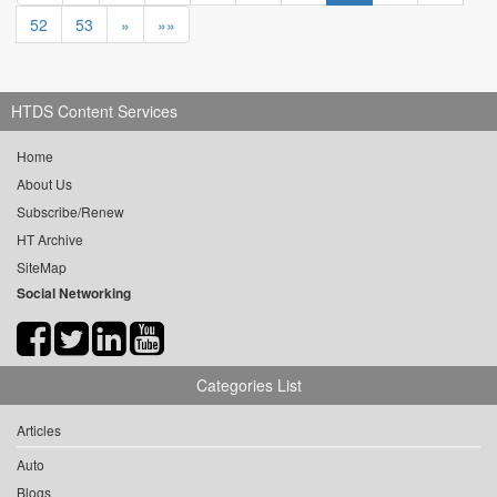
52
53
»
»»
HTDS Content Services
Home
About Us
Subscribe/Renew
HT Archive
SiteMap
Social Networking
Categories List
Articles
Auto
Blogs