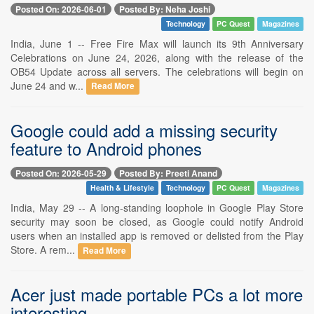
Posted On: 2026-06-01
Posted By: Neha Joshi
Technology
PC Quest
Magazines
India, June 1 -- Free Fire Max will launch its 9th Anniversary
Celebrations on June 24, 2026, along with the release of the
OB54 Update across all servers. The celebrations will begin on
June 24 and w...
Read More
Google could add a missing security
feature to Android phones
Posted On: 2026-05-29
Posted By: Preeti Anand
Health & Lifestyle
Technology
PC Quest
Magazines
India, May 29 -- A long-standing loophole in Google Play Store
security may soon be closed, as Google could notify Android
users when an installed app is removed or delisted from the Play
Store. A rem...
Read More
Acer just made portable PCs a lot more
interesting