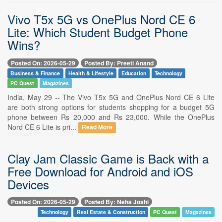
Vivo T5x 5G vs OnePlus Nord CE 6
Lite: Which Student Budget Phone
Wins?
Posted On: 2026-05-29
Posted By: Preeti Anand
Business & Finance
Health & Lifestyle
Education
Technology
PC Quest
Magazines
India, May 29 -- The Vivo T5x 5G and OnePlus Nord CE 6 Lite
are both strong options for students shopping for a budget 5G
phone between Rs 20,000 and Rs 23,000. While the OnePlus
Nord CE 6 Lite is pri...
Read More
Clay Jam Classic Game is Back with a
Free Download for Android and iOS
Devices
Posted On: 2026-05-29
Posted By: Neha Joshi
Technology
Real Estate & Construction
PC Quest
Magazines