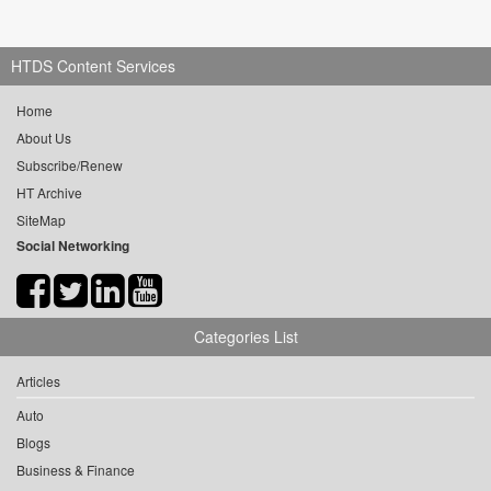
HTDS Content Services
Home
About Us
Subscribe/Renew
HT Archive
SiteMap
Social Networking
Categories List
Articles
Auto
Blogs
Business & Finance