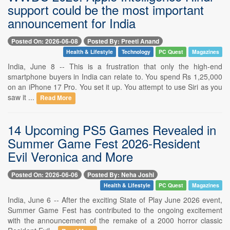
support could be the most important
announcement for India
Posted On: 2026-06-08
Posted By: Preeti Anand
Health & Lifestyle
Technology
PC Quest
Magazines
India, June 8 -- This is a frustration that only the high-end
smartphone buyers in India can relate to. You spend Rs 1,25,000
on an iPhone 17 Pro. You set it up. You attempt to use Siri as you
saw it ...
Read More
14 Upcoming PS5 Games Revealed in
Summer Game Fest 2026-Resident
Evil Veronica and More
Posted On: 2026-06-06
Posted By: Neha Joshi
Health & Lifestyle
PC Quest
Magazines
India, June 6 -- After the exciting State of Play June 2026 event,
Summer Game Fest has contributed to the ongoing excitement
with the announcement of the remake of a 2000 horror classic