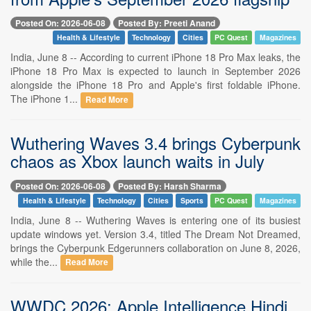
Posted On: 2026-06-08
Posted By: Preeti Anand
Health & Lifestyle
Technology
Cities
PC Quest
Magazines
India, June 8 -- According to current iPhone 18 Pro Max leaks, the
iPhone 18 Pro Max is expected to launch in September 2026
alongside the iPhone 18 Pro and Apple's first foldable iPhone.
The iPhone 1...
Read More
Wuthering Waves 3.4 brings Cyberpunk
chaos as Xbox launch waits in July
Posted On: 2026-06-08
Posted By: Harsh Sharma
Health & Lifestyle
Technology
Cities
Sports
PC Quest
Magazines
India, June 8 -- Wuthering Waves is entering one of its busiest
update windows yet. Version 3.4, titled The Dream Not Dreamed,
brings the Cyberpunk Edgerunners collaboration on June 8, 2026,
while the...
Read More
WWDC 2026: Apple Intelligence Hindi