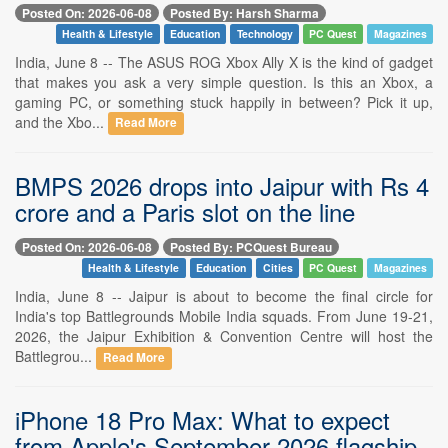
Posted On: 2026-06-08
Posted By: Harsh Sharma
Health & Lifestyle
Education
Technology
PC Quest
Magazines
India, June 8 -- The ASUS ROG Xbox Ally X is the kind of gadget
that makes you ask a very simple question. Is this an Xbox, a
gaming PC, or something stuck happily in between? Pick it up,
and the Xbo...
Read More
BMPS 2026 drops into Jaipur with Rs 4
crore and a Paris slot on the line
Posted On: 2026-06-08
Posted By: PCQuest Bureau
Health & Lifestyle
Education
Cities
PC Quest
Magazines
India, June 8 -- Jaipur is about to become the final circle for
India's top Battlegrounds Mobile India squads. From June 19-21,
2026, the Jaipur Exhibition & Convention Centre will host the
Battlegrou...
Read More
iPhone 18 Pro Max: What to expect
from Apple's September 2026 flagship