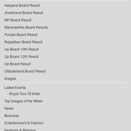
Haryana Board Result
Jharkhand Board Result
MP Board Result
Maharashtra Board Results
Punjab Board Result
Rajasthan Board Result
Up Board 10th Result
Up Board 12th Result
Up Board Result
Uttarakhand Board Result
Images
Latest Events
Royal Tour Of India
Top Images of the Week
News
Business
Entertainment & Fashion
Festivals & Religion