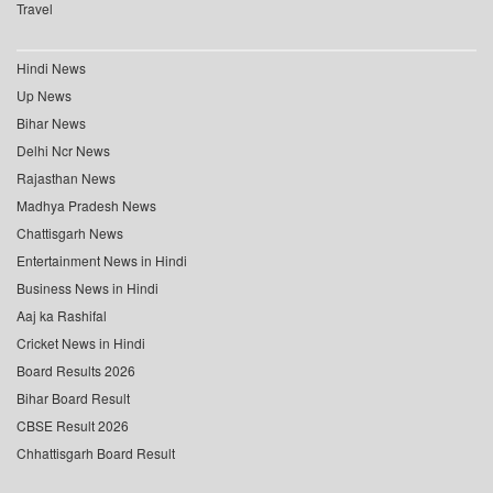
Travel
Hindi News
Up News
Bihar News
Delhi Ncr News
Rajasthan News
Madhya Pradesh News
Chattisgarh News
Entertainment News in Hindi
Business News in Hindi
Aaj ka Rashifal
Cricket News in Hindi
Board Results 2026
Bihar Board Result
CBSE Result 2026
Chhattisgarh Board Result