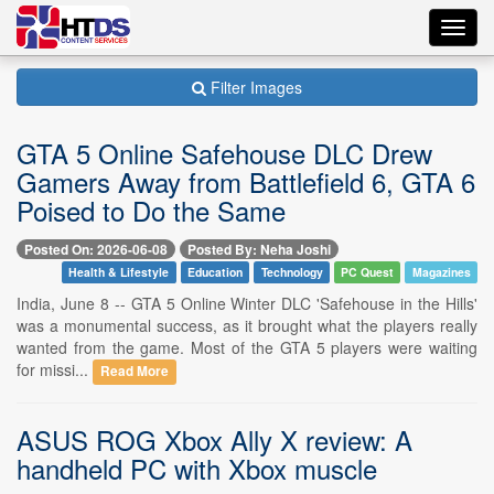
Toggl
navig
Filter Images
GTA 5 Online Safehouse DLC Drew
Gamers Away from Battlefield 6, GTA 6
Poised to Do the Same
Posted On: 2026-06-08
Posted By: Neha Joshi
Health & Lifestyle
Education
Technology
PC Quest
Magazines
India, June 8 -- GTA 5 Online Winter DLC 'Safehouse in the Hills'
was a monumental success, as it brought what the players really
wanted from the game. Most of the GTA 5 players were waiting
for missi...
Read More
ASUS ROG Xbox Ally X review: A
handheld PC with Xbox muscle