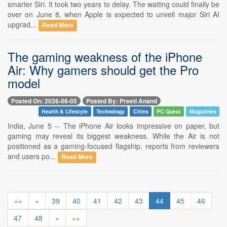
smarter Siri. It took two years to delay. The waiting could finally be
over on June 8, when Apple is expected to unveil major Siri AI
upgrad...
Read More
The gaming weakness of the iPhone
Air: Why gamers should get the Pro
model
Posted On: 2026-06-05
Posted By: Preeti Anand
Health & Lifestyle
Technology
Cities
PC Quest
Magazines
India, June 5 -- The iPhone Air looks impressive on paper, but
gaming may reveal its biggest weakness. While the Air is not
positioned as a gaming-focused flagship, reports from reviewers
and users po...
Read More
««
«
39
40
41
42
43
44
45
46
47
48
»
»»