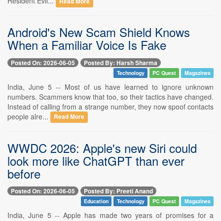
Resident Evil...
Read More
Android's New Scam Shield Knows
When a Familiar Voice Is Fake
Posted On: 2026-06-05
Posted By: Harsh Sharma
Technology
PC Quest
Magazines
India, June 5 -- Most of us have learned to ignore unknown
numbers. Scammers know that too, so their tactics have changed.
Instead of calling from a strange number, they now spoof contacts
people alre...
Read More
WWDC 2026: Apple's new Siri could
look more like ChatGPT than ever
before
Posted On: 2026-06-05
Posted By: Preeti Anand
Education
Technology
PC Quest
Magazines
India, June 5 -- Apple has made two years of promises for a