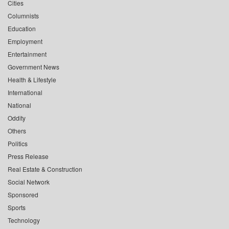
Cities
Columnists
Education
Employment
Entertainment
Government News
Health & Lifestyle
International
National
Oddity
Others
Politics
Press Release
Real Estate & Construction
Social Network
Sponsored
Sports
Technology