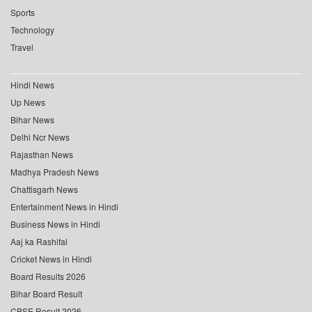
Sports
Technology
Travel
Hindi News
Up News
Bihar News
Delhi Ncr News
Rajasthan News
Madhya Pradesh News
Chattisgarh News
Entertainment News in Hindi
Business News in Hindi
Aaj ka Rashifal
Cricket News in Hindi
Board Results 2026
Bihar Board Result
CBSE Result 2026