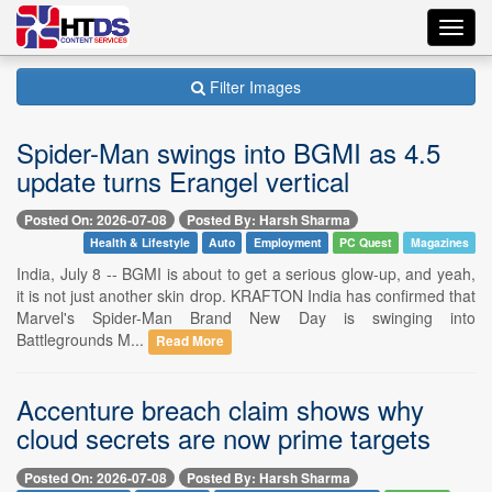
Toggl
navig
Filter Images
Spider-Man swings into BGMI as 4.5
update turns Erangel vertical
Posted On: 2026-07-08
Posted By: Harsh Sharma
Health & Lifestyle
Auto
Employment
PC Quest
Magazines
India, July 8 -- BGMI is about to get a serious glow-up, and yeah,
it is not just another skin drop. KRAFTON India has confirmed that
Marvel's Spider-Man Brand New Day is swinging into
Battlegrounds M...
Read More
Accenture breach claim shows why
cloud secrets are now prime targets
Posted On: 2026-07-08
Posted By: Harsh Sharma