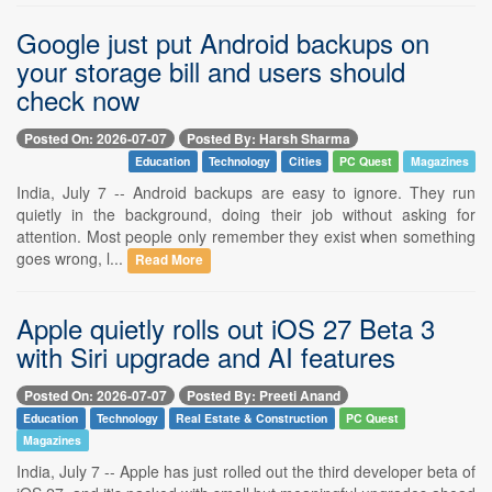
Google just put Android backups on
your storage bill and users should
check now
Posted On: 2026-07-07
Posted By: Harsh Sharma
Education
Technology
Cities
PC Quest
Magazines
India, July 7 -- Android backups are easy to ignore. They run
quietly in the background, doing their job without asking for
attention. Most people only remember they exist when something
goes wrong, l...
Read More
Apple quietly rolls out iOS 27 Beta 3
with Siri upgrade and AI features
Posted On: 2026-07-07
Posted By: Preeti Anand
Education
Technology
Real Estate & Construction
PC Quest
Magazines
India, July 7 -- Apple has just rolled out the third developer beta of