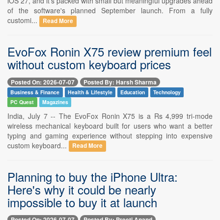
iOS 27, and it's packed with small but meaningful upgrades ahead
of the software's planned September launch. From a fully
customi...
Read More
EvoFox Ronin X75 review premium feel
without custom keyboard prices
Posted On: 2026-07-07
Posted By: Harsh Sharma
Business & Finance
Health & Lifestyle
Education
Technology
PC Quest
Magazines
India, July 7 -- The EvoFox Ronin X75 is a Rs 4,999 tri-mode
wireless mechanical keyboard built for users who want a better
typing and gaming experience without stepping into expensive
custom keyboard...
Read More
Planning to buy the iPhone Ultra:
Here's why it could be nearly
impossible to buy it at launch
Posted On: 2026-07-07
Posted By: Preeti Anand