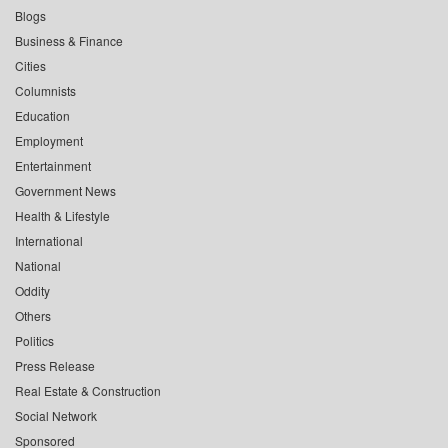
Blogs
Business & Finance
Cities
Columnists
Education
Employment
Entertainment
Government News
Health & Lifestyle
International
National
Oddity
Others
Politics
Press Release
Real Estate & Construction
Social Network
Sponsored