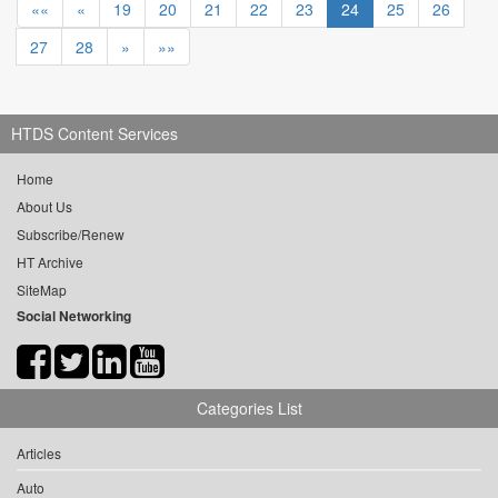
««
«
19
20
21
22
23
24
25
26
27
28
»
»»
HTDS Content Services
Home
About Us
Subscribe/Renew
HT Archive
SiteMap
Social Networking
Categories List
Articles
Auto