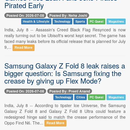
Pirated Early
Posted On: 2026-07-08
Posted By: Neha Joshi
Health & Lifestyle
Technology
Sports
PC Quest
Magazines
India, July 8 -- Assassin's Creed Black Flag Resynced is now
really turning out to be Ubisoft's worst kept secret. The game has
faced many leaks before its official release that is planned for July
9,...
Read More
Samsung Galaxy Z Fold 8 leak raises a
bigger question: Is Samsung fixing the
crease by giving up Flex Mode?
Posted On: 2026-07-08
Posted By: Preeti Anand
Technology
Cities
PC Quest
Magazines
India, July 8 -- According to tipster Ice Universe, the Samsung
Galaxy Z Fold 8 and Galaxy Z Fold 8 Ultra could feature a
redesigned hinge said to match the crease performance of the
Oppo Find N6. The...
Read More