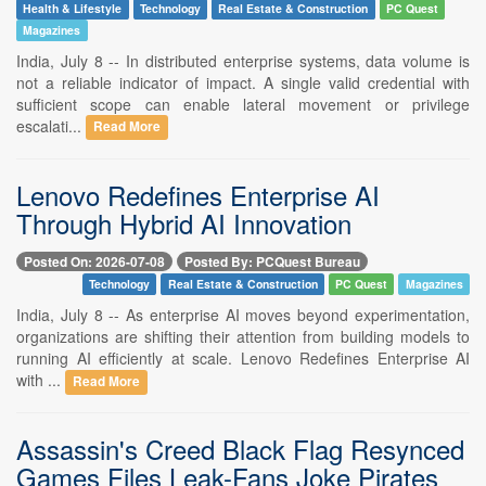
Health & Lifestyle
Technology
Real Estate & Construction
PC Quest
Magazines
India, July 8 -- In distributed enterprise systems, data volume is
not a reliable indicator of impact. A single valid credential with
sufficient scope can enable lateral movement or privilege
escalati...
Read More
Lenovo Redefines Enterprise AI
Through Hybrid AI Innovation
Posted On: 2026-07-08
Posted By: PCQuest Bureau
Technology
Real Estate & Construction
PC Quest
Magazines
India, July 8 -- As enterprise AI moves beyond experimentation,
organizations are shifting their attention from building models to
running AI efficiently at scale. Lenovo Redefines Enterprise AI
with ...
Read More
Assassin's Creed Black Flag Resynced
Games Files Leak-Fans Joke Pirates