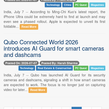
Technology
Cities
PC Quest
Magazines
India, July 7 -- According to Ming-Chi Kuo's latest report, the
iPhone Ultra could be extremely hard to find at launch and may
even see a phased rollout. Apple is expected to unveil its first
foldable...
Read More
Qubo Connected World 2026
introduces AI Guard for smart cameras
and dashcams
Posted On: 2026-07-07
Posted By: Harsh Sharma
Technology
Real Estate & Construction
PC Quest
Magazines
India, July 7 -- Qubo has launched AI Guard for its security
cameras and dashcams, signaling a shift in how smart cameras
are expected to work. The focus is no longer just on capturing
video for later...
Read More