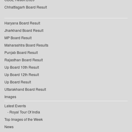
Chhattisgarh Board Result
Haryana Board Result
Jharkhand Board Result
MP Board Result
Maharashtra Board Results
Punjab Board Result
Rajasthan Board Result
Up Board 10th Result
Up Board 12th Result
Up Board Result
Uttarakhand Board Result
Images
Latest Events
Royal Tour Of India
Top Images of the Week
News