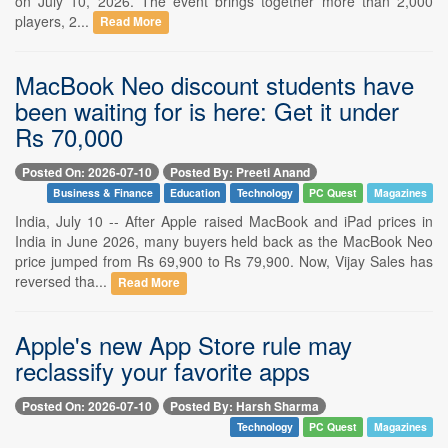
on July 10, 2026. The event brings together more than 2,000
players, 2...
Read More
MacBook Neo discount students have
been waiting for is here: Get it under
Rs 70,000
Posted On: 2026-07-10
Posted By: Preeti Anand
Business & Finance
Education
Technology
PC Quest
Magazines
India, July 10 -- After Apple raised MacBook and iPad prices in
India in June 2026, many buyers held back as the MacBook Neo
price jumped from Rs 69,900 to Rs 79,900. Now, Vijay Sales has
reversed tha...
Read More
Apple's new App Store rule may
reclassify your favorite apps
Posted On: 2026-07-10
Posted By: Harsh Sharma
Technology
PC Quest
Magazines