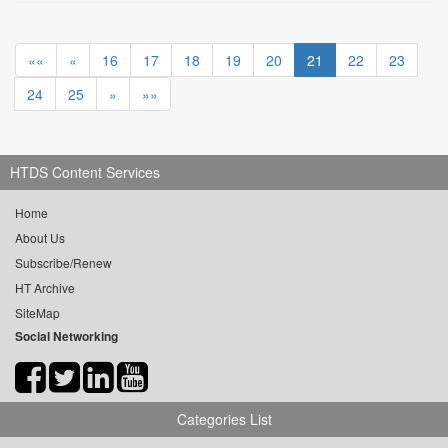
««
«
16
17
18
19
20
21
22
23
24
25
»
»»
HTDS Content Services
Home
About Us
Subscribe/Renew
HT Archive
SiteMap
Social Networking
Categories List