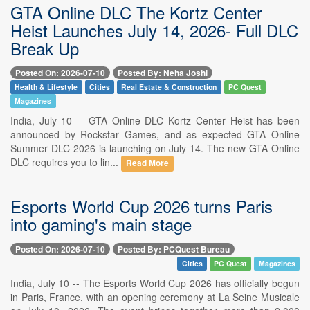
GTA Online DLC The Kortz Center
Heist Launches July 14, 2026- Full DLC
Break Up
Posted On: 2026-07-10
Posted By: Neha Joshi
Health & Lifestyle
Cities
Real Estate & Construction
PC Quest
Magazines
India, July 10 -- GTA Online DLC Kortz Center Heist has been
announced by Rockstar Games, and as expected GTA Online
Summer DLC 2026 is launching on July 14. The new GTA Online
DLC requires you to lin...
Read More
Esports World Cup 2026 turns Paris
into gaming's main stage
Posted On: 2026-07-10
Posted By: PCQuest Bureau
Cities
PC Quest
Magazines
India, July 10 -- The Esports World Cup 2026 has officially begun
in Paris, France, with an opening ceremony at La Seine Musicale