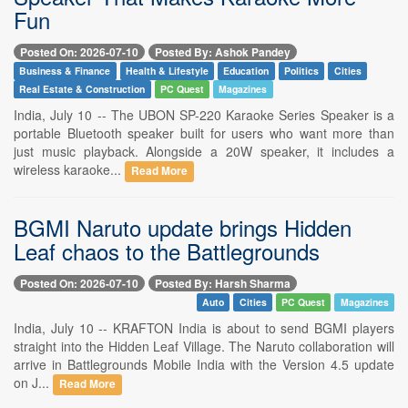
Fun
Posted On: 2026-07-10
Posted By: Ashok Pandey
Business & Finance
Health & Lifestyle
Education
Politics
Cities
Real Estate & Construction
PC Quest
Magazines
India, July 10 -- The UBON SP-220 Karaoke Series Speaker is a
portable Bluetooth speaker built for users who want more than
just music playback. Alongside a 20W speaker, it includes a
wireless karaoke...
Read More
BGMI Naruto update brings Hidden
Leaf chaos to the Battlegrounds
Posted On: 2026-07-10
Posted By: Harsh Sharma
Auto
Cities
PC Quest
Magazines
India, July 10 -- KRAFTON India is about to send BGMI players
straight into the Hidden Leaf Village. The Naruto collaboration will
arrive in Battlegrounds Mobile India with the Version 4.5 update
on J...
Read More