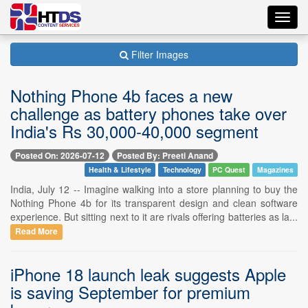
Toggl
navig
Filter Images
Nothing Phone 4b faces a new
challenge as battery phones take over
India's Rs 30,000-40,000 segment
Posted On: 2026-07-12
Posted By: Preeti Anand
Health & Lifestyle
Technology
PC Quest
Magazines
India, July 12 -- Imagine walking into a store planning to buy the
Nothing Phone 4b for its transparent design and clean software
experience. But sitting next to it are rivals offering batteries as la...
Read More
iPhone 18 launch leak suggests Apple
is saving September for premium