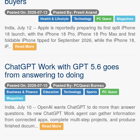
buyers
Posted On: 2026-07-12
Posted By: Preeti Anand
Health & Lifestyle
Technology
PC Quest
Magazines
India, July 12 -- Apple is reportedly preparing its first split iPhone
18 launch, with the iPhone 18 Pro, iPhone 18 Pro Max and first
foldable iPhone tipped for September 2026, while the iPhone 18,
iP...
Read More
ChatGPT Work with GPT 5.6 goes
from answering to doing
Posted On: 2026-07-10
Posted By: PCQuest Bureau
Business & Finance
Education
Technology
Sports
PC Quest
Magazines
India, July 10 -- OpenAI wants ChatGPT to do more than answer
questions. Its new ChatGPT Work agent can gather information
from connected apps, complete multi-step projects, and produce
finished docum...
Read More