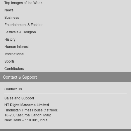
Top Images of the Week
News
Business
Entertainment & Fashion
Festivals & Religion
History
Human Interest
International
Sports
Contributors
Contact & Support
Contact Us
Sales and Support
HT Digital Streams Limited
Hindustan Times House (1st floor),
18-20, Kasturba Gandhi Marg,
New Delhi – 110 001, India