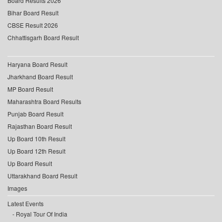
Board Results 2026
Bihar Board Result
CBSE Result 2026
Chhattisgarh Board Result
Haryana Board Result
Jharkhand Board Result
MP Board Result
Maharashtra Board Results
Punjab Board Result
Rajasthan Board Result
Up Board 10th Result
Up Board 12th Result
Up Board Result
Uttarakhand Board Result
Images
Latest Events
Royal Tour Of India