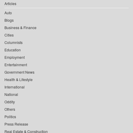
Articles
Auto
Blogs
Business & Finance
Cities
Columnists
Education
Employment
Entertainment
Government News
Health & Lifestyle
International
National
Oddity
Others
Politics
Press Release
Real Estate & Construction