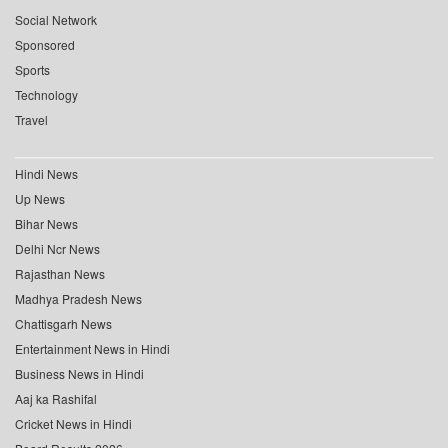
Social Network
Sponsored
Sports
Technology
Travel
Hindi News
Up News
Bihar News
Delhi Ncr News
Rajasthan News
Madhya Pradesh News
Chattisgarh News
Entertainment News in Hindi
Business News in Hindi
Aaj ka Rashifal
Cricket News in Hindi