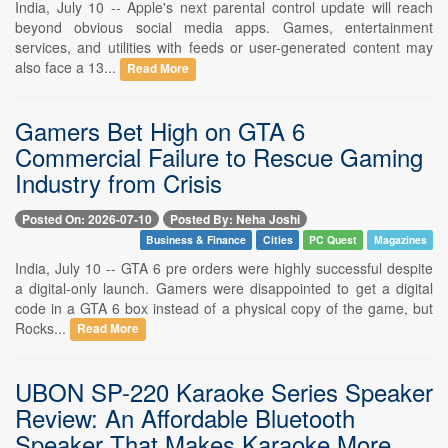
India, July 10 -- Apple's next parental control update will reach
beyond obvious social media apps. Games, entertainment
services, and utilities with feeds or user-generated content may
also face a 13...
Read More
Gamers Bet High on GTA 6
Commercial Failure to Rescue Gaming
Industry from Crisis
Posted On: 2026-07-10
Posted By: Neha Joshi
Business & Finance
Cities
PC Quest
Magazines
India, July 10 -- GTA 6 pre orders were highly successful despite
a digital-only launch. Gamers were disappointed to get a digital
code in a GTA 6 box instead of a physical copy of the game, but
Rocks...
Read More
UBON SP-220 Karaoke Series Speaker
Review: An Affordable Bluetooth
Speaker That Makes Karaoke More