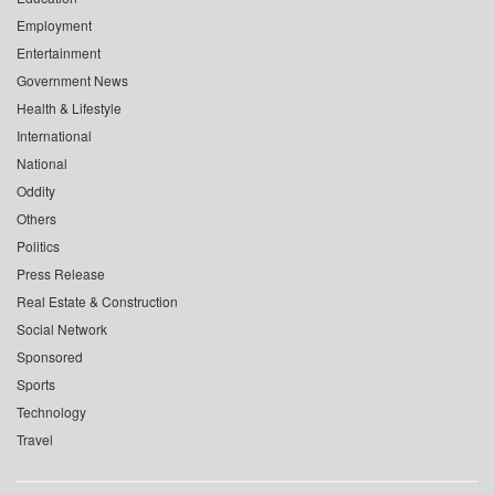
Employment
Entertainment
Government News
Health & Lifestyle
International
National
Oddity
Others
Politics
Press Release
Real Estate & Construction
Social Network
Sponsored
Sports
Technology
Travel