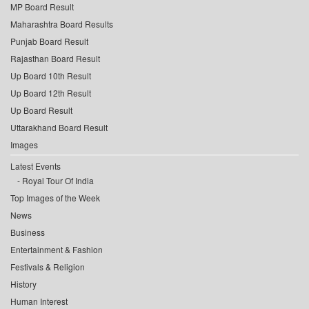
MP Board Result
Maharashtra Board Results
Punjab Board Result
Rajasthan Board Result
Up Board 10th Result
Up Board 12th Result
Up Board Result
Uttarakhand Board Result
Images
Latest Events
Royal Tour Of India
Top Images of the Week
News
Business
Entertainment & Fashion
Festivals & Religion
History
Human Interest