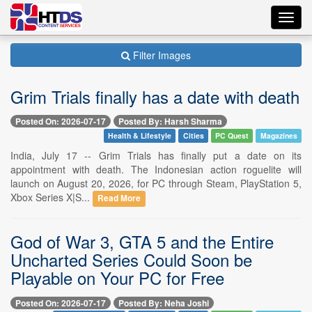
Toggl
navig
Filter Images
Grim Trials finally has a date with death
Posted On: 2026-07-17
Posted By: Harsh Sharma
Health & Lifestyle
Cities
PC Quest
Magazines
India, July 17 -- Grim Trials has finally put a date on its
appointment with death. The Indonesian action roguelite will
launch on August 20, 2026, for PC through Steam, PlayStation 5,
Xbox Series X|S...
Read More
God of War 3, GTA 5 and the Entire
Uncharted Series Could Soon be
Playable on Your PC for Free
Posted On: 2026-07-17
Posted By: Neha Joshi