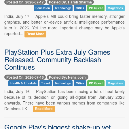
Posted On: 2026-07-17
Posted By: Harsh Sharma
Education
Technology
Cities
PC Quest
Magazines
India, July 17 -- Apple's M6 could bring faster memory, stronger
graphics, and better on-device artificial intelligence performance
later in 2026. Yet the more important change may be Apple's
reported...
Read More
PlayStation Plus Extra July Games
Released, Community Backlash
Continues
Posted On: 2026-07-16
Posted By: Neha Joshi
Health & Lifestyle
Travel
Technology
Cities
PC Quest
Magazines
India, July 16 -- PlayStation has been facing a lot of heat lately
because of its decision on going all-digital from January 2028
onwards. There have been various memes from companies like
Dominos UK ...
Read More
Google Play's biggest shake-up yet