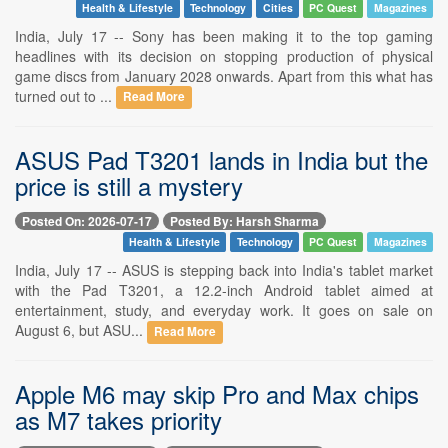
Health & Lifestyle
Technology
Cities
PC Quest
Magazines
India, July 17 -- Sony has been making it to the top gaming
headlines with its decision on stopping production of physical
game discs from January 2028 onwards. Apart from this what has
turned out to ...
Read More
ASUS Pad T3201 lands in India but the
price is still a mystery
Posted On: 2026-07-17
Posted By: Harsh Sharma
Health & Lifestyle
Technology
PC Quest
Magazines
India, July 17 -- ASUS is stepping back into India's tablet market
with the Pad T3201, a 12.2-inch Android tablet aimed at
entertainment, study, and everyday work. It goes on sale on
August 6, but ASU...
Read More
Apple M6 may skip Pro and Max chips
as M7 takes priority