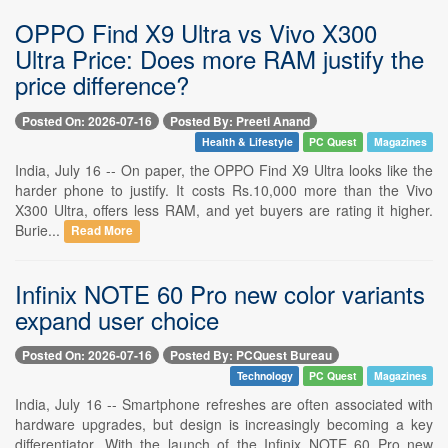
OPPO Find X9 Ultra vs Vivo X300
Ultra Price: Does more RAM justify the
price difference?
Posted On: 2026-07-16
Posted By: Preeti Anand
Health & Lifestyle
PC Quest
Magazines
India, July 16 -- On paper, the OPPO Find X9 Ultra looks like the
harder phone to justify. It costs Rs.10,000 more than the Vivo
X300 Ultra, offers less RAM, and yet buyers are rating it higher.
Burie...
Read More
Infinix NOTE 60 Pro new color variants
expand user choice
Posted On: 2026-07-16
Posted By: PCQuest Bureau
Technology
PC Quest
Magazines
India, July 16 -- Smartphone refreshes are often associated with
hardware upgrades, but design is increasingly becoming a key
differentiator. With the launch of the Infinix NOTE 60 Pro new