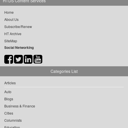
HTDS Content Services
Home
About Us
Subscribe/Renew
HT Archive
SiteMap
Social Networking
Categories List
Articles
Auto
Blogs
Business & Finance
Cities
Columnists
Education