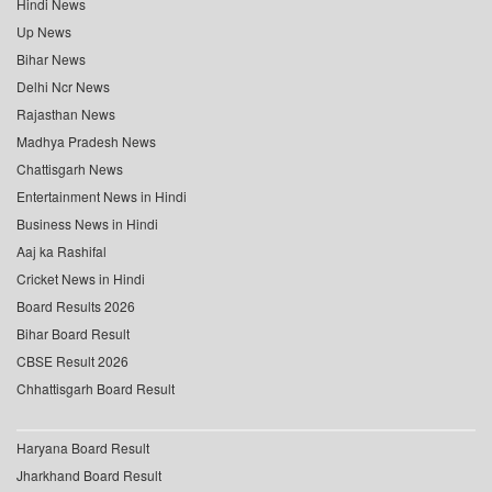
Hindi News
Up News
Bihar News
Delhi Ncr News
Rajasthan News
Madhya Pradesh News
Chattisgarh News
Entertainment News in Hindi
Business News in Hindi
Aaj ka Rashifal
Cricket News in Hindi
Board Results 2026
Bihar Board Result
CBSE Result 2026
Chhattisgarh Board Result
Haryana Board Result
Jharkhand Board Result