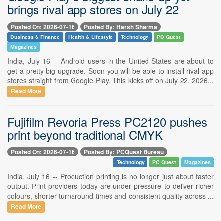
brings rival app stores on July 22
Posted On: 2026-07-16
Posted By: Harsh Sharma
Business & Finance
Health & Lifestyle
Technology
PC Quest
Magazines
India, July 16 -- Android users in the United States are about to
get a pretty big upgrade. Soon you will be able to install rival app
stores straight from Google Play. This kicks off on July 22, 2026...
Read More
Fujifilm Revoria Press PC2120 pushes
print beyond traditional CMYK
Posted On: 2026-07-16
Posted By: PCQuest Bureau
Technology
PC Quest
Magazines
India, July 16 -- Production printing is no longer just about faster
output. Print providers today are under pressure to deliver richer
colours, shorter turnaround times and consistent quality across ...
Read More