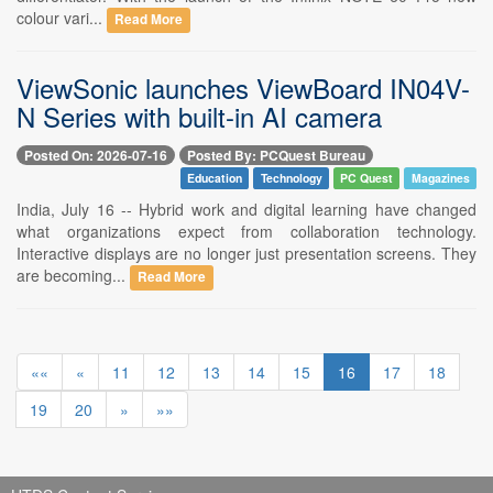
colour vari...
Read More
ViewSonic launches ViewBoard IN04V-
N Series with built-in AI camera
Posted On: 2026-07-16
Posted By: PCQuest Bureau
Education
Technology
PC Quest
Magazines
India, July 16 -- Hybrid work and digital learning have changed
what organizations expect from collaboration technology.
Interactive displays are no longer just presentation screens. They
are becoming...
Read More
««
«
11
12
13
14
15
16
17
18
19
20
»
»»