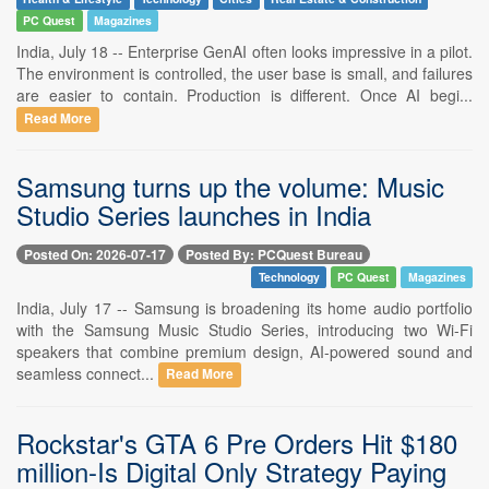
PC Quest
Magazines
India, July 18 -- Enterprise GenAI often looks impressive in a pilot.
The environment is controlled, the user base is small, and failures
are easier to contain. Production is different. Once AI begi...
Read More
Samsung turns up the volume: Music
Studio Series launches in India
Posted On: 2026-07-17
Posted By: PCQuest Bureau
Technology
PC Quest
Magazines
India, July 17 -- Samsung is broadening its home audio portfolio
with the Samsung Music Studio Series, introducing two Wi-Fi
speakers that combine premium design, AI-powered sound and
seamless connect...
Read More
Rockstar's GTA 6 Pre Orders Hit $180
million-Is Digital Only Strategy Paying