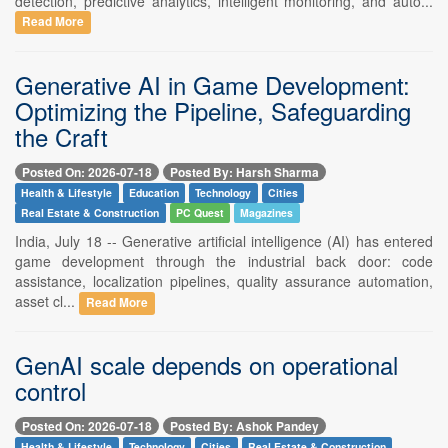
detection, predictive analytics, intelligent monitoring, and auto...
Read More
Generative AI in Game Development:
Optimizing the Pipeline, Safeguarding
the Craft
Posted On: 2026-07-18
Posted By: Harsh Sharma
Health & Lifestyle
Education
Technology
Cities
Real Estate & Construction
PC Quest
Magazines
India, July 18 -- Generative artificial intelligence (AI) has entered
game development through the industrial back door: code
assistance, localization pipelines, quality assurance automation,
asset cl...
Read More
GenAI scale depends on operational
control
Posted On: 2026-07-18
Posted By: Ashok Pandey
Health & Lifestyle
Technology
Cities
Real Estate & Construction