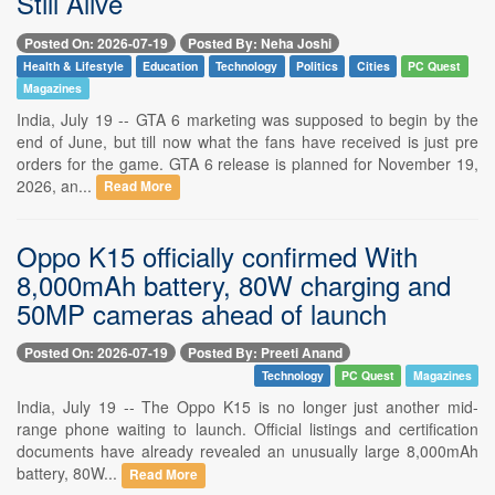
Still Alive
Posted On: 2026-07-19
Posted By: Neha Joshi
Health & Lifestyle
Education
Technology
Politics
Cities
PC Quest
Magazines
India, July 19 -- GTA 6 marketing was supposed to begin by the
end of June, but till now what the fans have received is just pre
orders for the game. GTA 6 release is planned for November 19,
2026, an...
Read More
Oppo K15 officially confirmed With
8,000mAh battery, 80W charging and
50MP cameras ahead of launch
Posted On: 2026-07-19
Posted By: Preeti Anand
Technology
PC Quest
Magazines
India, July 19 -- The Oppo K15 is no longer just another mid-
range phone waiting to launch. Official listings and certification
documents have already revealed an unusually large 8,000mAh
battery, 80W...
Read More