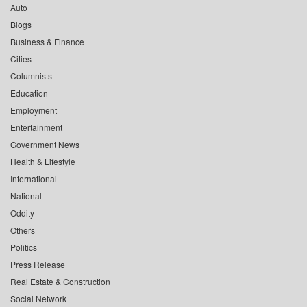
Auto
Blogs
Business & Finance
Cities
Columnists
Education
Employment
Entertainment
Government News
Health & Lifestyle
International
National
Oddity
Others
Politics
Press Release
Real Estate & Construction
Social Network