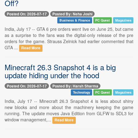
Off?
Posted On: 2026-07-17
Posted By: Neha Joshi
Business & Finance
PC Quest
Magazines
India, July 17 -- GTA 6 pre orders went live on June 25, but came
as a surprise to the fans was the digital-only release of the pre
orders for the game. Strauss Zelnick had earlier commented that
GTA ...
Read More
Minecraft 26.3 Snapshot 4 is a big
update hiding under the hood
Posted On: 2026-07-17
Posted By: Harsh Sharma
Technology
PC Quest
Magazines
India, July 17 -- Minecraft 26.3 Snapshot 4 is less about shiny
new blocks and more about the machinery keeping the game
running. The update moves Java Edition from GLFW to SDL3 for
window management,...
Read More