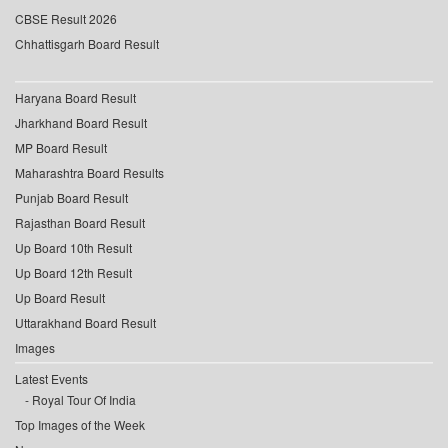
CBSE Result 2026
Chhattisgarh Board Result
Haryana Board Result
Jharkhand Board Result
MP Board Result
Maharashtra Board Results
Punjab Board Result
Rajasthan Board Result
Up Board 10th Result
Up Board 12th Result
Up Board Result
Uttarakhand Board Result
Images
Latest Events
Royal Tour Of India
Top Images of the Week