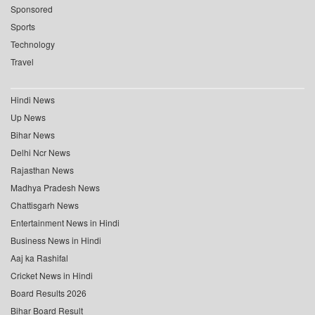
Sponsored
Sports
Technology
Travel
Hindi News
Up News
Bihar News
Delhi Ncr News
Rajasthan News
Madhya Pradesh News
Chattisgarh News
Entertainment News in Hindi
Business News in Hindi
Aaj ka Rashifal
Cricket News in Hindi
Board Results 2026
Bihar Board Result