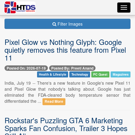
Toggl
navig
Filter Images
Pixel Glow vs Nothing Glyph: Google
quietly removes this feature from Pixel
11
Posted On: 2026-07-19
Posted By: Preeti Anand
Health & Lifestyle
Technology
PC Quest
Magazines
India, July 19 -- There's a new feature in Google's new Pixel 11
and Pixel Glow that nobody's talking about. Google has just
eliminated the FDA-cleared body temperature sensor that
differentiated the ...
Read More
Rockstar's Puzzling GTA 6 Marketing
Sparks Fan Confusion, Trailer 3 Hopes