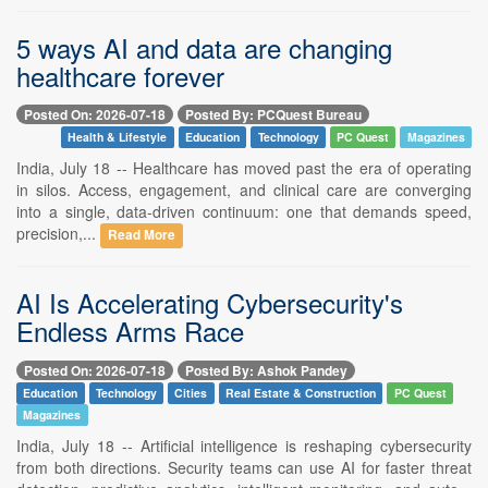
5 ways AI and data are changing
healthcare forever
Posted On: 2026-07-18
Posted By: PCQuest Bureau
Health & Lifestyle
Education
Technology
PC Quest
Magazines
India, July 18 -- Healthcare has moved past the era of operating
in silos. Access, engagement, and clinical care are converging
into a single, data-driven continuum: one that demands speed,
precision,...
Read More
AI Is Accelerating Cybersecurity's
Endless Arms Race
Posted On: 2026-07-18
Posted By: Ashok Pandey
Education
Technology
Cities
Real Estate & Construction
PC Quest
Magazines
India, July 18 -- Artificial intelligence is reshaping cybersecurity
from both directions. Security teams can use AI for faster threat