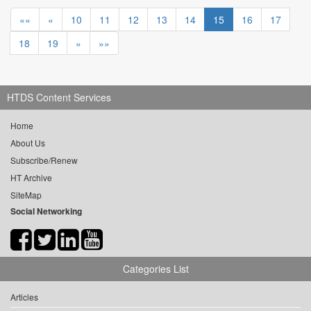
««
«
10
11
12
13
14
15
16
17
18
19
»
»»
HTDS Content Services
Home
About Us
Subscribe/Renew
HT Archive
SiteMap
Social Networking
Categories List
Articles