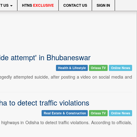
T US
HTNS
EXCLUSIVE
CONTACT US
SIGN IN
cide attempt' in Bhubaneswar
Health & Lifestyle
Orissa TV
Online News
egedly attempted suicide, after posting a video on social media and
to detect traffic violations
Real Estate & Construction
Orissa TV
Online News
hways in Odisha to detect traffic violations. According to officials,