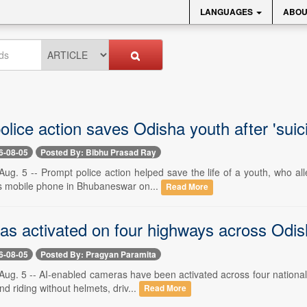
LANGUAGES
ABOU
olice action saves Odisha youth after 'sui
6-08-05
Posted By: Bibhu Prasad Ray
ug. 5 -- Prompt police action helped save the life of a youth, who all
his mobile phone in Bhubaneswar on...
Read More
s activated on four highways across Odisha 
6-08-05
Posted By: Pragyan Paramita
g. 5 -- AI-enabled cameras have been activated across four national hig
 riding without helmets, driv...
Read More