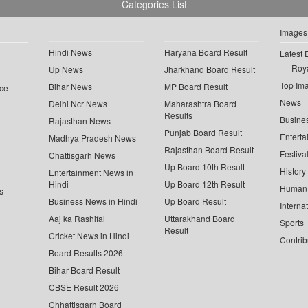
Categories List
Images
Hindi News
Haryana Board Result
Latest 
Roya
Up News
Jharkhand Board Result
Top Im
Bihar News
MP Board Result
ce
News
Delhi Ncr News
Maharashtra Board
Results
Busine
Rajasthan News
Punjab Board Result
Enterta
Madhya Pradesh News
Rajasthan Board Result
Festiva
Chattisgarh News
Up Board 10th Result
History
Entertainment News in
Hindi
Up Board 12th Result
Human 
s
Business News in Hindi
Up Board Result
Interna
Aaj ka Rashifal
Uttarakhand Board
Sports
Result
Cricket News in Hindi
Contrib
Board Results 2026
Bihar Board Result
CBSE Result 2026
Chhattisgarh Board