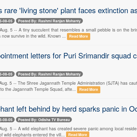
 rare 'living stone' plant faces extinction 
6-08-05
Posted By: Rashmi Ranjan Mohanty
g. 5 -- A tiny succulent that resembles a small pebble is on the brin
 now survive in the wild. Known ...
Read More
intment letters for Puri Srimandir squad 
6-08-05
Posted By: Rashmi Ranjan Mohanty
ug. 5 -- The Shree Jagannath Temple Administration (SJTA) has cautio
t to the Jagannath Temple Squad, afte...
Read More
hant left behind by herd sparks panic in O
6-08-05
Posted By: Odisha TV Bureau
ug. 5 -- A wild elephant has created severe panic among local reside
of wild elephants entered the vill...
Read More