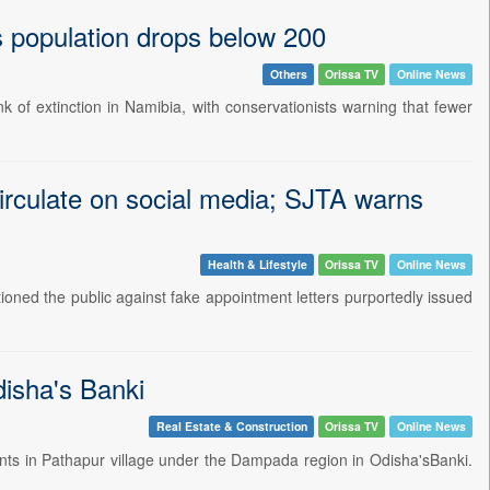
as population drops below 200
Others
Orissa TV
Online News
k of extinction in Namibia, with conservationists warning that fewer
circulate on social media; SJTA warns
Health & Lifestyle
Orissa TV
Online News
ned the public against fake appointment letters purportedly issued
disha's Banki
Real Estate & Construction
Orissa TV
Online News
nts in Pathapur village under the Dampada region in Odisha'sBanki.