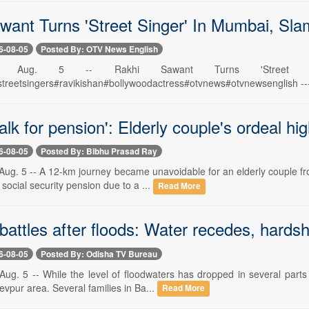
want Turns 'Street Singer' In Mumbai, Sl
6-08-05
Posted By: OTV News English
war, Aug. 5 -- Rakhi Sawant Turns 'Street
reetsingers#ravikishan#bollywoodactress#otvnews#otvnewsenglish --------
lk for pension': Elderly couple's ordeal hi
6-08-05
Posted By: Bibhu Prasad Ray
ug. 5 -- A 12-km journey became unavoidable for an elderly couple fro
 social security pension due to a ...
Read More
attles after floods: Water recedes, hardsh
6-08-05
Posted By: Odisha TV Bureau
ug. 5 -- While the level of floodwaters has dropped in several parts
devpur area. Several families in Ba...
Read More