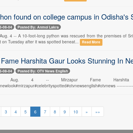
thon found on college campus in Odisha's
6-08-04
Posted By: Anmol Lakra
ug. 4 -- A 10-foot-long python was rescued from the premises of Sr
t on Tuesday after it was spotted beneat...
Read More
 Fame Harshita Gaur Looks Stunning In N
6-08-04
Posted By: OTV News English
swar, Aug. 4 -- Mirzapur Fame Harsh
ewlook#mirzapur#celebrityspotted#otvnewsenglish#otvnews ------------------
3
4
5
6
7
8
9
10
»
»»