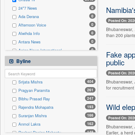
0
Sec
Namibia's
0
24*7 News
0
Solicitation
0
Ada Derana
Posted On: 202
0
Afternoon Voice
Bhubaneswar, Au
0
Alwihda Info
than 200 plants
0
Antara News
0
Asian News International
Fake appo
0
Astro Devam
public
Byline
0
Australian Government News
Posted On: 202
0
Autox
404
Bhubaneswar, A
Srijata Mishra
0
Bis Research
for recruitmen
261
Pragyan Paramita
0
Bana Africa Gossips
247
Bibhu Prasad Ray
0
Bana Kenya
Wild elep
193
Rajendra Mohapatra
0
Bang Gaming
166
Suranjan Mishra
0
Bang Showbiz
Posted On: 202
162
Anmol Lakra
0
Bang Tech
Bhubaneswar, A
148
Earlier, a herd 
Rashmi Ranjan Mohanty
0
Bangladesh Business News