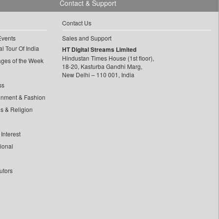
Contact & Support
Contact Us
Events
Sales and Support
l Tour Of India
HT Digital Streams Limited
Hindustan Times House (1st floor),
ages of the Week
18-20, Kasturba Gandhi Marg,
New Delhi – 110 001, India
ss
inment & Fashion
ls & Religion
Interest
tional
utors