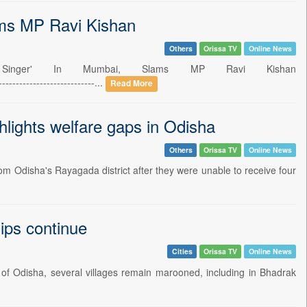
ams MP Ravi Kishan
Others
Orissa TV
Online News
 Singer' In Mumbai, Slams MP Ravi Kishan
----------------------...
Read More
ghlights welfare gaps in Odisha
Others
Orissa TV
Online News
m Odisha's Rayagada district after they were unable to receive four
ips continue
Cities
Orissa TV
Online News
 of Odisha, several villages remain marooned, including in Bhadrak