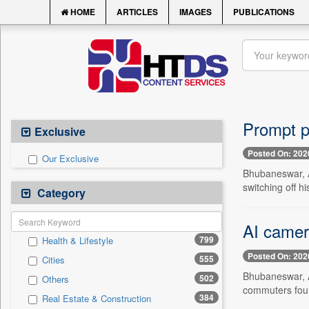
HOME
ARTICLES
IMAGES
PUBLICATIONS
Prompt p
Exclusive
Posted On: 202
Our Exclusive
Bhubaneswar, A
switching off 
Category
AI camera
799
Health & Lifestyle
Posted On: 202
555
Cities
Bhubaneswar, Au
502
Others
commuters found
384
Real Estate & Construction