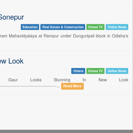
 Sonepur
Education
Real Estate & Construction
Orissa TV
Online News
iram Mahavidyalaya at Rampur under Dunguripali block in Odisha's
ew Look
Others
Orissa TV
Online News
ita Gaur Looks Stunning In New Look
-------------------------------...
Read More