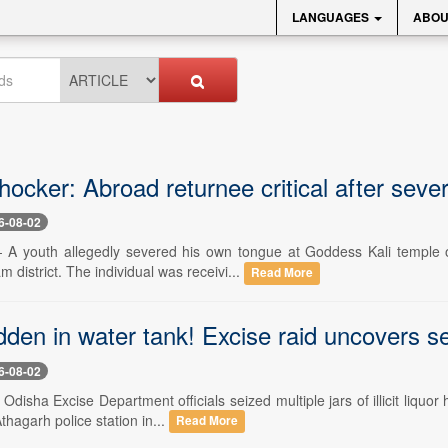
LANGUAGES
ABOU
ocker: Abroad returnee critical after seve
6-08-02
-- A youth allegedly severed his own tongue at Goddess Kali temple 
 district. The individual was receivi...
Read More
dden in water tank! Excise raid uncovers s
6-08-02
- Odisha Excise Department officials seized multiple jars of illicit liqu
thagarh police station in...
Read More