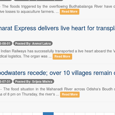
-- The floods triggered by the overflowing Budhabalanga River have de
ve losses to aquaculture farmers. ...
Read More
rat Express delivers live heart for transpla
6-08-01
Posted By: Anmol Lakra
- Indian Railways has successfully transported a live heart aboard the 
cal logistics. The organ was ...
Read More
odwaters recede; over 10 villages remain c
6-07-31
Posted By: Srijata Mishra
 -- The flood situation in the Mahanadi River across Odisha's Boudh d
 of 8 pm on Thursday, the river's ...
Read More