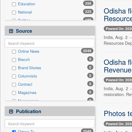
356
Education
Odisha f
225
National
Resourc
199
Politics
129
Technology
Posted On: 202
Source
89
Business & Finance
India, Aug. 2 -
Resources Depa
76
Travel
2049
Online News
45
Sports
0
Odisha fl
Biecch
42
Employment
Revenue 
0
Brand Stories
31
Entertainment
0
Columnists
26
International
Posted On: 202
0
Contract
12
Auto
India, Aug. 2 
0
Magazines
0
restoration. R
General News
0
Newspapers
0
Government News
0
Newswire
Publication
0
Photos te
Press Release
0
Patentwipo
Posted On: 202
0
Press Release
2049
Orissa Tv