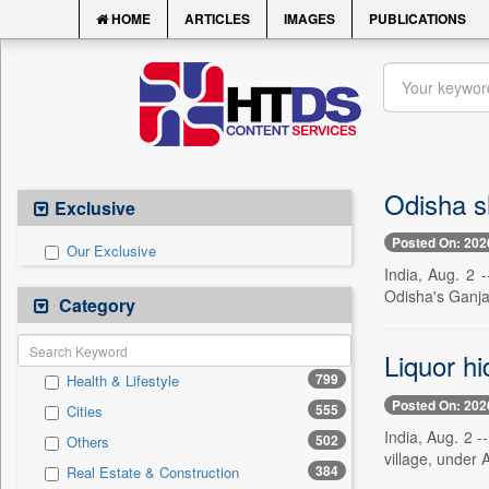
HOME
ARTICLES
IMAGES
PUBLICATIONS
Odisha sh
Exclusive
Posted On: 202
Our Exclusive
India, Aug. 2 
Odisha's Ganjam
Category
Liquor hi
799
Health & Lifestyle
Posted On: 202
555
Cities
India, Aug. 2 -
502
Others
village, under A
384
Real Estate & Construction