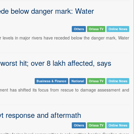
cede below danger mark: Water
Others
Orissa TV
Online News
ter levels in major rivers have receded below the danger mark, Water
orst hit; over 8 lakh affected, says
Business & Finance
National
Orissa TV
Online News
rnment has shifted its focus from rescue to damage assessment and
ovt response and aftermath
Others
Orissa TV
Online News