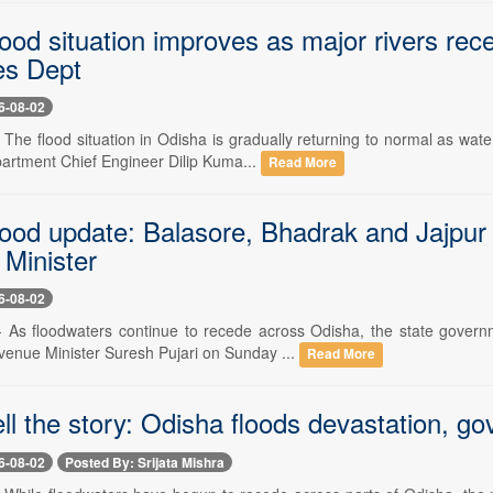
lood situation improves as major rivers re
es Dept
6-08-02
- The flood situation in Odisha is gradually returning to normal as wa
rtment Chief Engineer Dilip Kuma...
Read More
ood update: Balasore, Bhadrak and Jajpur w
Minister
6-08-02
-- As floodwaters continue to recede across Odisha, the state gove
evenue Minister Suresh Pujari on Sunday ...
Read More
ll the story: Odisha floods devastation, g
6-08-02
Posted By: Srijata Mishra