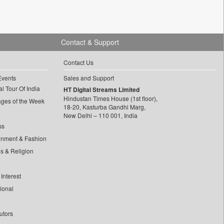
Contact & Support
Contact Us
Events
Sales and Support
l Tour Of India
HT Digital Streams Limited
Hindustan Times House (1st floor),
ages of the Week
18-20, Kasturba Gandhi Marg,
New Delhi – 110 001, India
ss
inment & Fashion
ls & Religion
Interest
tional
utors