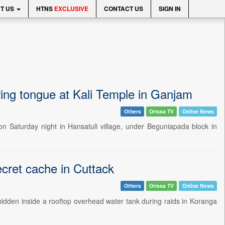
T US
HTNS
EXCLUSIVE
CONTACT US
SIGN IN
ring tongue at Kali Temple in Ganjam
Others
Orissa TV
Online News
on Saturday night in Hansatuli village, under Beguniapada block in
ecret cache in Cuttack
Others
Orissa TV
Online News
or hidden inside a rooftop overhead water tank during raids in Koranga