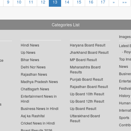
9
10
11
12
13
14
15
16
17
»
»»
Categories List
Images
Hindi News
Haryana Board Result
Latest 
Roya
Up News
Jharkhand Board Result
Top Im
Bihar News
MP Board Result
ce
News
Delhi Ncr News
Maharashtra Board
Results
Busine
Rajasthan News
Punjab Board Result
Enterta
Madhya Pradesh News
Rajasthan Board Result
Festiva
Chattisgarh News
Up Board 10th Result
History
Entertainment News in
Hindi
Up Board 12th Result
Human 
s
Business News in Hindi
Up Board Result
Interna
Aaj ka Rashifal
Uttarakhand Board
Sports
Result
Cricket News in Hindi
Contrib
Board Results 2026