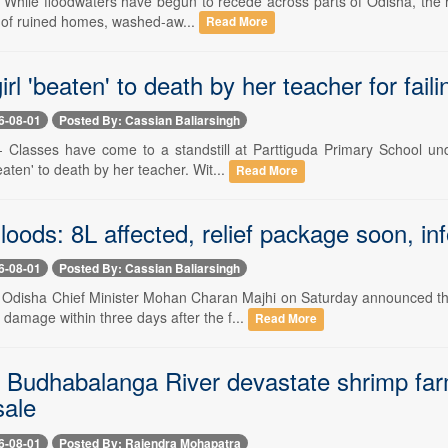
- While floodwaters have begun to recede across parts of Odisha, the re
il of ruined homes, washed-aw...
Read More
irl 'beaten' to death by her teacher for fai
6-08-01
Posted By: Cassian Baliarsingh
-- Classes have come to a standstill at Parttiguda Primary School und
aten' to death by her teacher. Wit...
Read More
oods: 8L affected, relief package soon, i
6-08-01
Posted By: Cassian Baliarsingh
-- Odisha Chief Minister Mohan Charan Majhi on Saturday announced t
d damage within three days after the f...
Read More
n Budhabalanga River devastate shrimp farm
sale
6-08-01
Posted By: Rajendra Mohapatra