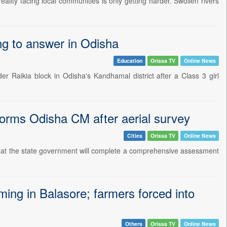
ality facing local communities is only getting harder. Swollen rivers
ling to answer in Odisha
Education
Orissa TV
Online News
er Raikia block in Odisha's Kandhamal district after a Class 3 girl
nforms Odisha CM after aerial survey
Cities
Orissa TV
Online News
hat the state government will complete a comprehensive assessment
ing in Balasore; farmers forced into
Others
Orissa TV
Online News