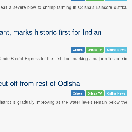
alt a severe blow to shrimp farming in Odisha's Balasore district,
nt, marks historic first for Indian
Others
Orissa TV
Online News
Vande Bharat Express for the first time, marking a major milestone in
ut off from rest of Odisha
Others
Orissa TV
Online News
istrict is gradually improving as the water levels remain below the