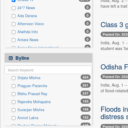
India, Aug. 2 -
0
Sec
have left a tra
0
24*7 News
0
Solicitation
0
Ada Derana
Class 3 g
0
Afternoon Voice
0
Alwihda Info
Posted On: 202
0
Antara News
India, Aug. 1 
0
Asian News International
student was 'be
0
Astro Devam
Byline
0
Australian Government News
Odisha Fl
0
Autox
Posted On: 202
404
Srijata Mishra
0
Bis Research
India, Aug. 1 
261
Pragyan Paramita
0
Bana Africa Gossips
of flood-relate
247
Bibhu Prasad Ray
0
Bana Kenya
193
Rajendra Mohapatra
0
Bang Gaming
Floods i
166
Suranjan Mishra
0
Bang Showbiz
distress 
162
Anmol Lakra
0
Bang Tech
148
Rashmi Ranjan Mohanty
Posted On: 202
0
Bangladesh Business News