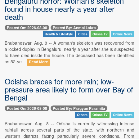
Bengaluru horror: Woman's skeleton
found in house nearly a year after
death
Posted On: 2026-08-08
Posted By: Anmol Lakra
Health & Lifestyle
Cities
Orissa TV
Online News
Bhubaneswar, Aug. 8 -- A woman's skeleton was recovered from
a locked duplex in Bengaluru, nearly a year after she is suspected
to have died inside the house. The deceased has been identified
as 52-ye...
Read More
Odisha braces for more rain; low-
pressure area likely to form over Bay of
Bengal
Posted On: 2026-08-08
Posted By: Pragyan Paramita
Others
Orissa TV
Online News
Bhubaneswar, Aug. 8 -- Odisha is currently witnessing intense
rainfall across several parts of the state, with northern and
western districts facing particularly severe conditions. From