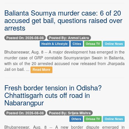
Balianta Soumya murder case: 6 of 20
accused get bail, questions raised over
arrests
Posted On: 2026-08-08
Posted By: Anmol Lakra
Health & Lifestyle
Cities
Orissa TV
Online News
Bhubaneswar, Aug. 8 -- A major development has emerged in the
murder case of GRP constable Soumyaranjan Swain in Balianta,
with six of the 20 arrested accused now released from Jharpada
Jail on bail. ...
Read More
Fresh border tension in Odisha?
Chhattisgarh cuts off road in
Nabarangpur
Posted On: 2026-08-08
Posted By: Srijata Mishra
Others
Orissa TV
Online News
Bhubaneswar, Aug. 8 -- A new border dispute emerged in