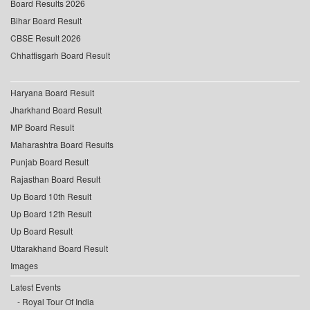
Board Results 2026
Bihar Board Result
CBSE Result 2026
Chhattisgarh Board Result
Haryana Board Result
Jharkhand Board Result
MP Board Result
Maharashtra Board Results
Punjab Board Result
Rajasthan Board Result
Up Board 10th Result
Up Board 12th Result
Up Board Result
Uttarakhand Board Result
Images
Latest Events
Royal Tour Of India