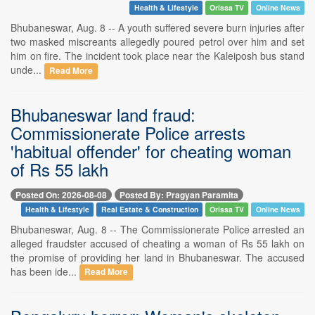
Health & Lifestyle
Orissa TV
Online News
Bhubaneswar, Aug. 8 -- A youth suffered severe burn injuries after
two masked miscreants allegedly poured petrol over him and set
him on fire. The incident took place near the Kaleiposh bus stand
unde...
Read More
Bhubaneswar land fraud:
Commissionerate Police arrests
'habitual offender' for cheating woman
of Rs 55 lakh
Posted On: 2026-08-08
Posted By: Pragyan Paramita
Health & Lifestyle
Real Estate & Construction
Orissa TV
Online News
Bhubaneswar, Aug. 8 -- The Commissionerate Police arrested an
alleged fraudster accused of cheating a woman of Rs 55 lakh on
the promise of providing her land in Bhubaneswar. The accused
has been ide...
Read More