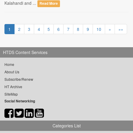
Kalahandi and ...
Read More
1
2
3
4
5
6
7
8
9
10
»
»»
HTDS Content Services
Home
About Us
Subscribe/Renew
HT Archive
SiteMap
Social Networking
Categories List