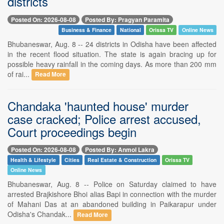
districts
Posted On: 2026-08-08
Posted By: Pragyan Paramita
Business & Finance
National
Orissa TV
Online News
Bhubaneswar, Aug. 8 -- 24 districts in Odisha have been affected
in the recent flood situation. The state is again bracing up for
possible heavy rainfall in the coming days. As more than 200 mm
of rai...
Read More
Chandaka 'haunted house' murder
case cracked; Police arrest accused,
Court proceedings begin
Posted On: 2026-08-08
Posted By: Anmol Lakra
Health & Lifestyle
Cities
Real Estate & Construction
Orissa TV
Online News
Bhubaneswar, Aug. 8 -- Police on Saturday claimed to have
arrested Brajkishore Bhoi alias Bapi in connection with the murder
of Mahani Das at an abandoned building in Paikarapur under
Odisha's Chandak...
Read More