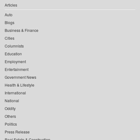
Articles
Auto
Blogs
Business & Finance
Cities
Columnists
Education
Employment
Entertainment
Government News
Health & Lifestyle
International
National
Oddity
Others
Politics
Press Release
Real Estate & Construction