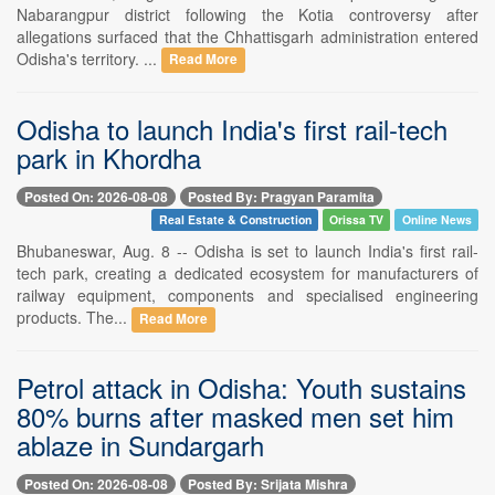
Nabarangpur district following the Kotia controversy after
allegations surfaced that the Chhattisgarh administration entered
Odisha's territory. ...
Read More
Odisha to launch India's first rail-tech
park in Khordha
Posted On: 2026-08-08
Posted By: Pragyan Paramita
Real Estate & Construction
Orissa TV
Online News
Bhubaneswar, Aug. 8 -- Odisha is set to launch India's first rail-
tech park, creating a dedicated ecosystem for manufacturers of
railway equipment, components and specialised engineering
products. The...
Read More
Petrol attack in Odisha: Youth sustains
80% burns after masked men set him
ablaze in Sundargarh
Posted On: 2026-08-08
Posted By: Srijata Mishra