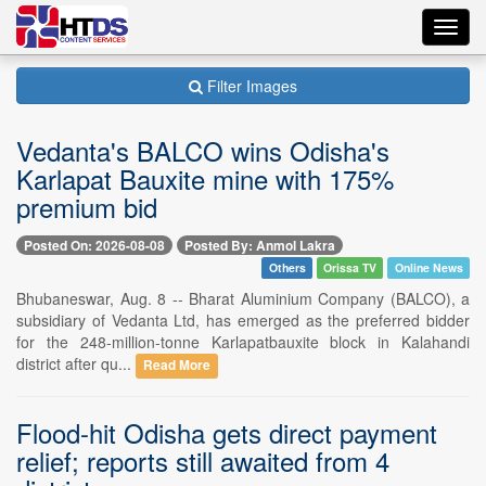
Toggl
navig
Filter Images
Vedanta's BALCO wins Odisha's
Karlapat Bauxite mine with 175%
premium bid
Posted On: 2026-08-08
Posted By: Anmol Lakra
Others
Orissa TV
Online News
Bhubaneswar, Aug. 8 -- Bharat Aluminium Company (BALCO), a
subsidiary of Vedanta Ltd, has emerged as the preferred bidder
for the 248-million-tonne Karlapatbauxite block in Kalahandi
district after qu...
Read More
Flood-hit Odisha gets direct payment
relief; reports still awaited from 4