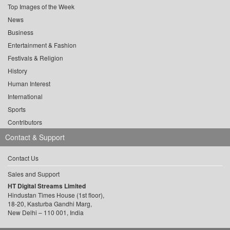
Top Images of the Week
News
Business
Entertainment & Fashion
Festivals & Religion
History
Human Interest
International
Sports
Contributors
Contact & Support
Contact Us
Sales and Support
HT Digital Streams Limited
Hindustan Times House (1st floor),
18-20, Kasturba Gandhi Marg,
New Delhi – 110 001, India