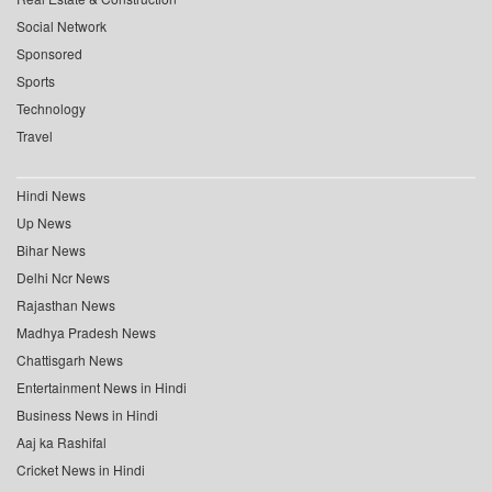
Social Network
Sponsored
Sports
Technology
Travel
Hindi News
Up News
Bihar News
Delhi Ncr News
Rajasthan News
Madhya Pradesh News
Chattisgarh News
Entertainment News in Hindi
Business News in Hindi
Aaj ka Rashifal
Cricket News in Hindi