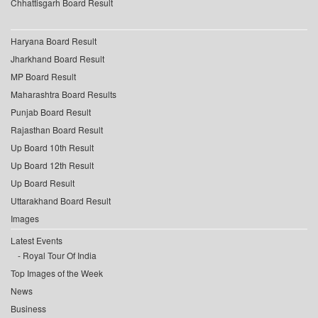
Chhattisgarh Board Result
Haryana Board Result
Jharkhand Board Result
MP Board Result
Maharashtra Board Results
Punjab Board Result
Rajasthan Board Result
Up Board 10th Result
Up Board 12th Result
Up Board Result
Uttarakhand Board Result
Images
Latest Events
Royal Tour Of India
Top Images of the Week
News
Business