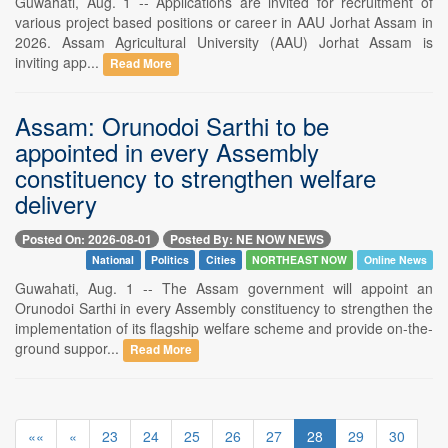
Guwahati, Aug. 1 -- Applications are invited for recruitment of
various project based positions or career in AAU Jorhat Assam in
2026. Assam Agricultural University (AAU) Jorhat Assam is
inviting app...
Read More
Assam: Orunodoi Sarthi to be
appointed in every Assembly
constituency to strengthen welfare
delivery
Posted On: 2026-08-01
Posted By: NE NOW NEWS
National
Politics
Cities
NORTHEAST NOW
Online News
Guwahati, Aug. 1 -- The Assam government will appoint an
Orunodoi Sarthi in every Assembly constituency to strengthen the
implementation of its flagship welfare scheme and provide on-the-
ground suppor...
Read More
««
«
23
24
25
26
27
28
29
30