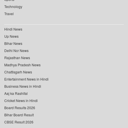
Technology
Travel
Hindi News
Up News
Bihar News
Delhi Ncr News
Rajasthan News
Madhya Pradesh News
Chattisgarh News
Entertainment News in Hindi
Business News in Hindi
Aaj ka Rashifal
Cricket News in Hindi
Board Results 2026
Bihar Board Result
CBSE Result 2026