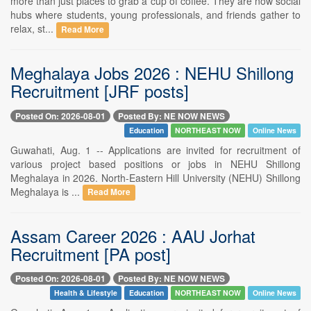
more than just places to grab a cup of coffee. They are now social
hubs where students, young professionals, and friends gather to
relax, st...
Read More
Meghalaya Jobs 2026 : NEHU Shillong
Recruitment [JRF posts]
Posted On: 2026-08-01
Posted By: NE NOW NEWS
Education
NORTHEAST NOW
Online News
Guwahati, Aug. 1 -- Applications are invited for recruitment of
various project based positions or jobs in NEHU Shillong
Meghalaya in 2026. North-Eastern Hill University (NEHU) Shillong
Meghalaya is ...
Read More
Assam Career 2026 : AAU Jorhat
Recruitment [PA post]
Posted On: 2026-08-01
Posted By: NE NOW NEWS
Health & Lifestyle
Education
NORTHEAST NOW
Online News