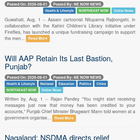
Posted On: 2026-08-01
Posted By: NE NOW NEWS
Health & Lifestyle
NORTHEAST NOW
Online News
Guwahati, Aug. 1 -- Assam cartoonist Nituparna Rajbongshi, in
collaboration with the Kahini Children's Library initiative under
Fireflies, has launched a unique fundraising campaign to support
the men...
Read More
Will AAP Retain Its Last Bastion,
Punjab?
Posted On: 2026-08-01
Posted By: NE NOW NEWS
Health & Lifestyle
National
Education
Politics
Cities
NORTHEAST NOW
Online News
Written by, Aug. 1 -- Rajan Pandey "You might start receiving
messages just now that money has been credited to your
accounts," Punjab Chief Minister Bhagwant Mann told women at a
government-organise...
Read More
Nagaland: NSDMA directs relief