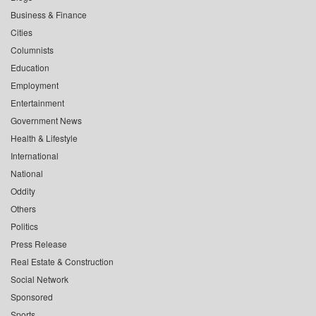
Business & Finance
Cities
Columnists
Education
Employment
Entertainment
Government News
Health & Lifestyle
International
National
Oddity
Others
Politics
Press Release
Real Estate & Construction
Social Network
Sponsored
Sports