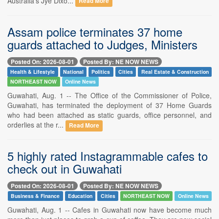
Australia's Jye Dixo...
Read More
Assam police terminates 37 home
guards attached to Judges, Ministers
Posted On: 2026-08-01
Posted By: NE NOW NEWS
Health & Lifestyle
National
Politics
Cities
Real Estate & Construction
NORTHEAST NOW
Online News
Guwahati, Aug. 1 -- The Office of the Commissioner of Police,
Guwahati, has terminated the deployment of 37 Home Guards
who had been attached as static guards, office personnel, and
orderlies at the r...
Read More
5 highly rated Instagrammable cafes to
check out in Guwahati
Posted On: 2026-08-01
Posted By: NE NOW NEWS
Business & Finance
Education
Cities
NORTHEAST NOW
Online News
Guwahati, Aug. 1 -- Cafes in Guwahati now have become much