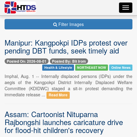
Toggl
navig
Filter Images
Manipur: Kangpokpi IDPs protest over
pending DBT funds, seek timely aid
Posted On: 2026-08-01
Posted By: Bit Irom
Health & Lifestyle
NORTHEAST NOW
Online News
Imphal, Aug. 1 -- Internally displaced persons (IDPs) under the
aegis of the Kangpokpi District Internally Displaced Welfare
Committee (KDIDWC) staged a sit-in protest demanding the
immediate release ...
Read More
Assam: Cartoonist Nituparna
Rajbongshi launches caricature drive
for flood-hit children's recovery