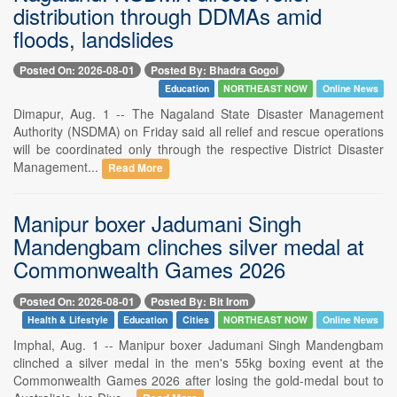
distribution through DDMAs amid
floods, landslides
Posted On: 2026-08-01
Posted By: Bhadra Gogoi
Education
NORTHEAST NOW
Online News
Dimapur, Aug. 1 -- The Nagaland State Disaster Management
Authority (NSDMA) on Friday said all relief and rescue operations
will be coordinated only through the respective District Disaster
Management...
Read More
Manipur boxer Jadumani Singh
Mandengbam clinches silver medal at
Commonwealth Games 2026
Posted On: 2026-08-01
Posted By: Bit Irom
Health & Lifestyle
Education
Cities
NORTHEAST NOW
Online News
Imphal, Aug. 1 -- Manipur boxer Jadumani Singh Mandengbam
clinched a silver medal in the men's 55kg boxing event at the
Commonwealth Games 2026 after losing the gold-medal bout to