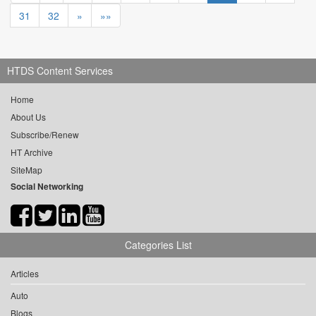
31
32
»
»»
HTDS Content Services
Home
About Us
Subscribe/Renew
HT Archive
SiteMap
Social Networking
Categories List
Articles
Auto
Blogs