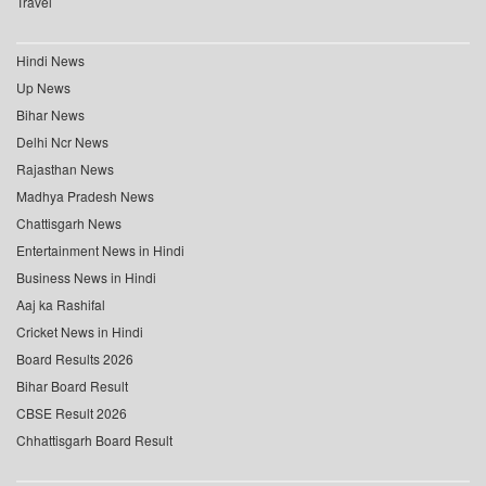
Travel
Hindi News
Up News
Bihar News
Delhi Ncr News
Rajasthan News
Madhya Pradesh News
Chattisgarh News
Entertainment News in Hindi
Business News in Hindi
Aaj ka Rashifal
Cricket News in Hindi
Board Results 2026
Bihar Board Result
CBSE Result 2026
Chhattisgarh Board Result