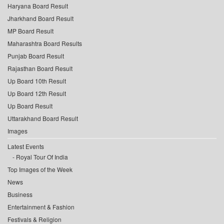
Haryana Board Result
Jharkhand Board Result
MP Board Result
Maharashtra Board Results
Punjab Board Result
Rajasthan Board Result
Up Board 10th Result
Up Board 12th Result
Up Board Result
Uttarakhand Board Result
Images
Latest Events
Royal Tour Of India
Top Images of the Week
News
Business
Entertainment & Fashion
Festivals & Religion