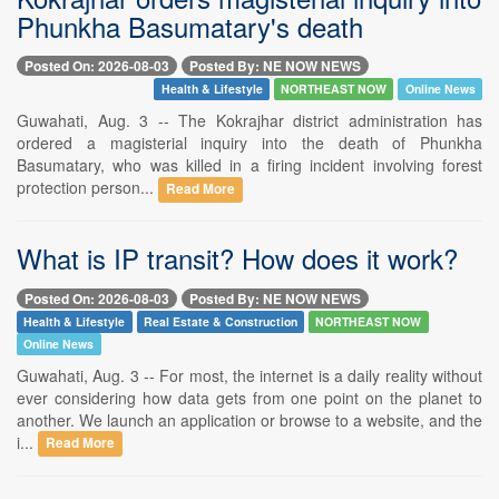
Phunkha Basumatary's death
Posted On: 2026-08-03
Posted By: NE NOW NEWS
Health & Lifestyle
NORTHEAST NOW
Online News
Guwahati, Aug. 3 -- The Kokrajhar district administration has
ordered a magisterial inquiry into the death of Phunkha
Basumatary, who was killed in a firing incident involving forest
protection person...
Read More
What is IP transit? How does it work?
Posted On: 2026-08-03
Posted By: NE NOW NEWS
Health & Lifestyle
Real Estate & Construction
NORTHEAST NOW
Online News
Guwahati, Aug. 3 -- For most, the internet is a daily reality without
ever considering how data gets from one point on the planet to
another. We launch an application or browse to a website, and the
i...
Read More