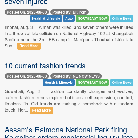
seven injured
Posted On: 2026-08-03
Posted By: Bit Irom
Health & Lifestyle
Auto
NORTHEAST NOW
Online News
Imphal, Aug. 3 -- A man was killed, and seven others were injured
in a three-vehicle collision on National Highway-102 at Khangabok
Sanilou near the 3rd IRB camp in Manipur's Thoubal district late
Sun...
Read More
10 current fashion trends
Posted On: 2026-08-03
Posted By: NE NOW NEWS
Health & Lifestyle
NORTHEAST NOW
Online News
Guwahati, Aug. 3 -- Fashion constantly changes and evolves,
current fashion trends explore boldness, self-expression, comfort,
timeless fits. Old trends are making a comeback with a modern
touch. Her...
Read More
Assam's Raimona National Park firing:
Kokrajhar orders magisterial inquiry into