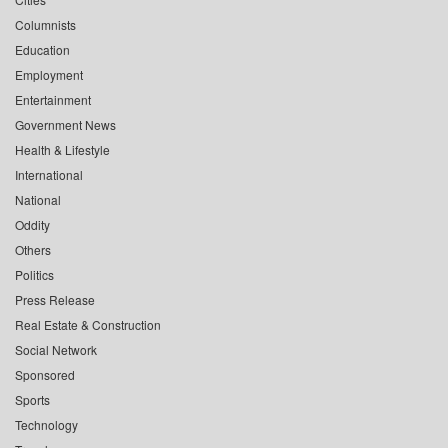
Columnists
Education
Employment
Entertainment
Government News
Health & Lifestyle
International
National
Oddity
Others
Politics
Press Release
Real Estate & Construction
Social Network
Sponsored
Sports
Technology