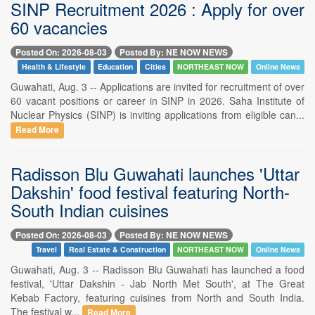
SINP Recruitment 2026 : Apply for over
60 vacancies
Posted On: 2026-08-03
Posted By: NE NOW NEWS
Health & Lifestyle
Education
Cities
NORTHEAST NOW
Online News
Guwahati, Aug. 3 -- Applications are invited for recruitment of over
60 vacant positions or career in SINP in 2026. Saha Institute of
Nuclear Physics (SINP) is inviting applications from eligible can...
Read More
Radisson Blu Guwahati launches 'Uttar
Dakshin' food festival featuring North-
South Indian cuisines
Posted On: 2026-08-03
Posted By: NE NOW NEWS
Travel
Real Estate & Construction
NORTHEAST NOW
Online News
Guwahati, Aug. 3 -- Radisson Blu Guwahati has launched a food
festival, 'Uttar Dakshin - Jab North Met South', at The Great
Kebab Factory, featuring cuisines from North and South India.
The festival w...
Read More