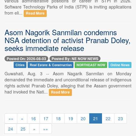
various administrative positions or career in STPI in 2026.
Software Technology Parks of India (STPI) is inviting applications
from eli...
Read More
Asom Nagorik Sanmilan condemns
NSA detention of activist Pranab Doley,
seeks immediate release
Posted On: 2026-08-03
Posted By: NE NOW NEWS
Cities
Real Estate & Construction
NORTHEAST NOW
Online News
Guwahati, Aug. 3 -- Asom Nagarik Sanmilan on Monday
demanded the immediate and unconditional release of indigenous
rights activist Pranab Doley, alleging that the Assam government
had invoked the Nati...
Read More
««
«
16
17
18
19
20
21
22
23
24
25
»
»»