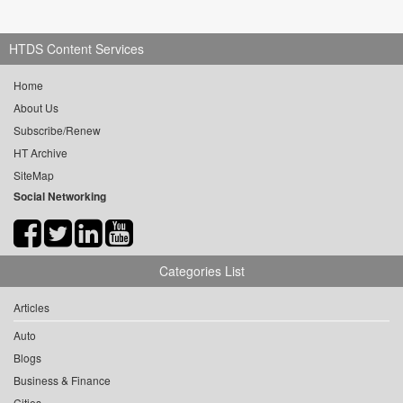
HTDS Content Services
Home
About Us
Subscribe/Renew
HT Archive
SiteMap
Social Networking
Categories List
Articles
Auto
Blogs
Business & Finance
Cities