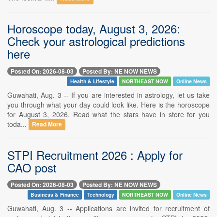
Horoscope today, August 3, 2026:
Check your astrological predictions
here
Posted On: 2026-08-03
Posted By: NE NOW NEWS
Health & Lifestyle
NORTHEAST NOW
Online News
Guwahati, Aug. 3 -- If you are interested in astrology, let us take
you through what your day could look like. Here is the horoscope
for August 3, 2026. Read what the stars have in store for you
toda...
Read More
STPI Recruitment 2026 : Apply for
CAO post
Posted On: 2026-08-03
Posted By: NE NOW NEWS
Business & Finance
Technology
NORTHEAST NOW
Online News
Guwahati, Aug. 3 -- Applications are invited for recruitment of