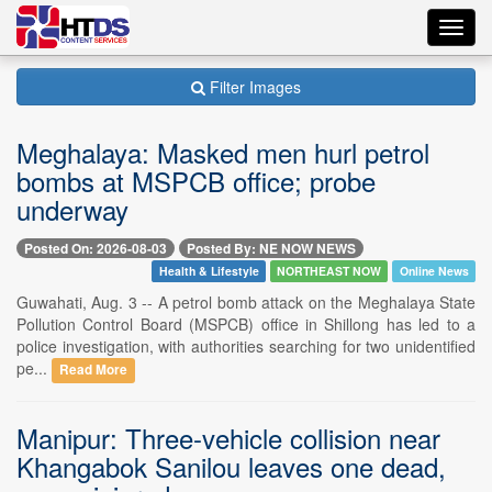
Toggl
navig
Filter Images
Meghalaya: Masked men hurl petrol
bombs at MSPCB office; probe
underway
Posted On: 2026-08-03
Posted By: NE NOW NEWS
Health & Lifestyle
NORTHEAST NOW
Online News
Guwahati, Aug. 3 -- A petrol bomb attack on the Meghalaya State
Pollution Control Board (MSPCB) office in Shillong has led to a
police investigation, with authorities searching for two unidentified
pe...
Read More
Manipur: Three-vehicle collision near
Khangabok Sanilou leaves one dead,