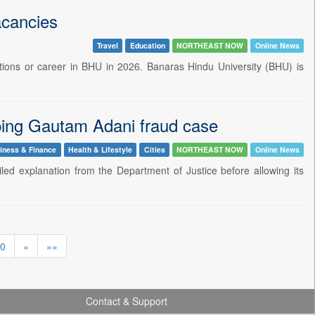
acancies
Travel
Education
NORTHEAST NOW
Online News
itions or career in BHU in 2026. Banaras Hindu University (BHU) is
pping Gautam Adani fraud case
iness & Finance
Health & Lifestyle
Cities
NORTHEAST NOW
Online News
 explanation from the Department of Justice before allowing its
0
»
»»
Contact & Support