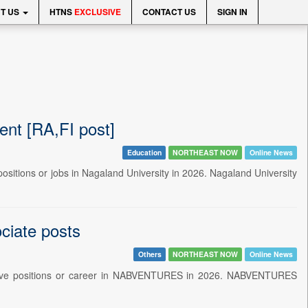
T US
HTNS
EXCLUSIVE
CONTACT US
SIGN IN
nt [RA,FI post]
Education
NORTHEAST NOW
Online News
 positions or jobs in Nagaland University in 2026. Nagaland University
iate posts
Others
NORTHEAST NOW
Online News
strative positions or career in NABVENTURES in 2026. NABVENTURES