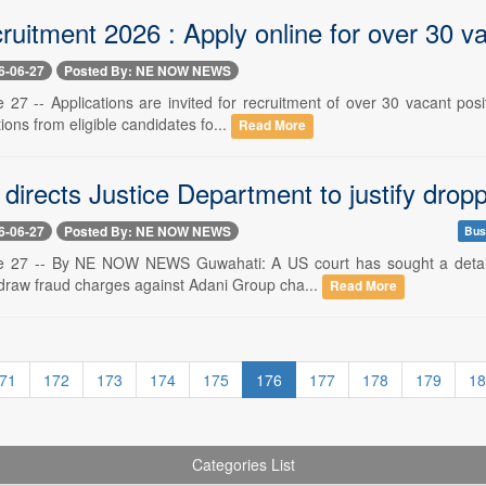
uitment 2026 : Apply online for over 30 v
6-06-27
Posted By: NE NOW NEWS
 27 -- Applications are invited for recruitment of over 30 vacant pos
tions from eligible candidates fo...
Read More
 directs Justice Department to justify dro
6-06-27
Posted By: NE NOW NEWS
Bus
e 27 -- By NE NOW NEWS Guwahati: A US court has sought a detailed
hdraw fraud charges against Adani Group cha...
Read More
71
172
173
174
175
176
177
178
179
18
Categories List