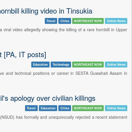
nbill killing video in Tinsukia
Travel
Cities
NORTHEAST NOW
Online News
al video allegedly showing the killing of a rare hornbill in Upper
[PA, IT posts]
Education
Technology
NORTHEAST NOW
Online News
ative and technical positions or career in SESTA Guwahati Assam in
s apology over civilian killings
Travel
Education
Cities
NORTHEAST NOW
Online News
 (NSUD) has formally and unequivocally rejected a recent statement