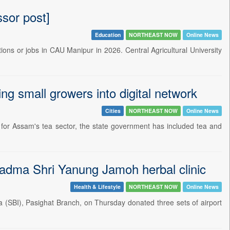
sor post]
Education
NORTHEAST NOW
Online News
tions or jobs in CAU Manipur in 2026. Central Agricultural University
ng small growers into digital network
Cities
NORTHEAST NOW
Online News
r Assam's tea sector, the state government has included tea and
Padma Shri Yanung Jamoh herbal clinic
Health & Lifestyle
NORTHEAST NOW
Online News
(SBI), Pasighat Branch, on Thursday donated three sets of airport