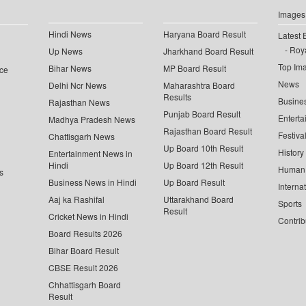
Images
Hindi News
Haryana Board Result
Latest 
Roya
Up News
Jharkhand Board Result
Top Im
Bihar News
MP Board Result
ce
News
Delhi Ncr News
Maharashtra Board
Results
Busine
Rajasthan News
Punjab Board Result
Enterta
Madhya Pradesh News
Rajasthan Board Result
Festiva
Chattisgarh News
Up Board 10th Result
History
Entertainment News in
Hindi
Up Board 12th Result
Human 
s
Business News in Hindi
Up Board Result
Interna
Aaj ka Rashifal
Uttarakhand Board
Sports
Result
Cricket News in Hindi
Contrib
Board Results 2026
Bihar Board Result
CBSE Result 2026
Chhattisgarh Board
Result