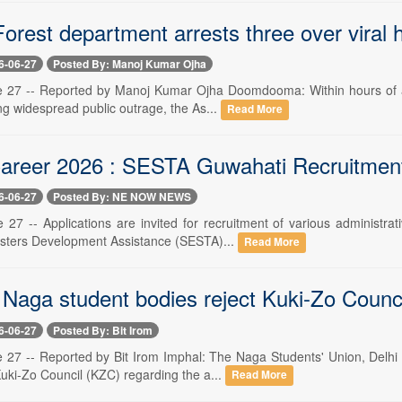
rest department arrests three over viral hor
6-06-27
Posted By: Manoj Kumar Ojha
 27 -- Reported by Manoj Kumar Ojha Doomdooma: Within hours of a vir
ng widespread public outrage, the As...
Read More
reer 2026 : SESTA Guwahati Recruitment 
6-06-27
Posted By: NE NOW NEWS
 27 -- Applications are invited for recruitment of various administr
sters Development Assistance (SESTA)...
Read More
Naga student bodies reject Kuki-Zo Council'
6-06-27
Posted By: Bit Irom
 27 -- Reported by Bit Irom Imphal: The Naga Students' Union, Delhi
uki-Zo Council (KZC) regarding the a...
Read More