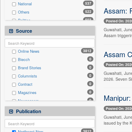
537
National
Assam: Fo
522
Others
503
Politics
Posted On: 202
287
Technology
Guwahati, June
Source
Assam triggeri
246
Travel
228
Business & Finance
3812
Online News
Assam Ca
160
Employment
0
Biecch
70
Sports
Posted On: 202
0
Brand Stories
66
International
Guwahati, June
0
Columnists
27
Entertainment
2026. Seven Si
0
Contract
15
Auto
0
Magazines
0
General News
Manipur: 
0
Newspapers
0
Government News
Posted On: 202
0
Newswire
Publication
0
Press Release
Guwahati, June
0
Patentwipo
issued by the K
0
Press Release
3812
Northeast Now