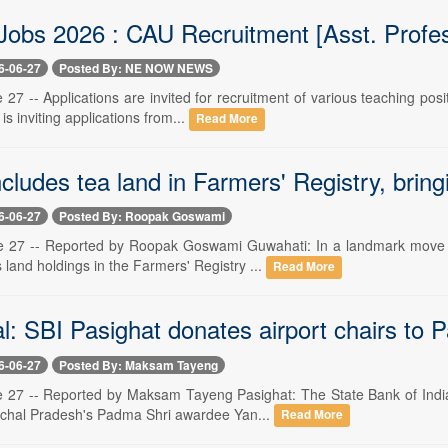
Jobs 2026 : CAU Recruitment [Asst. Profes
6-06-27
Posted By: NE NOW NEWS
27 -- Applications are invited for recruitment of various teaching posi
s inviting applications from...
Read More
ludes tea land in Farmers' Registry, bringi
6-06-27
Posted By: Roopak Goswami
 27 -- Reported by Roopak Goswami Guwahati: In a landmark move fo
s land holdings in the Farmers' Registry ...
Read More
l: SBI Pasighat donates airport chairs to 
6-06-27
Posted By: Maksam Tayeng
 27 -- Reported by Maksam Tayeng Pasighat: The State Bank of India 
achal Pradesh's Padma Shri awardee Yan...
Read More