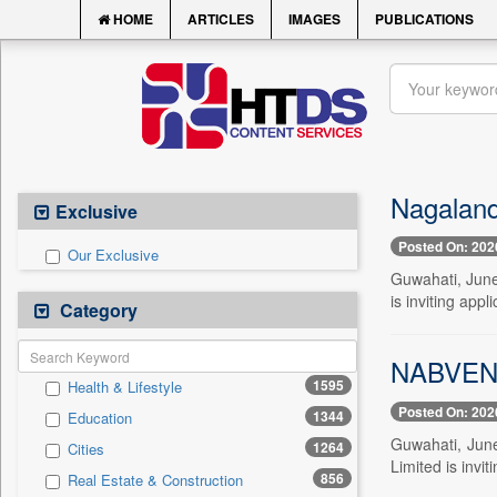
HOME
ARTICLES
IMAGES
PUBLICATIONS
Nagaland
Exclusive
Posted On: 202
Our Exclusive
Guwahati, June 
is inviting appl
Category
NABVENTU
1595
Health & Lifestyle
Posted On: 202
1344
Education
Guwahati, June
1264
Cities
Limited is invit
856
Real Estate & Construction