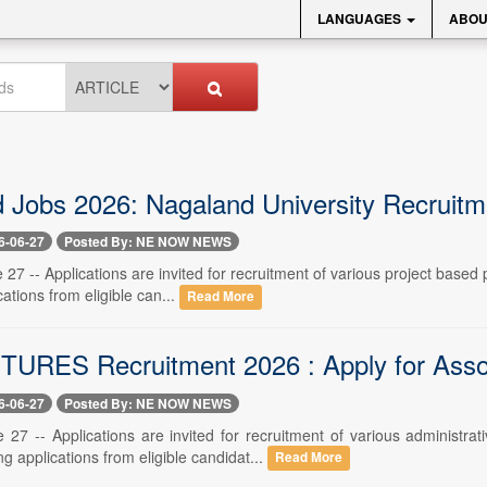
LANGUAGES
ABOU
 Jobs 2026: Nagaland University Recruitme
6-06-27
Posted By: NE NOW NEWS
27 -- Applications are invited for recruitment of various project based
ications from eligible can...
Read More
RES Recruitment 2026 : Apply for Assoc
6-06-27
Posted By: NE NOW NEWS
 27 -- Applications are invited for recruitment of various admini
ing applications from eligible candidat...
Read More