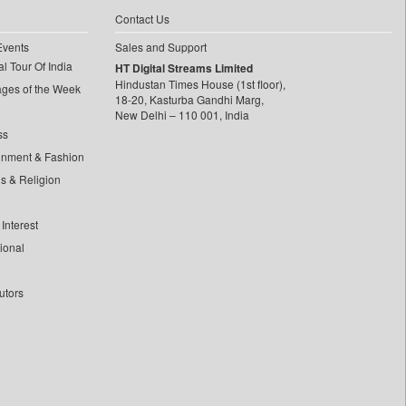
Contact Us
Events
Sales and Support
l Tour Of India
HT Digital Streams Limited
Hindustan Times House (1st floor),
ages of the Week
18-20, Kasturba Gandhi Marg,
New Delhi – 110 001, India
ss
inment & Fashion
ls & Religion
Interest
tional
utors