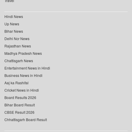
Travel
Hindi News
Up News
Bihar News
Delhi Ncr News
Rajasthan News
Madhya Pradesh News
Chattisgarh News
Entertainment News in Hindi
Business News in Hindi
Aaj ka Rashifal
Cricket News in Hindi
Board Results 2026
Bihar Board Result
CBSE Result 2026
Chhattisgarh Board Result