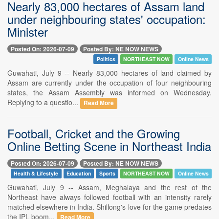
Nearly 83,000 hectares of Assam land
under neighbouring states' occupation:
Minister
Posted On: 2026-07-09
Posted By: NE NOW NEWS
Politics
NORTHEAST NOW
Online News
Guwahati, July 9 -- Nearly 83,000 hectares of land claimed by
Assam are currently under the occupation of four neighbouring
states, the Assam Assembly was informed on Wednesday.
Replying to a questio...
Read More
Football, Cricket and the Growing
Online Betting Scene in Northeast India
Posted On: 2026-07-09
Posted By: NE NOW NEWS
Health & Lifestyle
Education
Sports
NORTHEAST NOW
Online News
Guwahati, July 9 -- Assam, Meghalaya and the rest of the
Northeast have always followed football with an intensity rarely
matched elsewhere in India. Shillong's love for the game predates
the IPL boom...
Read More