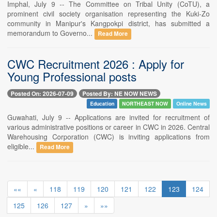
Imphal, July 9 -- The Committee on Tribal Unity (CoTU), a
prominent civil society organisation representing the Kuki-Zo
community in Manipur's Kangpokpi district, has submitted a
memorandum to Governo...
Read More
CWC Recruitment 2026 : Apply for
Young Professional posts
Posted On: 2026-07-09
Posted By: NE NOW NEWS
Education
NORTHEAST NOW
Online News
Guwahati, July 9 -- Applications are invited for recruitment of
various administrative positions or career in CWC in 2026. Central
Warehousing Corporation (CWC) is inviting applications from
eligible...
Read More
««
«
118
119
120
121
122
123
124
125
126
127
»
»»