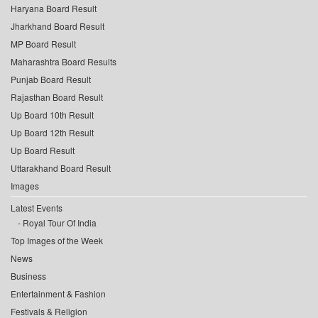
Haryana Board Result
Jharkhand Board Result
MP Board Result
Maharashtra Board Results
Punjab Board Result
Rajasthan Board Result
Up Board 10th Result
Up Board 12th Result
Up Board Result
Uttarakhand Board Result
Images
Latest Events
Royal Tour Of India
Top Images of the Week
News
Business
Entertainment & Fashion
Festivals & Religion