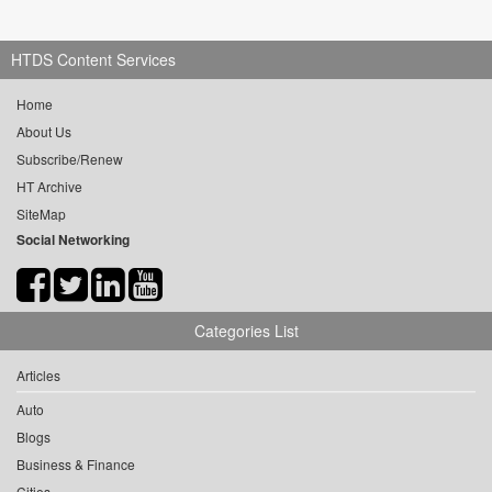
HTDS Content Services
Home
About Us
Subscribe/Renew
HT Archive
SiteMap
Social Networking
Categories List
Articles
Auto
Blogs
Business & Finance
Cities