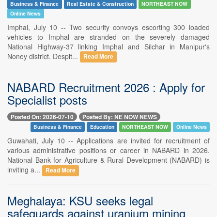
Business & Finance
Real Estate & Construction
NORTHEAST NOW
Online News
Imphal, July 10 -- Two security convoys escorting 300 loaded
vehicles to Imphal are stranded on the severely damaged
National Highway-37 linking Imphal and Silchar in Manipur's
Noney district. Despit...
Read More
NABARD Recruitment 2026 : Apply for
Specialist posts
Posted On: 2026-07-10
Posted By: NE NOW NEWS
Business & Finance
Education
NORTHEAST NOW
Online News
Guwahati, July 10 -- Applications are invited for recruitment of
various administrative positions or career in NABARD in 2026.
National Bank for Agriculture & Rural Development (NABARD) is
inviting a...
Read More
Meghalaya: KSU seeks legal
safeguards against uranium mining