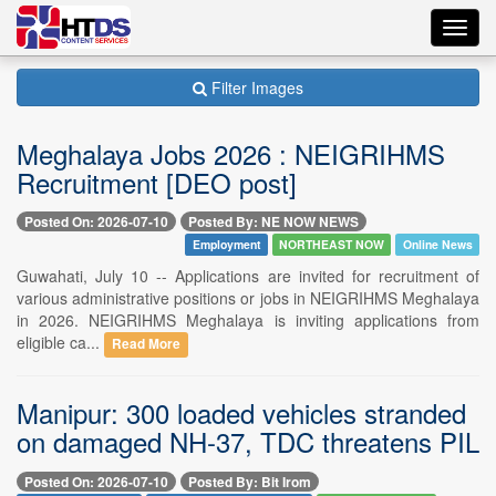
Toggl
navig
Filter Images
Meghalaya Jobs 2026 : NEIGRIHMS
Recruitment [DEO post]
Posted On: 2026-07-10
Posted By: NE NOW NEWS
Employment
NORTHEAST NOW
Online News
Guwahati, July 10 -- Applications are invited for recruitment of
various administrative positions or jobs in NEIGRIHMS Meghalaya
in 2026. NEIGRIHMS Meghalaya is inviting applications from
eligible ca...
Read More
Manipur: 300 loaded vehicles stranded
on damaged NH-37, TDC threatens PIL
Posted On: 2026-07-10
Posted By: Bit Irom