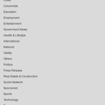
Columnists
Education
Employment
Entertainment
Government News
Health & Lifestyle
International
National
Oddity
Others
Politics
Press Release
Real Estate & Construction
Social Network
Sponsored
Sports
Technology