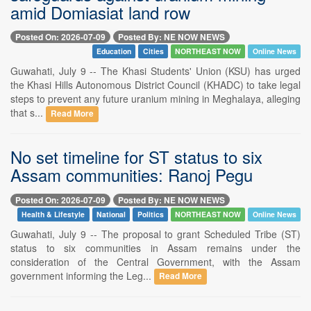
amid Domiasiat land row
Posted On: 2026-07-09
Posted By: NE NOW NEWS
Education
Cities
NORTHEAST NOW
Online News
Guwahati, July 9 -- The Khasi Students' Union (KSU) has urged
the Khasi Hills Autonomous District Council (KHADC) to take legal
steps to prevent any future uranium mining in Meghalaya, alleging
that s...
Read More
No set timeline for ST status to six
Assam communities: Ranoj Pegu
Posted On: 2026-07-09
Posted By: NE NOW NEWS
Health & Lifestyle
National
Politics
NORTHEAST NOW
Online News
Guwahati, July 9 -- The proposal to grant Scheduled Tribe (ST)
status to six communities in Assam remains under the
consideration of the Central Government, with the Assam
government informing the Leg...
Read More