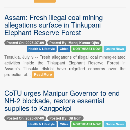
Assam: Fresh illegal coal mining
allegations surface in Tinkupani
Elephant Reserve Forest
Posted On: 2026-07-09
Posted By: Manoj Kumar Ojha
Health & Lifestyle
Cities
NORTHEAST NOW
Online News
Tinsukia, July 9 -- Fresh allegations of illegal coal mining-related
activities inside the Tinkupani Elephant Reserve Forest in
Assam's Tinsukia district have reignited concerns over the
protection of...
Read More
CoTU urges Manipur Governor to end
NH-2 blockade, restore essential
supplies to Kangpokpi
Posted On: 2026-07-09
Posted By: Bit Irom
Health & Lifestyle
Cities
NORTHEAST NOW
Online News