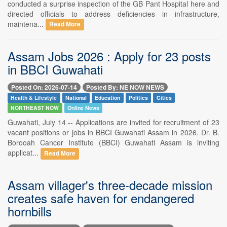
conducted a surprise inspection of the GB Pant Hospital here and
directed officials to address deficiencies in infrastructure,
maintena...
Read More
Assam Jobs 2026 : Apply for 23 posts
in BBCI Guwahati
Posted On: 2026-07-14
Posted By: NE NOW NEWS
Health & Lifestyle
National
Education
Politics
Cities
NORTHEAST NOW
Online News
Guwahati, July 14 -- Applications are invited for recruitment of 23
vacant positions or jobs in BBCI Guwahati Assam in 2026. Dr. B.
Borooah Cancer Institute (BBCI) Guwahati Assam is inviting
applicat...
Read More
Assam villager's three-decade mission
creates safe haven for endangered
hornbills