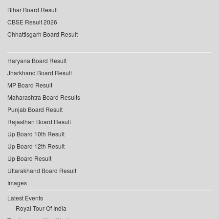
Bihar Board Result
CBSE Result 2026
Chhattisgarh Board Result
Haryana Board Result
Jharkhand Board Result
MP Board Result
Maharashtra Board Results
Punjab Board Result
Rajasthan Board Result
Up Board 10th Result
Up Board 12th Result
Up Board Result
Uttarakhand Board Result
Images
Latest Events
Royal Tour Of India