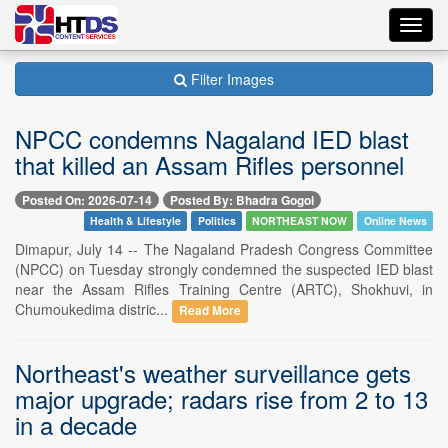
Toggl
navig
Filter Images
NPCC condemns Nagaland IED blast
that killed an Assam Rifles personnel
Posted On: 2026-07-14
Posted By: Bhadra Gogoi
Health & Lifestyle
Politics
NORTHEAST NOW
Online News
Dimapur, July 14 -- The Nagaland Pradesh Congress Committee
(NPCC) on Tuesday strongly condemned the suspected IED blast
near the Assam Rifles Training Centre (ARTC), Shokhuvi, in
Chumoukedima distric...
Read More
Northeast's weather surveillance gets
major upgrade; radars rise from 2 to 13
in a decade