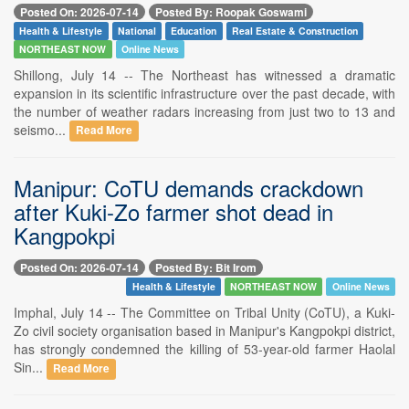
Posted On: 2026-07-14
Posted By: Roopak Goswami
Health & Lifestyle
National
Education
Real Estate & Construction
NORTHEAST NOW
Online News
Shillong, July 14 -- The Northeast has witnessed a dramatic
expansion in its scientific infrastructure over the past decade, with
the number of weather radars increasing from just two to 13 and
seismo...
Read More
Manipur: CoTU demands crackdown
after Kuki-Zo farmer shot dead in
Kangpokpi
Posted On: 2026-07-14
Posted By: Bit Irom
Health & Lifestyle
NORTHEAST NOW
Online News
Imphal, July 14 -- The Committee on Tribal Unity (CoTU), a Kuki-
Zo civil society organisation based in Manipur's Kangpokpi district,
has strongly condemned the killing of 53-year-old farmer Haolal
Sin...
Read More