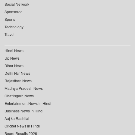
Social Network
Sponsored
Sports
Technology
Travel
Hindi News
Up News
Bihar News
Delhi Ncr News
Rajasthan News
Madhya Pradesh News
Chattisgarh News
Entertainment News in Hindi
Business News in Hindi
Aaj ka Rashifal
Cricket News in Hindi
Board Results 2026