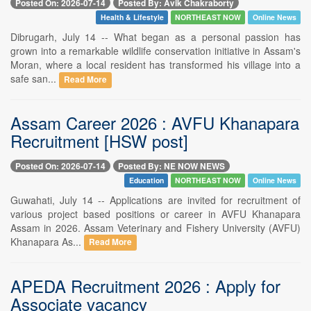
Posted On: 2026-07-14
Posted By: Avik Chakraborty
Health & Lifestyle
NORTHEAST NOW
Online News
Dibrugarh, July 14 -- What began as a personal passion has
grown into a remarkable wildlife conservation initiative in Assam's
Moran, where a local resident has transformed his village into a
safe san...
Read More
Assam Career 2026 : AVFU Khanapara
Recruitment [HSW post]
Posted On: 2026-07-14
Posted By: NE NOW NEWS
Education
NORTHEAST NOW
Online News
Guwahati, July 14 -- Applications are invited for recruitment of
various project based positions or career in AVFU Khanapara
Assam in 2026. Assam Veterinary and Fishery University (AVFU)
Khanapara As...
Read More
APEDA Recruitment 2026 : Apply for
Associate vacancy