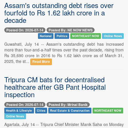
Assam's outstanding debt rises over
fourfold to Rs 1.62 lakh crore in a
decade
Posted On: 2026-07-14
Posted By: NE NOW NEWS
National
Politics
NORTHEAST NOW
Online News
Guwahati, July 14 -- Assam's outstanding debt has increased
more than four-and-a-half times over the past decade, rising from
Rs 35,690 crore in 2016 to Rs 1.62 lakh crore as of March 31,
2025, the st...
Read More
Tripura CM bats for decentralised
healthcare after GB Pant Hospital
inspection
Posted On: 2026-07-14
Posted By: Mrinal Banik
Health & Lifestyle
Cities
Real Estate & Construction
NORTHEAST NOW
Online News
Agartala, July 14 -- Tripura Chief Minister Manik Saha on Monday