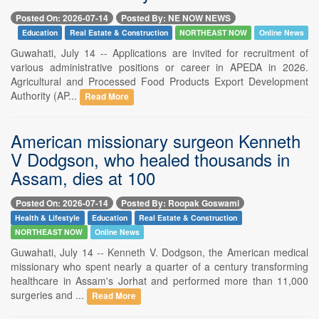
Posted On: 2026-07-14
Posted By: NE NOW NEWS
Education
Real Estate & Construction
NORTHEAST NOW
Online News
Guwahati, July 14 -- Applications are invited for recruitment of
various administrative positions or career in APEDA in 2026.
Agricultural and Processed Food Products Export Development
Authority (AP...
Read More
American missionary surgeon Kenneth
V Dodgson, who healed thousands in
Assam, dies at 100
Posted On: 2026-07-14
Posted By: Roopak Goswami
Health & Lifestyle
Education
Real Estate & Construction
NORTHEAST NOW
Online News
Guwahati, July 14 -- Kenneth V. Dodgson, the American medical
missionary who spent nearly a quarter of a century transforming
healthcare in Assam's Jorhat and performed more than 11,000
surgeries and ...
Read More