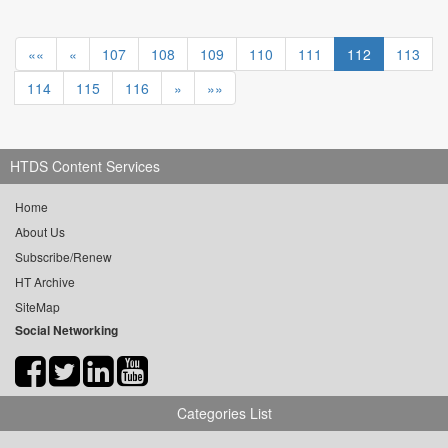
««
«
107
108
109
110
111
112
113
114
115
116
»
»»
HTDS Content Services
Home
About Us
Subscribe/Renew
HT Archive
SiteMap
Social Networking
Categories List