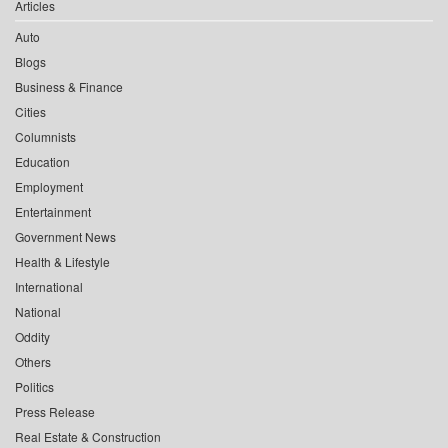
Articles
Auto
Blogs
Business & Finance
Cities
Columnists
Education
Employment
Entertainment
Government News
Health & Lifestyle
International
National
Oddity
Others
Politics
Press Release
Real Estate & Construction