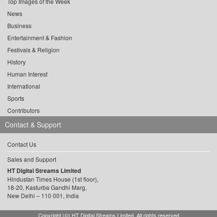
Top Images of the Week
News
Business
Entertainment & Fashion
Festivals & Religion
History
Human Interest
International
Sports
Contributors
Contact & Support
Contact Us
Sales and Support
HT Digital Streams Limited
Hindustan Times House (1st floor),
18-20, Kasturba Gandhi Marg,
New Delhi – 110 001, India
Copyright (©) HT Digital Streams Limited. All rights reserved