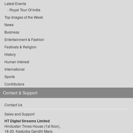
Latest Events
Royal Tour Of India
Top Images of the Week
News
Business
Entertainment & Fashion
Festivals & Religion
History
Human Interest
International
Sports
Contributors
Contact & Support
Contact Us
Sales and Support
HT Digital Streams Limited
Hindustan Times House (1st floor),
18-20, Kasturba Gandhi Marg,