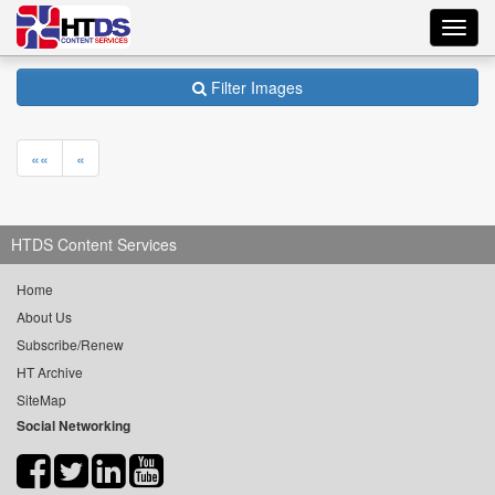
Toggl
navig
Filter Images
««
«
HTDS Content Services
Home
About Us
Subscribe/Renew
HT Archive
SiteMap
Social Networking