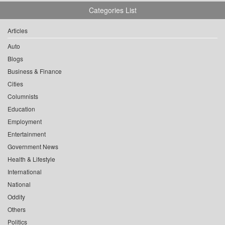
Categories List
Articles
Auto
Blogs
Business & Finance
Cities
Columnists
Education
Employment
Entertainment
Government News
Health & Lifestyle
International
National
Oddity
Others
Politics