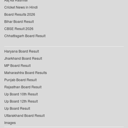
Cricket News in Hindi
Board Results 2026
Bihar Board Result
CBSE Result 2026
Chhattisgarh Board Result
Haryana Board Result
Jharkhand Board Result
MP Board Result
Maharashtra Board Results
Punjab Board Result
Rajasthan Board Result
Up Board 10th Result
Up Board 12th Result
Up Board Result
Uttarakhand Board Result
Images