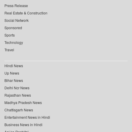
Press Release
Real Estate & Construction
Social Network
Sponsored
Sports
Technology
Travel
Hindi News
Up News
Bihar News
Delhi Ncr News
Rajasthan News
Madhya Pradesh News
Chattisgarh News
Entertainment News in Hindi
Business News in Hindi
Aaj ka Rashifal