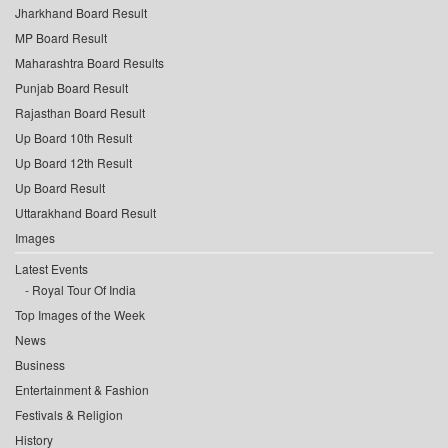
Jharkhand Board Result
MP Board Result
Maharashtra Board Results
Punjab Board Result
Rajasthan Board Result
Up Board 10th Result
Up Board 12th Result
Up Board Result
Uttarakhand Board Result
Images
Latest Events
Royal Tour Of India
Top Images of the Week
News
Business
Entertainment & Fashion
Festivals & Religion
History