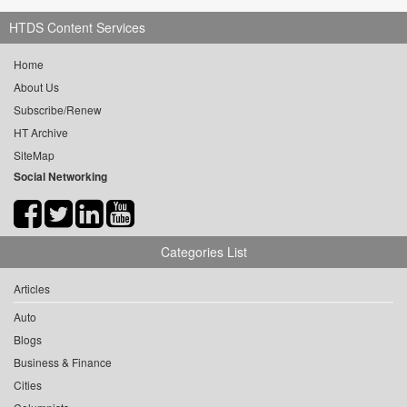
HTDS Content Services
Home
About Us
Subscribe/Renew
HT Archive
SiteMap
Social Networking
Categories List
Articles
Auto
Blogs
Business & Finance
Cities