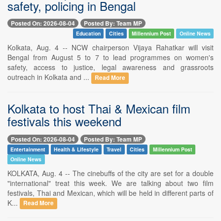
safety, policing in Bengal
Posted On: 2026-08-04
Posted By: Team MP
Education
Cities
Millennium Post
Online News
Kolkata, Aug. 4 -- NCW chairperson Vijaya Rahatkar will visit
Bengal from August 5 to 7 to lead programmes on women's
safety, access to justice, legal awareness and grassroots
outreach in Kolkata and ...
Read More
Kolkata to host Thai & Mexican film
festivals this weekend
Posted On: 2026-08-04
Posted By: Team MP
Entertainment
Health & Lifestyle
Travel
Cities
Millennium Post
Online News
KOLKATA, Aug. 4 -- The cinebuffs of the city are set for a double
"international" treat this week. We are talking about two film
festivals, Thai and Mexican, which will be held in different parts of
K...
Read More