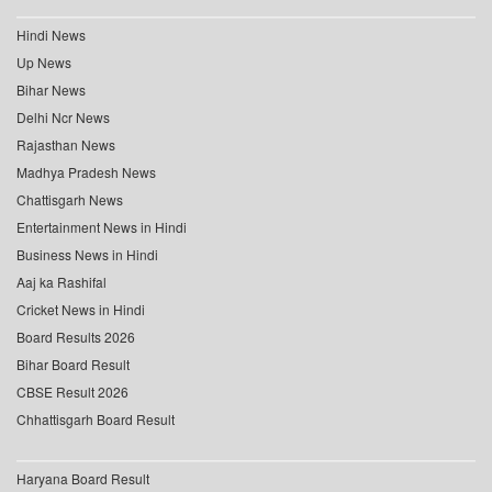
Hindi News
Up News
Bihar News
Delhi Ncr News
Rajasthan News
Madhya Pradesh News
Chattisgarh News
Entertainment News in Hindi
Business News in Hindi
Aaj ka Rashifal
Cricket News in Hindi
Board Results 2026
Bihar Board Result
CBSE Result 2026
Chhattisgarh Board Result
Haryana Board Result