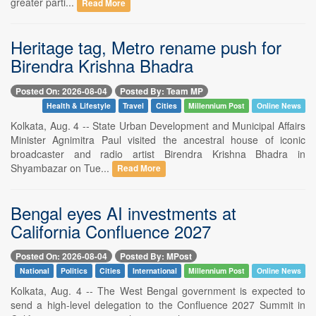
greater parti...
Read More
Heritage tag, Metro rename push for
Birendra Krishna Bhadra
Posted On: 2026-08-04
Posted By: Team MP
Health & Lifestyle
Travel
Cities
Millennium Post
Online News
Kolkata, Aug. 4 -- State Urban Development and Municipal Affairs
Minister Agnimitra Paul visited the ancestral house of iconic
broadcaster and radio artist Birendra Krishna Bhadra in
Shyambazar on Tue...
Read More
Bengal eyes AI investments at
California Confluence 2027
Posted On: 2026-08-04
Posted By: MPost
National
Politics
Cities
International
Millennium Post
Online News
Kolkata, Aug. 4 -- The West Bengal government is expected to
send a high-level delegation to the Confluence 2027 Summit in