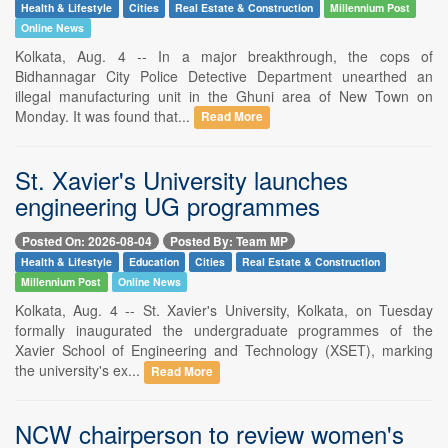
Health & Lifestyle
Cities
Real Estate & Construction
Millennium Post
Online News
Kolkata, Aug. 4 -- In a major breakthrough, the cops of
Bidhannagar City Police Detective Department unearthed an
illegal manufacturing unit in the Ghuni area of New Town on
Monday. It was found that...
Read More
St. Xavier's University launches
engineering UG programmes
Posted On: 2026-08-04
Posted By: Team MP
Health & Lifestyle
Education
Cities
Real Estate & Construction
Millennium Post
Online News
Kolkata, Aug. 4 -- St. Xavier's University, Kolkata, on Tuesday
formally inaugurated the undergraduate programmes of the
Xavier School of Engineering and Technology (XSET), marking
the university's ex...
Read More
NCW chairperson to review women's