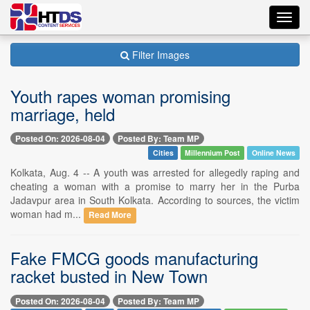
Toggl
navig
Filter Images
Youth rapes woman promising
marriage, held
Posted On: 2026-08-04
Posted By: Team MP
Cities
Millennium Post
Online News
Kolkata, Aug. 4 -- A youth was arrested for allegedly raping and
cheating a woman with a promise to marry her in the Purba
Jadavpur area in South Kolkata. According to sources, the victim
woman had m...
Read More
Fake FMCG goods manufacturing
racket busted in New Town
Posted On: 2026-08-04
Posted By: Team MP