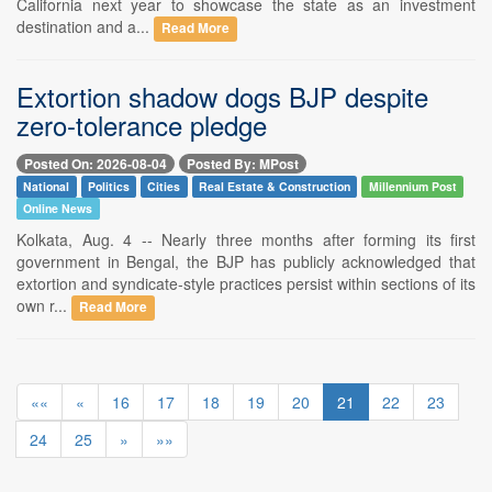
California next year to showcase the state as an investment
destination and a...
Read More
Extortion shadow dogs BJP despite
zero-tolerance pledge
Posted On: 2026-08-04
Posted By: MPost
National
Politics
Cities
Real Estate & Construction
Millennium Post
Online News
Kolkata, Aug. 4 -- Nearly three months after forming its first
government in Bengal, the BJP has publicly acknowledged that
extortion and syndicate-style practices persist within sections of its
own r...
Read More
««
«
16
17
18
19
20
21
22
23
24
25
»
»»