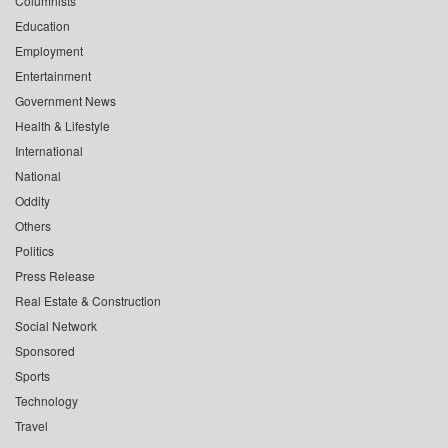
Columnists
Education
Employment
Entertainment
Government News
Health & Lifestyle
International
National
Oddity
Others
Politics
Press Release
Real Estate & Construction
Social Network
Sponsored
Sports
Technology
Travel