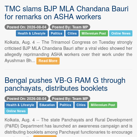
TMC slams BJP MLA Chandana Bauri
for remarks on ASHA workers
Posted On: 2026-08-04
Posted By: Team MP
Health & Lifestyle
Politics
Cities
Millennium Post
Online News
Kolkata, Aug. 4 -- The Trinamool Congress on Tuesday strongly
criticised BJP MLA Chandana Bauri after a viral video showed her
allegedly reprimanding ASHA workers over their work under the
Ayushman Bh...
Read More
Bengal pushes VB-G RAM G through
panchayats, distributes booklets
Posted On: 2026-08-04
Posted By: Team MP
Health & Lifestyle
Education
Politics
Cities
Millennium Post
Online News
Kolkata, Aug. 4 -- The state Panchayats and Rural Development
(P&RD) Department has launched an awareness campaign and is
distributing booklets among Panchayat functionaries to encourage