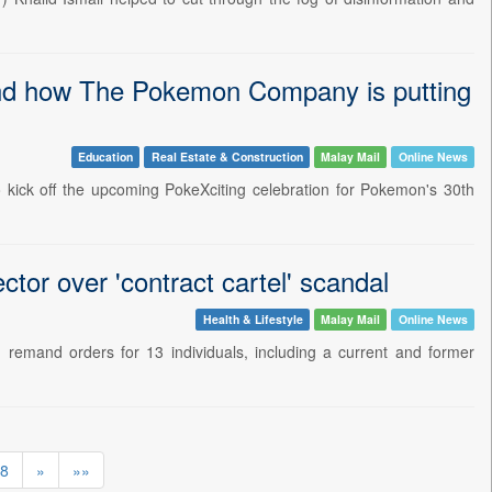
and how The Pokemon Company is putting
Education
Real Estate & Construction
Malay Mail
Online News
 kick off the upcoming PokeXciting celebration for Pokemon's 30th
tor over 'contract cartel' scandal
Health & Lifestyle
Malay Mail
Online News
emand orders for 13 individuals, including a current and former
8
»
»»