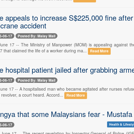
e appeals to increase S$225,000 fine after
 crane accident
6-06-17
Posted By: Malay Mail
ne 17 -- The Ministry of Manpower (MOM) is appealing against the
7 that claimed the life of a worker during ma...
Read More
 hospital patient jailed after grabbing arme
6-06-17
Posted By: Malay Mail
e 17 -- A hospitalised man who became agitated after nurses refused h
d revolver, a court heard. Accord...
Read More
ngya that some Malaysians fear - Mustafa
6-06-17
Health & Lifesty
June 17 -- The recent revelation by Inspector-General of Police (IGP)