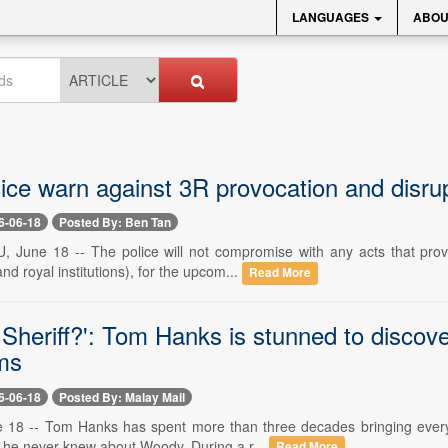
LANGUAGES
ABOU
ice warn against 3R provocation and disrup
6-06-18
Posted By: Ben Tan
une 18 -- The police will not compromise with any acts that provok
and royal institutions), for the upcom...
Read More
e Sheriff?': Tom Hanks is stunned to discov
lms
6-06-18
Posted By: Malay Mail
8 -- Tom Hanks has spent more than three decades bringing everyone
g he never knew about Woody. During a r...
Read More