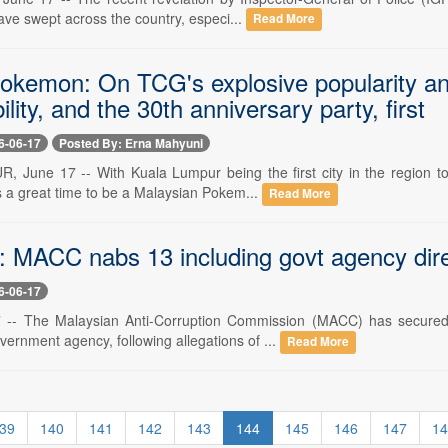
ave swept across the country, especi...
Read More
Pokemon: On TCG's explosive popularity 
ility, and the 30th anniversary party, first
6-06-17
Posted By: Erna Mahyuni
June 17 -- With Kuala Lumpur being the first city in the region to
's a great time to be a Malaysian Pokem...
Read More
 MACC nabs 13 including govt agency direc
6-06-17
 -- The Malaysian Anti-Corruption Commission (MACC) has secured r
overnment agency, following allegations of ...
Read More
39
140
141
142
143
144
145
146
147
14