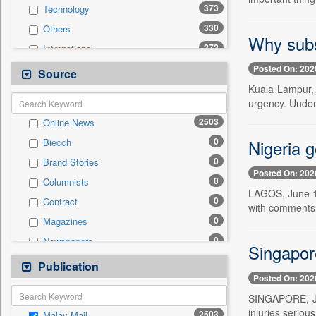
373
Technology
330
Others
Why subs
272
International
170
Politics
Posted On: 202
Source
166
National
Kuala Lampur, 
urgency. Under
162
Travel
2503
Online News
160
Business & Finance
0
Nigeria 
Biecch
66
Entertainment
0
Brand Stories
52
Employment
Posted On: 202
0
Columnists
51
Sports
LAGOS, June 17
0
Contract
31
Auto
with comments 
0
Magazines
0
General News
0
Newspapers
0
Government News
Singapor
0
Newswire
Publication
0
Press Release
Posted On: 202
0
Patentwipo
SINGAPORE, Jun
0
Press Release
injuries seriou
2503
Malay Mail