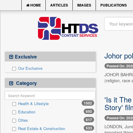
HOME
ARTICLES
IMAGES
PUBLICATIONS
Johor pol
Exclusive
Posted On: 202
Our Exclusive
JOHOR BAHRU, J
(religion, race 
Category
'Is it Th
1502
Health & Lifestyle
Story' fi
650
Education
Posted On: 202
617
Cities
LONDON, June 1
533
Real Estate & Construction
important thin