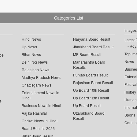
Categories List
Images
Hindi News
Haryana Board Result
Latest 
Roya
Up News
Jharkhand Board Result
Top Im
Bihar News
MP Board Result
ce
News
Delhi Ncr News
Maharashtra Board
Results
Busine
Rajasthan News
Punjab Board Result
Enterta
Madhya Pradesh News
Rajasthan Board Result
Festiva
Chattisgarh News
Up Board 10th Result
History
Entertainment News in
Hindi
Up Board 12th Result
Human 
s
Business News in Hindi
Up Board Result
Interna
Aaj ka Rashifal
Uttarakhand Board
Sports
Result
Cricket News in Hindi
Contrib
Board Results 2026
Bihar Board Result