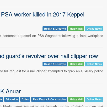
 PSA worker killed in 2017 Keppel
Health & Lifestyle
Malay Mail
Online News
 sentence imposed on PSA Singapore following a fatal workplace
d guard's revolver over nail clipper row
Health & Lifestyle
Malay Mail
Online News
is request for a nail clipper attempted to grab an auxiliary police
 K Anuar
le
Education
Cities
Real Estate & Construction
Malay Mail
Online News
 Khalid Ismail helped to cut through the fog of disinformation and