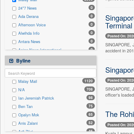
0
Sec
0
24*7 News
0
Solicitation
Singapor
0
Ada Derana
Terminal
0
Afternoon Voice
0
Alwihda Info
Posted On: 202
0
Antara News
SINGAPORE, Ju
0
Asian News International
accident in 201
0
Astro Devam
Byline
0
Australian Government News
Singapore
0
Autox
Posted On: 202
1120
Malay Mail
0
Bis Research
SINGAPORE, Jun
708
N/A
0
Bana Africa Gossips
officer's loade
98
Ian Jeremiah Patrick
0
Bana Kenya
75
Ben Tan
0
Bang Gaming
The Rohi
65
Opalyn Mok
0
Bang Showbiz
52
Anis Zalani
Posted On: 202
0
Bang Tech
46
Arif Zikri
Kuala Lampur, 
0
Bangladesh Business News