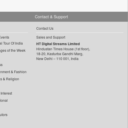
Contact & Support
Contact Us
Events
Sales and Support
l Tour Of India
HT Digital Streams Limited
Hindustan Times House (1st floor),
ages of the Week
18-20, Kasturba Gandhi Marg,
New Delhi – 110 001, India
ss
inment & Fashion
ls & Religion
Interest
tional
utors