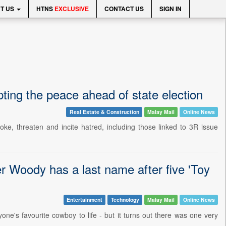
T US
HTNS
EXCLUSIVE
CONTACT US
SIGN IN
ting the peace ahead of state election
Real Estate & Construction
Malay Mail
Online News
e, threaten and incite hatred, including those linked to 3R issue
er Woody has a last name after five 'Toy
Entertainment
Technology
Malay Mail
Online News
's favourite cowboy to life - but it turns out there was one very