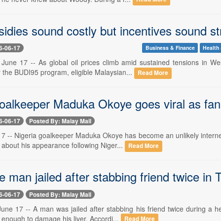
idies sound costly but incentives sound st
6-06-17
Business & Finance
Health 
June 17 -- As global oil prices climb amid sustained tensions in We
 the BUDI95 program, eligible Malaysian...
Read More
goalkeeper Maduka Okoye goes viral as fan
6-06-17
Posted By: Malay Mail
 -- Nigeria goalkeeper Maduka Okoye has become an unlikely internet s
about his appearance following Niger...
Read More
e man jailed after stabbing friend twice i
6-06-17
Posted By: Malay Mail
e 17 -- A man was jailed after stabbing his friend twice during a h
s enough to damage his liver. Accordi...
Read More