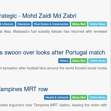
rategic - Mohd Zaidi Md Zabri
& Lifestyle
Education
Real Estate & Construction
Malay Mail
Online News
st Asia, Malaysia's fuel subsidy debate has returned with renewed
s swoon over looks after Portugal match
Others
Malay Mail
Online News
ensation after football fans around the world flooded social media
n Tampines MRT row
Health & Lifestyle
Malay Mail
Online News
eated argument near Tampines MRT station, leaving the victim with