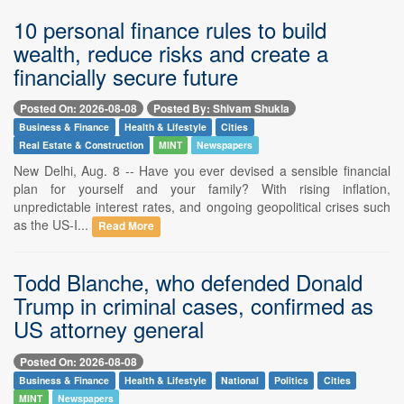
10 personal finance rules to build
wealth, reduce risks and create a
financially secure future
Posted On: 2026-08-08
Posted By: Shivam Shukla
Business & Finance
Health & Lifestyle
Cities
Real Estate & Construction
MINT
Newspapers
New Delhi, Aug. 8 -- Have you ever devised a sensible financial
plan for yourself and your family? With rising inflation,
unpredictable interest rates, and ongoing geopolitical crises such
as the US-I...
Read More
Todd Blanche, who defended Donald
Trump in criminal cases, confirmed as
US attorney general
Posted On: 2026-08-08
Business & Finance
Health & Lifestyle
National
Politics
Cities
MINT
Newspapers