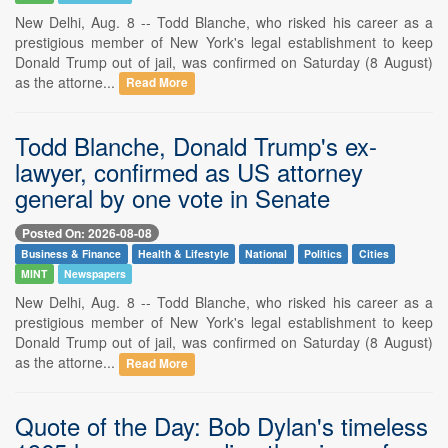
New Delhi, Aug. 8 -- Todd Blanche, who risked his career as a
prestigious member of New York's legal establishment to keep
Donald Trump out of jail, was confirmed on Saturday (8 August)
as the attorne...
Read More
Todd Blanche, Donald Trump's ex-
lawyer, confirmed as US attorney
general by one vote in Senate
Posted On: 2026-08-08
Business & Finance
Health & Lifestyle
National
Politics
Cities
MINT
Newspapers
New Delhi, Aug. 8 -- Todd Blanche, who risked his career as a
prestigious member of New York's legal establishment to keep
Donald Trump out of jail, was confirmed on Saturday (8 August)
as the attorne...
Read More
Quote of the Day: Bob Dylan's timeless