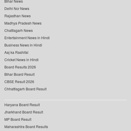
Bihar News
Delhi Ncr News
Rajasthan News
Madhya Pradesh News
Chattisgarh News
Entertainment News in Hindi
Business News in Hindi
Aaj ka Rashifal
Cricket News in Hindi
Board Results 2026
Bihar Board Result
CBSE Result 2026
Chhattisgarh Board Result
Haryana Board Result
Jharkhand Board Result
MP Board Result
Maharashtra Board Results