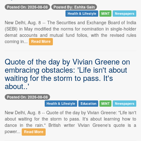
Posted On: 2026-08-08
Posted By: Eshita Gain
Health & Lifestyle
MINT
Newspapers
New Delhi, Aug. 8 -- The Securities and Exchange Board of India
(SEBI) in May modified the norms for nomination in single-holder
demat accounts and mutual fund folios, with the revised rules
coming in...
Read More
Quote of the day by Vivian Greene on
embracing obstacles: 'Life isn't about
waiting for the storm to pass. It's
about..'
Posted On: 2026-08-08
Health & Lifestyle
Education
MINT
Newspapers
New Delhi, Aug. 8 -- Quote of the day by Vivian Greene: "Life isn't
about waiting for the storm to pass. It's about learning how to
dance in the rain." British writer Vivian Greene's quote is a
power...
Read More