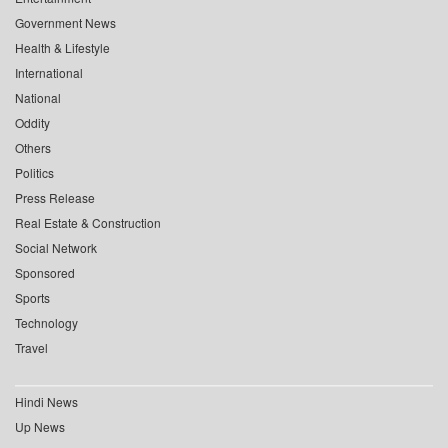
Government News
Health & Lifestyle
International
National
Oddity
Others
Politics
Press Release
Real Estate & Construction
Social Network
Sponsored
Sports
Technology
Travel
Hindi News
Up News