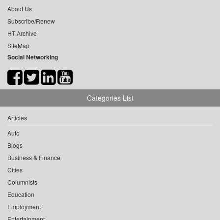
About Us
Subscribe/Renew
HT Archive
SiteMap
Social Networking
Categories List
Articles
Auto
Blogs
Business & Finance
Cities
Columnists
Education
Employment
Entertainment