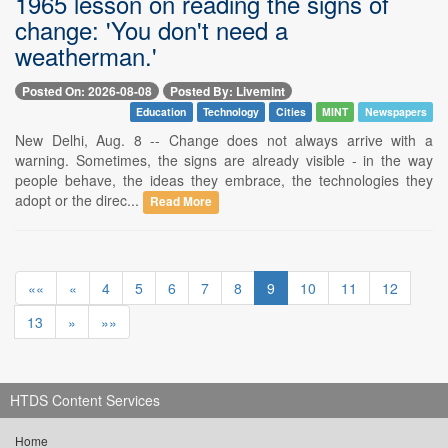
1965 lesson on reading the signs of
change: 'You don't need a
weatherman.'
Posted On: 2026-08-08
Posted By: Livemint
Education
Technology
Cities
MINT
Newspapers
New Delhi, Aug. 8 -- Change does not always arrive with a
warning. Sometimes, the signs are already visible - in the way
people behave, the ideas they embrace, the technologies they
adopt or the direc...
Read More
««
«
4
5
6
7
8
9
10
11
12
13
»
»»
HTDS Content Services
Home