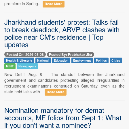
premiere in Spring...
Read More
Jharkhand students' protest: Talks fail
to break deadlock, ABVP clashes with
police near CM's residence | Top
updates
Posted On: 2026-08-08
Posted By: Prabhakar Jha
Health & Lifestyle
National
Education
Employment
Politics
Cities
MINT
Newspapers
New Delhi, Aug. 8 -- The standoff between the Jharkhand
government and candidates protesting alleged irregularities in
recruitment examinations continued on Saturday, even as the
state held talks with...
Read More
Nomination mandatory for demat
accounts, MF folios from Sept 1: What
if you don't want a nominee?