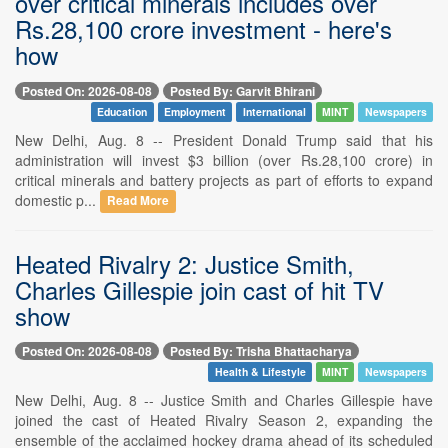
over critical minerals includes over
Rs.28,100 crore investment - here's
how
Posted On: 2026-08-08
Posted By: Garvit Bhirani
Education
Employment
International
MINT
Newspapers
New Delhi, Aug. 8 -- President Donald Trump said that his
administration will invest $3 billion (over Rs.28,100 crore) in
critical minerals and battery projects as part of efforts to expand
domestic p...
Read More
Heated Rivalry 2: Justice Smith,
Charles Gillespie join cast of hit TV
show
Posted On: 2026-08-08
Posted By: Trisha Bhattacharya
Health & Lifestyle
MINT
Newspapers
New Delhi, Aug. 8 -- Justice Smith and Charles Gillespie have
joined the cast of Heated Rivalry Season 2, expanding the
ensemble of the acclaimed hockey drama ahead of its scheduled