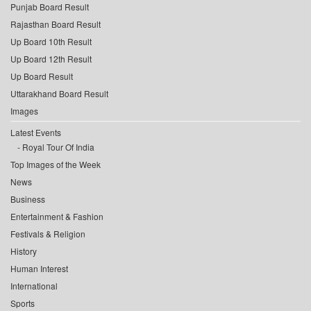
Punjab Board Result
Rajasthan Board Result
Up Board 10th Result
Up Board 12th Result
Up Board Result
Uttarakhand Board Result
Images
Latest Events
Royal Tour Of India
Top Images of the Week
News
Business
Entertainment & Fashion
Festivals & Religion
History
Human Interest
International
Sports