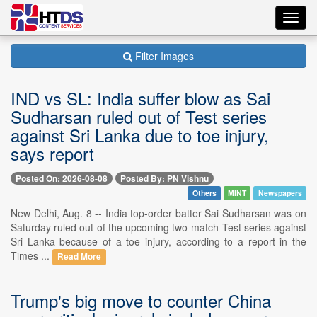
Toggl
navig
Filter Images
IND vs SL: India suffer blow as Sai
Sudharsan ruled out of Test series
against Sri Lanka due to toe injury,
says report
Posted On: 2026-08-08
Posted By: PN Vishnu
Others
MINT
Newspapers
New Delhi, Aug. 8 -- India top-order batter Sai Sudharsan was on
Saturday ruled out of the upcoming two-match Test series against
Sri Lanka because of a toe injury, according to a report in the
Times ...
Read More
Trump's big move to counter China