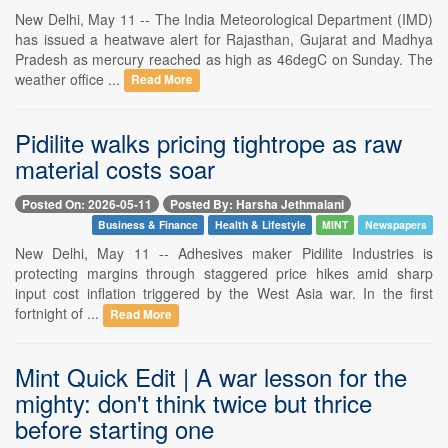
New Delhi, May 11 -- The India Meteorological Department (IMD)
has issued a heatwave alert for Rajasthan, Gujarat and Madhya
Pradesh as mercury reached as high as 46degC on Sunday. The
weather office ...
Read More
Pidilite walks pricing tightrope as raw
material costs soar
Posted On: 2026-05-11
Posted By: Harsha Jethmalani
Business & Finance
Health & Lifestyle
MINT
Newspapers
New Delhi, May 11 -- Adhesives maker Pidilite Industries is
protecting margins through staggered price hikes amid sharp
input cost inflation triggered by the West Asia war. In the first
fortnight of ...
Read More
Mint Quick Edit | A war lesson for the
mighty: don't think twice but thrice
before starting one