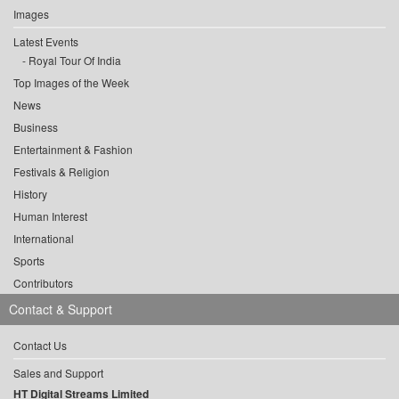
Images
Latest Events
Royal Tour Of India
Top Images of the Week
News
Business
Entertainment & Fashion
Festivals & Religion
History
Human Interest
International
Sports
Contributors
Contact & Support
Contact Us
Sales and Support
HT Digital Streams Limited