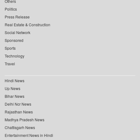
Others
Politics
Press Release
Real Estate & Construction
Social Network
Sponsored
Sports
Technology
Travel
Hindi News
Up News
Bihar News
Delhi Ncr News
Rajasthan News
Madhya Pradesh News
Chattisgarh News
Entertainment News in Hindi