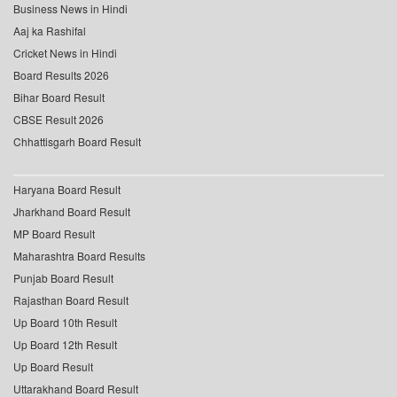
Business News in Hindi
Aaj ka Rashifal
Cricket News in Hindi
Board Results 2026
Bihar Board Result
CBSE Result 2026
Chhattisgarh Board Result
Haryana Board Result
Jharkhand Board Result
MP Board Result
Maharashtra Board Results
Punjab Board Result
Rajasthan Board Result
Up Board 10th Result
Up Board 12th Result
Up Board Result
Uttarakhand Board Result