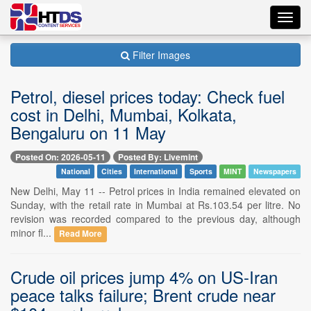
Toggl
navig
Filter Images
Petrol, diesel prices today: Check fuel
cost in Delhi, Mumbai, Kolkata,
Bengaluru on 11 May
Posted On: 2026-05-11
Posted By: Livemint
National
Cities
International
Sports
MINT
Newspapers
New Delhi, May 11 -- Petrol prices in India remained elevated on
Sunday, with the retail rate in Mumbai at Rs.103.54 per litre. No
revision was recorded compared to the previous day, although
minor fl...
Read More
Crude oil prices jump 4% on US-Iran
peace talks failure; Brent crude near