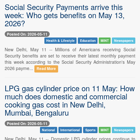
Social Security Payments arrive this
week: Who gets benefits on May 13,
2026?
Posted On: 2026-05-11
Health & Lifestyle
Education
MINT
Newspapers
New Delhi, May 11 -- Millions of Americans receiving Social
Security benefits are set to receive their latest monthly payment
this week according to the Social Security Administration's May
2026 payme...
Read More
LPG gas cylinder price on 11 May: How
much does domestic and commercial
cooking gas cost in New Delhi,
Mumbai, Bengaluru
Posted On: 2026-05-11
National
International
Sports
MINT
Newspapers
New Delhi, May 11 -- Domestic LPG cylinder prices continue to