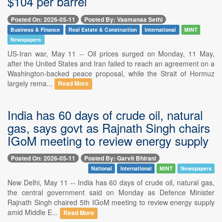
$104 per barrel
Posted On: 2026-05-11
Posted By: Vaamanaa Sethi
Business & Finance
Real Estate & Construction
International
MINT
Newspapers
US-Iran war, May 11 -- Oil prices surged on Monday, 11 May,
after the United States and Iran failed to reach an agreement on a
Washington-backed peace proposal, while the Strait of Hormuz
largely rema...
Read More
India has 60 days of crude oil, natural
gas, says govt as Rajnath Singh chairs
IGoM meeting to review energy supply
Posted On: 2026-05-11
Posted By: Garvit Bhirani
National
International
MINT
Newspapers
New Delhi, May 11 -- India has 60 days of crude oil, natural gas,
the central government said on Monday as Defence Minister
Rajnath Singh chaired 5th IGoM meeting to review energy supply
amid Middle E...
Read More