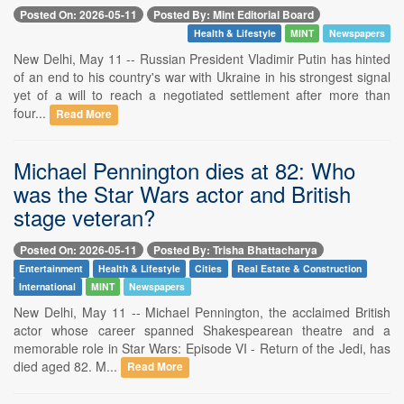
Posted On: 2026-05-11
Posted By: Mint Editorial Board
Health & Lifestyle
MINT
Newspapers
New Delhi, May 11 -- Russian President Vladimir Putin has hinted
of an end to his country's war with Ukraine in his strongest signal
yet of a will to reach a negotiated settlement after more than
four...
Read More
Michael Pennington dies at 82: Who
was the Star Wars actor and British
stage veteran?
Posted On: 2026-05-11
Posted By: Trisha Bhattacharya
Entertainment
Health & Lifestyle
Cities
Real Estate & Construction
International
MINT
Newspapers
New Delhi, May 11 -- Michael Pennington, the acclaimed British
actor whose career spanned Shakespearean theatre and a
memorable role in Star Wars: Episode VI - Return of the Jedi, has
died aged 82. M...
Read More