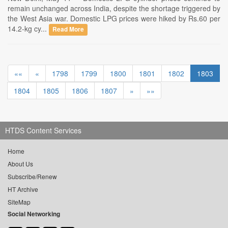
remain unchanged across India, despite the shortage triggered by
the West Asia war. Domestic LPG prices were hiked by Rs.60 per
14.2-kg cy...
Read More
««
«
1798
1799
1800
1801
1802
1803
1804
1805
1806
1807
»
»»
HTDS Content Services
Home
About Us
Subscribe/Renew
HT Archive
SiteMap
Social Networking