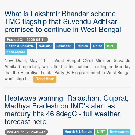
What is Lakshmir Bhandar scheme -
TMC flagship that Suvendu Adhikari
promised to continue in West Bengal
Posted On: 2026-05-11
Health & Lifestyle
National
Education
Politics
Cities
MINT
Newspapers
New Delhi, May 11 -- West Bengal Chief Minister Suvendu
Adhikari reportedly said after the first cabinet meeting on Monday
that the Bharatiya Janata Party (BJP) government in West Bengal
won't stop th...
Read More
Heatwave warning: Rajasthan, Gujarat,
Madhya Pradesh on IMD's alert as
mercury hits 46.8degC - full weather
forecast here
Posted On: 2026-05-11
Health & Lifestyle
MINT
Newspapers