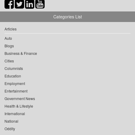
Categories List
Articles
Auto
Blogs
Business & Finance
Cities
Columnists
Education
Employment
Entertainment
Government News
Health & Lifestyle
International
National
Oddity