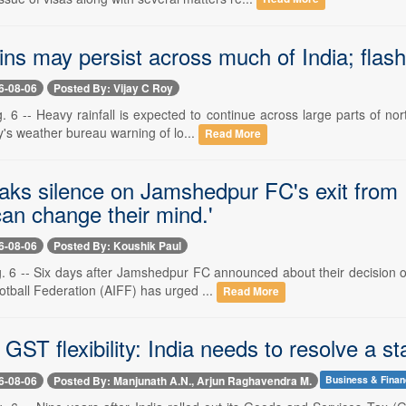
ns may persist across much of India; flash fl
6-08-06
Posted By: Vijay C Roy
 6 -- Heavy rainfall is expected to continue across large parts of no
y's weather bureau warning of lo...
Read More
aks silence on Jamshedpur FC's exit from 
an change their mind.'
6-08-06
Posted By: Koushik Paul
. 6 -- Six days after Jamshedpur FC announced about their decision o
ootball Federation (AIFF) has urged ...
Read More
GST flexibility: India needs to resolve a s
6-08-06
Posted By: Manjunath A.N., Arjun Raghavendra M.
Business & Fina