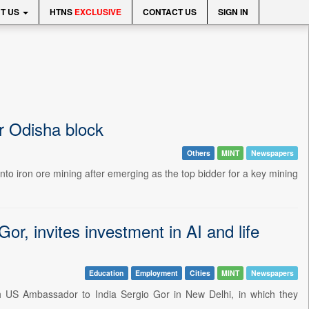
T US
HTNS
EXCLUSIVE
CONTACT US
SIGN IN
or Odisha block
Others
MINT
Newspapers
nto iron ore mining after emerging as the top bidder for a key mining
, invites investment in AI and life
Education
Employment
Cities
MINT
Newspapers
h US Ambassador to India Sergio Gor in New Delhi, in which they