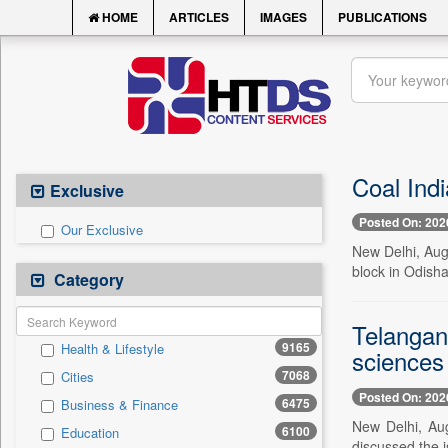
HOME
ARTICLES
IMAGES
PUBLICATIONS
Coal Indi
Exclusive
Posted On: 202
Our Exclusive
New Delhi, Aug.
block in Odisha
Category
Telangan
9165
Health & Lifestyle
sciences
7068
Cities
Posted On: 202
6475
Business & Finance
New Delhi, Au
6100
Education
discussed the i