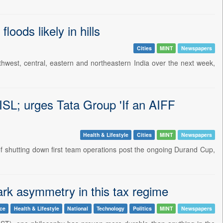
oods likely in hills
Cities
MINT
Newspapers
rthwest, central, eastern and northeastern India over the next week,
ISL; urges Tata Group 'If an AIFF
Health & Lifestyle
Cities
MINT
Newspapers
f shutting down first team operations post the ongoing Durand Cup,
tark asymmetry in this tax regime
nce
Health & Lifestyle
National
Technology
Politics
MINT
Newspapers