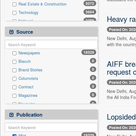
5072
Real Estate & Construction
3664
Technology
Heavy rai
2485
National
2321
Politics
Posted On: 202
Source
2061
International
New Delhi, Aug.
with the countr
1799
Sports
18329
Newspapers
1108
Others
0
AIFF bre
Biecch
736
Employment
request c
0
Brand Stories
523
Entertainment
0
Columnists
522
Travel
Posted On: 202
0
Contract
415
Auto
New Delhi, Aug
0
Magazines
0
the All India F
General News
0
Newswire
0
Government News
0
Online News
Publication
0
Lopsided 
Press Release
0
Patentwipo
Posted On: 202
0
Press Release
18329
Mint