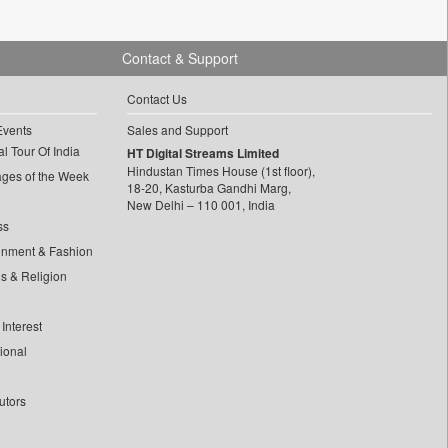
Contact & Support
Contact Us
Events
Sales and Support
l Tour Of India
HT Digital Streams Limited
Hindustan Times House (1st floor),
ages of the Week
18-20, Kasturba Gandhi Marg,
New Delhi – 110 001, India
ss
inment & Fashion
ls & Religion
Interest
tional
utors