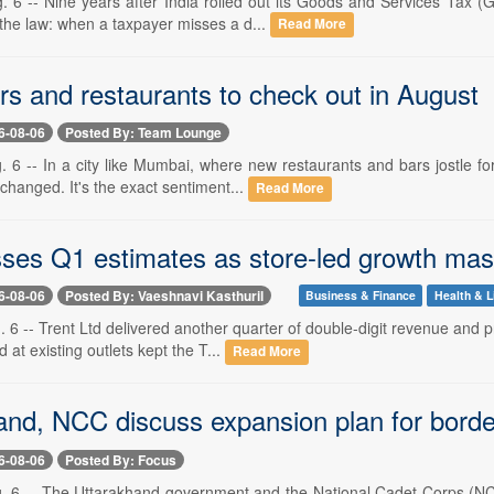
. 6 -- Nine years after India rolled out its Goods and Services Tax 
 the law: when a taxpayer misses a d...
Read More
rs and restaurants to check out in August
6-08-06
Posted By: Team Lounge
. 6 -- In a city like Mumbai, where new restaurants and bars jostle fo
changed. It's the exact sentiment...
Read More
sses Q1 estimates as store-led growth m
6-08-06
Posted By: Vaeshnavi Kasthuril
Business & Finance
Health & L
 6 -- Trent Ltd delivered another quarter of double-digit revenue and 
at existing outlets kept the T...
Read More
nd, NCC discuss expansion plan for border d
6-08-06
Posted By: Focus
g. 6 -- The Uttarakhand government and the National Cadet Corps (