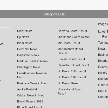
Categories List
Images
Hindi News
Haryana Board Result
Latest 
Roya
Up News
Jharkhand Board Result
Top Im
Bihar News
MP Board Result
ce
News
Delhi Ncr News
Maharashtra Board
Results
Busine
Rajasthan News
Punjab Board Result
Enterta
Madhya Pradesh News
Rajasthan Board Result
Festiva
Chattisgarh News
Up Board 10th Result
History
Entertainment News in
Hindi
Up Board 12th Result
Human 
s
Business News in Hindi
Up Board Result
Interna
Aaj ka Rashifal
Uttarakhand Board
Sports
Result
Cricket News in Hindi
Contrib
Board Results 2026
Bihar Board Result