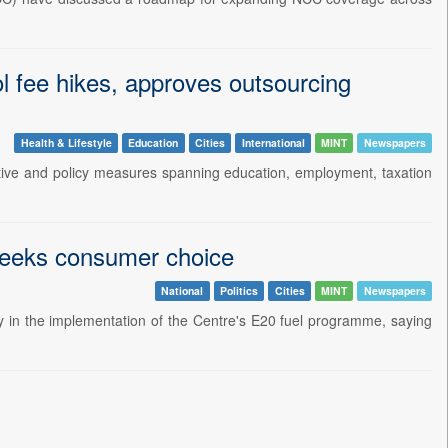
ool fee hikes, approves outsourcing
Health & Lifestyle
Education
Cities
International
MINT
Newspapers
tive and policy measures spanning education, employment, taxation
 seeks consumer choice
National
Politics
Cities
MINT
Newspapers
y in the implementation of the Centre's E20 fuel programme, saying