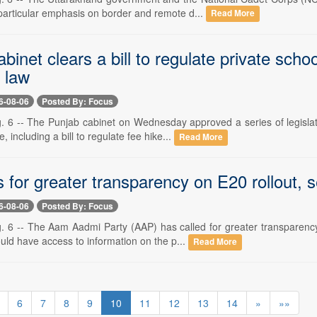
 particular emphasis on border and remote d...
Read More
binet clears a bill to regulate private sch
n law
6-08-06
Posted By: Focus
. 6 -- The Punjab cabinet on Wednesday approved a series of legisla
 including a bill to regulate fee hike...
Read More
s for greater transparency on E20 rollout,
6-08-06
Posted By: Focus
. 6 -- The Aam Aadmi Party (AAP) has called for greater transparenc
ld have access to information on the p...
Read More
6
7
8
9
10
11
12
13
14
»
»»