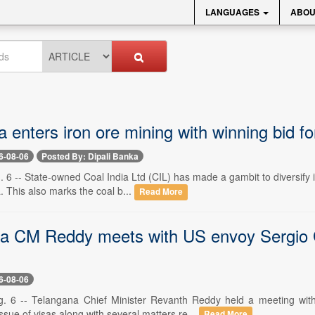
LANGUAGES
ABOU
a enters iron ore mining with winning bid f
6-08-06
Posted By: Dipali Banka
 6 -- State-owned Coal India Ltd (CIL) has made a gambit to diversify i
. This also marks the coal b...
Read More
a CM Reddy meets with US envoy Sergio Gor
6-08-06
g. 6 -- Telangana Chief Minister Revanth Reddy held a meeting wit
ssue of visas along with several matters re...
Read More