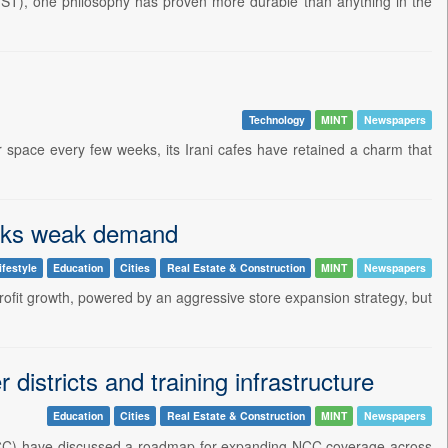
(GST), one philosophy has proven more durable than anything in the
Technology
MINT
Newspapers
r space every few weeks, its Irani cafes have retained a charm that
asks weak demand
ifestyle
Education
Cities
Real Estate & Construction
MINT
Newspapers
profit growth, powered by an aggressive store expansion strategy, but
istricts and training infrastructure
Education
Cities
Real Estate & Construction
MINT
Newspapers
NCC) have discussed a roadmap for expanding NCC coverage across