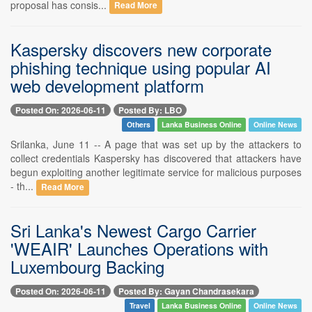
proposal has consis...
Read More
Kaspersky discovers new corporate
phishing technique using popular AI
web development platform
Posted On: 2026-06-11
Posted By: LBO
Others
Lanka Business Online
Online News
Srilanka, June 11 -- A page that was set up by the attackers to
collect credentials Kaspersky has discovered that attackers have
begun exploiting another legitimate service for malicious purposes
- th...
Read More
Sri Lanka's Newest Cargo Carrier
'WEAIR' Launches Operations with
Luxembourg Backing
Posted On: 2026-06-11
Posted By: Gayan Chandrasekara
Travel
Lanka Business Online
Online News