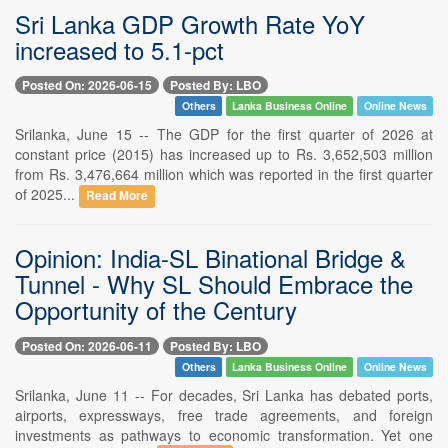
Sri Lanka GDP Growth Rate YoY
increased to 5.1-pct
Posted On: 2026-06-15
Posted By: LBO
Others
Lanka Business Online
Online News
Srilanka, June 15 -- The GDP for the first quarter of 2026 at
constant price (2015) has increased up to Rs. 3,652,503 million
from Rs. 3,476,664 million which was reported in the first quarter
of 2025...
Read More
Opinion: India-SL Binational Bridge &
Tunnel - Why SL Should Embrace the
Opportunity of the Century
Posted On: 2026-06-11
Posted By: LBO
Others
Lanka Business Online
Online News
Srilanka, June 11 -- For decades, Sri Lanka has debated ports,
airports, expressways, free trade agreements, and foreign
investments as pathways to economic transformation. Yet one