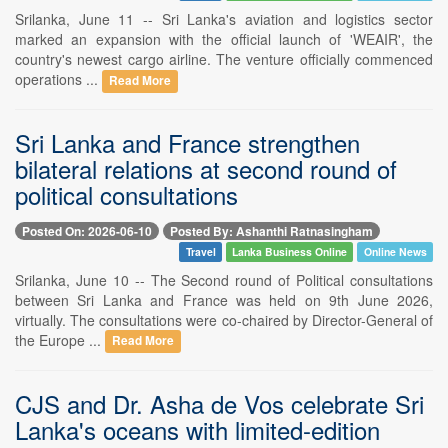
Srilanka, June 11 -- Sri Lanka's aviation and logistics sector
marked an expansion with the official launch of 'WEAIR', the
country's newest cargo airline. The venture officially commenced
operations ...
Read More
Sri Lanka and France strengthen
bilateral relations at second round of
political consultations
Posted On: 2026-06-10
Posted By: Ashanthi Ratnasingham
Travel
Lanka Business Online
Online News
Srilanka, June 10 -- The Second round of Political consultations
between Sri Lanka and France was held on 9th June 2026,
virtually. The consultations were co-chaired by Director-General of
the Europe ...
Read More
CJS and Dr. Asha de Vos celebrate Sri
Lanka's oceans with limited-edition