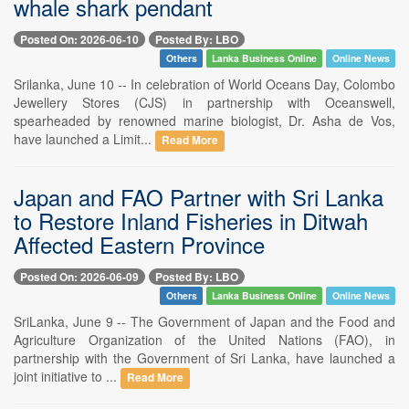
whale shark pendant
Posted On: 2026-06-10
Posted By: LBO
Others
Lanka Business Online
Online News
Srilanka, June 10 -- In celebration of World Oceans Day, Colombo
Jewellery Stores (CJS) in partnership with Oceanswell,
spearheaded by renowned marine biologist, Dr. Asha de Vos,
have launched a Limit...
Read More
Japan and FAO Partner with Sri Lanka
to Restore Inland Fisheries in Ditwah
Affected Eastern Province
Posted On: 2026-06-09
Posted By: LBO
Others
Lanka Business Online
Online News
SriLanka, June 9 -- The Government of Japan and the Food and
Agriculture Organization of the United Nations (FAO), in
partnership with the Government of Sri Lanka, have launched a
joint initiative to ...
Read More