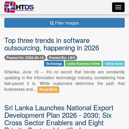
Toggl
navig
Filter Images
Top three trends in software
outsourcing, happening in 2026
Posted On: 2026-06-19
Posted By: LBO
Technology
Lanka Business Online
Online News
Srilanka, June 19 -- It's no secret that trends are constantly
updating in the information technology industry, considering how
fast-paced it is. While customers determine the path that
businesses and...
Read More
Sri Lanka Launches National Export
Development Plan 2026 - 2030; Six
Cross Sector Enablers and Eight