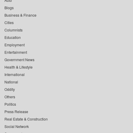
Auto
Blogs
Business & Finance
Cities
Columnists
Education
Employment
Entertainment
Government News
Health & Lifestyle
International
National
Oddity
Others
Politics
Press Release
Real Estate & Construction
Social Network