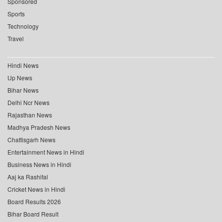
Sponsored
Sports
Technology
Travel
Hindi News
Up News
Bihar News
Delhi Ncr News
Rajasthan News
Madhya Pradesh News
Chattisgarh News
Entertainment News in Hindi
Business News in Hindi
Aaj ka Rashifal
Cricket News in Hindi
Board Results 2026
Bihar Board Result