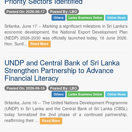
Priority Sectors Identified
Posted On: 2026-06-17
Posted By: LBO
Others
Lanka Business Online
Online News
Srilanka, June 17 -- Marking a significant milestone in Sri Lanka's
economic development, the National Export Development Plan
(NEDP) 2026-2030 was officially launched today, 16 June 2026.
Hon. Sunil...
Read More
UNDP and Central Bank of Sri Lanka
Strengthen Partnership to Advance
Financial Literacy
Posted On: 2026-06-16
Posted By: LBO
Others
Lanka Business Online
Online News
Srilanka, June 16 -- The United Nations Development Programme
(UNDP) in Sri Lanka and the Central Bank of Sri Lanka (CBSL)
today formalized the 2nd phase of a continued partnership,
reaffirming their ...
Read More