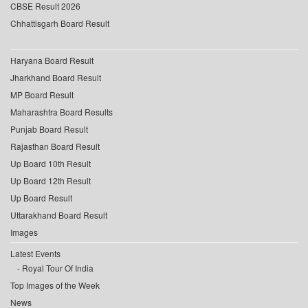
CBSE Result 2026
Chhattisgarh Board Result
Haryana Board Result
Jharkhand Board Result
MP Board Result
Maharashtra Board Results
Punjab Board Result
Rajasthan Board Result
Up Board 10th Result
Up Board 12th Result
Up Board Result
Uttarakhand Board Result
Images
Latest Events
Royal Tour Of India
Top Images of the Week
News