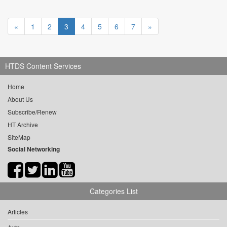
«
1
2
3
4
5
6
7
»
HTDS Content Services
Home
About Us
Subscribe/Renew
HT Archive
SiteMap
Social Networking
Categories List
Articles