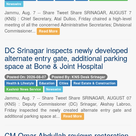
Newswire
Jammu, Aug. 7 -- Share Tweet Share SRINAGAR, AUGUST 7
(KNS) : Chief Secretary, Atal Dulloo, Friday chaired a high-level
meeting of all the concerned Administrative Secretaries; Divisional
Commissioner...
Read More
DC Srinagar inspects newly developed
alternate entry gate, additional parking
space at Bone & Joint Hospital
Posted On: 2026-08-07
Posted By: KNS Desk Srinagar
Health & Lifestyle
Education
Cities
Real Estate & Construction
Kashmir News Service
Newswire
Jammu, Aug. 7 -- Share Tweet Share SRINAGAR, AUGUST 07
(KNS) : Deputy Commissioner (DC) Srinagar, Akshay Labroo,
Friday inspected the newly created alternate entry gate and
additional parking space at...
Read More
CM Omar Abdullah reviews restoration