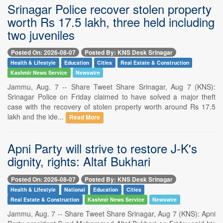
Srinagar Police recover stolen property
worth Rs 17.5 lakh, three held including
two juveniles
Posted On: 2026-08-07
Posted By: KNS Desk Srinagar
Health & Lifestyle
Education
Cities
Real Estate & Construction
Kashmir News Service
Newswire
Jammu, Aug. 7 -- Share Tweet Share Srinagar, Aug 7 (KNS):
Srinagar Police on Friday claimed to have solved a major theft
case with the recovery of stolen property worth around Rs 17.5
lakh and the ide...
Read More
Apni Party will strive to restore J-K's
dignity, rights: Altaf Bukhari
Posted On: 2026-08-07
Posted By: KNS Desk Srinagar
Health & Lifestyle
National
Education
Cities
Real Estate & Construction
Kashmir News Service
Newswire
Jammu, Aug. 7 -- Share Tweet Share Srinagar, Aug 7 (KNS): Apni