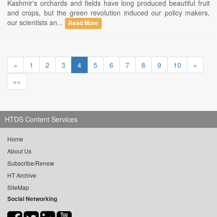
Kashmir's orchards and fields have long produced beautiful fruit
and crops, but the green revolution induced our policy makers,
our scientists an...
Read More
«
1
2
3
4
5
6
7
8
9
10
»
»»
HTDS Content Services
Home
About Us
Subscribe/Renew
HT Archive
SiteMap
Social Networking