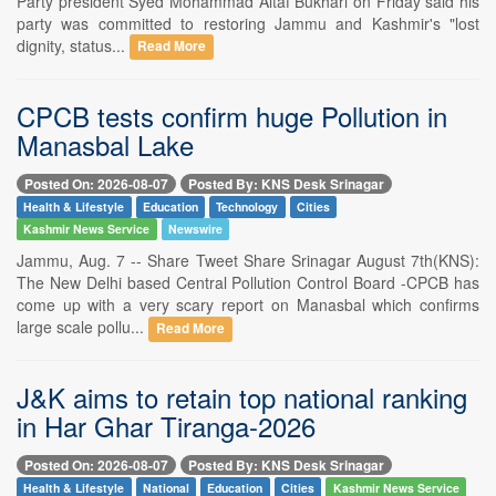
Party president Syed Mohammad Altaf Bukhari on Friday said his
party was committed to restoring Jammu and Kashmir's "lost
dignity, status...
Read More
CPCB tests confirm huge Pollution in
Manasbal Lake
Posted On: 2026-08-07
Posted By: KNS Desk Srinagar
Health & Lifestyle
Education
Technology
Cities
Kashmir News Service
Newswire
Jammu, Aug. 7 -- Share Tweet Share Srinagar August 7th(KNS):
The New Delhi based Central Pollution Control Board -CPCB has
come up with a very scary report on Manasbal which confirms
large scale pollu...
Read More
J&K aims to retain top national ranking
in Har Ghar Tiranga-2026
Posted On: 2026-08-07
Posted By: KNS Desk Srinagar
Health & Lifestyle
National
Education
Cities
Kashmir News Service