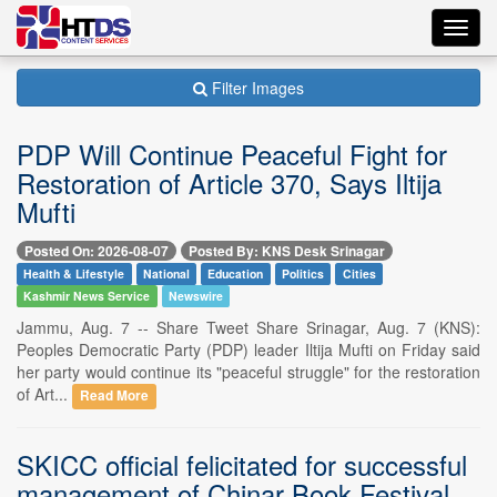
Toggl
navig
Filter Images
PDP Will Continue Peaceful Fight for
Restoration of Article 370, Says Iltija
Mufti
Posted On: 2026-08-07
Posted By: KNS Desk Srinagar
Health & Lifestyle
National
Education
Politics
Cities
Kashmir News Service
Newswire
Jammu, Aug. 7 -- Share Tweet Share Srinagar, Aug. 7 (KNS):
Peoples Democratic Party (PDP) leader Iltija Mufti on Friday said
her party would continue its "peaceful struggle" for the restoration
of Art...
Read More
SKICC official felicitated for successful
management of Chinar Book Festival