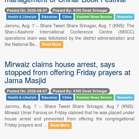
Posted On: 2026-08-07
Posted By: KNS Desk Srinagar
Health & Lifestyle
Education
Cities
Kashmir News Service
Newswire
Jammu, Aug. 7 -- Share Tweet Share Srinagar, Aug. 7 (KNS): The
Sher-i-Kashmir International Conference Centre (SKICC)
operations team was felicitated by the district administration and
the National Bo...
Read More
Mirwaiz claims house arrest, says
stopped from offering Friday prayers at
Jama Masjid
Posted On: 2026-08-07
Posted By: KNS Desk Srinagar
Health & Lifestyle
Education
Cities
Kashmir News Service
Newswire
Jammu, Aug. 7 -- Share Tweet Share Srinagar, Aug 7 (KNS):
Mirwaiz Umar Farooq on Friday claimed that he was placed under
house arrest and prevented from offering the congregational
Friday prayers and ...
Read More