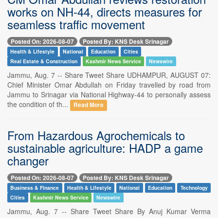
works on NH-44, directs measures for
seamless traffic movement
Posted On: 2026-08-07
Posted By: KNS Desk Srinagar
Health & Lifestyle
National
Education
Cities
Real Estate & Construction
Kashmir News Service
Newswire
Jammu, Aug. 7 -- Share Tweet Share UDHAMPUR, AUGUST 07:
Chief Minister Omar Abdullah on Friday travelled by road from
Jammu to Srinagar via National Highway-44 to personally assess
the condition of th...
Read More
From Hazardous Agrochemicals to
sustainable agriculture: HADP a game
changer
Posted On: 2026-08-07
Posted By: KNS Desk Srinagar
Business & Finance
Health & Lifestyle
National
Education
Technology
Cities
Kashmir News Service
Newswire
Jammu, Aug. 7 -- Share Tweet Share By Anuj Kumar Verma