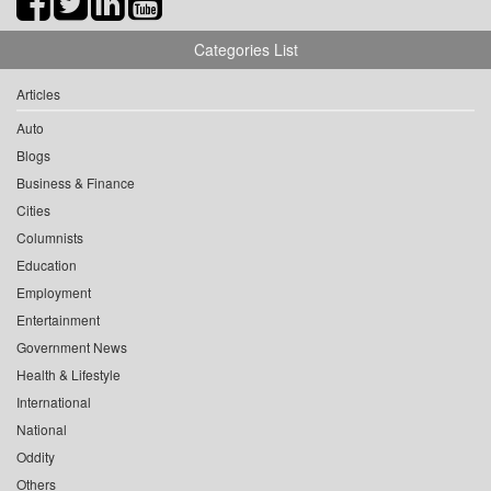
Categories List
Articles
Auto
Blogs
Business & Finance
Cities
Columnists
Education
Employment
Entertainment
Government News
Health & Lifestyle
International
National
Oddity
Others