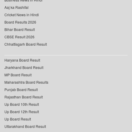
Aaj ka Rashifal
Cricket News in Hindi
Board Results 2026
Bihar Board Result
CBSE Result 2026
Chhattisgarh Board Result
Haryana Board Result
Jharkhand Board Result
MP Board Result
Maharashtra Board Results
Punjab Board Result
Rajasthan Board Result
Up Board 10th Result
Up Board 12th Result
Up Board Result
Uttarakhand Board Result