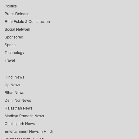
Politics
Press Release
Real Estate & Construction
Social Network
Sponsored
Sports
Technology
Travel
Hindi News
Up News
Bihar News
Delhi Ncr News
Rajasthan News
Madhya Pradesh News
Chattisgarh News
Entertainment News in Hindi
Business News in Hindi