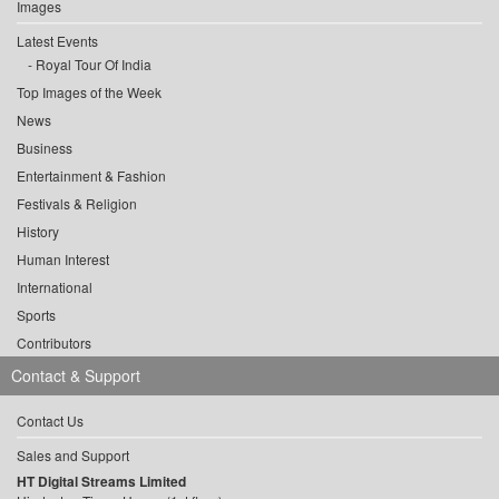
Images
Latest Events
Royal Tour Of India
Top Images of the Week
News
Business
Entertainment & Fashion
Festivals & Religion
History
Human Interest
International
Sports
Contributors
Contact & Support
Contact Us
Sales and Support
HT Digital Streams Limited