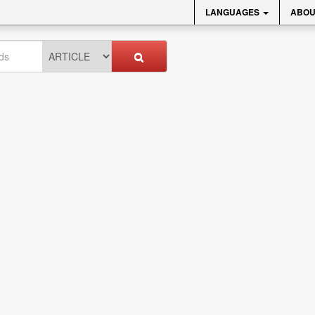
LANGUAGES
ABOU