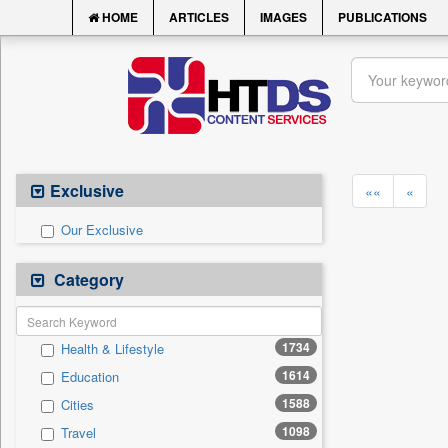
HOME
ARTICLES
IMAGES
PUBLICATIONS
Exclusive
««
«
Our Exclusive
Category
1734
Health & Lifestyle
1614
Education
1588
Cities
1098
Travel