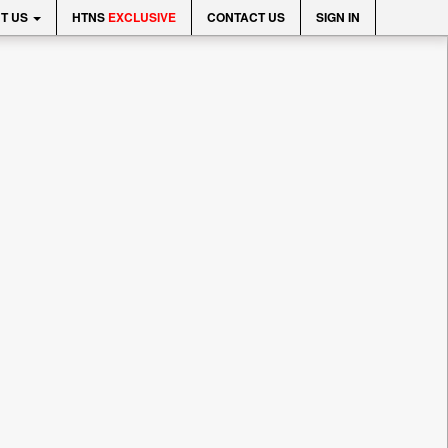
T US
HTNS
EXCLUSIVE
CONTACT US
SIGN IN