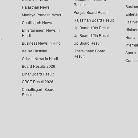
Results
Busine
Rajasthan News
Punjab Board Result
Enterta
Madhya Pradesh News
Rajasthan Board Result
Festiva
Chattisgarh News
Up Board 10th Result
History
Entertainment News in
Hindi
Up Board 12th Result
Human 
s
Business News in Hindi
Up Board Result
Interna
Aaj ka Rashifal
Uttarakhand Board
Sports
Result
Cricket News in Hindi
Contrib
Board Results 2026
Bihar Board Result
CBSE Result 2026
Chhattisgarh Board
Result