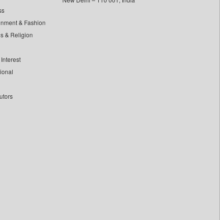
ss
inment & Fashion
ls & Religion
Interest
tional
utors