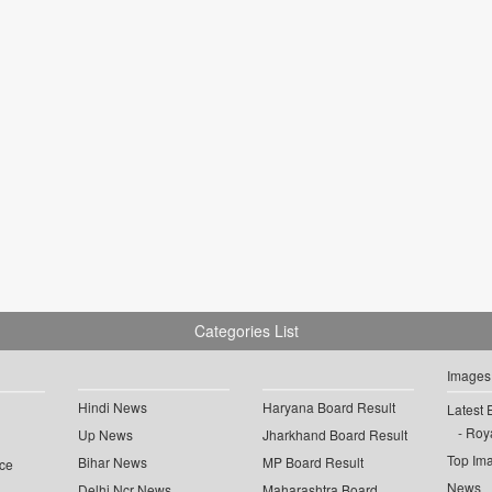
Categories List
Images
Hindi News
Haryana Board Result
Latest 
Roya
Up News
Jharkhand Board Result
Top Im
Bihar News
MP Board Result
ce
News
Delhi Ncr News
Maharashtra Board