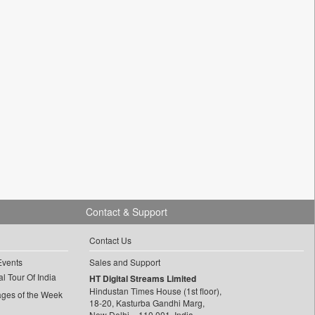
Contact & Support
Contact Us
Events
Sales and Support
l Tour Of India
HT Digital Streams Limited
Hindustan Times House (1st floor),
ages of the Week
18-20, Kasturba Gandhi Marg,
New Delhi – 110 001, India