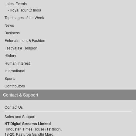
Latest Events
Royal Tour Of India
Top Images of the Week
News
Business
Entertainment & Fashion
Festivals & Religion
History
Human Interest
International
Sports
Contributors
Contact & Support
Contact Us
Sales and Support
HT Digital Streams Limited
Hindustan Times House (1st floor),
18-20, Kasturba Gandhi Marg,