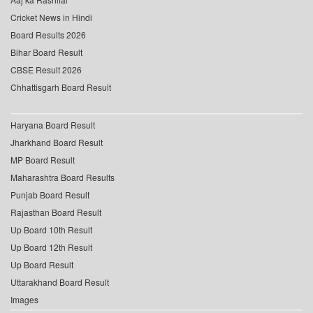
Cricket News in Hindi
Board Results 2026
Bihar Board Result
CBSE Result 2026
Chhattisgarh Board Result
Haryana Board Result
Jharkhand Board Result
MP Board Result
Maharashtra Board Results
Punjab Board Result
Rajasthan Board Result
Up Board 10th Result
Up Board 12th Result
Up Board Result
Uttarakhand Board Result
Images