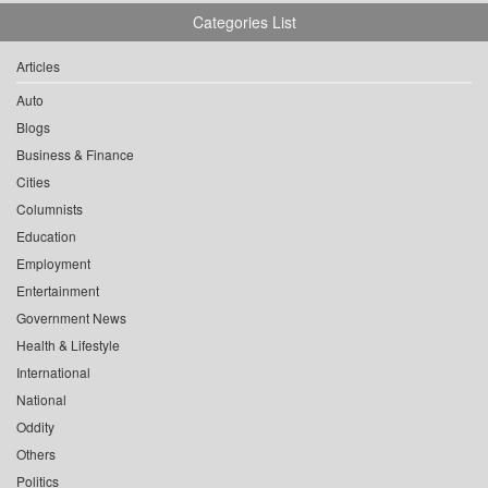
Categories List
Articles
Auto
Blogs
Business & Finance
Cities
Columnists
Education
Employment
Entertainment
Government News
Health & Lifestyle
International
National
Oddity
Others
Politics