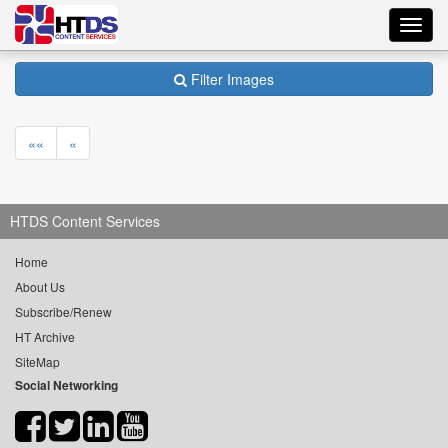
Toggl
navig
Filter Images
««
«
HTDS Content Services
Home
About Us
Subscribe/Renew
HT Archive
SiteMap
Social Networking