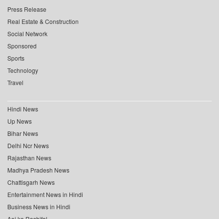
Press Release
Real Estate & Construction
Social Network
Sponsored
Sports
Technology
Travel
Hindi News
Up News
Bihar News
Delhi Ncr News
Rajasthan News
Madhya Pradesh News
Chattisgarh News
Entertainment News in Hindi
Business News in Hindi
Aaj ka Rashifal