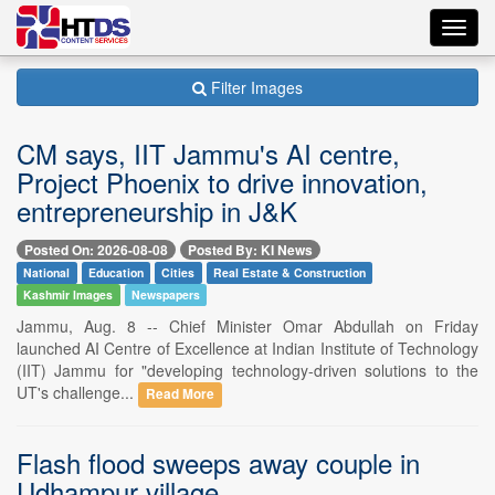
Toggl
navig
Filter Images
CM says, IIT Jammu's AI centre,
Project Phoenix to drive innovation,
entrepreneurship in J&K
Posted On: 2026-08-08
Posted By: KI News
National
Education
Cities
Real Estate & Construction
Kashmir Images
Newspapers
Jammu, Aug. 8 -- Chief Minister Omar Abdullah on Friday
launched AI Centre of Excellence at Indian Institute of Technology
(IIT) Jammu for "developing technology-driven solutions to the
UT's challenge...
Read More
Flash flood sweeps away couple in
Udhampur village