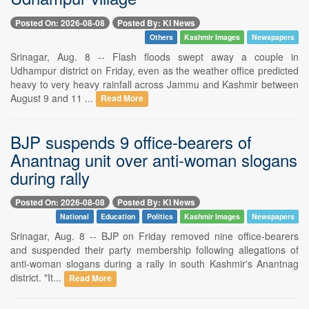
Posted On: 2026-08-08
Posted By: KI News
Others
Kashmir Images
Newspapers
Srinagar, Aug. 8 -- Flash floods swept away a couple in
Udhampur district on Friday, even as the weather office predicted
heavy to very heavy rainfall across Jammu and Kashmir between
August 9 and 11 ...
Read More
BJP suspends 9 office-bearers of
Anantnag unit over anti-woman slogans
during rally
Posted On: 2026-08-08
Posted By: KI News
National
Education
Politics
Kashmir Images
Newspapers
Srinagar, Aug. 8 -- BJP on Friday removed nine office-bearers
and suspended their party membership following allegations of
anti-woman slogans during a rally in south Kashmir's Anantnag
district. "It...
Read More