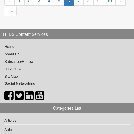
«
1
2
3
4
5
6
7
8
9
10
»
»»
HTDS Content Services
Home
About Us
Subscribe/Renew
HT Archive
SiteMap
Social Networking
Categories List
Articles
Auto