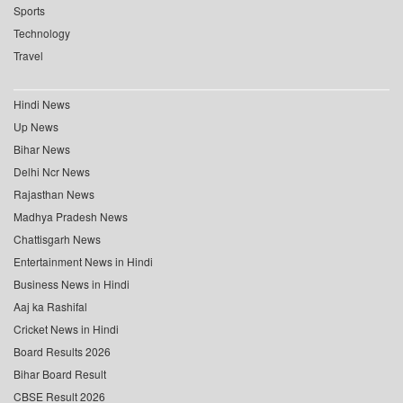
Sports
Technology
Travel
Hindi News
Up News
Bihar News
Delhi Ncr News
Rajasthan News
Madhya Pradesh News
Chattisgarh News
Entertainment News in Hindi
Business News in Hindi
Aaj ka Rashifal
Cricket News in Hindi
Board Results 2026
Bihar Board Result
CBSE Result 2026