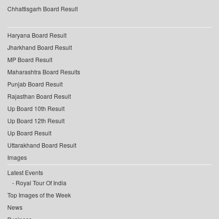
Chhattisgarh Board Result
Haryana Board Result
Jharkhand Board Result
MP Board Result
Maharashtra Board Results
Punjab Board Result
Rajasthan Board Result
Up Board 10th Result
Up Board 12th Result
Up Board Result
Uttarakhand Board Result
Images
Latest Events
Royal Tour Of India
Top Images of the Week
News