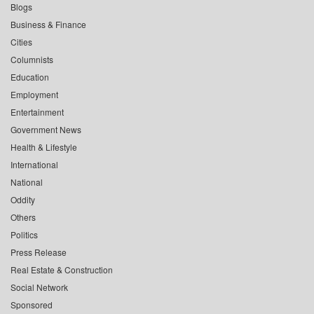
Blogs
Business & Finance
Cities
Columnists
Education
Employment
Entertainment
Government News
Health & Lifestyle
International
National
Oddity
Others
Politics
Press Release
Real Estate & Construction
Social Network
Sponsored