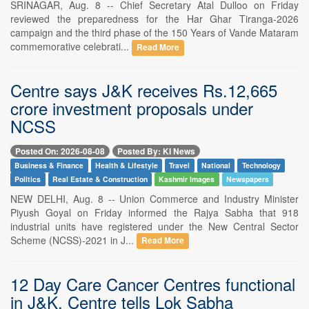
SRINAGAR, Aug. 8 -- Chief Secretary Atal Dulloo on Friday
reviewed the preparedness for the Har Ghar Tiranga-2026
campaign and the third phase of the 150 Years of Vande Mataram
commemorative celebrati...
Read More
Centre says J&K receives Rs.12,665
crore investment proposals under
NCSS
Posted On: 2026-08-08
Posted By: KI News
Business & Finance
Health & Lifestyle
Travel
National
Technology
Politics
Real Estate & Construction
Kashmir Images
Newspapers
NEW DELHI, Aug. 8 -- Union Commerce and Industry Minister
Piyush Goyal on Friday informed the Rajya Sabha that 918
industrial units have registered under the New Central Sector
Scheme (NCSS)-2021 in J...
Read More
12 Day Care Cancer Centres functional
in J&K, Centre tells Lok Sabha