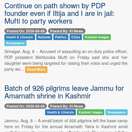
Continue on path shown by PDP
founder even if Iltija and I are in jail:
Mufti to party workers
Posted On: 2026-08-08
Posted By: KI News
Health & Lifestyle
National
Politics
Cities
Kashmir Images
Newspapers
Srinagar, Aug. 8 -- Accused of assaulting an on-duty police officer,
PDP president Mehbooba Mufti on Friday said she and her
daughter were being targeted for raising their voice and urged the
party wo...
Read More
Batch of 926 pilgrims leave Jammu for
Amarnath shrine in Kashmir
Posted On: 2026-08-08
Posted By: KI News
Health & Lifestyle
Kashmir Images
Newspapers
Jammu, Aug. 8 -- A small batch of 926 pilgrims left the base camp
here on Friday for the annual Amarnath Yatra in Kashmir amid