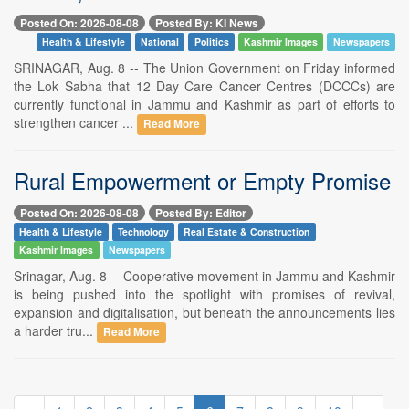
Posted On: 2026-08-08
Posted By: KI News
Health & Lifestyle
National
Politics
Kashmir Images
Newspapers
SRINAGAR, Aug. 8 -- The Union Government on Friday informed
the Lok Sabha that 12 Day Care Cancer Centres (DCCCs) are
currently functional in Jammu and Kashmir as part of efforts to
strengthen cancer ...
Read More
Rural Empowerment or Empty Promise
Posted On: 2026-08-08
Posted By: Editor
Health & Lifestyle
Technology
Real Estate & Construction
Kashmir Images
Newspapers
Srinagar, Aug. 8 -- Cooperative movement in Jammu and Kashmir
is being pushed into the spotlight with promises of revival,
expansion and digitalisation, but beneath the announcements lies
a harder tru...
Read More