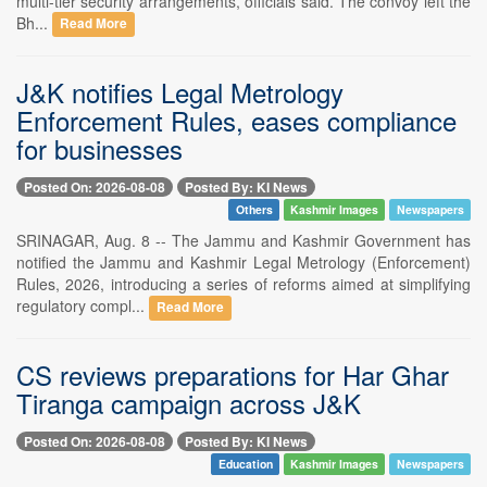
multi-tier security arrangements, officials said. The convoy left the
Bh...
Read More
J&K notifies Legal Metrology
Enforcement Rules, eases compliance
for businesses
Posted On: 2026-08-08
Posted By: KI News
Others
Kashmir Images
Newspapers
SRINAGAR, Aug. 8 -- The Jammu and Kashmir Government has
notified the Jammu and Kashmir Legal Metrology (Enforcement)
Rules, 2026, introducing a series of reforms aimed at simplifying
regulatory compl...
Read More
CS reviews preparations for Har Ghar
Tiranga campaign across J&K
Posted On: 2026-08-08
Posted By: KI News
Education
Kashmir Images
Newspapers