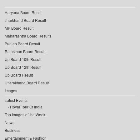
Haryana Board Result
Jharkhand Board Result
MP Board Result
Maharashtra Board Results
Punjab Board Result
Rajasthan Board Result
Up Board 10th Result
Up Board 12th Result
Up Board Result
Uttarakhand Board Result
Images
Latest Events
Royal Tour Of India
Top Images of the Week
News
Business
Entertainment & Fashion