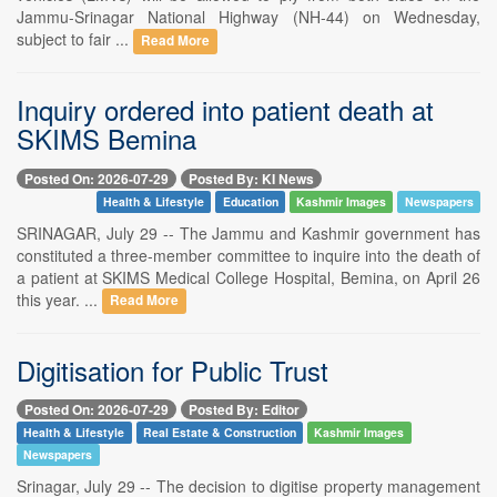
Jammu-Srinagar National Highway (NH-44) on Wednesday,
subject to fair ...
Read More
Inquiry ordered into patient death at
SKIMS Bemina
Posted On: 2026-07-29
Posted By: KI News
Health & Lifestyle
Education
Kashmir Images
Newspapers
SRINAGAR, July 29 -- The Jammu and Kashmir government has
constituted a three-member committee to inquire into the death of
a patient at SKIMS Medical College Hospital, Bemina, on April 26
this year. ...
Read More
Digitisation for Public Trust
Posted On: 2026-07-29
Posted By: Editor
Health & Lifestyle
Real Estate & Construction
Kashmir Images
Newspapers
Srinagar, July 29 -- The decision to digitise property management