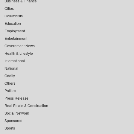
Business & Finance
Cities
Columnists
Education
Employment
Entertainment
Government News
Health & Lifestyle
International
National
Oddity
Others
Politics
Press Release
Real Estate & Construction
Social Network
Sponsored
Sports