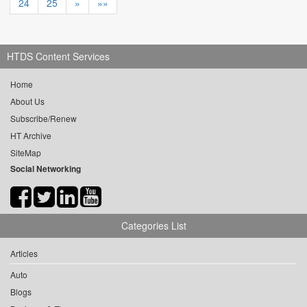
24
25
»
»»
HTDS Content Services
Home
About Us
Subscribe/Renew
HT Archive
SiteMap
Social Networking
Categories List
Articles
Auto
Blogs