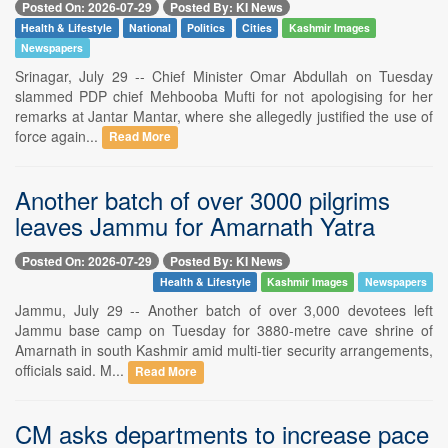
Posted On: 2026-07-29
Posted By: KI News
Health & Lifestyle
National
Politics
Cities
Kashmir Images
Newspapers
Srinagar, July 29 -- Chief Minister Omar Abdullah on Tuesday
slammed PDP chief Mehbooba Mufti for not apologising for her
remarks at Jantar Mantar, where she allegedly justified the use of
force again...
Read More
Another batch of over 3000 pilgrims
leaves Jammu for Amarnath Yatra
Posted On: 2026-07-29
Posted By: KI News
Health & Lifestyle
Kashmir Images
Newspapers
Jammu, July 29 -- Another batch of over 3,000 devotees left
Jammu base camp on Tuesday for 3880-metre cave shrine of
Amarnath in south Kashmir amid multi-tier security arrangements,
officials said. M...
Read More
CM asks departments to increase pace