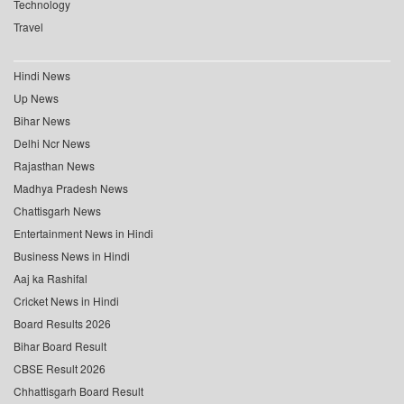
Technology
Travel
Hindi News
Up News
Bihar News
Delhi Ncr News
Rajasthan News
Madhya Pradesh News
Chattisgarh News
Entertainment News in Hindi
Business News in Hindi
Aaj ka Rashifal
Cricket News in Hindi
Board Results 2026
Bihar Board Result
CBSE Result 2026
Chhattisgarh Board Result