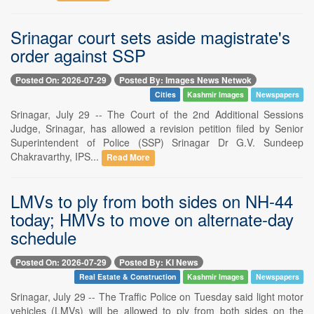
Srinagar court sets aside magistrate's
order against SSP
Posted On: 2026-07-29
Posted By: Images News Netwok
Cities
Kashmir Images
Newspapers
Srinagar, July 29 -- The Court of the 2nd Additional Sessions
Judge, Srinagar, has allowed a revision petition filed by Senior
Superintendent of Police (SSP) Srinagar Dr G.V. Sundeep
Chakravarthy, IPS...
Read More
LMVs to ply from both sides on NH-44
today; HMVs to move on alternate-day
schedule
Posted On: 2026-07-29
Posted By: KI News
Real Estate & Construction
Kashmir Images
Newspapers
Srinagar, July 29 -- The Traffic Police on Tuesday said light motor
vehicles (LMVs) will be allowed to ply from both sides on the