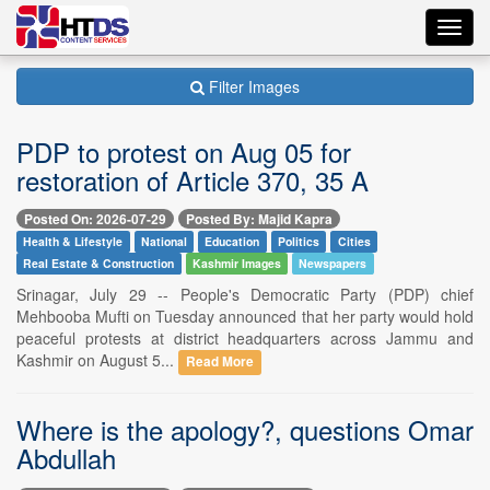
Toggl
navig
Filter Images
PDP to protest on Aug 05 for
restoration of Article 370, 35 A
Posted On: 2026-07-29
Posted By: Majid Kapra
Health & Lifestyle
National
Education
Politics
Cities
Real Estate & Construction
Kashmir Images
Newspapers
Srinagar, July 29 -- People's Democratic Party (PDP) chief
Mehbooba Mufti on Tuesday announced that her party would hold
peaceful protests at district headquarters across Jammu and
Kashmir on August 5...
Read More
Where is the apology?, questions Omar
Abdullah