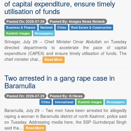
of capital expenditure, ensure timely
utilisation of funds
Posted On: 2026-07-29
Posted By: Images News Netwok
Business & Finance
National
Cities
Real Estate & Construction
Kashmir Images
Newspapers
Srinagar, July 29 -- Chief Minister Omar Abdullah on Tuesday
directed departments to accelerate the pace of capital
expenditure (CAPEX) and ensure timely utilisation of funds. The
chief minister chai...
Read More
Two arrested in a gang rape case in
Baramulla
Posted On: 2026-07-29
Posted By: KI News
Cities
International
Kashmir Images
Newspapers
Baramulla, July 29 -- Two men have been arrested for allegedly
raping a woman in Baramulla district of north Kashmir, police said
on Tuesday. Addressing media here, the SSP Gurinderpal Singh
said tha...
Read More