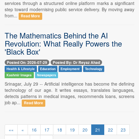
services through a structured online platform marks a significant
step toward modernising public service delivery. By moving away
from...
Read More
The Mathematics Behind the AI
Revolution: What Really Powers the
'Black Box'
Posted On: 2026-07-29
Posted By: Dr Reyaz Ahad
Health & Lifestyle
Education
Employment
Technology
Kashmir Images
Newspapers
Srinagar, July 29 -- Artificial intelligence has become the defining
technology of our age. It writes essays, translates languages,
detects patterns in medical images, recommends loans, screens
job ap...
Read More
««
«
16
17
18
19
20
21
22
23