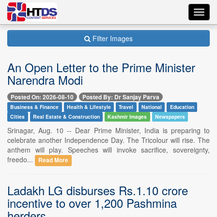
Toggl
navig
Filter Images
An Open Letter to the Prime Minister
Narendra Modi
Posted On: 2026-08-10
Posted By: Dr Sanjay Parva
Business & Finance
Health & Lifestyle
Travel
National
Education
Cities
Real Estate & Construction
Kashmir Images
Newspapers
Srinagar, Aug. 10 -- Dear Prime Minister, India is preparing to
celebrate another Independence Day. The Tricolour will rise. The
anthem will play. Speeches will invoke sacrifice, sovereignty,
freedo...
Read More
Ladakh LG disburses Rs.1.10 crore
incentive to over 1,200 Pashmina
herders