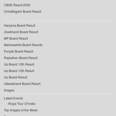
CBSE Result 2026
Chhattisgarh Board Result
Haryana Board Result
Jharkhand Board Result
MP Board Result
Maharashtra Board Results
Punjab Board Result
Rajasthan Board Result
Up Board 10th Result
Up Board 12th Result
Up Board Result
Uttarakhand Board Result
Images
Latest Events
Royal Tour Of India
Top Images of the Week