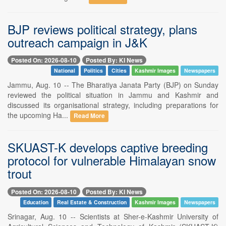
BJP reviews political strategy, plans
outreach campaign in J&K
Posted On: 2026-08-10
Posted By: KI News
National
Politics
Cities
Kashmir Images
Newspapers
Jammu, Aug. 10 -- The Bharatiya Janata Party (BJP) on Sunday
reviewed the political situation in Jammu and Kashmir and
discussed its organisational strategy, including preparations for
the upcoming Ha...
Read More
SKUAST-K develops captive breeding
protocol for vulnerable Himalayan snow
trout
Posted On: 2026-08-10
Posted By: KI News
Education
Real Estate & Construction
Kashmir Images
Newspapers
Srinagar, Aug. 10 -- Scientists at Sher-e-Kashmir University of