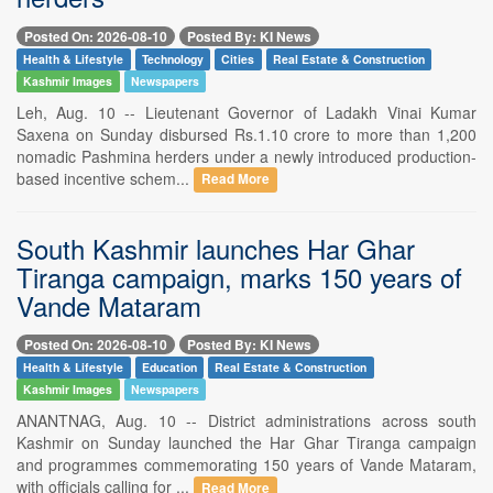
Posted On: 2026-08-10
Posted By: KI News
Health & Lifestyle
Technology
Cities
Real Estate & Construction
Kashmir Images
Newspapers
Leh, Aug. 10 -- Lieutenant Governor of Ladakh Vinai Kumar
Saxena on Sunday disbursed Rs.1.10 crore to more than 1,200
nomadic Pashmina herders under a newly introduced production-
based incentive schem...
Read More
South Kashmir launches Har Ghar
Tiranga campaign, marks 150 years of
Vande Mataram
Posted On: 2026-08-10
Posted By: KI News
Health & Lifestyle
Education
Real Estate & Construction
Kashmir Images
Newspapers
ANANTNAG, Aug. 10 -- District administrations across south
Kashmir on Sunday launched the Har Ghar Tiranga campaign
and programmes commemorating 150 years of Vande Mataram,
with officials calling for ...
Read More