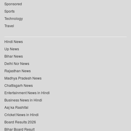
Sponsored
Sports
Technology
Travel
Hindi News
Up News
Bihar News
Delhi Ncr News
Rajasthan News
Madhya Pradesh News
Chattisgarh News
Entertainment News in Hindi
Business News in Hindi
Aaj ka Rashifal
Cricket News in Hindi
Board Results 2026
Bihar Board Result