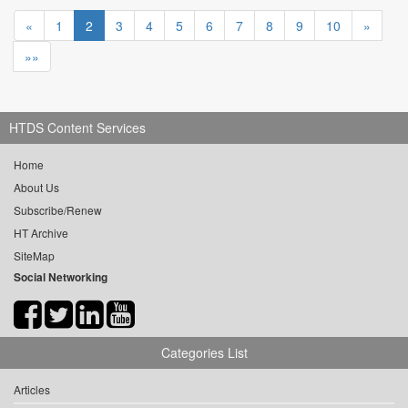
«
1
2
3
4
5
6
7
8
9
10
»
»»
HTDS Content Services
Home
About Us
Subscribe/Renew
HT Archive
SiteMap
Social Networking
Categories List
Articles