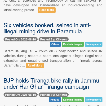
Agricultural Sciences and Technology of Kashmir (SKUAST-K)
have developed and standardised an induced-breeding and
larval-rearing protoc...
Read More
Six vehicles booked, seized in anti-
illegal mining drive in Baramulla
Posted On: 2026-08-10
Posted By: KI News
Others
Kashmir Images
Newspapers
Baramulla, Aug. 10 -- Police on Sunday booked and seized six
vehicles during separate operations against alleged illegal sand
extraction and unauthorised transportation of minerals across
Baramulla di...
Read More
BJP holds Tiranga bike rally in Jammu
under Har Ghar Tiranga campaign
Posted On: 2026-08-10
Posted By: KI News
Politics
Kashmir Images
Newspapers