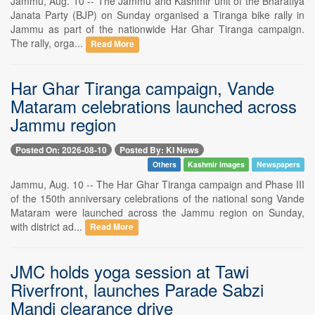
Jammu, Aug. 10 -- The Jammu and Kashmir unit of the Bharatiya
Janata Party (BJP) on Sunday organised a Tiranga bike rally in
Jammu as part of the nationwide Har Ghar Tiranga campaign.
The rally, orga...
Read More
Har Ghar Tiranga campaign, Vande
Mataram celebrations launched across
Jammu region
Posted On: 2026-08-10
Posted By: KI News
Others
Kashmir Images
Newspapers
Jammu, Aug. 10 -- The Har Ghar Tiranga campaign and Phase III
of the 150th anniversary celebrations of the national song Vande
Mataram were launched across the Jammu region on Sunday,
with district ad...
Read More
JMC holds yoga session at Tawi
Riverfront, launches Parade Sabzi
Mandi clearance drive