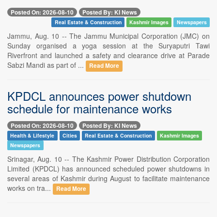
Posted On: 2026-08-10
Posted By: KI News
Real Estate & Construction
Kashmir Images
Newspapers
Jammu, Aug. 10 -- The Jammu Municipal Corporation (JMC) on
Sunday organised a yoga session at the Suryaputri Tawi
Riverfront and launched a safety and clearance drive at Parade
Sabzi Mandi as part of ...
Read More
KPDCL announces power shutdown
schedule for maintenance works
Posted On: 2026-08-10
Posted By: KI News
Health & Lifestyle
Cities
Real Estate & Construction
Kashmir Images
Newspapers
Srinagar, Aug. 10 -- The Kashmir Power Distribution Corporation
Limited (KPDCL) has announced scheduled power shutdowns in
several areas of Kashmir during August to facilitate maintenance
works on tra...
Read More