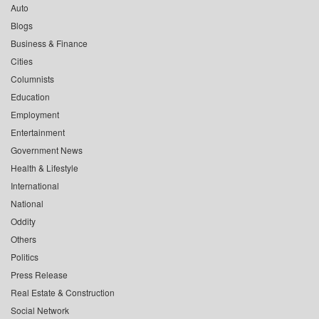
Auto
Blogs
Business & Finance
Cities
Columnists
Education
Employment
Entertainment
Government News
Health & Lifestyle
International
National
Oddity
Others
Politics
Press Release
Real Estate & Construction
Social Network