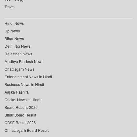
Travel
Hindi News
Up News
Bihar News
Delhi Ncr News
Rajasthan News
Madhya Pradesh News
Chattisgarh News
Entertainment News in Hindi
Business News in Hindi
Aaj ka Rashifal
Cricket News in Hindi
Board Results 2026
Bihar Board Result
CBSE Result 2026
Chhattisgarh Board Result