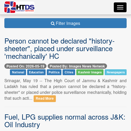
Toggl
navig
Filter Images
Person cannot be declared "history-
sheeter", placed under surveillance
'mechanically' HC
Posted On: 2026-05-19
Posted By: Images News Netwok
National
Education
Politics
Cities
Kashmir Images
Newspapers
Srinagar, May 19 -- The High Court of Jammu & Kashmir and
Ladakh has ruled that a person cannot be declared a "history-
sheeter" or placed under police surveillance mechanically, holding
that such acti...
Read More
Fuel, LPG supplies normal across J&K:
Oil Industry