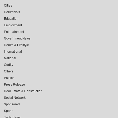
Cities
Columnists
Education
Employment
Entertainment
Government News
Health & Lifestyle
International
National
Oddity
Others
Politics
Press Release
Real Estate & Construction
Social Network
Sponsored
Sports
Technology