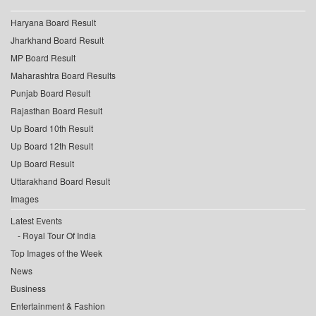
Haryana Board Result
Jharkhand Board Result
MP Board Result
Maharashtra Board Results
Punjab Board Result
Rajasthan Board Result
Up Board 10th Result
Up Board 12th Result
Up Board Result
Uttarakhand Board Result
Images
Latest Events
Royal Tour Of India
Top Images of the Week
News
Business
Entertainment & Fashion