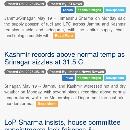
Posted On: 2026-05-19
Posted By: KI News
Others
Kashmir Images
Newspapers
Jammu/Srinagar, May 19 -- Himanshu Sharma on Monday said
the supply position of fuel and LPG across Jammu and Kashmir
remains stable and adequate, with the entire supply chain
functioning smoothly wit...
Read More
Kashmir records above normal temp as
Srinagar sizzles at 31.5 C
Posted On: 2026-05-19
Posted By: Images News Netwok
Travel
Kashmir Images
Newspapers
Srinagar, May 19 -- Jammu and Kashmir witnessed hot and dry
weather on Monday, with several places recording above normal
temperatures, while the Meteorological Department forecast rain,
thunderstorms...
Read More
LoP Sharma insists, house committee
appointments lack fairness &