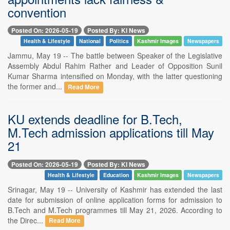
convention
Posted On: 2026-05-19
Posted By: KI News
Health & Lifestyle
National
Politics
Kashmir Images
Newspapers
Jammu, May 19 -- The battle between Speaker of the Legislative
Assembly Abdul Rahim Rather and Leader of Opposition Sunil
Kumar Sharma intensified on Monday, with the latter questioning
the former and...
Read More
KU extends deadline for B.Tech,
M.Tech admission applications till May
21
Posted On: 2026-05-19
Posted By: KI News
Health & Lifestyle
Education
Kashmir Images
Newspapers
Srinagar, May 19 -- University of Kashmir has extended the last
date for submission of online application forms for admission to
B.Tech and M.Tech programmes till May 21, 2026. According to
the Direc...
Read More