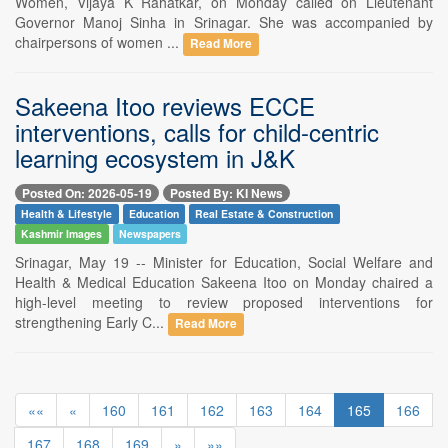
Women, Vijaya K Rahatkar, on Monday called on Lieutenant
Governor Manoj Sinha in Srinagar. She was accompanied by
chairpersons of women ...
Read More
Sakeena Itoo reviews ECCE
interventions, calls for child-centric
learning ecosystem in J&K
Posted On: 2026-05-19
Posted By: KI News
Health & Lifestyle
Education
Real Estate & Construction
Kashmir Images
Newspapers
Srinagar, May 19 -- Minister for Education, Social Welfare and
Health & Medical Education Sakeena Itoo on Monday chaired a
high-level meeting to review proposed interventions for
strengthening Early C...
Read More
««
«
160
161
162
163
164
165
166
167
168
169
»
»»