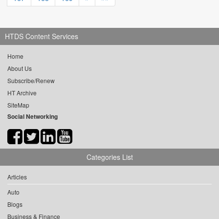
HTDS Content Services
Home
About Us
Subscribe/Renew
HT Archive
SiteMap
Social Networking
Categories List
Articles
Auto
Blogs
Business & Finance