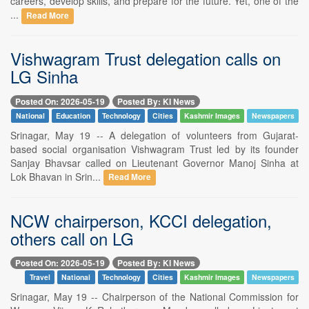
careers, develop skills, and prepare for the future. Yet, one of the
...
Read More
Vishwagram Trust delegation calls on
LG Sinha
Posted On: 2026-05-19
Posted By: KI News
National
Education
Technology
Cities
Kashmir Images
Newspapers
Srinagar, May 19 -- A delegation of volunteers from Gujarat-
based social organisation Vishwagram Trust led by its founder
Sanjay Bhavsar called on Lieutenant Governor Manoj Sinha at
Lok Bhavan in Srin...
Read More
NCW chairperson, KCCI delegation,
others call on LG
Posted On: 2026-05-19
Posted By: KI News
Travel
National
Technology
Cities
Kashmir Images
Newspapers
Srinagar, May 19 -- Chairperson of the National Commission for