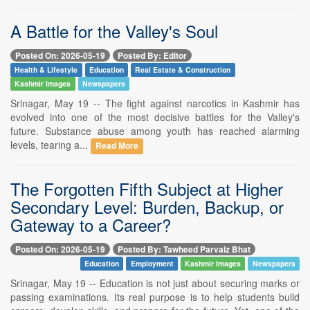
A Battle for the Valley's Soul
Posted On: 2026-05-19
Posted By: Editor
Health & Lifestyle
Education
Real Estate & Construction
Kashmir Images
Newspapers
Srinagar, May 19 -- The fight against narcotics in Kashmir has
evolved into one of the most decisive battles for the Valley's
future. Substance abuse among youth has reached alarming
levels, tearing a...
Read More
The Forgotten Fifth Subject at Higher
Secondary Level: Burden, Backup, or
Gateway to a Career?
Posted On: 2026-05-19
Posted By: Tawheed Parvaiz Bhat
Education
Employment
Kashmir Images
Newspapers
Srinagar, May 19 -- Education is not just about securing marks or
passing examinations. Its real purpose is to help students build