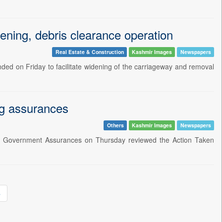
ening, debris clearance operation
Real Estate & Construction
Kashmir Images
Newspapers
ded on Friday to facilitate widening of the carriageway and removal
ng assurances
Others
Kashmir Images
Newspapers
on Government Assurances on Thursday reviewed the Action Taken
»