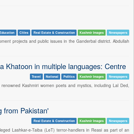
Education
Cities
Real Estate & Construction
Kashmir Images
Newspapers
ent projects and public issues in the Ganderbal district. Abdullah
 Khatoon in multiple languages: Centre
Travel
National
Politics
Kashmir Images
Newspapers
n renowned Kashmiri women poets and mystics, including Lal Ded,
g from Pakistan'
Real Estate & Construction
Kashmir Images
Newspapers
leged Lashkar-e-Taiba (LeT) terror-handlers in Reasi as part of an