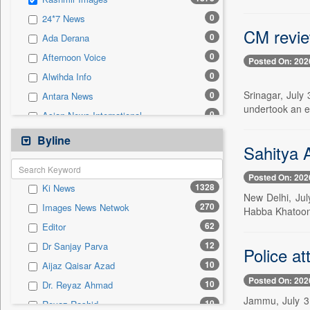
0
Sec
0
24*7 News
0
Solicitation
CM revie
0
Ada Derana
0
Afternoon Voice
Posted On: 202
0
Alwihda Info
Srinagar, July
0
Antara News
undertook an e
0
Asian News International
0
Astro Devam
Byline
Sahitya 
0
Australian Government News
0
Autox
Posted On: 202
1328
Ki News
0
Bis Research
New Delhi, Ju
270
Images News Netwok
Habba Khatoon 
0
Bana Africa Gossips
62
Editor
0
Bana Kenya
12
Dr Sanjay Parva
Police at
0
Bang Gaming
10
Aijaz Qaisar Azad
0
Bang Showbiz
Posted On: 202
10
Dr. Reyaz Ahmad
0
Bang Tech
Jammu, July 31
10
Reyaz Rashid
0
Bangladesh Business News