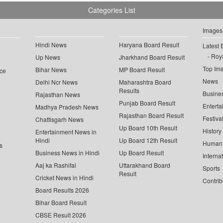
Categories List
Images
Hindi News
Haryana Board Result
Latest 
Roya
Up News
Jharkhand Board Result
Top Im
Bihar News
MP Board Result
ce
News
Delhi Ncr News
Maharashtra Board
Results
Busine
Rajasthan News
Punjab Board Result
Enterta
Madhya Pradesh News
Rajasthan Board Result
Festiva
Chattisgarh News
Up Board 10th Result
History
Entertainment News in
Hindi
Up Board 12th Result
Human 
s
Business News in Hindi
Up Board Result
Interna
Aaj ka Rashifal
Uttarakhand Board
Sports
Result
Cricket News in Hindi
Contrib
Board Results 2026
Bihar Board Result
CBSE Result 2026