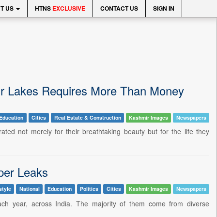
T US
HTNS
EXCLUSIVE
CONTACT US
SIGN IN
Our Lakes Requires More Than Money
Education
Cities
Real Estate & Construction
Kashmir Images
Newspapers
ted not merely for their breathtaking beauty but for the life they
per Leaks
style
National
Education
Politics
Cities
Kashmir Images
Newspapers
ach year, across India. The majority of them come from diverse