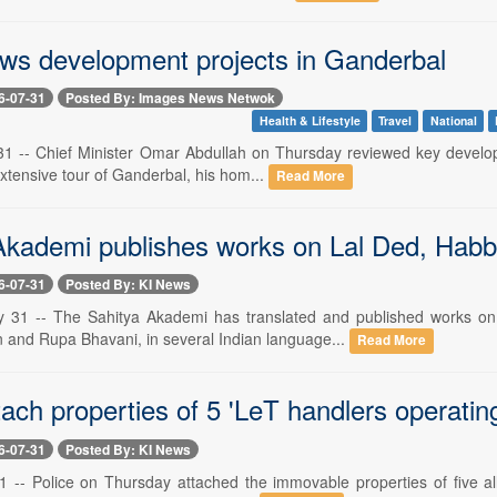
ws development projects in Ganderbal
6-07-31
Posted By: Images News Netwok
Health & Lifestyle
Travel
National
 31 -- Chief Minister Omar Abdullah on Thursday reviewed key developm
xtensive tour of Ganderbal, his hom...
Read More
Akademi publishes works on Lal Ded, Habba
6-07-31
Posted By: KI News
ly 31 -- The Sahitya Akademi has translated and published works o
and Rupa Bhavani, in several Indian language...
Read More
tach properties of 5 'LeT handlers operatin
6-07-31
Posted By: KI News
 -- Police on Thursday attached the immovable properties of five al