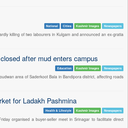
National
Cities
Kashmir Images
Newspapers
rdly killing of two labourers in Kulgam and announced an ex-gratia
l closed after mud enters campus
Education
Kashmir Images
Newspapers
 Doudwan area of Saderkoot Bala in Bandipora district, affecting roads
arket for Ladakh Pashmina
Health & Lifestyle
Kashmir Images
Newspapers
day organised a buyer-seller meet in Srinagar to facilitate direct