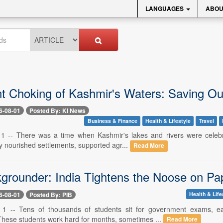
LANGUAGES
ABOU
nt Choking of Kashmir's Waters: Saving 
6-08-01
Posted By: KI News
Business & Finance
Health & Lifestyle
Travel
 1 -- There was a time when Kashmir's lakes and rivers were celebra
y nourished settlements, supported agr...
Read More
grounder: India Tightens the Noose on Pa
6-08-01
Posted By: PIB
Health & Life
. 1 -- Tens of thousands of students sit for government exams, e
hese students work hard for months, sometimes ...
Read More