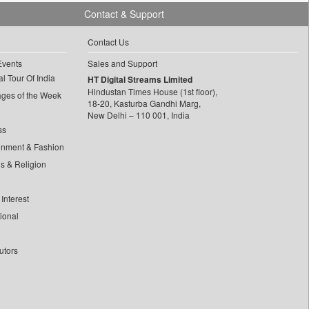
Contact & Support
Contact Us
Events
Sales and Support
l Tour Of India
HT Digital Streams Limited
Hindustan Times House (1st floor),
ages of the Week
18-20, Kasturba Gandhi Marg,
New Delhi – 110 001, India
ss
inment & Fashion
ls & Religion
Interest
tional
utors