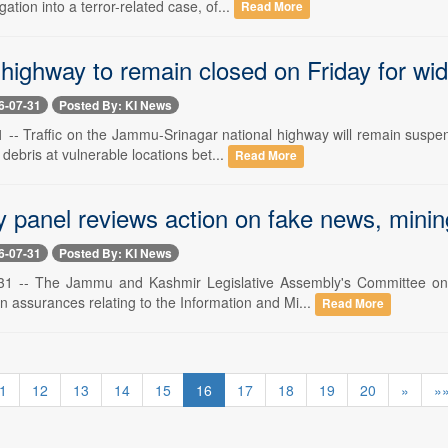
ation into a terror-related case, of...
Read More
highway to remain closed on Friday for wid
6-07-31
Posted By: KI News
 -- Traffic on the Jammu-Srinagar national highway will remain suspen
debris at vulnerable locations bet...
Read More
 panel reviews action on fake news, mini
6-07-31
Posted By: KI News
y 31 -- The Jammu and Kashmir Legislative Assembly's Committee 
 assurances relating to the Information and Mi...
Read More
1
12
13
14
15
16
17
18
19
20
»
»