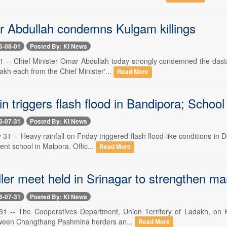
Abdullah condemns Kulgam killings
6-08-01
Posted By: KI News
 1 -- Chief Minister Omar Abdullah today strongly condemned the dasta
 lakh each from the Chief Minister'...
Read More
n triggers flash flood in Bandipora; Schoo
6-07-31
Posted By: KI News
 31 -- Heavy rainfall on Friday triggered flash flood-like conditions in
nt school in Malpora. Offic...
Read More
ller meet held in Srinagar to strengthen m
6-07-31
Posted By: KI News
 31 -- The Cooperatives Department, Union Territory of Ladakh, on Fri
tween Changthang Pashmina herders an...
Read More