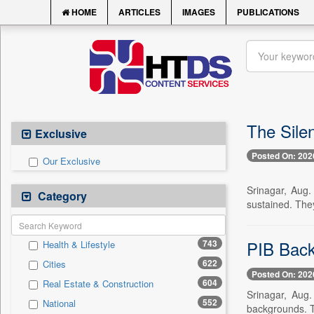
HOME
ARTICLES
IMAGES
PUBLICATIONS
The Sile
Exclusive
Posted On: 202
Our Exclusive
Srinagar, Aug.
Category
sustained. The
PIB Back
743
Health & Lifestyle
622
Cities
Posted On: 202
604
Real Estate & Construction
Srinagar, Aug
552
National
backgrounds. T