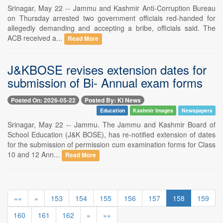
Srinagar, May 22 -- Jammu and Kashmir Anti-Corruption Bureau
on Thursday arrested two government officials red-handed for
allegedly demanding and accepting a bribe, officials said. The
ACB received a...
Read More
J&KBOSE revises extension dates for
submission of Bi- Annual exam forms
Posted On: 2026-05-22
Posted By: KI News
Education
Kashmir Images
Newspapers
Srinagar, May 22 -- Jammu. The Jammu and Kashmir Board of
School Education (J&K BOSE), has re-notified extension of dates
for the submission of permission cum examination forms for Class
10 and 12 Ann...
Read More
««
«
153
154
155
156
157
158
159
160
161
162
»
»»