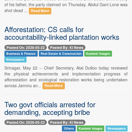
of his father, the party claimed on Thursday. Abdul Gani Lone was
shot dead ...
Read More
Afforestation: CS calls for
accountability-linked plantation works
Posted On: 2026-05-22
Posted By: KI News
Business & Finance
Real Estate & Construction
Kashmir Images
Newspapers
Srinagar, May 22 -- Chief Secretary, Atal Dulloo today reviewed
the physical achievements and implementation progress of
afforestation and ecological restoration works being undertaken
across Jammu an...
Read More
Two govt officials arrested for
demanding, accepting bribe
Posted On: 2026-05-22
Posted By: KI News
Others
Kashmir Images
Newspapers