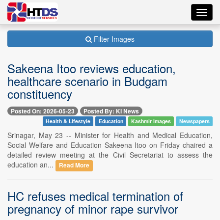
Toggl
navig
Filter Images
Sakeena Itoo reviews education,
healthcare scenario in Budgam
constituency
Posted On: 2026-05-23
Posted By: KI News
Health & Lifestyle
Education
Kashmir Images
Newspapers
Srinagar, May 23 -- Minister for Health and Medical Education,
Social Welfare and Education Sakeena Itoo on Friday chaired a
detailed review meeting at the Civil Secretariat to assess the
education an...
Read More
HC refuses medical termination of
pregnancy of minor rape survivor