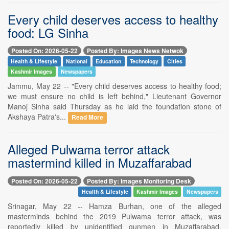
Every child deserves access to healthy
food: LG Sinha
Posted On: 2026-05-22
Posted By: Images News Netwok
Health & Lifestyle
National
Education
Technology
Cities
Kashmir Images
Newspapers
Jammu, May 22 -- "Every child deserves access to healthy food;
we must ensure no child is left behind," Lieutenant Governor
Manoj Sinha said Thursday as he laid the foundation stone of
Akshaya Patra's...
Read More
Alleged Pulwama terror attack
mastermind killed in Muzaffarabad
Posted On: 2026-05-22
Posted By: Images Monitoring Desk
Health & Lifestyle
Kashmir Images
Newspapers
Srinagar, May 22 -- Hamza Burhan, one of the alleged
masterminds behind the 2019 Pulwama terror attack, was
reportedly killed by unidentified gunmen in Muzaffarabad,