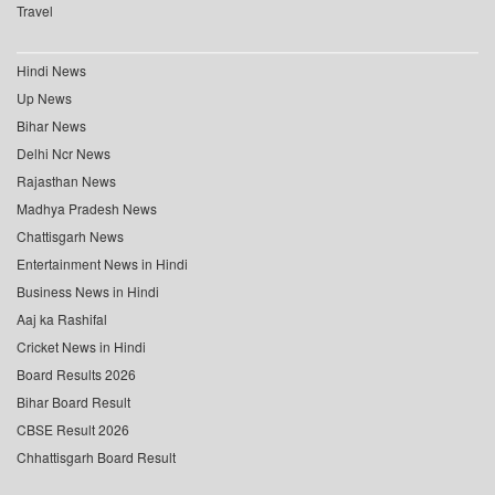
Travel
Hindi News
Up News
Bihar News
Delhi Ncr News
Rajasthan News
Madhya Pradesh News
Chattisgarh News
Entertainment News in Hindi
Business News in Hindi
Aaj ka Rashifal
Cricket News in Hindi
Board Results 2026
Bihar Board Result
CBSE Result 2026
Chhattisgarh Board Result