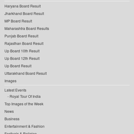
Haryana Board Result
Jharkhand Board Result
MP Board Result
Maharashtra Board Results
Punjab Board Result
Rajasthan Board Result
Up Board 10th Result
Up Board 12th Result
Up Board Result
Uttarakhand Board Result
Images
Latest Events
Royal Tour Of India
Top Images of the Week
News
Business
Entertainment & Fashion
Festivals & Religion