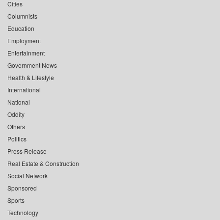
Cities
Columnists
Education
Employment
Entertainment
Government News
Health & Lifestyle
International
National
Oddity
Others
Politics
Press Release
Real Estate & Construction
Social Network
Sponsored
Sports
Technology