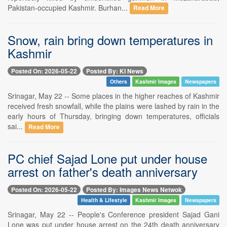
Pakistan-occupied Kashmir. Burhan...
Read More
Snow, rain bring down temperatures in
Kashmir
Posted On: 2026-05-22
Posted By: KI News
Others
Kashmir Images
Newspapers
Srinagar, May 22 -- Some places in the higher reaches of Kashmir
received fresh snowfall, while the plains were lashed by rain in the
early hours of Thursday, bringing down temperatures, officials
sai...
Read More
PC chief Sajad Lone put under house
arrest on father's death anniversary
Posted On: 2026-05-22
Posted By: Images News Netwok
Health & Lifestyle
Kashmir Images
Newspapers
Srinagar, May 22 -- People's Conference president Sajad Gani
Lone was put under house arrest on the 24th death anniversary