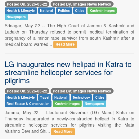
Posted On: 2026-05-22
Posted By: Images News Netwok
Health & Lifestyle
National
Politics
Cities
Kashmir Images
Newspapers
Srinagar, May 22 -- The High Court of Jammu & Kashmir and
Ladakh on Thursday refused to permit medical termination of
pregnancy of a minor rape survivor from south Kashmir after a
medical board warned...
Read More
LG inaugurates new helipad in Katra to
streamline helicopter services for
pilgrims
Posted On: 2026-05-22
Posted By: Images News Netwok
Health & Lifestyle
Travel
National
Technology
Cities
Real Estate & Construction
Kashmir Images
Newspapers
Jammu, May 22 -- Lieutenant Governor (LG) Manoj Sinha on
Thursday inaugurated a newly-constructed helipad in Katra to
streamline helicopter services for pilgrims visiting the Mata
Vaishno Devi and Shi...
Read More