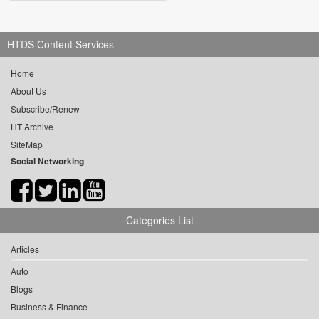
HTDS Content Services
Home
About Us
Subscribe/Renew
HT Archive
SiteMap
Social Networking
Categories List
Articles
Auto
Blogs
Business & Finance