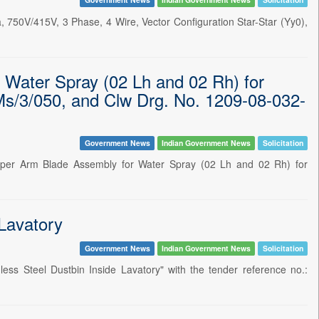
 750V/415V, 3 Phase, 4 Wire, Vector Configuration Star-Star (Yy0),
 Water Spray (02 Lh and 02 Rh) for
s/3/050, and Clw Drg. No. 1209-08-032-
Government News
Indian Government News
Solicitation
iper Arm Blade Assembly for Water Spray (02 Lh and 02 Rh) for
 Lavatory
Government News
Indian Government News
Solicitation
ss Steel Dustbin Inside Lavatory" with the tender reference no.: