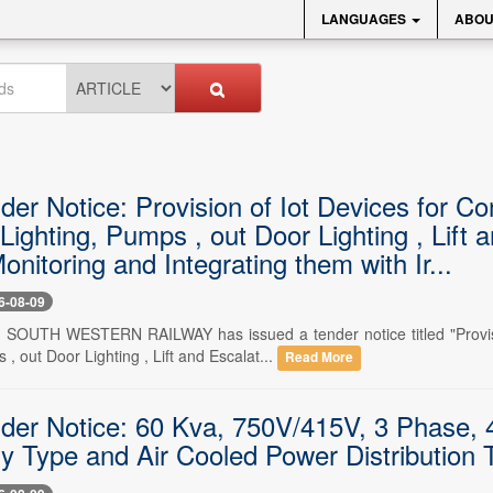
LANGUAGES
ABOU
der Notice: Provision of Iot Devices for C
Lighting, Pumps , out Door Lighting , Lift
nitoring and Integrating them with Ir...
6-08-09
-- SOUTH WESTERN RAILWAY has issued a tender notice titled "Provis
 , out Door Lighting , Lift and Escalat...
Read More
nder Notice: 60 Kva, 750V/415V, 3 Phase, 4
ry Type and Air Cooled Power Distribution 