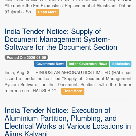
Site under the Fm Expansion / Replacement at Akashvani, Dahod
(Gujarat) - Sh...
Read More
India Tender Notice: Supply of
Document Management System-
Software for the Document Section
Posted On: 2026-08-09
Government News
Indian Government News
Solicitation
India, Aug. 8 -- HINDUSTAN AERONAUTICS LIMITED (HAL) has
issued a tender notice titled "Supply of Document Management
System-Software for the Document Section" with the tender
reference no.: HAL/SLRDC...
Read More
India Tender Notice: Execution of
Aluminium Partition, Plumbing, and
Electrical Works at Various Locations in
Aiims Kalyani.