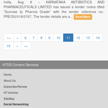
India, Aug. 8 -- KARNATAKA ANTIBIOTICS AND
PHARMACEUTICALS LIMITED has issued a tender notice titled
"Sucrose Ip Pharma Grade" with the tender reference no.:
PRE/SU/018/0767. The tender details are a...
Read More
««
«
6
7
8
9
10
11
12
13
14
15
»
»»
HTDS Content Services
Home
About Us
Subscribe/Renew
HT Archive
SiteMap
Social Networking