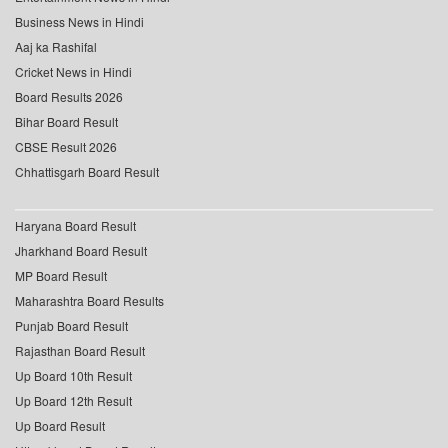
Business News in Hindi
Aaj ka Rashifal
Cricket News in Hindi
Board Results 2026
Bihar Board Result
CBSE Result 2026
Chhattisgarh Board Result
Haryana Board Result
Jharkhand Board Result
MP Board Result
Maharashtra Board Results
Punjab Board Result
Rajasthan Board Result
Up Board 10th Result
Up Board 12th Result
Up Board Result