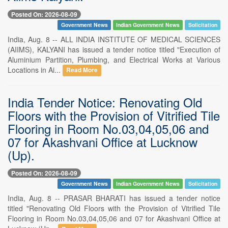
Posted On: 2026-08-09
Government News
Indian Government News
Solicitation
India, Aug. 8 -- ALL INDIA INSTITUTE OF MEDICAL SCIENCES
(AIIMS), KALYANI has issued a tender notice titled "Execution of
Aluminium Partition, Plumbing, and Electrical Works at Various
Locations in Ai...
Read More
India Tender Notice: Renovating Old
Floors with the Provision of Vitrified Tile
Flooring in Room No.03,04,05,06 and
07 for Akashvani Office at Lucknow
(Up).
Posted On: 2026-08-09
Government News
Indian Government News
Solicitation
India, Aug. 8 -- PRASAR BHARATI has issued a tender notice
titled "Renovating Old Floors with the Provision of Vitrified Tile
Flooring in Room No.03,04,05,06 and 07 for Akashvani Office at