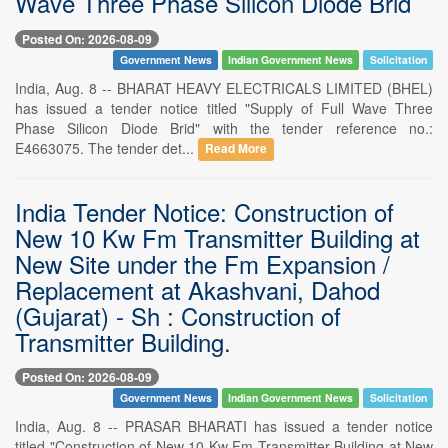
Wave Three Phase Silicon Diode Brid
Posted On: 2026-08-09
Government News
Indian Government News
Solicitation
India, Aug. 8 -- BHARAT HEAVY ELECTRICALS LIMITED (BHEL)
has issued a tender notice titled "Supply of Full Wave Three
Phase Silicon Diode Brid" with the tender reference no.:
E4663075. The tender det...
Read More
India Tender Notice: Construction of
New 10 Kw Fm Transmitter Building at
New Site under the Fm Expansion /
Replacement at Akashvani, Dahod
(Gujarat) - Sh : Construction of
Transmitter Building.
Posted On: 2026-08-09
Government News
Indian Government News
Solicitation
India, Aug. 8 -- PRASAR BHARATI has issued a tender notice
titled "Construction of New 10 Kw Fm Transmitter Building at New