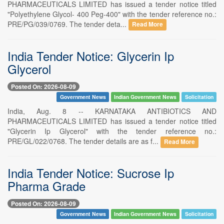
PHARMACEUTICALS LIMITED has issued a tender notice titled
"Polyethylene Glycol- 400 Peg-400" with the tender reference no.:
PRE/PG/039/0769. The tender deta...
Read More
India Tender Notice: Glycerin Ip
Glycerol
Posted On: 2026-08-09
Government News
Indian Government News
Solicitation
India, Aug. 8 -- KARNATAKA ANTIBIOTICS AND
PHARMACEUTICALS LIMITED has issued a tender notice titled
"Glycerin Ip Glycerol" with the tender reference no.:
PRE/GL/022/0768. The tender details are as f...
Read More
India Tender Notice: Sucrose Ip
Pharma Grade
Posted On: 2026-08-09
Government News
Indian Government News
Solicitation