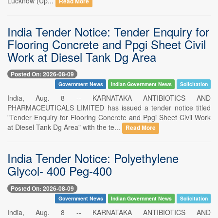
Lucknow (Up...
Read More
India Tender Notice: Tender Enquiry for
Flooring Concrete and Ppgi Sheet Civil
Work at Diesel Tank Dg Area
Posted On: 2026-08-09
Government News
Indian Government News
Solicitation
India, Aug. 8 -- KARNATAKA ANTIBIOTICS AND
PHARMACEUTICALS LIMITED has issued a tender notice titled
"Tender Enquiry for Flooring Concrete and Ppgi Sheet Civil Work
at Diesel Tank Dg Area" with the te...
Read More
India Tender Notice: Polyethylene
Glycol- 400 Peg-400
Posted On: 2026-08-09
Government News
Indian Government News
Solicitation
India, Aug. 8 -- KARNATAKA ANTIBIOTICS AND