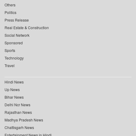
Others
Politics
Press Release
Real Estate & Construction
Social Network
Sponsored
Sports
Technology
Travel
Hindi News
Up News
Bihar News
Delhi Ncr News
Rajasthan News
Madhya Pradesh News
Chattisgarh News
Entertainment News in Hindi