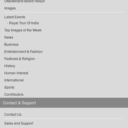
Uttarakhand Board Result
Images
Latest Events
Royal Tour Of India
Top Images of the Week
News
Business
Entertainment & Fashion
Festivals & Religion
History
Human Interest
International
Sports
Contributors
Contact & Support
Contact Us
Sales and Support