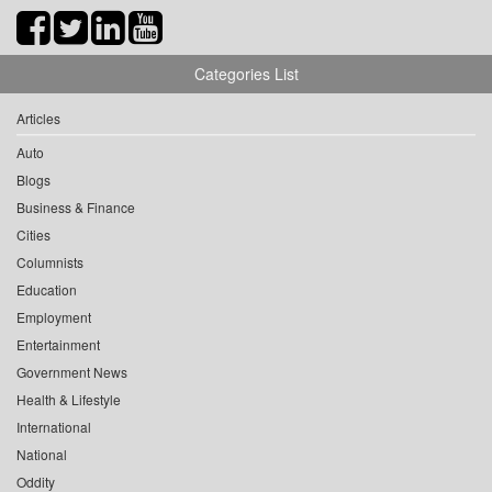
Categories List
Articles
Auto
Blogs
Business & Finance
Cities
Columnists
Education
Employment
Entertainment
Government News
Health & Lifestyle
International
National
Oddity