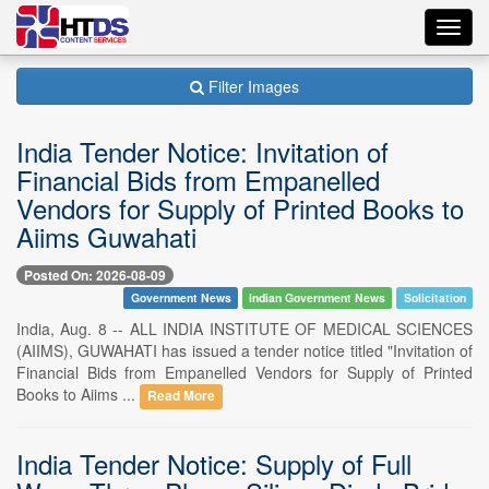
Toggl
navig
Filter Images
India Tender Notice: Invitation of
Financial Bids from Empanelled
Vendors for Supply of Printed Books to
Aiims Guwahati
Posted On: 2026-08-09
Government News
Indian Government News
Solicitation
India, Aug. 8 -- ALL INDIA INSTITUTE OF MEDICAL SCIENCES
(AIIMS), GUWAHATI has issued a tender notice titled "Invitation of
Financial Bids from Empanelled Vendors for Supply of Printed
Books to Aiims ...
Read More
India Tender Notice: Supply of Full