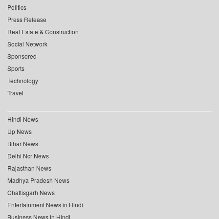
Politics
Press Release
Real Estate & Construction
Social Network
Sponsored
Sports
Technology
Travel
Hindi News
Up News
Bihar News
Delhi Ncr News
Rajasthan News
Madhya Pradesh News
Chattisgarh News
Entertainment News in Hindi
Business News in Hindi