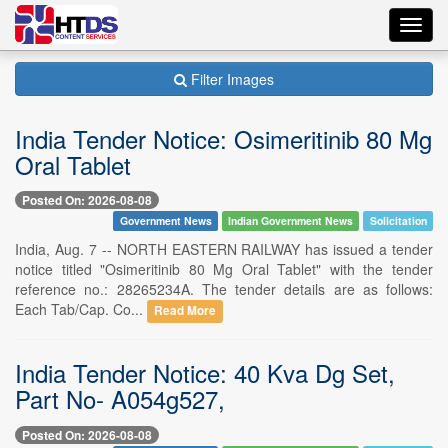
Toggl
navig
Filter Images
India Tender Notice: Osimeritinib 80 Mg
Oral Tablet
Posted On: 2026-08-08
Government News
Indian Government News
Solicitation
India, Aug. 7 -- NORTH EASTERN RAILWAY has issued a tender
notice titled "Osimeritinib 80 Mg Oral Tablet" with the tender
reference no.: 28265234A. The tender details are as follows:
Each Tab/Cap. Co...
Read More
India Tender Notice: 40 Kva Dg Set,
Part No- A054g527,
Posted On: 2026-08-08