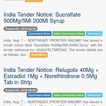
India Tender Notice: Sucralfate
500Mg/5Ml 200Ml Syrup
Posted On: 2026-08-08
Government News
Indian Government News
Solicitation
India, Aug. 7 -- NORTHEAST FRONTIER RAILWAY has issued a
tender notice titled "Sucralfate 500Mg/5Ml 200Ml Syrup" with the
tender reference no.: 202627ELTMRT262. The tender details are
as follows: Suc...
Read More
India Tender Notice: Relugolix 40Mg +
Estradiol 1Mg + Norethindrone 0.5Mg
Tab in Strip
Posted On: 2026-08-08
Government News
Indian Government News
Solicitation
India, Aug. 7 -- NORTHEAST FRONTIER RAILWAY has issued a