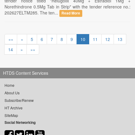
tender notice titled "Relugolix 40Mg + Estradiol 1Mg +
Norethindrone 0.5Mg Tab in Strip" with the tender reference no.:
202627ELTM285. The ten...
Read More
««
«
5
6
7
8
9
10
11
12
13
14
»
»»
HTDS Content Services
Home
About Us
Subscribe/Renew
HT Archive
SiteMap
Social Networking