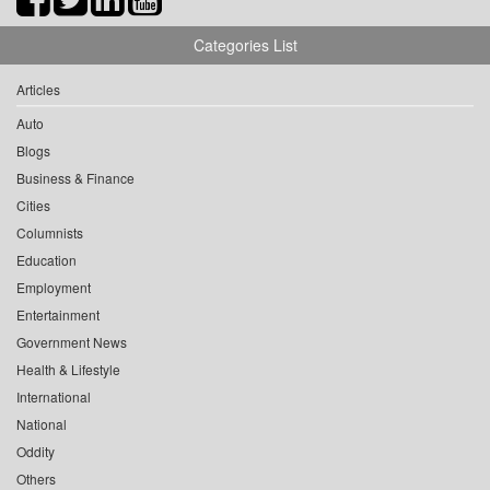
Categories List
Articles
Auto
Blogs
Business & Finance
Cities
Columnists
Education
Employment
Entertainment
Government News
Health & Lifestyle
International
National
Oddity
Others