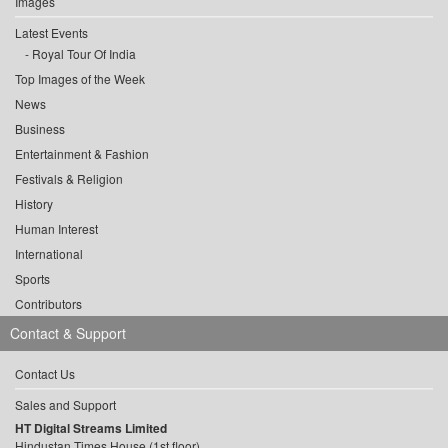
Images
Latest Events
Royal Tour Of India
Top Images of the Week
News
Business
Entertainment & Fashion
Festivals & Religion
History
Human Interest
International
Sports
Contributors
Contact & Support
Contact Us
Sales and Support
HT Digital Streams Limited
Hindustan Times House (1st floor),