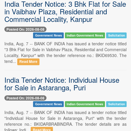
India Tender Notice: 3 Bhk Flat for Sale
in Vaibhav Plaza, Residential and
Commercial Locality, Kanpur
Posted On: 2026-08-08
Government News
Indian Government News
Solicitation
India, Aug. 7 -- BANK OF INDIA has issued a tender notice titled
"3 Bhk Flat for Sale in Vaibhav Plaza, Residential and Commercial
Locality, Kanpur" with the tender reference no.: BKID69530. The
tend...
Read More
India Tender Notice: Individual House
for Sale in Astaranga, Puri
Posted On: 2026-08-08
Government News
Indian Government News
Solicitation
India, Aug. 7 -- BANK OF INDIA has issued a tender notice titled
"Individual House for Sale in Astaranga, Puri" with the tender
reference no.: BKIDARBRABINDRA. The tender details are as
follows: Indi...
Read More