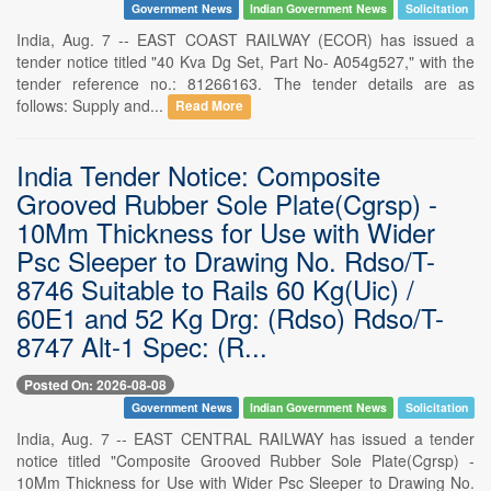
Government News
Indian Government News
Solicitation
India, Aug. 7 -- EAST COAST RAILWAY (ECOR) has issued a
tender notice titled "40 Kva Dg Set, Part No- A054g527," with the
tender reference no.: 81266163. The tender details are as
follows: Supply and...
Read More
India Tender Notice: Composite
Grooved Rubber Sole Plate(Cgrsp) -
10Mm Thickness for Use with Wider
Psc Sleeper to Drawing No. Rdso/T-
8746 Suitable to Rails 60 Kg(Uic) /
60E1 and 52 Kg Drg: (Rdso) Rdso/T-
8747 Alt-1 Spec: (R...
Posted On: 2026-08-08
Government News
Indian Government News
Solicitation
India, Aug. 7 -- EAST CENTRAL RAILWAY has issued a tender
notice titled "Composite Grooved Rubber Sole Plate(Cgrsp) -
10Mm Thickness for Use with Wider Psc Sleeper to Drawing No.