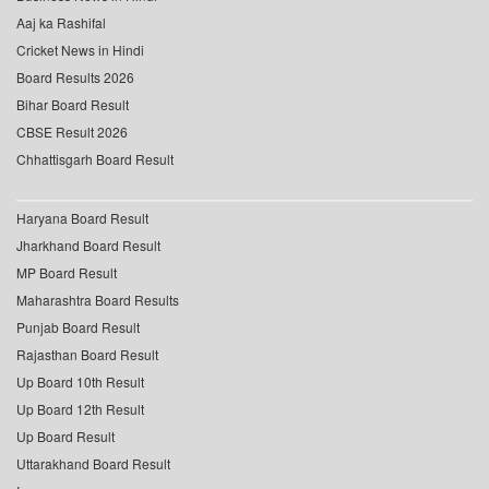
Aaj ka Rashifal
Cricket News in Hindi
Board Results 2026
Bihar Board Result
CBSE Result 2026
Chhattisgarh Board Result
Haryana Board Result
Jharkhand Board Result
MP Board Result
Maharashtra Board Results
Punjab Board Result
Rajasthan Board Result
Up Board 10th Result
Up Board 12th Result
Up Board Result
Uttarakhand Board Result