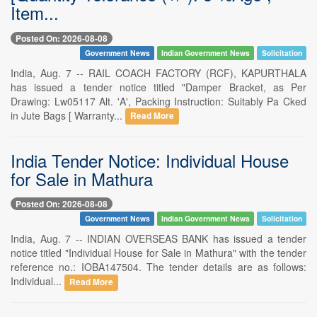
Item...
Posted On: 2026-08-08
Government News
Indian Government News
Solicitation
India, Aug. 7 -- RAIL COACH FACTORY (RCF), KAPURTHALA
has issued a tender notice titled "Damper Bracket, as Per
Drawing: Lw05117 Alt. 'A', Packing Instruction: Suitably Pa Cked
in Jute Bags [ Warranty...
Read More
India Tender Notice: Individual House
for Sale in Mathura
Posted On: 2026-08-08
Government News
Indian Government News
Solicitation
India, Aug. 7 -- INDIAN OVERSEAS BANK has issued a tender
notice titled "Individual House for Sale in Mathura" with the tender
reference no.: IOBA147504. The tender details are as follows:
Individual...
Read More