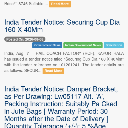
Rdso/T-8746 Suitable ...
Read More
India Tender Notice: Securing Cup Dia
160 X 40Mm
Posted On: 2026-08-08
Government News
Indian Government News
Solicitation
India, Aug. 7 -- RAIL COACH FACTORY (RCF), KAPURTHALA
has issued a tender notice titled "Securing Cup Dia 160 X 40Mm"
with the tender reference no.: 01261241. The tender details are
as follows: SECUR...
Read More
India Tender Notice: Damper Bracket,
as Per Drawing: Lw05117 Alt. 'A',
Packing Instruction: Suitably Pa Cked
in Jute Bags [ Warranty Period: 30
Months after the Date of Delivery ]
[Quantity Tolerance (+/-): 5 %Age ,