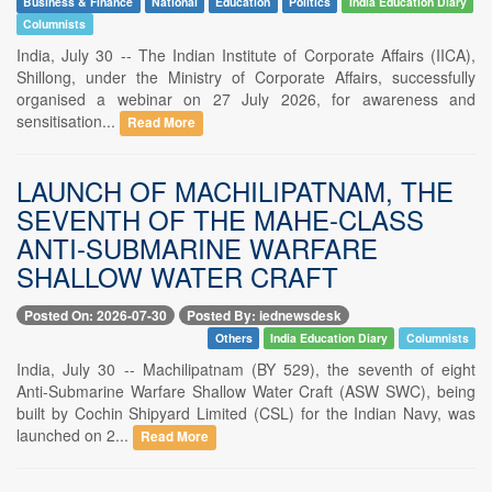
Business & Finance
National
Education
Politics
India Education Diary
Columnists
India, July 30 -- The Indian Institute of Corporate Affairs (IICA),
Shillong, under the Ministry of Corporate Affairs, successfully
organised a webinar on 27 July 2026, for awareness and
sensitisation...
Read More
LAUNCH OF MACHILIPATNAM, THE
SEVENTH OF THE MAHE-CLASS
ANTI-SUBMARINE WARFARE
SHALLOW WATER CRAFT
Posted On: 2026-07-30
Posted By: iednewsdesk
Others
India Education Diary
Columnists
India, July 30 -- Machilipatnam (BY 529), the seventh of eight
Anti-Submarine Warfare Shallow Water Craft (ASW SWC), being
built by Cochin Shipyard Limited (CSL) for the Indian Navy, was
launched on 2...
Read More