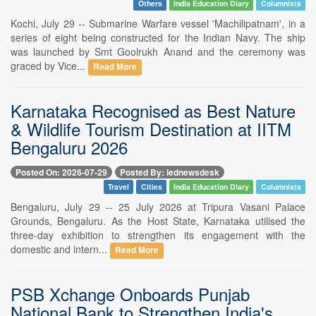
Others
India Education Diary
Columnists
Kochi, July 29 -- Submarine Warfare vessel 'Machilipatnam', in a
series of eight being constructed for the Indian Navy. The ship
was launched by Smt Goolrukh Anand and the ceremony was
graced by Vice...
Read More
Karnataka Recognised as Best Nature
& Wildlife Tourism Destination at IITM
Bengaluru 2026
Posted On: 2026-07-29
Posted By: iednewsdesk
Travel
Cities
India Education Diary
Columnists
Bengaluru, July 29 -- 25 July 2026 at Tripura Vasani Palace
Grounds, Bengaluru. As the Host State, Karnataka utilised the
three-day exhibition to strengthen its engagement with the
domestic and intern...
Read More
PSB Xchange Onboards Punjab
National Bank to Strengthen India's