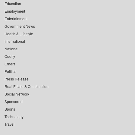
Education
Employment
Entertainment
Government News
Health & Lifestyle
International
National
Oddity
Others
Politics
Press Release
Real Estate & Construction
Social Network
Sponsored
Sports
Technology
Travel