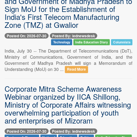
and Government of Madhya Pradesh to
Sign MoU for the Establishment of
India's First Telecom Manufacturing
Zone (TMZ) at Gwalior
Posted On: 2026-07-30
Posted By: iednewsdesk
Technology
India Education Diary
Columnists
India, July 30 -- The Department of Telecommunications (DoT),
Ministry of Communications, Government of India, and the
Government of Madhya Pradesh will sign a Memorandum of
Understanding (MoU) on 30 ...
Read More
Corporate Mitra Scheme Awareness
Webinar organized by IICA Shillong,
Ministry of Corporate Affairs witnessing
overwhelming participation of youth
and enterprises of Mizoram
Posted On: 2026-07-30
Posted By: iednewsdesk