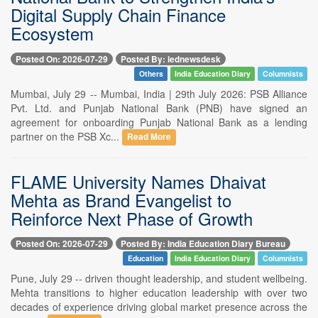
Digital Supply Chain Finance
Ecosystem
Posted On: 2026-07-29
Posted By: iednewsdesk
Others
India Education Diary
Columnists
Mumbai, July 29 -- Mumbai, India | 29th July 2026: PSB Alliance
Pvt. Ltd. and Punjab National Bank (PNB) have signed an
agreement for onboarding Punjab National Bank as a lending
partner on the PSB Xc...
Read More
FLAME University Names Dhaivat
Mehta as Brand Evangelist to
Reinforce Next Phase of Growth
Posted On: 2026-07-29
Posted By: India Education Diary Bureau
Education
India Education Diary
Columnists
Pune, July 29 -- driven thought leadership, and student wellbeing.
Mehta transitions to higher education leadership with over two
decades of experience driving global market presence across the