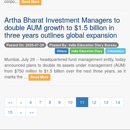
corpo...
Read More
Artha Bharat Investment Managers to
double AUM growth to $1.5 billion in
three years outlines global expansion
Posted On: 2026-07-29
Posted By: India Education Diary Bureau
Others
India Education Diary
Columnists
Mumbai, July 29 -- headquartered fund management entity, today
announced plans to double its assets under management (AUM)
from $750 million to $1.5 billion over the next three years, as it
marks the ...
Read More
««
«
6
7
8
9
10
11
12
13
14
15
»
»»