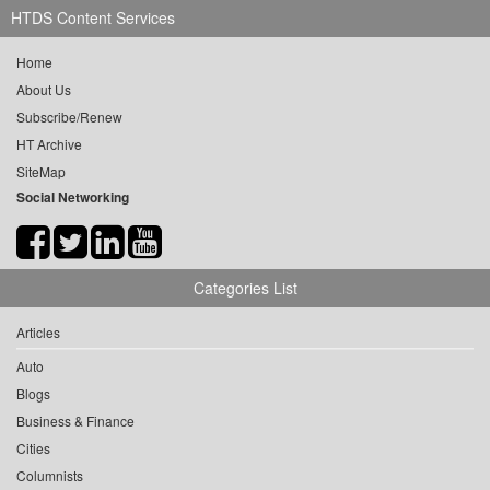
HTDS Content Services
Home
About Us
Subscribe/Renew
HT Archive
SiteMap
Social Networking
Categories List
Articles
Auto
Blogs
Business & Finance
Cities
Columnists