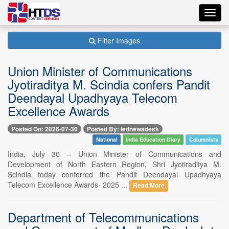
Toggl
navig
Filter Images
Union Minister of Communications
Jyotiraditya M. Scindia confers Pandit
Deendayal Upadhyaya Telecom
Excellence Awards
Posted On: 2026-07-30
Posted By: iednewsdesk
National
India Education Diary
Columnists
India, July 30 -- Union Minister of Communications and
Development of North Eastern Region, Shri Jyotiraditya M.
Scindia today conferred the Pandit Deendayal Upadhyaya
Telecom Excellence Awards- 2025 ...
Read More
Department of Telecommunications