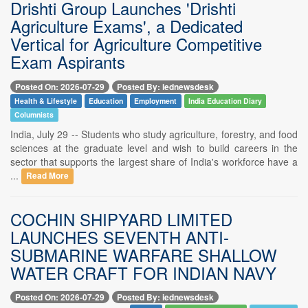
Drishti Group Launches 'Drishti
Agriculture Exams', a Dedicated
Vertical for Agriculture Competitive
Exam Aspirants
Posted On: 2026-07-29
Posted By: iednewsdesk
Health & Lifestyle
Education
Employment
India Education Diary
Columnists
India, July 29 -- Students who study agriculture, forestry, and food
sciences at the graduate level and wish to build careers in the
sector that supports the largest share of India's workforce have a
...
Read More
COCHIN SHIPYARD LIMITED
LAUNCHES SEVENTH ANTI-
SUBMARINE WARFARE SHALLOW
WATER CRAFT FOR INDIAN NAVY
Posted On: 2026-07-29
Posted By: iednewsdesk