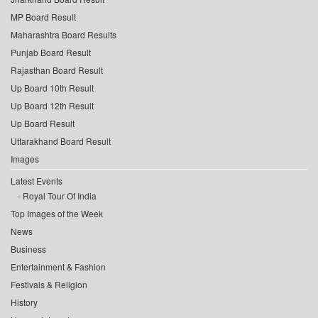
MP Board Result
Maharashtra Board Results
Punjab Board Result
Rajasthan Board Result
Up Board 10th Result
Up Board 12th Result
Up Board Result
Uttarakhand Board Result
Images
Latest Events
Royal Tour Of India
Top Images of the Week
News
Business
Entertainment & Fashion
Festivals & Religion
History