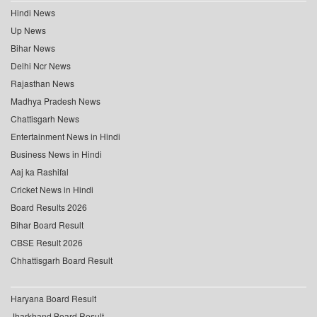
Hindi News
Up News
Bihar News
Delhi Ncr News
Rajasthan News
Madhya Pradesh News
Chattisgarh News
Entertainment News in Hindi
Business News in Hindi
Aaj ka Rashifal
Cricket News in Hindi
Board Results 2026
Bihar Board Result
CBSE Result 2026
Chhattisgarh Board Result
Haryana Board Result
Jharkhand Board Result