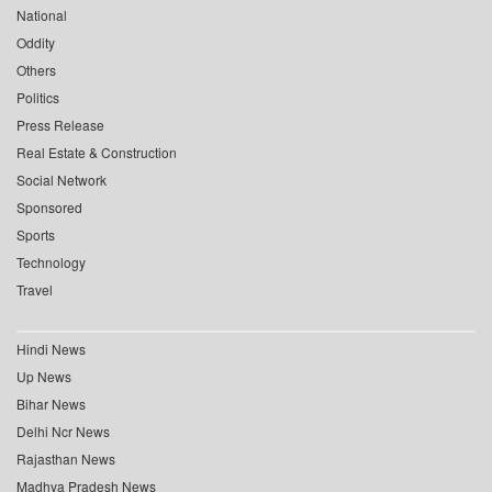
National
Oddity
Others
Politics
Press Release
Real Estate & Construction
Social Network
Sponsored
Sports
Technology
Travel
Hindi News
Up News
Bihar News
Delhi Ncr News
Rajasthan News
Madhya Pradesh News