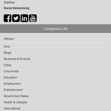
SiteMap
Social Networking
Categories List
Articles
Auto
Blogs
Business & Finance
Cities
Columnists
Education
Employment
Entertainment
Government News
Health & Lifestyle
International