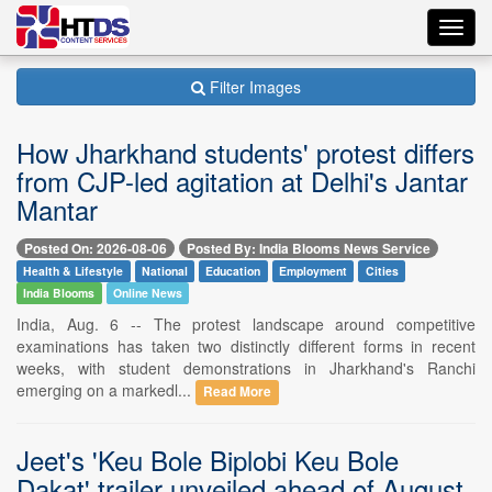
Toggl
navig
Filter Images
How Jharkhand students' protest differs
from CJP-led agitation at Delhi's Jantar
Mantar
Posted On: 2026-08-06
Posted By: India Blooms News Service
Health & Lifestyle
National
Education
Employment
Cities
India Blooms
Online News
India, Aug. 6 -- The protest landscape around competitive
examinations has taken two distinctly different forms in recent
weeks, with student demonstrations in Jharkhand's Ranchi
emerging on a markedl...
Read More
Jeet's 'Keu Bole Biplobi Keu Bole
Dakat' trailer unveiled ahead of August