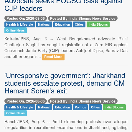
Advocate seeks POCSO case against
CJP leaders
Posted On: 2026-08-06
Posted By: India Blooms News Service
Health & Lifestyle
National
Education
Cities
India Blooms
Online News
Kolkata/IBNS, Aug. 6 -- West Bengal-based advocate Rinki
Chatterjee Singh has sought registration of a Zero FIR against
Cockroach Janta Party (CJP) leaders Abhijeet Dipke, Saurav Das
and other organis...
Read More
'Unresponsive government': Jharkhand
students escalate protest, demand CM
Hemant Soren's exit
Posted On: 2026-08-06
Posted By: India Blooms News Service
Health & Lifestyle
National
Education
Politics
Cities
India Blooms
Online News
Ranchi/IBNS, Aug. 6 -- Amid simmering protests over alleged
irregularities in recruitment examinations in Jharkhand, agitating