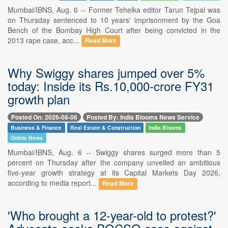
Mumbai/IBNS, Aug. 6 -- Former Tehelka editor Tarun Tejpal was
on Thursday sentenced to 10 years' imprisonment by the Goa
Bench of the Bombay High Court after being convicted in the
2013 rape case, acc...
Read More
Why Swiggy shares jumped over 5%
today: Inside its Rs.10,000-crore FY31
growth plan
Posted On: 2026-08-06
Posted By: India Blooms News Service
Business & Finance
Real Estate & Construction
India Blooms
Online News
Mumbai/IBNS, Aug. 6 -- Swiggy shares surged more than 5
percent on Thursday after the company unveiled an ambitious
five-year growth strategy at its Capital Markets Day 2026,
according to media report...
Read More
'Who brought a 12-year-old to protest?'