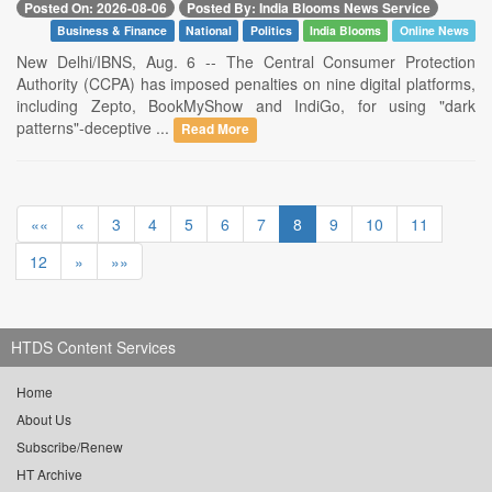
Posted On: 2026-08-06
Posted By: India Blooms News Service
Business & Finance
National
Politics
India Blooms
Online News
New Delhi/IBNS, Aug. 6 -- The Central Consumer Protection
Authority (CCPA) has imposed penalties on nine digital platforms,
including Zepto, BookMyShow and IndiGo, for using "dark
patterns"-deceptive ...
Read More
««
«
3
4
5
6
7
8
9
10
11
12
»
»»
HTDS Content Services
Home
About Us
Subscribe/Renew
HT Archive