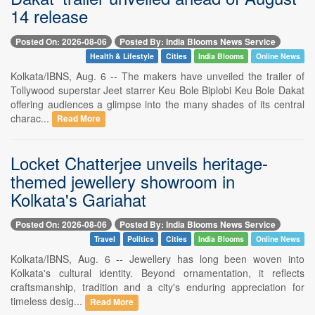
14 release
Posted On: 2026-08-06
Posted By: India Blooms News Service
Health & Lifestyle
Cities
India Blooms
Online News
Kolkata/IBNS, Aug. 6 -- The makers have unveiled the trailer of
Tollywood superstar Jeet starrer Keu Bole Biplobi Keu Bole Dakat
offering audiences a glimpse into the many shades of its central
charac...
Read More
Locket Chatterjee unveils heritage-
themed jewellery showroom in
Kolkata's Gariahat
Posted On: 2026-08-06
Posted By: India Blooms News Service
Travel
Politics
Cities
India Blooms
Online News
Kolkata/IBNS, Aug. 6 -- Jewellery has long been woven into
Kolkata's cultural identity. Beyond ornamentation, it reflects
craftsmanship, tradition and a city's enduring appreciation for
timeless desig...
Read More