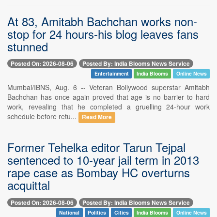
At 83, Amitabh Bachchan works non-
stop for 24 hours-his blog leaves fans
stunned
Posted On: 2026-08-06
Posted By: India Blooms News Service
Entertainment
India Blooms
Online News
Mumbai/IBNS, Aug. 6 -- Veteran Bollywood superstar Amitabh
Bachchan has once again proved that age is no barrier to hard
work, revealing that he completed a gruelling 24-hour work
schedule before retu...
Read More
Former Tehelka editor Tarun Tejpal
sentenced to 10-year jail term in 2013
rape case as Bombay HC overturns
acquittal
Posted On: 2026-08-06
Posted By: India Blooms News Service
National
Politics
Cities
India Blooms
Online News