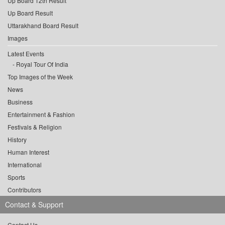
Up Board 12th Result
Up Board Result
Uttarakhand Board Result
Images
Latest Events
Royal Tour Of India
Top Images of the Week
News
Business
Entertainment & Fashion
Festivals & Religion
History
Human Interest
International
Sports
Contributors
Contact & Support
Contact Us