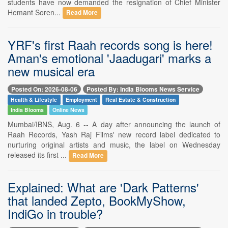
students have now demanded the resignation of Chief Minister
Hemant Soren...
Read More
YRF's first Raah records song is here!
Aman's emotional 'Jaadugari' marks a
new musical era
Posted On: 2026-08-06
Posted By: India Blooms News Service
Health & Lifestyle
Employment
Real Estate & Construction
India Blooms
Online News
Mumbai/IBNS, Aug. 6 -- A day after announcing the launch of
Raah Records, Yash Raj Films' new record label dedicated to
nurturing original artists and music, the label on Wednesday
released its first ...
Read More
Explained: What are 'Dark Patterns'
that landed Zepto, BookMyShow,
IndiGo in trouble?