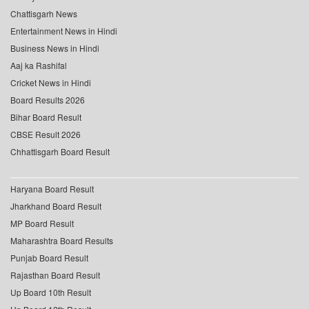
Chattisgarh News
Entertainment News in Hindi
Business News in Hindi
Aaj ka Rashifal
Cricket News in Hindi
Board Results 2026
Bihar Board Result
CBSE Result 2026
Chhattisgarh Board Result
Haryana Board Result
Jharkhand Board Result
MP Board Result
Maharashtra Board Results
Punjab Board Result
Rajasthan Board Result
Up Board 10th Result