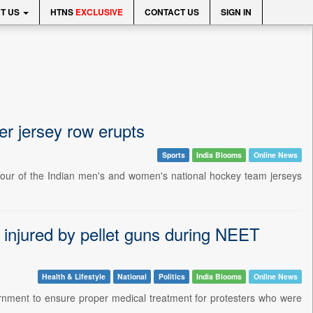
T US
HTNS
EXCLUSIVE
CONTACT US
SIGN IN
ter jersey row erupts
Sports
India Blooms
Online News
olour of the Indian men's and women's national hockey team jerseys
 injured by pellet guns during NEET
Health & Lifestyle
National
Politics
India Blooms
Online News
rnment to ensure proper medical treatment for protesters who were