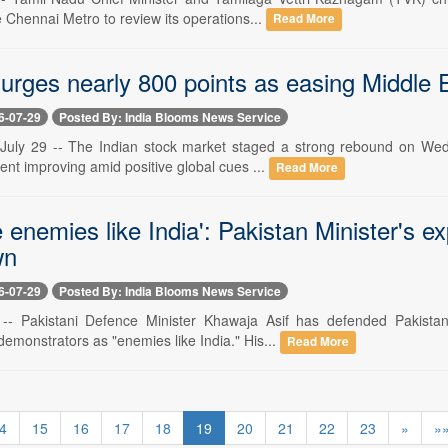
e Chennai Metro to review its operations...
Read More
rges nearly 800 points as easing Middle Ea
6-07-29
Posted By: India Blooms News Service
uly 29 -- The Indian stock market staged a strong rebound on Wedne
ent improving amid positive global cues ...
Read More
 enemies like India': Pakistan Minister's 
wn
6-07-29
Posted By: India Blooms News Service
9 -- Pakistani Defence Minister Khawaja Asif has defended Pakista
demonstrators as "enemies like India." His...
Read More
4
15
16
17
18
19
20
21
22
23
»
»