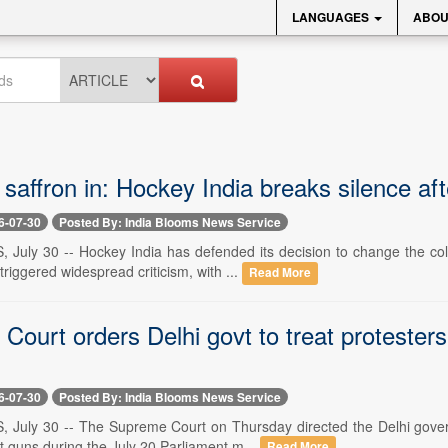
LANGUAGES
ABOU
 saffron in: Hockey India breaks silence af
6-07-30
Posted By: India Blooms News Service
, July 30 -- Hockey India has defended its decision to change the c
triggered widespread criticism, with ...
Read More
ourt orders Delhi govt to treat protesters
6-07-30
Posted By: India Blooms News Service
, July 30 -- The Supreme Court on Thursday directed the Delhi gove
et guns during the July 20 Parliament m...
Read More