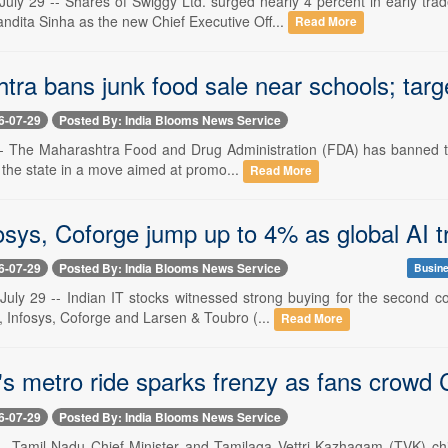
uly 29 -- Shares of Swiggy Ltd. surged nearly 4 percent in early t
dita Sinha as the new Chief Executive Off...
Read More
tra bans junk food sale near schools; tar
6-07-29
Posted By: India Blooms News Service
 -- The Maharashtra Food and Drug Administration (FDA) has banned the
 the state in a move aimed at promo...
Read More
sys, Coforge jump up to 4% as global AI tr
6-07-29
Posted By: India Blooms News Service
Busine
uly 29 -- Indian IT stocks witnessed strong buying for the second 
, Infosys, Coforge and Larsen & Toubro (...
Read More
's metro ride sparks frenzy as fans crowd 
6-07-29
Posted By: India Blooms News Service
 -- Tamil Nadu Chief Minister and Tamilaga Vettri Kazhagam (TVK) c