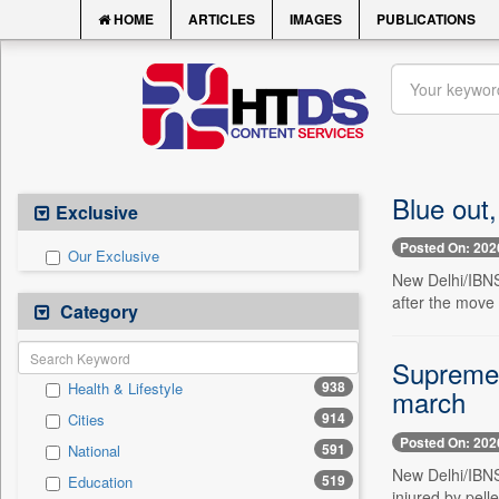
HOME
ARTICLES
IMAGES
PUBLICATIONS
Blue out,
Exclusive
Posted On: 202
Our Exclusive
New Delhi/IBNS
after the move 
Category
Supreme C
938
Health & Lifestyle
march
914
Cities
Posted On: 202
591
National
New Delhi/IBNS
519
Education
injured by pell