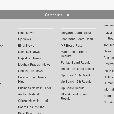
Categories List
Images
Hindi News
Haryana Board Result
Latest 
Roya
Up News
Jharkhand Board Result
Top Im
Bihar News
MP Board Result
ce
News
Delhi Ncr News
Maharashtra Board
Results
Busine
Rajasthan News
Punjab Board Result
Enterta
Madhya Pradesh News
Rajasthan Board Result
Festiva
Chattisgarh News
Up Board 10th Result
History
Entertainment News in
Hindi
Up Board 12th Result
Human 
s
Business News in Hindi
Up Board Result
Interna
Aaj ka Rashifal
Uttarakhand Board
Sports
Result
Cricket News in Hindi
Contrib
Board Results 2026
Bihar Board Result