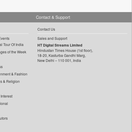
Contact & Support
Contact Us
Events
Sales and Support
l Tour Of India
HT Digital Streams Limited
Hindustan Times House (1st floor),
ages of the Week
18-20, Kasturba Gandhi Marg,
New Delhi – 110 001, India
ss
inment & Fashion
ls & Religion
Interest
tional
utors