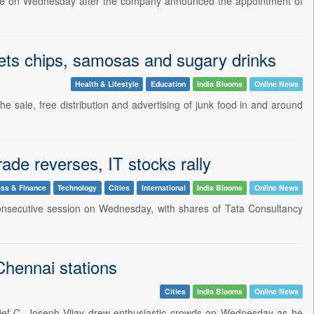
rade on Wednesday after the company announced the appointment of
gets chips, samosas and sugary drinks
Health & Lifestyle
Education
India Blooms
Online News
 sale, free distribution and advertising of junk food in and around
ade reverses, IT stocks rally
ss & Finance
Technology
Cities
International
India Blooms
Online News
consecutive session on Wednesday, with shares of Tata Consultancy
Chennai stations
Cities
India Blooms
Online News
hief C. Joseph Vijay drew enthusiastic crowds on Wednesday as he