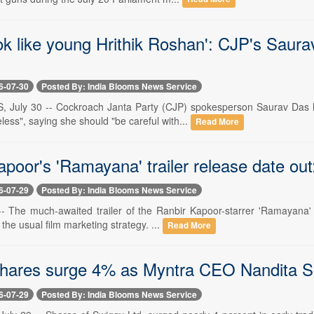
ok like young Hrithik Roshan': CJP's Saura
6-07-30
Posted By: India Blooms News Service
, July 30 -- Cockroach Janta Party (CJP) spokesperson Saurav Das 
less", saying she should "be careful with...
Read More
apoor's 'Ramayana' trailer release date o
6-07-29
Posted By: India Blooms News Service
 -- The much-awaited trailer of the Ranbir Kapoor-starrer 'Ramayana'
the usual film marketing strategy. ...
Read More
hares surge 4% as Myntra CEO Nandita Si
6-07-29
Posted By: India Blooms News Service