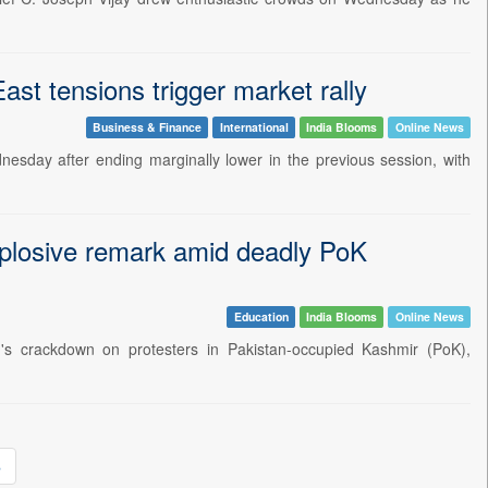
st tensions trigger market rally
Business & Finance
International
India Blooms
Online News
sday after ending marginally lower in the previous session, with
explosive remark amid deadly PoK
Education
India Blooms
Online News
n's crackdown on protesters in Pakistan-occupied Kashmir (PoK),
»