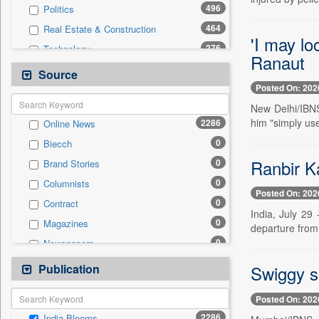
496
Politics
464
Real Estate & Construction
'I may lo
276
Technology
Ranaut
239
International
Source
Posted On: 202
224
Others
New Delhi/IBNS
219
Business & Finance
him "simply use
2286
Online News
114
Sports
0
Biecch
105
Travel
Ranbir K
0
Brand Stories
77
Entertainment
0
Columnists
41
Employment
Posted On: 202
0
Contract
19
Auto
India, July 29
0
Magazines
0
departure from 
General News
0
Newspapers
0
Government News
0
Newswire
Publication
0
Swiggy s
Press Release
0
Patentwipo
Posted On: 202
0
Press Release
2286
India Blooms