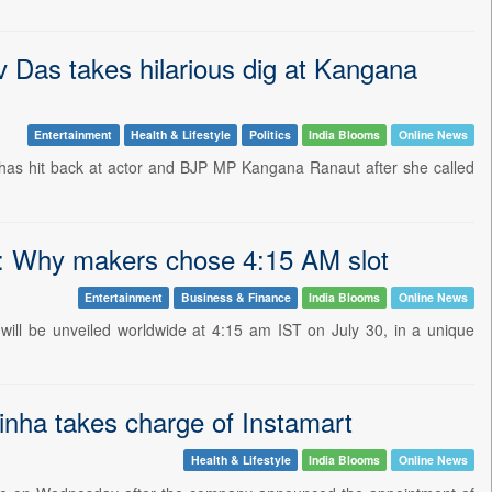
v Das takes hilarious dig at Kangana
Entertainment
Health & Lifestyle
Politics
India Blooms
Online News
has hit back at actor and BJP MP Kangana Ranaut after she called
ut: Why makers chose 4:15 AM slot
Entertainment
Business & Finance
India Blooms
Online News
 will be unveiled worldwide at 4:15 am IST on July 30, in a unique
nha takes charge of Instamart
Health & Lifestyle
India Blooms
Online News