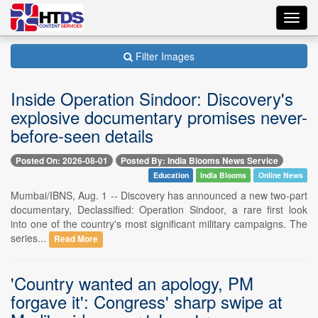
Toggl
navig
Filter Images
Inside Operation Sindoor: Discovery's
explosive documentary promises never-
before-seen details
Posted On: 2026-08-01
Posted By: India Blooms News Service
Education
India Blooms
Online News
Mumbai/IBNS, Aug. 1 -- Discovery has announced a new two-part
documentary, Declassified: Operation Sindoor, a rare first look
into one of the country's most significant military campaigns. The
series...
Read More
'Country wanted an apology, PM
forgave it': Congress' sharp swipe at