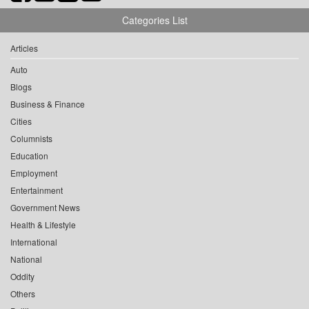
Categories List
Articles
Auto
Blogs
Business & Finance
Cities
Columnists
Education
Employment
Entertainment
Government News
Health & Lifestyle
International
National
Oddity
Others