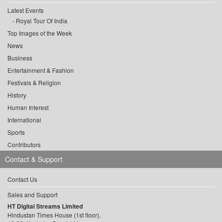
Latest Events
Royal Tour Of India
Top Images of the Week
News
Business
Entertainment & Fashion
Festivals & Religion
History
Human Interest
International
Sports
Contributors
Contact & Support
Contact Us
Sales and Support
HT Digital Streams Limited
Hindustan Times House (1st floor),