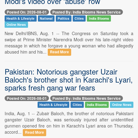
Modi's video over 'abuse' row
Posted On: 2026-08-01
Posted By: India Blooms News Service
Health & Lifestyle
National
Politics
Cities
India Blooms
Online News
New Delhi/IBNS, Aug. 1 -- The Congress on Saturday took a
swipe at Prime Minister Narendra Modi over his late-night video
message in which he forgave a young woman who had allegedly
abused him and his...
Read More
Pakistan: Notorious gangster Uzair
Baloch's brother shot in Karachi's Lyari,
sparks fresh gang war fears
Posted On: 2026-08-01
Posted By: India Blooms News Service
Health & Lifestyle
Cities
India Blooms
Online News
India, Aug. 1 -- Zubair Baloch, the brother of notorious Pakistani
gangster Uzair Baloch, was seriously injured after unidentified
gunmen opened fire on him in Karachi's Lyari area on Thursday,
accord...
Read More