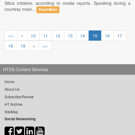
Silica initiative, according to media reports. Speaking during a
courtesy meet...
Read More
««
«
10
11
12
13
14
15
16
17
18
19
»
»»
HTDS Content Services
Home
About Us
Subscribe/Renew
HT Archive
SiteMap
Social Networking