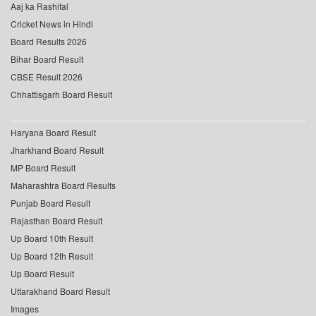
Aaj ka Rashifal
Cricket News in Hindi
Board Results 2026
Bihar Board Result
CBSE Result 2026
Chhattisgarh Board Result
Haryana Board Result
Jharkhand Board Result
MP Board Result
Maharashtra Board Results
Punjab Board Result
Rajasthan Board Result
Up Board 10th Result
Up Board 12th Result
Up Board Result
Uttarakhand Board Result
Images