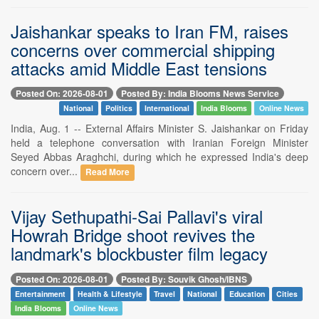
Jaishankar speaks to Iran FM, raises
concerns over commercial shipping
attacks amid Middle East tensions
Posted On: 2026-08-01
Posted By: India Blooms News Service
National
Politics
International
India Blooms
Online News
India, Aug. 1 -- External Affairs Minister S. Jaishankar on Friday
held a telephone conversation with Iranian Foreign Minister
Seyed Abbas Araghchi, during which he expressed India's deep
concern over...
Read More
Vijay Sethupathi-Sai Pallavi's viral
Howrah Bridge shoot revives the
landmark's blockbuster film legacy
Posted On: 2026-08-01
Posted By: Souvik Ghosh/IBNS
Entertainment
Health & Lifestyle
Travel
National
Education
Cities
India Blooms
Online News