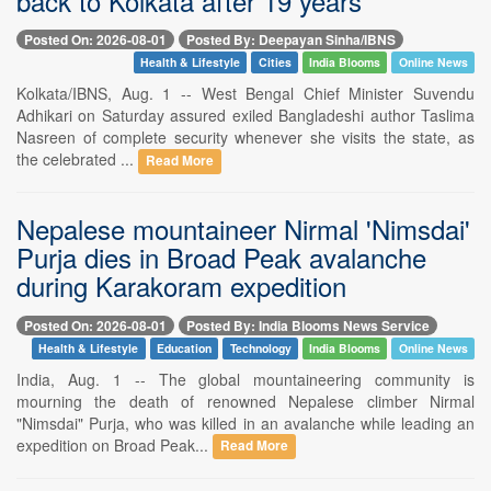
back to Kolkata after 19 years
Posted On: 2026-08-01
Posted By: Deepayan Sinha/IBNS
Health & Lifestyle
Cities
India Blooms
Online News
Kolkata/IBNS, Aug. 1 -- West Bengal Chief Minister Suvendu
Adhikari on Saturday assured exiled Bangladeshi author Taslima
Nasreen of complete security whenever she visits the state, as
the celebrated ...
Read More
Nepalese mountaineer Nirmal 'Nimsdai'
Purja dies in Broad Peak avalanche
during Karakoram expedition
Posted On: 2026-08-01
Posted By: India Blooms News Service
Health & Lifestyle
Education
Technology
India Blooms
Online News
India, Aug. 1 -- The global mountaineering community is
mourning the death of renowned Nepalese climber Nirmal
"Nimsdai" Purja, who was killed in an avalanche while leading an
expedition on Broad Peak...
Read More