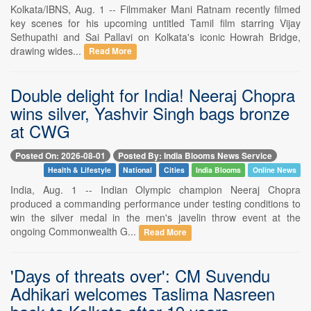
Kolkata/IBNS, Aug. 1 -- Filmmaker Mani Ratnam recently filmed
key scenes for his upcoming untitled Tamil film starring Vijay
Sethupathi and Sai Pallavi on Kolkata's iconic Howrah Bridge,
drawing wides...
Read More
Double delight for India! Neeraj Chopra
wins silver, Yashvir Singh bags bronze
at CWG
Posted On: 2026-08-01
Posted By: India Blooms News Service
Health & Lifestyle
National
Cities
India Blooms
Online News
India, Aug. 1 -- Indian Olympic champion Neeraj Chopra
produced a commanding performance under testing conditions to
win the silver medal in the men's javelin throw event at the
ongoing Commonwealth G...
Read More
'Days of threats over': CM Suvendu
Adhikari welcomes Taslima Nasreen