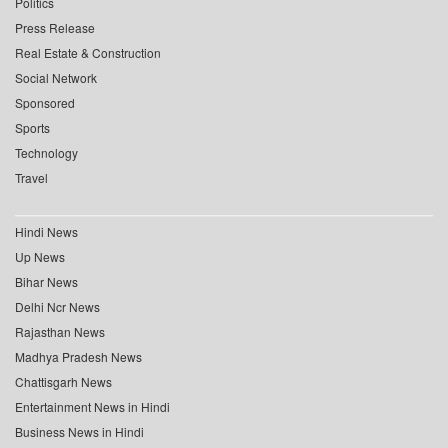
Politics
Press Release
Real Estate & Construction
Social Network
Sponsored
Sports
Technology
Travel
Hindi News
Up News
Bihar News
Delhi Ncr News
Rajasthan News
Madhya Pradesh News
Chattisgarh News
Entertainment News in Hindi
Business News in Hindi