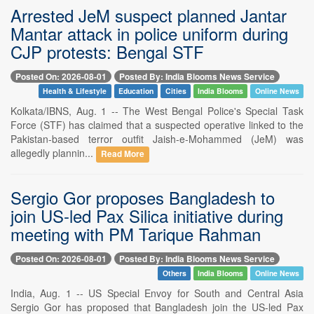
Arrested JeM suspect planned Jantar
Mantar attack in police uniform during
CJP protests: Bengal STF
Posted On: 2026-08-01
Posted By: India Blooms News Service
Health & Lifestyle
Education
Cities
India Blooms
Online News
Kolkata/IBNS, Aug. 1 -- The West Bengal Police's Special Task
Force (STF) has claimed that a suspected operative linked to the
Pakistan-based terror outfit Jaish-e-Mohammed (JeM) was
allegedly plannin...
Read More
Sergio Gor proposes Bangladesh to
join US-led Pax Silica initiative during
meeting with PM Tarique Rahman
Posted On: 2026-08-01
Posted By: India Blooms News Service
Others
India Blooms
Online News
India, Aug. 1 -- US Special Envoy for South and Central Asia
Sergio Gor has proposed that Bangladesh join the US-led Pax