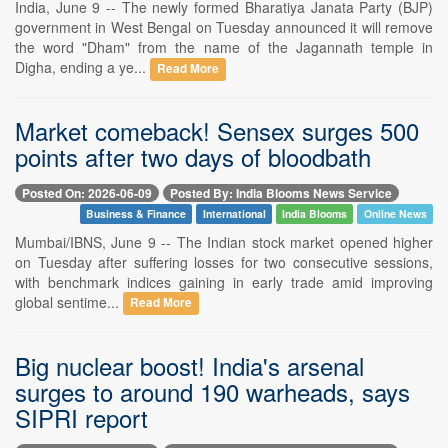
India, June 9 -- The newly formed Bharatiya Janata Party (BJP)
government in West Bengal on Tuesday announced it will remove
the word "Dham" from the name of the Jagannath temple in
Digha, ending a ye...
Read More
Market comeback! Sensex surges 500
points after two days of bloodbath
Posted On: 2026-06-09
Posted By: India Blooms News Service
Business & Finance
International
India Blooms
Online News
Mumbai/IBNS, June 9 -- The Indian stock market opened higher
on Tuesday after suffering losses for two consecutive sessions,
with benchmark indices gaining in early trade amid improving
global sentime...
Read More
Big nuclear boost! India's arsenal
surges to around 190 warheads, says
SIPRI report