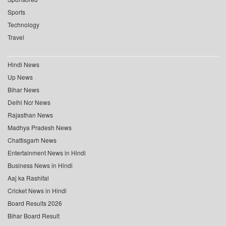
Sports
Technology
Travel
Hindi News
Up News
Bihar News
Delhi Ncr News
Rajasthan News
Madhya Pradesh News
Chattisgarh News
Entertainment News in Hindi
Business News in Hindi
Aaj ka Rashifal
Cricket News in Hindi
Board Results 2026
Bihar Board Result