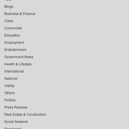
Blogs
Business & Finance
Cities
Columnists
Education
Employment
Entertainment
Government News
Health & Lifestyle
International
National
Oddity
Others
Politics
Press Release
Real Estate & Construction
Social Network
Sponsored