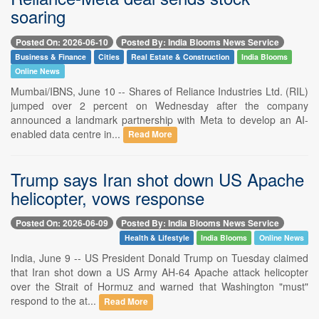
soaring
Posted On: 2026-06-10
Posted By: India Blooms News Service
Business & Finance
Cities
Real Estate & Construction
India Blooms
Online News
Mumbai/IBNS, June 10 -- Shares of Reliance Industries Ltd. (RIL)
jumped over 2 percent on Wednesday after the company
announced a landmark partnership with Meta to develop an AI-
enabled data centre in...
Read More
Trump says Iran shot down US Apache
helicopter, vows response
Posted On: 2026-06-09
Posted By: India Blooms News Service
Health & Lifestyle
India Blooms
Online News
India, June 9 -- US President Donald Trump on Tuesday claimed
that Iran shot down a US Army AH-64 Apache attack helicopter
over the Strait of Hormuz and warned that Washington "must"
respond to the at...
Read More