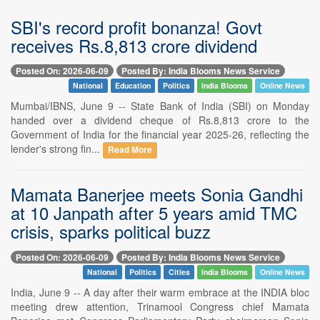
SBI's record profit bonanza! Govt
receives Rs.8,813 crore dividend
Posted On: 2026-06-09
Posted By: India Blooms News Service
National
Education
Politics
India Blooms
Online News
Mumbai/IBNS, June 9 -- State Bank of India (SBI) on Monday
handed over a dividend cheque of Rs.8,813 crore to the
Government of India for the financial year 2025-26, reflecting the
lender's strong fin...
Read More
Mamata Banerjee meets Sonia Gandhi
at 10 Janpath after 5 years amid TMC
crisis, sparks political buzz
Posted On: 2026-06-09
Posted By: India Blooms News Service
National
Politics
Cities
India Blooms
Online News
India, June 9 -- A day after their warm embrace at the INDIA bloc
meeting drew attention, Trinamool Congress chief Mamata