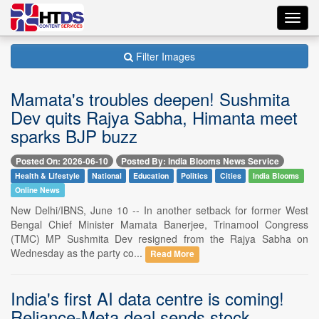
Toggl
navig
Filter Images
Mamata's troubles deepen! Sushmita
Dev quits Rajya Sabha, Himanta meet
sparks BJP buzz
Posted On: 2026-06-10
Posted By: India Blooms News Service
Health & Lifestyle
National
Education
Politics
Cities
India Blooms
Online News
New Delhi/IBNS, June 10 -- In another setback for former West
Bengal Chief Minister Mamata Banerjee, Trinamool Congress
(TMC) MP Sushmita Dev resigned from the Rajya Sabha on
Wednesday as the party co...
Read More
India's first AI data centre is coming!
Reliance-Meta deal sends stock