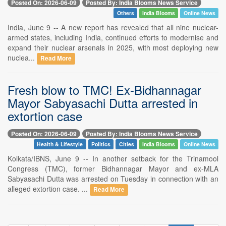
Posted On: 2026-06-09
Posted By: India Blooms News Service
Others
India Blooms
Online News
India, June 9 -- A new report has revealed that all nine nuclear-
armed states, including India, continued efforts to modernise and
expand their nuclear arsenals in 2025, with most deploying new
nuclea...
Read More
Fresh blow to TMC! Ex-Bidhannagar
Mayor Sabyasachi Dutta arrested in
extortion case
Posted On: 2026-06-09
Posted By: India Blooms News Service
Health & Lifestyle
Politics
Cities
India Blooms
Online News
Kolkata/IBNS, June 9 -- In another setback for the Trinamool
Congress (TMC), former Bidhannagar Mayor and ex-MLA
Sabyasachi Dutta was arrested on Tuesday in connection with an
alleged extortion case. ...
Read More