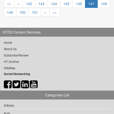
««
«
142
143
144
145
146
147
148
149
150
151
»
»»
HTDS Content Services
Home
About Us
Subscribe/Renew
HT Archive
SiteMap
Social Networking
Categories List
Articles
Auto