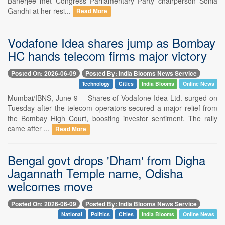
Banerjee met Congress Parliamentary Party chairperson Sonia
Gandhi at her resi...
Read More
Vodafone Idea shares jump as Bombay
HC hands telecom firms major victory
Posted On: 2026-06-09
Posted By: India Blooms News Service
Technology
Cities
India Blooms
Online News
Mumbai/IBNS, June 9 -- Shares of Vodafone Idea Ltd. surged on
Tuesday after the telecom operators secured a major relief from
the Bombay High Court, boosting investor sentiment. The rally
came after ...
Read More
Bengal govt drops 'Dham' from Digha
Jagannath Temple name, Odisha
welcomes move
Posted On: 2026-06-09
Posted By: India Blooms News Service
National
Politics
Cities
India Blooms
Online News