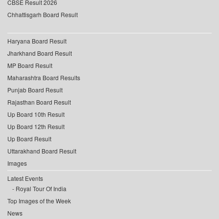
CBSE Result 2026
Chhattisgarh Board Result
Haryana Board Result
Jharkhand Board Result
MP Board Result
Maharashtra Board Results
Punjab Board Result
Rajasthan Board Result
Up Board 10th Result
Up Board 12th Result
Up Board Result
Uttarakhand Board Result
Images
Latest Events
Royal Tour Of India
Top Images of the Week
News