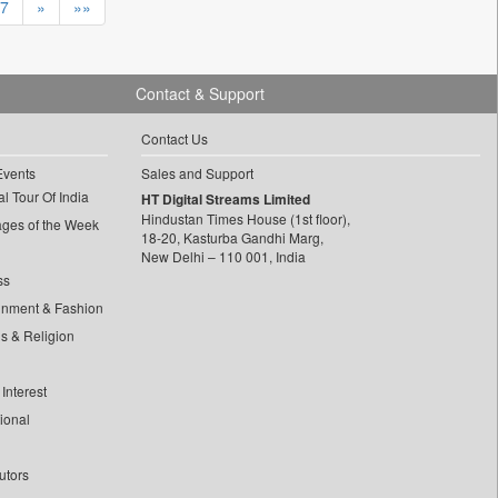
7
»
»»
Contact & Support
Contact Us
Events
Sales and Support
l Tour Of India
HT Digital Streams Limited
Hindustan Times House (1st floor),
ages of the Week
18-20, Kasturba Gandhi Marg,
New Delhi – 110 001, India
ss
inment & Fashion
ls & Religion
Interest
tional
utors