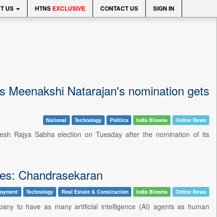
T US
HTNS
EXCLUSIVE
CONTACT US
SIGN IN
s Meenakshi Natarajan's nomination gets
National
Technology
Politics
India Blooms
Online News
esh Rajya Sabha election on Tuesday after the nomination of its
es: Chandrasekaran
loyment
Technology
Real Estate & Construction
India Blooms
Online News
y to have as many artificial intelligence (AI) agents as human