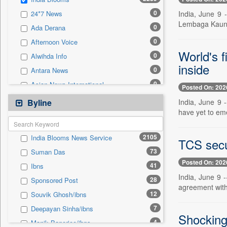
0
Sec
0
India, June 9
24*7 News
0
Solicitation
Lembaga Kaunse
0
Ada Derana
0
Afternoon Voice
World's f
0
Alwihda Info
inside
0
Antara News
0
Asian News International
Posted On: 202
0
Astro Devam
India, June 9 
Byline
have yet to eme
0
Australian Government News
0
Autox
2105
India Blooms News Service
TCS secu
0
Bis Research
73
Suman Das
0
Bana Africa Gossips
Posted On: 202
41
Ibns
0
Bana Kenya
India, June 9 
28
Sponsored Post
0
Bang Gaming
agreement with 
12
Souvik Ghosh/ibns
0
Bang Showbiz
7
Deepayan Sinha/ibns
0
Bang Tech
Shocking 
4
Manik Banerjee/ibns
0
Bangladesh Business News