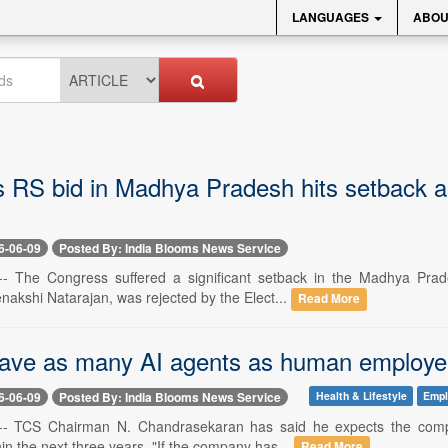
LANGUAGES
ABOU
 RS bid in Madhya Pradesh hits setback a
6-06-09
Posted By: India Blooms News Service
-- The Congress suffered a significant setback in the Madhya Prad
nakshi Natarajan, was rejected by the Elect...
Read More
ave as many AI agents as human employe
6-06-09
Posted By: India Blooms News Service
Health & Lifestyle
Emp
 -- TCS Chairman N. Chandrasekaran has said he expects the compan
n the next three years. "If the company has...
Read More