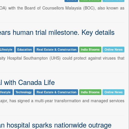
A) with the Board of Counsellors Malaysia (BOC), also known as
ars human trial milestone. Key details
Lifestyle
Education
Real Estate & Construction
India Blooms
Online News
rsity Hospital Southampton (UHS) could protect against viruses that
l with Canada Life
ifestyle
Technology
Real Estate & Construction
India Blooms
Online News
major, has signed a multi-year transformation and managed services
an hospital sparks nationwide outrage