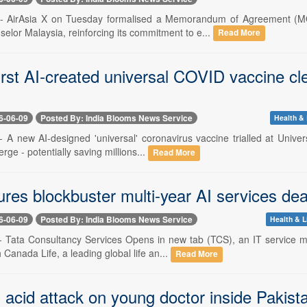
 -- AirAsia X on Tuesday formalised a Memorandum of Agreement (MO
lor Malaysia, reinforcing its commitment to e...
Read More
irst AI-created universal COVID vaccine cle
6-06-09
Posted By: India Blooms News Service
Health & 
-- A new AI-designed 'universal' coronavirus vaccine trialled at Unive
rge - potentially saving millions...
Read More
res blockbuster multi-year AI services dea
6-06-09
Posted By: India Blooms News Service
Health & L
-- Tata Consultancy Services Opens in new tab (TCS), an IT service 
Canada Life, a leading global life an...
Read More
acid attack on young doctor inside Pakist