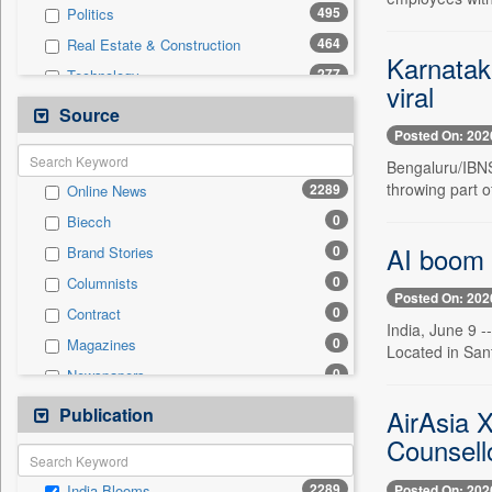
495
Politics
464
Real Estate & Construction
Karnataka
277
Technology
viral
239
International
Source
Posted On: 202
226
Others
Bengaluru/IBNS
219
Business & Finance
throwing part o
2289
Online News
114
Sports
0
Biecch
105
Travel
AI boom 
0
Brand Stories
77
Entertainment
0
Columnists
41
Employment
Posted On: 202
0
Contract
20
Auto
India, June 9 
0
Magazines
0
Located in Sant
General News
0
Newspapers
0
Government News
0
Newswire
Publication
0
AirAsia X
Press Release
0
Patentwipo
Counsell
0
Press Release
2289
Posted On: 202
India Blooms