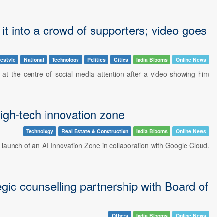
it into a crowd of supporters; video goes
festyle
National
Technology
Politics
Cities
India Blooms
Online News
at the centre of social media attention after a video showing him
igh-tech innovation zone
Technology
Real Estate & Construction
India Blooms
Online News
launch of an AI Innovation Zone in collaboration with Google Cloud.
egic counselling partnership with Board of
Others
India Blooms
Online News