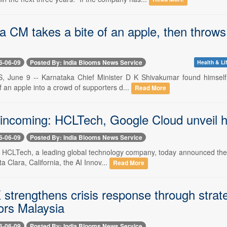
 CM takes a bite of an apple, then throws 
6-06-09
Posted By: India Blooms News Service
Health & Li
, June 9 -- Karnataka Chief Minister D K Shivakumar found himself 
f an apple into a crowd of supporters d...
Read More
incoming: HCLTech, Google Cloud unveil h
6-06-09
Posted By: India Blooms News Service
-- HCLTech, a leading global technology company, today announced the 
a Clara, California, the AI Innov...
Read More
 strengthens crisis response through strat
ors Malaysia
6-06-09
Posted By: India Blooms News Service