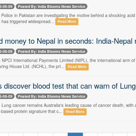
6-06-09
Posted By: India Blooms News Service
- Police in Pakistan are investigating the motive behind a shocking acid 
t has triggered widespread...
Read More
 money to Nepal in seconds: India-Nepal r
6-06-09
Posted By: India Blooms News Service
- NPCI International Payments Limited (NIPL), the international arm of
ring House Ltd. (NCHL), the pri...
Read More
s discover blood test that can warn of Lun
6-06-09
Posted By: India Blooms News Service
-- Lung cancer remains Australia's leading cause of cancer death, with
d-based protein signature that c...
Read More