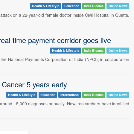
Health & Lifestyle
Education
India Blooms
Online News
attack on a 22-year-old female doctor inside Civil Hospital in Quetta,
eal-time payment corridor goes live
Health & Lifestyle
India Blooms
Online News
 the National Payments Corporation of India (NPCI), in collaboration
g Cancer 5 years early
Health & Lifestyle
Education
International
India Blooms
Online News
 around 15,000 diagnoses annually. Now, researchers have identified