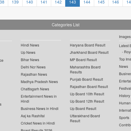
38
139
140
141
142
143
144
145
146
14
Categories List
Images
Hindi News
Haryana Board Result
Latest 
Roya
Up News
Jharkhand Board Result
Top Im
Bihar News
MP Board Result
ce
News
Delhi Ncr News
Maharashtra Board
Results
Busine
Rajasthan News
Punjab Board Result
Enterta
Madhya Pradesh News
Rajasthan Board Result
Festiva
Chattisgarh News
Up Board 10th Result
History
Entertainment News in
Hindi
Up Board 12th Result
Human 
s
Business News in Hindi
Up Board Result
Interna
Aaj ka Rashifal
Uttarakhand Board
Sports
Result
Cricket News in Hindi
Contrib
Board Results 2026