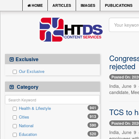
HOME
ARTICLES
IMAGES
PUBLICATIONS
Congress
Exclusive
rejected
Our Exclusive
Posted On: 202
India, June 9 
Category
candidate, Mee
941
Health & Lifestyle
TCS to h
913
Cities
Posted On: 202
590
National
India, June 9
520
Education
employees withi