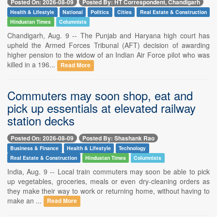
Posted On: 2026-08-09
Posted By: HT Correspondent, Chandigarh
Health & Lifestyle
National
Politics
Cities
Real Estate & Construction
Hindustan Times
Columnists
Chandigarh, Aug. 9 -- The Punjab and Haryana high court has
upheld the Armed Forces Tribunal (AFT) decision of awarding
higher pension to the widow of an Indian Air Force pilot who was
killed in a 196...
Read More
Commuters may soon shop, eat and
pick up essentials at elevated railway
station decks
Posted On: 2026-08-09
Posted By: Shashank Rao
Business & Finance
Health & Lifestyle
Technology
Real Estate & Construction
Hindustan Times
Columnists
India, Aug. 9 -- Local train commuters may soon be able to pick
up vegetables, groceries, meals or even dry-cleaning orders as
they make their way to work or returning home, without having to
make an ...
Read More