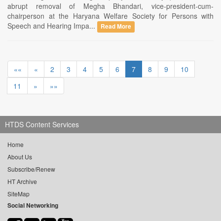
abrupt removal of Megha Bhandari, vice-president-cum-
chairperson at the Haryana Welfare Society for Persons with
Speech and Hearing Impa...
Read More
««
«
2
3
4
5
6
7
8
9
10
11
»
»»
HTDS Content Services
Home
About Us
Subscribe/Renew
HT Archive
SiteMap
Social Networking