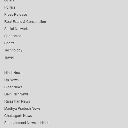
Politics
Press Release
Real Estate & Construction
Social Network
Sponsored
Sports
Technology
Travel
Hindi News
Up News
Bihar News
Delhi Ncr News
Rajasthan News
Madhya Pradesh News
Chattisgarh News
Entertainment News in Hindi