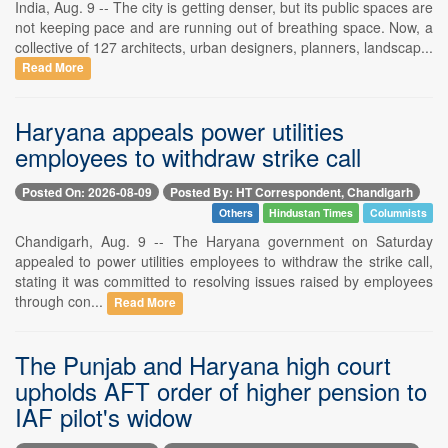
India, Aug. 9 -- The city is getting denser, but its public spaces are
not keeping pace and are running out of breathing space. Now, a
collective of 127 architects, urban designers, planners, landscap...
Read More
Haryana appeals power utilities
employees to withdraw strike call
Posted On: 2026-08-09
Posted By: HT Correspondent, Chandigarh
Others
Hindustan Times
Columnists
Chandigarh, Aug. 9 -- The Haryana government on Saturday
appealed to power utilities employees to withdraw the strike call,
stating it was committed to resolving issues raised by employees
through con...
Read More
The Punjab and Haryana high court
upholds AFT order of higher pension to
IAF pilot's widow