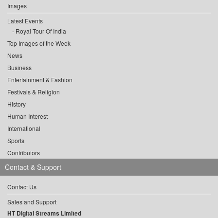
Images
Latest Events
Royal Tour Of India
Top Images of the Week
News
Business
Entertainment & Fashion
Festivals & Religion
History
Human Interest
International
Sports
Contributors
Contact & Support
Contact Us
Sales and Support
HT Digital Streams Limited