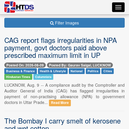
Toggl
navig
Filter Images
CAG report flags irregularities in NPA
payment, govt doctors paid above
prescribed maximum limit in UP
Posted On: 2026-08-09
Posted By: Gaurav Saigal, LUCKNOW
Business & Finance
Health & Lifestyle
National
Politics
Cities
Hindustan Times
Columnists
LUCKNOW, Aug. 9 -- A compliance audit by the Comptroller and
Auditor General of India (CAG) has flagged irregularities in
payment of non-practising allowance (NPA) to government
doctors in Uttar Prade...
Read More
The Bombay I carry smelt of kerosene
and wet cotton