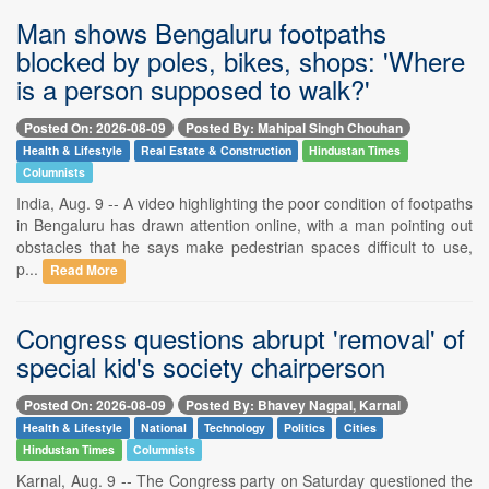
Man shows Bengaluru footpaths
blocked by poles, bikes, shops: 'Where
is a person supposed to walk?'
Posted On: 2026-08-09
Posted By: Mahipal Singh Chouhan
Health & Lifestyle
Real Estate & Construction
Hindustan Times
Columnists
India, Aug. 9 -- A video highlighting the poor condition of footpaths
in Bengaluru has drawn attention online, with a man pointing out
obstacles that he says make pedestrian spaces difficult to use,
p...
Read More
Congress questions abrupt 'removal' of
special kid's society chairperson
Posted On: 2026-08-09
Posted By: Bhavey Nagpal, Karnal
Health & Lifestyle
National
Technology
Politics
Cities
Hindustan Times
Columnists
Karnal, Aug. 9 -- The Congress party on Saturday questioned the