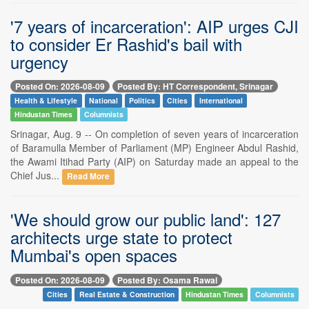
'7 years of incarceration': AIP urges CJI
to consider Er Rashid's bail with
urgency
Posted On: 2026-08-09
Posted By: HT Correspondent, Srinagar
Health & Lifestyle
National
Politics
Cities
International
Hindustan Times
Columnists
Srinagar, Aug. 9 -- On completion of seven years of incarceration
of Baramulla Member of Parliament (MP) Engineer Abdul Rashid,
the Awami Itihad Party (AIP) on Saturday made an appeal to the
Chief Jus...
Read More
'We should grow our public land': 127
architects urge state to protect
Mumbai's open spaces
Posted On: 2026-08-09
Posted By: Osama Rawal
Cities
Real Estate & Construction
Hindustan Times
Columnists