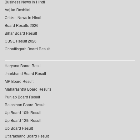
Business News in Hindi
Aaj ka Rashifal
Cricket News in Hindi
Board Results 2026
Bihar Board Result
CBSE Result 2026
Chhattisgarh Board Result
Haryana Board Result
Jharkhand Board Result
MP Board Result
Maharashtra Board Results
Punjab Board Result
Rajasthan Board Result
Up Board 10th Result
Up Board 12th Result
Up Board Result
Uttarakhand Board Result