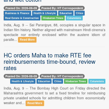
Posted On: 2026-08-09
Posted By: HT Correspondent
Business & Finance
Health & Lifestyle
Education
Cities
Real Estate & Construction
Hindustan Times
Columnists
India, Aug. 9 -- Sai Paranjpye, 88, occupies a singular space in
Indian film history. Neither aligned with mainstream Hindi cinema's
spectacle nor entirely enclosed within the austere idiom of
paralle...
Read More
HC orders Maha to make RTE fee
reimbursements time-bound, review
rates
Posted On: 2026-08-09
Posted By: HT Correspondent
Health & Lifestyle
Education
Cities
Hindustan Times
Columnists
India, Aug. 9 -- The Bombay High Court on Friday directed the
Maharashtra government to set a fixed timeline for reimbursing
private unaided schools for admitting children from economically
weaker and...
Read More