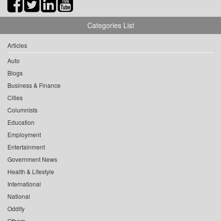
Categories List
Articles
Auto
Blogs
Business & Finance
Cities
Columnists
Education
Employment
Entertainment
Government News
Health & Lifestyle
International
National
Oddity
Others