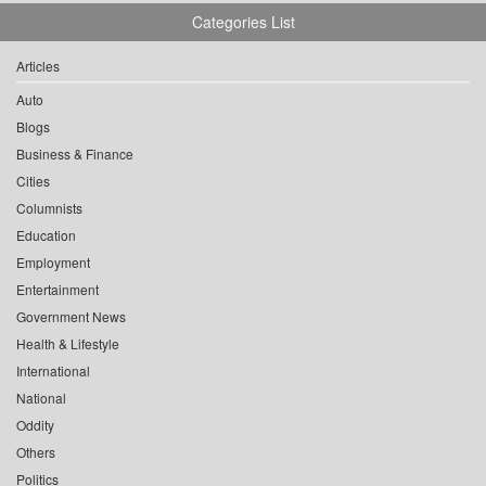
Categories List
Articles
Auto
Blogs
Business & Finance
Cities
Columnists
Education
Employment
Entertainment
Government News
Health & Lifestyle
International
National
Oddity
Others
Politics