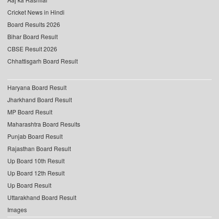
Cricket News in Hindi
Board Results 2026
Bihar Board Result
CBSE Result 2026
Chhattisgarh Board Result
Haryana Board Result
Jharkhand Board Result
MP Board Result
Maharashtra Board Results
Punjab Board Result
Rajasthan Board Result
Up Board 10th Result
Up Board 12th Result
Up Board Result
Uttarakhand Board Result
Images