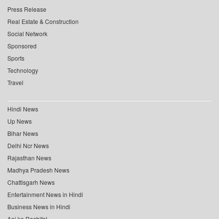
Press Release
Real Estate & Construction
Social Network
Sponsored
Sports
Technology
Travel
Hindi News
Up News
Bihar News
Delhi Ncr News
Rajasthan News
Madhya Pradesh News
Chattisgarh News
Entertainment News in Hindi
Business News in Hindi
Aaj ka Rashifal