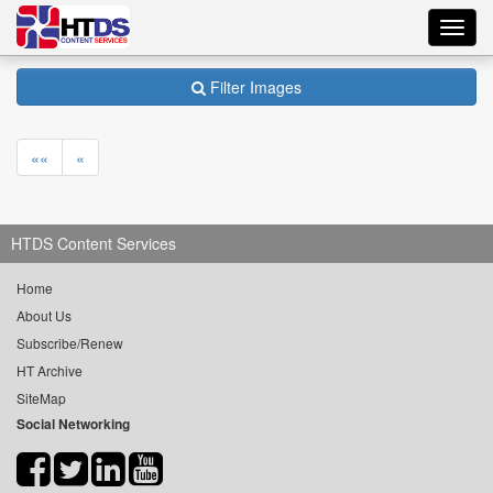
Toggl
navig
Filter Images
««
«
HTDS Content Services
Home
About Us
Subscribe/Renew
HT Archive
SiteMap
Social Networking