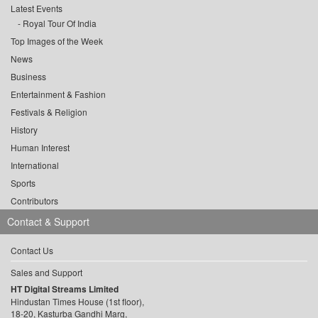
Latest Events
Royal Tour Of India
Top Images of the Week
News
Business
Entertainment & Fashion
Festivals & Religion
History
Human Interest
International
Sports
Contributors
Contact & Support
Contact Us
Sales and Support
HT Digital Streams Limited
Hindustan Times House (1st floor),
18-20, Kasturba Gandhi Marg,