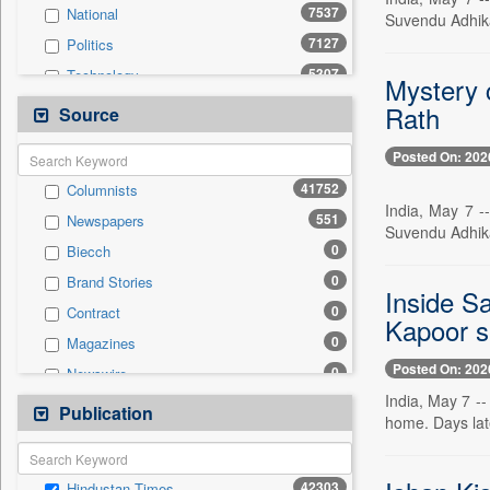
7537
National
Suvendu Adhika
7127
Politics
5307
Technology
Mystery c
4551
Others
Rath
Source
3862
Sports
Posted On: 202
3481
Business & Finance
41752
Columnists
2067
Entertainment
India, May 7 -
551
Newspapers
1671
International
Suvendu Adhika
0
Biecch
1384
Travel
0
Brand Stories
1300
Employment
Inside S
0
Contract
432
Auto
Kapoor s
0
Magazines
0
General News
Posted On: 202
0
Newswire
0
Government News
India, May 7 --
0
Online News
Publication
0
Press Release
home. Days lat
0
Patentwipo
0
Press Release
42303
Hindustan Times