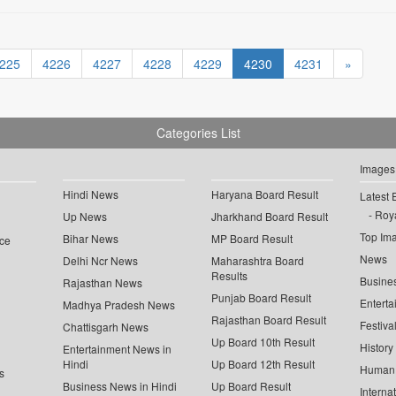
225
4226
4227
4228
4229
4230
4231
»
Categories List
Images
Hindi News
Haryana Board Result
Latest 
Roya
Up News
Jharkhand Board Result
Top Im
Bihar News
MP Board Result
ce
News
Delhi Ncr News
Maharashtra Board
Results
Busine
Rajasthan News
Punjab Board Result
Enterta
Madhya Pradesh News
Rajasthan Board Result
Festiva
Chattisgarh News
Up Board 10th Result
History
Entertainment News in
Hindi
Up Board 12th Result
Human 
s
Business News in Hindi
Up Board Result
Interna