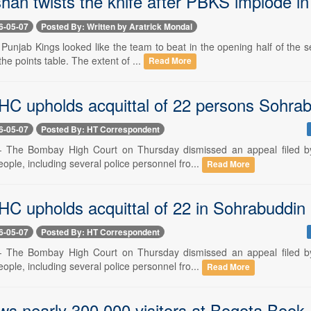
shan twists the knife after PBKS implode 
6-05-07
Posted By: Written by Aratrick Mondal
- Punjab Kings looked like the team to beat in the opening half of the
the points table. The extent of ...
Read More
C upholds acquittal of 22 persons Sohrab
6-05-07
Posted By: HT Correspondent
-- The Bombay High Court on Thursday dismissed an appeal filed b
eople, including several police personnel fro...
Read More
C upholds acquittal of 22 in Sohrabuddin
6-05-07
Posted By: HT Correspondent
-- The Bombay High Court on Thursday dismissed an appeal filed b
eople, including several police personnel fro...
Read More
ws nearly 300,000 visitors at Bogota Book