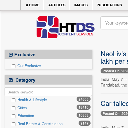
HOME
ARTICLES
IMAGES
PUBLICATIONS
NeoLiv's 
Exclusive
lakh per 
Our Exclusive
Posted On: 202
India, May 7 --
Category
Faridabad, the
24605
Health & Lifestyle
Car taile
18410
Cities
Posted On: 202
10853
Education
9147
Real Estate & Construction
India, May 7 -