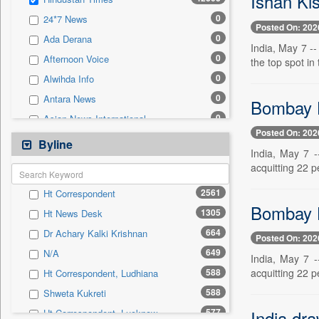
Ishan Ki
0
Sec
0
24*7 News
0
Solicitation
Posted On: 202
0
Ada Derana
India, May 7 -
0
Afternoon Voice
the top spot in 
0
Alwihda Info
0
Antara News
Bombay H
0
Asian News International
Posted On: 202
0
Astro Devam
Byline
India, May 7 
0
Australian Government News
acquitting 22 p
0
Autox
2561
Ht Correspondent
0
Bis Research
Bombay H
1305
Ht News Desk
0
Bana Africa Gossips
664
Dr Achary Kalki Krishnan
0
Bana Kenya
Posted On: 202
649
N/A
0
Bang Gaming
India, May 7 
588
acquitting 22 p
Ht Correspondent, Ludhiana
0
Bang Showbiz
588
Shweta Kukreti
0
Bang Tech
577
India dra
Ht Correspondent, Lucknow
0
Bangladesh Business News