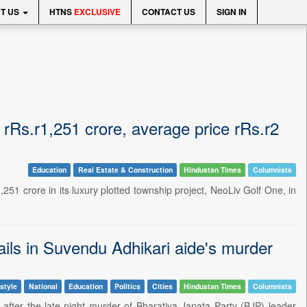
T US
HTNS
EXCLUSIVE
CONTACT US
SIGN IN
 rRs.r1,251 crore, average price rRs.r2
Education
Real Estate & Construction
Hindustan Times
Columnists
51 crore in its luxury plotted township project, NeoLiv Golf One, in
tails in Suvendu Adhikari aide's murder
style
National
Education
Politics
Cities
Hindustan Times
Columnists
after the late-night murder of Bharatiya Janata Party (BJP) leader