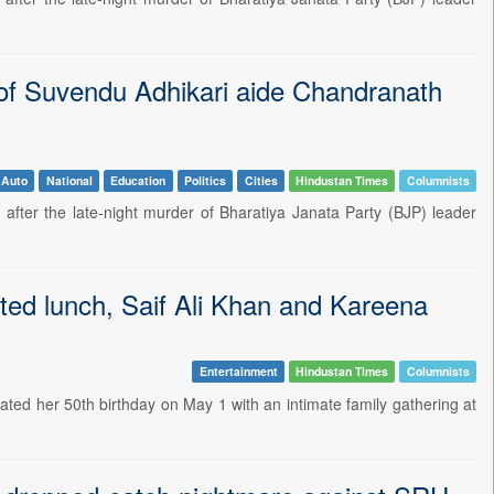
g of Suvendu Adhikari aide Chandranath
Auto
National
Education
Politics
Cities
Hindustan Times
Columnists
after the late-night murder of Bharatiya Janata Party (BJP) leader
ted lunch, Saif Ali Khan and Kareena
Entertainment
Hindustan Times
Columnists
rated her 50th birthday on May 1 with an intimate family gathering at