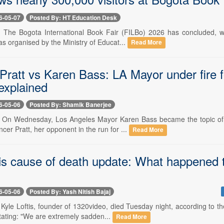
6-05-07
Posted By: HT Education Desk
- The Bogota International Book Fair (FILBo) 2026 has concluded, wi
s organised by the Ministry of Educat...
Read More
ratt vs Karen Bass: LA Mayor under fire for
 explained
6-05-06
Posted By: Shamik Banerjee
- On Wednesday, Los Angeles Mayor Karen Bass became the topic of 
ncer Pratt, her opponent in the run for ...
Read More
tis cause of death update: What happened t
6-05-06
Posted By: Yash Nitish Bajaj
 Kyle Loftis, founder of 1320video, died Tuesday night, according to 
tating: "We are extremely sadden...
Read More