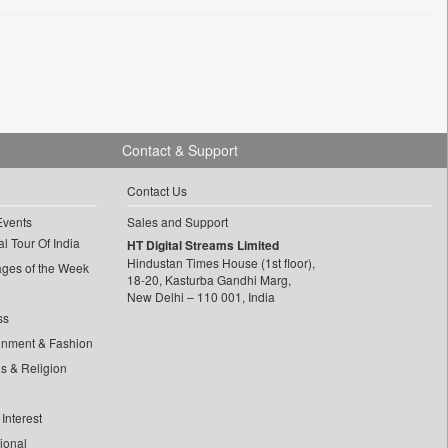
Contact & Support
Contact Us
Events
Sales and Support
l Tour Of India
HT Digital Streams Limited
Hindustan Times House (1st floor),
ages of the Week
18-20, Kasturba Gandhi Marg,
New Delhi – 110 001, India
ss
inment & Fashion
ls & Religion
Interest
tional