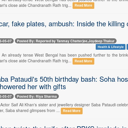
ri's close aide Chandranath Rath trig...
Read More
ar, fake plates, ambush: Inside the killin
6-05-07
Posted By: Reported by Tanmay Chatterjee,Joydeep Thakur
Health & Lifestyle
- An already tense West Bengal has been pushed further to the brink 
ri's close aide Chandranath Rath trig...
Read More
aba Pataudi's 50th birthday bash: Soha hos
howered her with gifts
6-05-07
Posted By: Riya Sharma
 Actor Saif Ali Khan's sister and jewellery designer Saba Pataudi celeb
er, Saba shared glimpses from ...
Read More