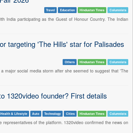
Travel
Education
Hindustan Times
Columnists
th India participating as the Guest of Honour Country. The Indian
 targeting 'The Hills' star for Palisades
Others
Hindustan Times
Columnists
a major social media storm after she seemed to suggest that 'The
o 1320video founder? First details
Health & Lifestyle
Auto
Technology
Cities
Hindustan Times
Columnists
the representatives of the platform. 1320video confirmed the news on