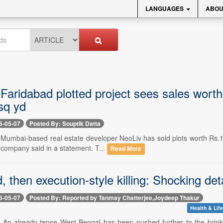
LANGUAGES
ABOU
Faridabad plotted project sees sales worth
sq yd
6-05-07
Posted By: Souptik Datta
 Mumbai-based real estate developer NeoLiv has sold plots worth Rs.1,2
 company said in a statement. T...
Read More
d, then execution-style killing: Shocking de
6-05-07
Posted By: Reported by Tanmay Chatterjee,Joydeep Thakur
Health & Life
- An already-tense West Bengal has been pushed further to the brink 