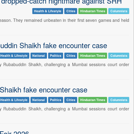
in dropped-catch nightmare against SRH
Health & Lifestyle
Cities
Hindustan Times
Columnists
 season. They remained unbeaten in their first seven games and held
uddin Shaikh fake encounter case
Health & Lifestyle
National
Politics
Cities
Hindustan Times
Columnists
y Rubabuddin Shaikh, challenging a Mumbai sessions court order
 Shaikh fake encounter case
Health & Lifestyle
National
Politics
Cities
Hindustan Times
Columnists
y Rubabuddin Shaikh, challenging a Mumbai sessions court order
 Fair 2026