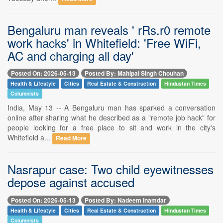
Bengaluru man reveals ' rRs.r0 remote
work hacks' in Whitefield: 'Free WiFi,
AC and charging all day'
Posted On: 2026-05-13
Posted By: Mahipal Singh Chouhan
Health & Lifestyle
Cities
Real Estate & Construction
Hindustan Times
Columnists
India, May 13 -- A Bengaluru man has sparked a conversation
online after sharing what he described as a "remote job hack" for
people looking for a free place to sit and work in the city's
Whitefield a...
Read More
Nasrapur case: Two child eyewitnesses
depose against accused
Posted On: 2026-05-13
Posted By: Nadeem Inamdar
Health & Lifestyle
Cities
Real Estate & Construction
Hindustan Times
Columnists