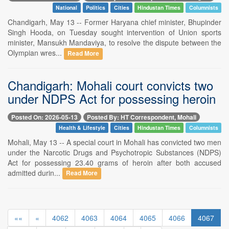
National
Politics
Cities
Hindustan Times
Columnists
Chandigarh, May 13 -- Former Haryana chief minister, Bhupinder
Singh Hooda, on Tuesday sought intervention of Union sports
minister, Mansukh Mandaviya, to resolve the dispute between the
Olympian wres...
Read More
Chandigarh: Mohali court convicts two
under NDPS Act for possessing heroin
Posted On: 2026-05-13
Posted By: HT Correspondent, Mohali
Health & Lifestyle
Cities
Hindustan Times
Columnists
Mohali, May 13 -- A special court in Mohali has convicted two men
under the Narcotic Drugs and Psychotropic Substances (NDPS)
Act for possessing 23.40 grams of heroin after both accused
admitted durin...
Read More
««
«
4062
4063
4064
4065
4066
4067