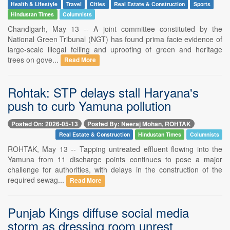
Health & Lifestyle
Travel
Cities
Real Estate & Construction
Sports
Hindustan Times
Columnists
Chandigarh, May 13 -- A joint committee constituted by the
National Green Tribunal (NGT) has found prima facie evidence of
large-scale illegal felling and uprooting of green and heritage
trees on gove...
Read More
Rohtak: STP delays stall Haryana's
push to curb Yamuna pollution
Posted On: 2026-05-13
Posted By: Neeraj Mohan, ROHTAK
Real Estate & Construction
Hindustan Times
Columnists
ROHTAK, May 13 -- Tapping untreated effluent flowing into the
Yamuna from 11 discharge points continues to pose a major
challenge for authorities, with delays in the construction of the
required sewag...
Read More
Punjab Kings diffuse social media
storm as dressing room unrest