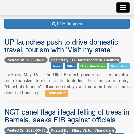
Toggl
navig
Filter Images
UP launches push to drive domestic
travel, tourism with 'Visit my state'
Posted On: 2026-05-13
Posted By: HT Correspondent, Lucknow
Travel
Cities
Hindustan Times
Columnists
Lucknow, May 13 -- The Uttar Pradesh government has unveiled
an expansive tourism push featuring free museum entry,
"Gaushala tourism", discounted stays and curated travel circuits
aimed at boosting i...
Read More
NGT panel flags illegal felling of trees in
Barnala, seeks FIR against officials
Posted On: 2026-05-13
Posted By: Hillary Victor, Chandigarh