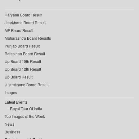
Haryana Board Result
Jharkhand Board Result
MP Board Result
Maharashtra Board Results
Punjab Board Result
Rajasthan Board Result
Up Board 10th Result
Up Board 12th Result
Up Board Result
Uttarakhand Board Result
Images
Latest Events
Royal Tour Of India
Top Images of the Week
News
Business