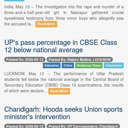
India, May 13 -- The investigation into the rape and murder of a
three-and-a-half-year-old girl in Nasrapur gathered crucial
eyewitness testimony from three minor boys who allegedly saw
the accused ta...
Read More
UP's pass percentage in CBSE Class
12 below national average
Posted On: 2026-05-13
Posted By: Rajeev Mullick, LUCKNOW
Education
Cities
Hindustan Times
Columnists
LUCKNOW, May 13 -- The performance of Uttar Pradesh
students fell below the national average in the Central Board of
Secondary Education (CBSE) Class 12 examinations, the results
of which were declare...
Read More
Chandigarh: Hooda seeks Union sports
minister's intervention
Posted On: 2026-05-13
Posted By: HT Correspondent, Chandigarh