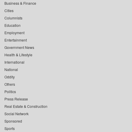
Business & Finance
Cities
Columnists
Education
Employment
Entertainment
Government News
Health & Lifestyle
International
National
Oddity
Others
Politics
Press Release
Real Estate & Construction
Social Network
Sponsored
Sports