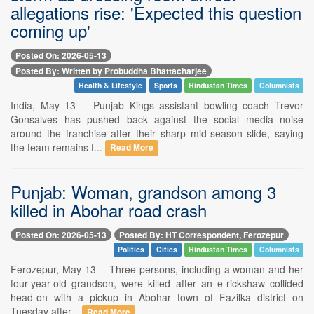
allegations rise: 'Expected this question
coming up'
Posted On: 2026-05-13
Posted By: Written by Probuddha Bhattacharjee
Health & Lifestyle
Sports
Hindustan Times
Columnists
India, May 13 -- Punjab Kings assistant bowling coach Trevor
Gonsalves has pushed back against the social media noise
around the franchise after their sharp mid-season slide, saying
the team remains f...
Read More
Punjab: Woman, grandson among 3
killed in Abohar road crash
Posted On: 2026-05-13
Posted By: HT Correspondent, Ferozepur
Politics
Cities
Hindustan Times
Columnists
Ferozepur, May 13 -- Three persons, including a woman and her
four-year-old grandson, were killed after an e-rickshaw collided
head-on with a pickup in Abohar town of Fazilka district on
Tuesday after...
Read More