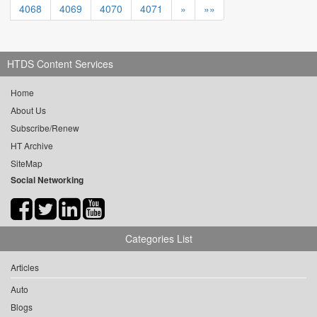
4068
4069
4070
4071
»
»»
HTDS Content Services
Home
About Us
Subscribe/Renew
HT Archive
SiteMap
Social Networking
Categories List
Articles
Auto
Blogs