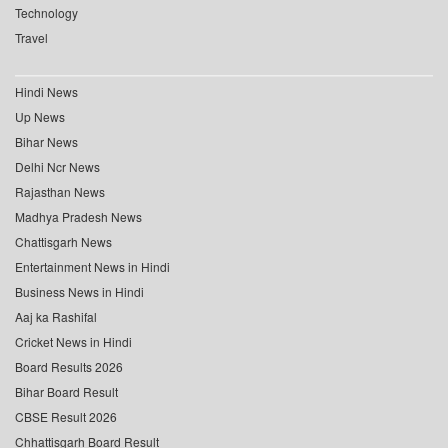
Technology
Travel
Hindi News
Up News
Bihar News
Delhi Ncr News
Rajasthan News
Madhya Pradesh News
Chattisgarh News
Entertainment News in Hindi
Business News in Hindi
Aaj ka Rashifal
Cricket News in Hindi
Board Results 2026
Bihar Board Result
CBSE Result 2026
Chhattisgarh Board Result