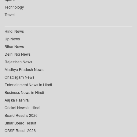
Technology
Travel
Hindi News
Up News
Bihar News
Delhi Ncr News
Rajasthan News
Madhya Pradesh News
Chattisgarh News
Entertainment News in Hindi
Business News in Hindi
Aaj ka Rashifal
Cricket News in Hindi
Board Results 2026
Bihar Board Result
CBSE Result 2026