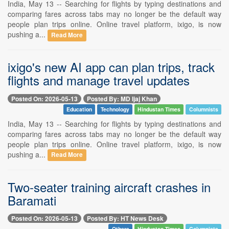
India, May 13 -- Searching for flights by typing destinations and
comparing fares across tabs may no longer be the default way
people plan trips online. Online travel platform, ixigo, is now
pushing a...
Read More
ixigo's new AI app can plan trips, track
flights and manage travel updates
Posted On: 2026-05-13
Posted By: MD Ijaj Khan
Education
Technology
Hindustan Times
Columnists
India, May 13 -- Searching for flights by typing destinations and
comparing fares across tabs may no longer be the default way
people plan trips online. Online travel platform, ixigo, is now
pushing a...
Read More
Two-seater training aircraft crashes in
Baramati
Posted On: 2026-05-13
Posted By: HT News Desk
Others
Hindustan Times
Columnists