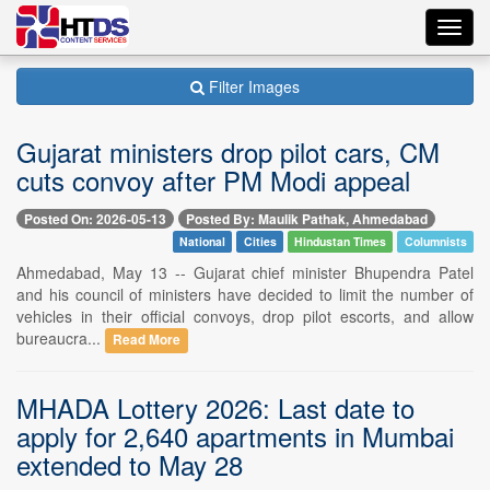
Toggl
navig
Filter Images
Gujarat ministers drop pilot cars, CM
cuts convoy after PM Modi appeal
Posted On: 2026-05-13
Posted By: Maulik Pathak, Ahmedabad
National
Cities
Hindustan Times
Columnists
Ahmedabad, May 13 -- Gujarat chief minister Bhupendra Patel
and his council of ministers have decided to limit the number of
vehicles in their official convoys, drop pilot escorts, and allow
bureaucra...
Read More
MHADA Lottery 2026: Last date to
apply for 2,640 apartments in Mumbai
extended to May 28