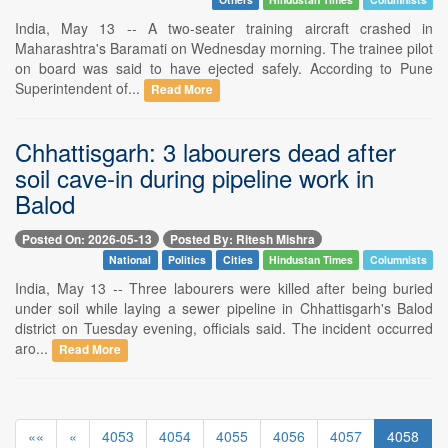
India, May 13 -- A two-seater training aircraft crashed in
Maharashtra's Baramati on Wednesday morning. The trainee pilot
on board was said to have ejected safely. According to Pune
Superintendent of...
Read More
Chhattisgarh: 3 labourers dead after
soil cave-in during pipeline work in
Balod
Posted On: 2026-05-13
Posted By: Ritesh Mishra
National
Politics
Cities
Hindustan Times
Columnists
India, May 13 -- Three labourers were killed after being buried
under soil while laying a sewer pipeline in Chhattisgarh's Balod
district on Tuesday evening, officials said. The incident occurred
aro...
Read More
««
«
4053
4054
4055
4056
4057
4058