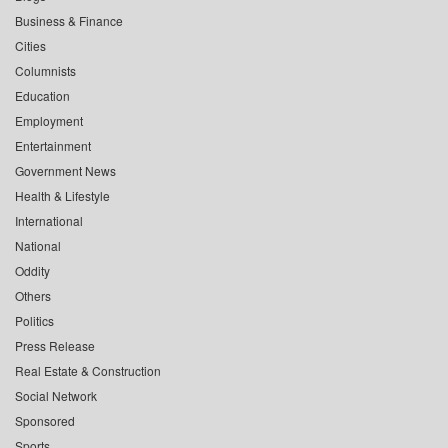
Business & Finance
Cities
Columnists
Education
Employment
Entertainment
Government News
Health & Lifestyle
International
National
Oddity
Others
Politics
Press Release
Real Estate & Construction
Social Network
Sponsored
Sports