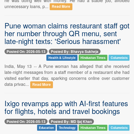
he was doing well with money. He had a stable job, avoided
unnecessary loans, p...
Read More
Pune woman claims restaurant staff got
her number through QR menu, sent
late-night texts: 'Serious harassment'
Posted On: 2026-05-13
Posted By: Bhavya Sukheja
Health & Lifestyle
Hindustan Times
Columnists
India, May 13 -- A Pune woman has alleged that she received
late-night messages from a staff member of a restaurant she had
visited earlier that day, sparking concerns online over customer
data privac...
Read More
Ixigo revamps app with AI-first features
for flights, hotels and travel bookings
Posted On: 2026-05-13
Posted By: MD Ijaj Khan
Education
Technology
Hindustan Times
Columnists