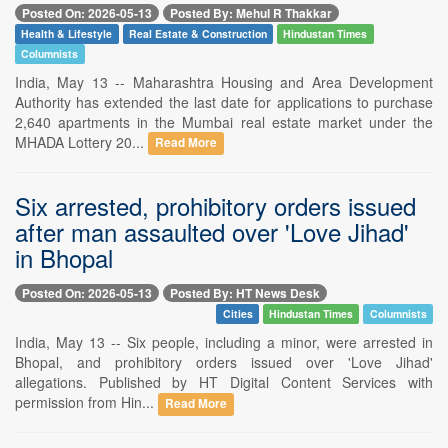
Posted On: 2026-05-13
Posted By: Mehul R Thakkar
Health & Lifestyle
Real Estate & Construction
Hindustan Times
Columnists
India, May 13 -- Maharashtra Housing and Area Development
Authority has extended the last date for applications to purchase
2,640 apartments in the Mumbai real estate market under the
MHADA Lottery 20...
Read More
Six arrested, prohibitory orders issued
after man assaulted over 'Love Jihad'
in Bhopal
Posted On: 2026-05-13
Posted By: HT News Desk
Cities
Hindustan Times
Columnists
India, May 13 -- Six people, including a minor, were arrested in
Bhopal, and prohibitory orders issued over 'Love Jihad'
allegations. Published by HT Digital Content Services with
permission from Hin...
Read More