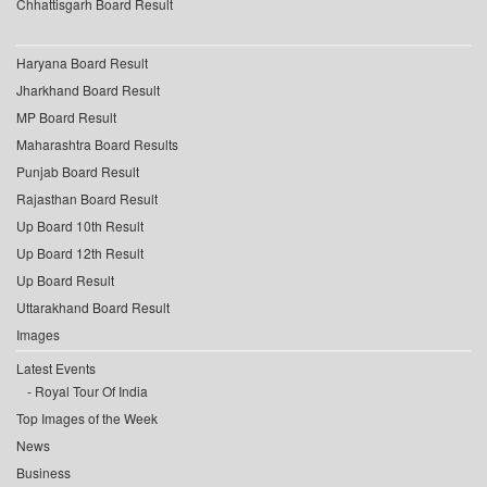
Chhattisgarh Board Result
Haryana Board Result
Jharkhand Board Result
MP Board Result
Maharashtra Board Results
Punjab Board Result
Rajasthan Board Result
Up Board 10th Result
Up Board 12th Result
Up Board Result
Uttarakhand Board Result
Images
Latest Events
Royal Tour Of India
Top Images of the Week
News
Business