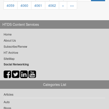
4059
4060
4061
4062
»
»»
HTDS Content Services
Home
About Us
Subscribe/Renew
HT Archive
SiteMap
Social Networking
Categories List
Articles
Auto
Blogs