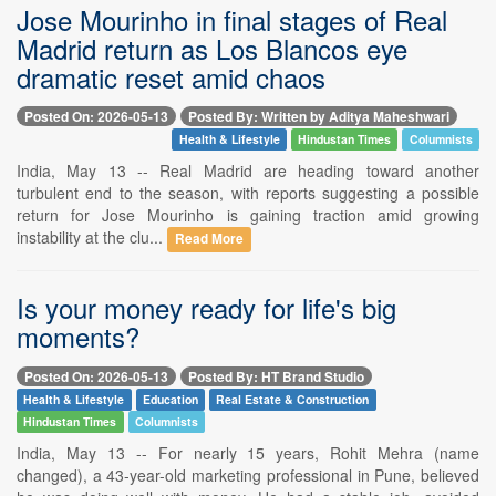
Jose Mourinho in final stages of Real
Madrid return as Los Blancos eye
dramatic reset amid chaos
Posted On: 2026-05-13
Posted By: Written by Aditya Maheshwari
Health & Lifestyle
Hindustan Times
Columnists
India, May 13 -- Real Madrid are heading toward another
turbulent end to the season, with reports suggesting a possible
return for Jose Mourinho is gaining traction amid growing
instability at the clu...
Read More
Is your money ready for life's big
moments?
Posted On: 2026-05-13
Posted By: HT Brand Studio
Health & Lifestyle
Education
Real Estate & Construction
Hindustan Times
Columnists
India, May 13 -- For nearly 15 years, Rohit Mehra (name
changed), a 43-year-old marketing professional in Pune, believed