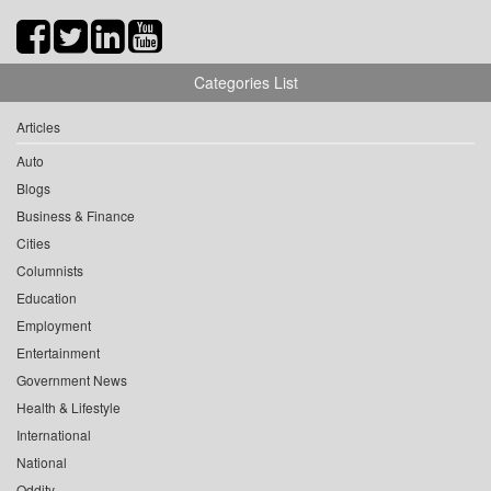
Categories List
Articles
Auto
Blogs
Business & Finance
Cities
Columnists
Education
Employment
Entertainment
Government News
Health & Lifestyle
International
National
Oddity