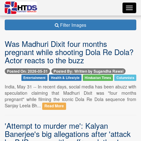
Toggl
navig
Filter Images
Was Madhuri Dixit four months
pregnant while shooting Dola Re Dola?
Actor reacts to the buzz
Posted On: 2026-05-31
Posted By: Written by Sugandha Rawal
Entertainment
Health & Lifestyle
Hindustan Times
Columnists
India, May 31 -- In recent days, social media has been abuzz with
speculation claiming that Madhuri Dixit was "four months
pregnant" while filming the iconic Dola Re Dola sequence from
Sanjay Leela Bh...
Read More
'Attempt to murder me': Kalyan
Banerjee's big allegations after 'attack