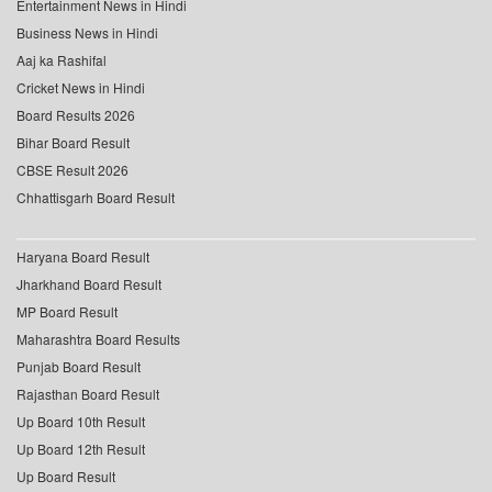
Entertainment News in Hindi
Business News in Hindi
Aaj ka Rashifal
Cricket News in Hindi
Board Results 2026
Bihar Board Result
CBSE Result 2026
Chhattisgarh Board Result
Haryana Board Result
Jharkhand Board Result
MP Board Result
Maharashtra Board Results
Punjab Board Result
Rajasthan Board Result
Up Board 10th Result
Up Board 12th Result
Up Board Result