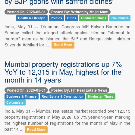
by BJP goons with saffron clothes'
Posted On: 2026-05-31
Posted By: Written by Majid Alam
Health & Lifestyle
Politics
Cities
Hindustan Times
Columnists
India, May 31 -- Trinamool Congress MP Kalyan Banerjee on
Sunday called the alleged attack against him an "attempt to
murder" even as he blamed the BJP and Bengal chief minister
Suvendu Adhikari for t...
Read More
Mumbai property registrations up 7%
YoY to 12,315 in May, highest for the
month in 14 years
Posted On: 2026-05-31
Posted By: HT Real Estate News
Business & Finance
Real Estate & Construction
Hindustan Times
Columnists
India, May 31 -- Mumbai real estate market recorded over 12,315
property registrations in May 2026, up 7% year-on-year, marking
the highest number of registrations for the month of May in the
past 14 ...
Read More