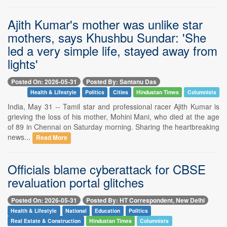
Ajith Kumar's mother was unlike star
mothers, says Khushbu Sundar: 'She
led a very simple life, stayed away from
lights'
Posted On: 2026-05-31
Posted By: Santanu Das
Health & Lifestyle
Politics
Cities
Hindustan Times
Columnists
India, May 31 -- Tamil star and professional racer Ajith Kumar is
grieving the loss of his mother, Mohini Mani, who died at the age
of 89 in Chennai on Saturday morning. Sharing the heartbreaking
news...
Read More
Officials blame cyberattack for CBSE
revaluation portal glitches
Posted On: 2026-05-31
Posted By: HT Correspondent, New Delhi
Health & Lifestyle
National
Education
Politics
Real Estate & Construction
Hindustan Times
Columnists