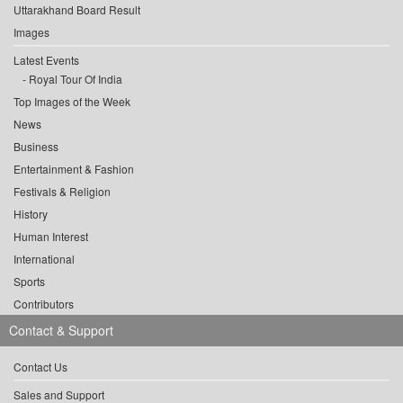
Uttarakhand Board Result
Images
Latest Events
Royal Tour Of India
Top Images of the Week
News
Business
Entertainment & Fashion
Festivals & Religion
History
Human Interest
International
Sports
Contributors
Contact & Support
Contact Us
Sales and Support