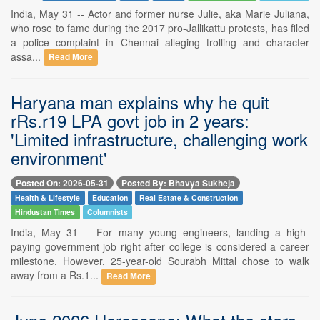
India, May 31 -- Actor and former nurse Julie, aka Marie Juliana,
who rose to fame during the 2017 pro-Jallikattu protests, has filed
a police complaint in Chennai alleging trolling and character
assa...
Read More
Haryana man explains why he quit
rRs.r19 LPA govt job in 2 years:
'Limited infrastructure, challenging work
environment'
Posted On: 2026-05-31
Posted By: Bhavya Sukheja
Health & Lifestyle
Education
Real Estate & Construction
Hindustan Times
Columnists
India, May 31 -- For many young engineers, landing a high-
paying government job right after college is considered a career
milestone. However, 25-year-old Sourabh Mittal chose to walk
away from a Rs.1...
Read More