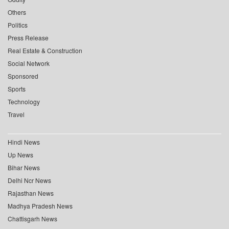
Others
Politics
Press Release
Real Estate & Construction
Social Network
Sponsored
Sports
Technology
Travel
Hindi News
Up News
Bihar News
Delhi Ncr News
Rajasthan News
Madhya Pradesh News
Chattisgarh News