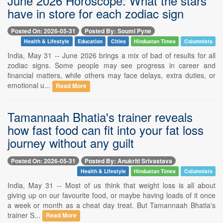
June 2026 Horoscope: What the stars
have in store for each zodiac sign
Posted On: 2026-05-31
Posted By: Soumi Pyne
Health & Lifestyle
Education
Cities
Hindustan Times
Columnists
India, May 31 -- June 2026 brings a mix of bad of results for all
zodiac signs. Some people may see progress in career and
financial matters, while others may face delays, extra duties, or
emotional u...
Read More
Tamannaah Bhatia's trainer reveals
how fast food can fit into your fat loss
journey without any guilt
Posted On: 2026-05-31
Posted By: Anukriti Srivastava
Health & Lifestyle
Hindustan Times
Columnists
India, May 31 -- Most of us think that weight loss is all about
giving up on our favourite food, or maybe having loads of it once
a week or month as a cheat day treat. But Tamannaah Bhatia's
trainer S...
Read More