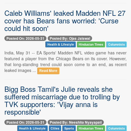
Caleb Williams' leaked Madden NFL 27
cover has Bears fans worried: 'Curse
could hit soon'
Posted On: 2026-05-31
Posted By: Ojas Jaiswal
Health & Lifestyle
Hindustan Times
Columnists
India, May 31 -- EA Sports' Madden NFL video game has never
featured a player from the Chicago Bears on its cover. However,
that long-standing trend could soon come to an end, as recent
leaked images ...
Read More
Bigg Boss Tamil's Julie reveals she
suffered miscarriage due to trolling by
TVK supporters: 'Vijay anna is
responsible'
Posted On: 2026-05-31
Posted By: Neeshita Nyayapati
Health & Lifestyle
Cities
Sports
Hindustan Times
Columnists