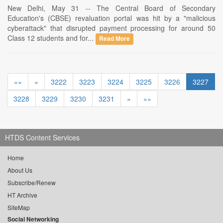
New Delhi, May 31 -- The Central Board of Secondary
Education's (CBSE) revaluation portal was hit by a "malicious
cyberattack" that disrupted payment processing for around 50
Class 12 students and for...
Read More
««
«
3222
3223
3224
3225
3226
3227
3228
3229
3230
3231
»
»»
HTDS Content Services
Home
About Us
Subscribe/Renew
HT Archive
SiteMap
Social Networking